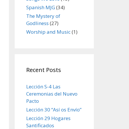
Spanish MJG
(34)
The Mystery of
Godliness
(27)
Worship and Music
(1)
Recent Posts
Lección S-4 Las
Ceremonias del Nuevo
Pacto
Lección 30 “Así os Envío”
Lección 29 Hogares
Santificados