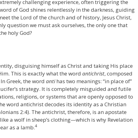
xtremely challenging experience, often triggering the
 word of God shines relentlessly in the darkness, guiding
eet the Lord of the church and of history, Jesus Christ,
nly question we must ask ourselves, the only one that
 the holy God?
ntity, disguising himself as Christ and taking His place
Him. This is exactly what the word
antichrist
, composed
. In Greek, the word
anti
has two meanings: “in place of”
Lucifer’s strategy. It is completely misguided and futile
ations, religions, or systems that are openly opposed to
he word antichrist decodes its identity as a Christian
lonians 2:4). The antichrist, therefore, is an apostate
like a wolf in sheep’s clothing—which is why Revelation
4
pear as a lamb.