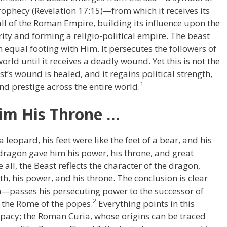
prophecy (Revelation 17:15)—from which it receives its
fall of the Roman Empire, building its influence upon the
rity and forming a religio-political empire. The beast
equal footing with Him. It persecutes the followers of
rld until it receives a deadly wound. Yet this is not the
st’s wound is healed, and it regains political strength,
1
nd prestige across the entire world.
im His Throne …
 leopard, his feet were like the feet of a bear, and his
 dragon gave him his power, his throne, and great
 all, the Beast reflects the character of the dragon,
gth, his power, and his throne. The conclusion is clear
passes his persecuting power to the successor of
2
 the Rome of the popes.
Everything points in this
papacy; the Roman Curia, whose origins can be traced