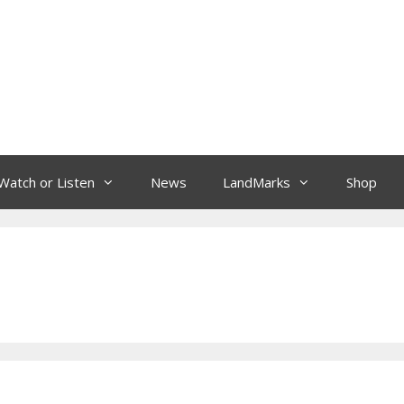
Watch or Listen
News
LandMarks
Shop