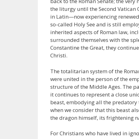
back to the Roman Senate; the very 
the liturgy until the Second Vatican
in Latin—now experiencing renewed p
so-called Holy See and is still emp
inherited aspects of Roman law, incl
surrounded themselves with the sple
Constantine the Great, they continue
Christi.
The totalitarian system of the Roma
were united in the person of the e
structure of the Middle Ages. The p
it continues to represent a close uni
beast, embodying all the predatory tr
when we consider that this beast al
the dragon himself, its frighteni
For Christians who have lived in ign