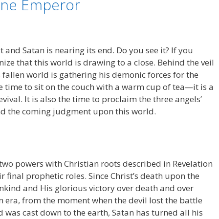
One Emperor
 and Satan is nearing its end. Do you see it? If you
nize that this world is drawing to a close. Behind the veil
s fallen world is gathering his demonic forces for the
the time to sit on the couch with a warm cup of tea—it is a
ival. It is also the time to proclaim the three angels’
and the coming judgment upon this world.
wo powers with Christian roots described in Revelation
 final prophetic roles. Since Christ’s death upon the
nkind and His glorious victory over death and over
n era, from the moment when the devil lost the battle
 was cast down to the earth, Satan has turned all his