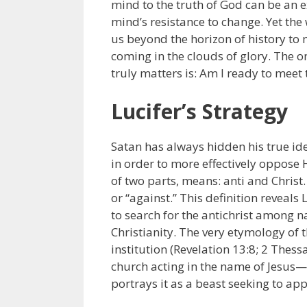
mind to the truth of God can be an e
mind’s resistance to change. Yet the
us beyond the horizon of history to m
coming in the clouds of glory. The o
truly matters is: Am I ready to meet
Lucifer’s Strategy
Satan has always hidden his true ide
in order to more effectively oppose 
of two parts, means: anti and Christ
or “against.” This definition reveals 
to search for the antichrist among n
Christianity. The very etymology of t
institution (Revelation 13:8; 2 Thessa
church acting in the name of Jesus—
portrays it as a beast seeking to ap