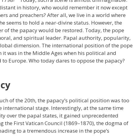
 distant in history, who would remember it now except
hers and preachers? After all, we live in a world where
 he seems to hold a near-divine status. However, the
wer of the papacy would be restored. Today, the pope
oral, and spiritual leader. Papal authority, popularity,
global dimension. The international position of the pope
 it was in the Middle Ages when his political and
ed to Europe. Who today dares to oppose the papacy?
acy
h of the 20th, the papacy’s political position was too
e international stage. Interestingly, at the same time
rity over the papal states, it gained unprecedented
ng the First Vatican Council (1869–1870), the dogma of
leading to a tremendous increase in the pope’s