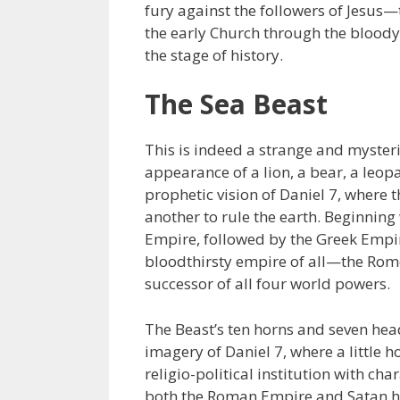
fury against the followers of Jesus—
the early Church through the bloody
the stage of history.
The Sea Beast
This is indeed a strange and mysteri
appearance of a lion, a bear, a leopa
prophetic vision of Daniel 7, where 
another to rule the earth. Beginnin
Empire, followed by the Greek Empire
bloodthirsty empire of all—the Rome 
successor of all four world powers.
The Beast’s ten horns and seven hea
imagery of Daniel 7, where a little 
religio-political institution with ch
both the Roman Empire and Satan h