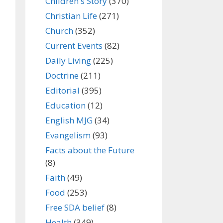
Children's Story
(370)
Christian Life
(271)
Church
(352)
Current Events
(82)
Daily Living
(225)
Doctrine
(211)
Editorial
(395)
Education
(12)
English MJG
(34)
Evangelism
(93)
Facts about the Future
(8)
Faith
(49)
Food
(253)
Free SDA belief
(8)
Health
(349)