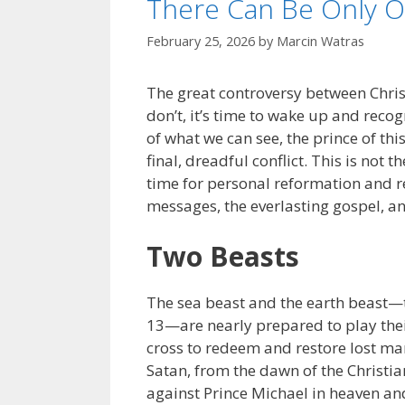
There Can Be Only 
February 25, 2026
by
Marcin Watras
The great controversy between Christ
don’t, it’s time to wake up and recog
of what we can see, the prince of thi
final, dreadful conflict. This is not 
time for personal reformation and rev
messages, the everlasting gospel, 
Two Beasts
The sea beast and the earth beast—t
13—are nearly prepared to play their
cross to redeem and restore lost ma
Satan, from the dawn of the Christia
against Prince Michael in heaven and