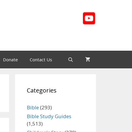
Donate
Contact Us
Categories
Bible
(293)
Bible Study Guides
(1,513)