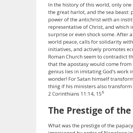
In the history of this world, only one 
the great harlot, and the sea beast:
power of the antichrist with an insti
representative of Christ, and which 
surprise or even shock some. After a
world peace, calls for solidarity wi
initiatives, and actively promotes ec
Roman Church seem to contradict the
that the apostasy would come from wi
genius lies in imitating God’s work i
wonder! For Satan himself transforms 
thing if his ministers also transform
6
2 Corinthians 11:14, 15
The Prestige of th
What was the prestige of the papacy
imprisoned by order of Napoleon in