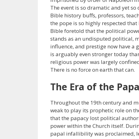
The event is so dramatic and yet so
Bible history buffs, professors, teac
the pope is so highly respected that
Bible foretold that the political po
stands as an undisputed political, m
influence, and prestige now have a 
is arguably even stronger today than
religious power was largely confin
There is no force on earth that can.
The Era of the Pap
Throughout the 19th century and muc
weak to play its prophetic role on th
that the papacy lost political autho
power within the Church itself. Duri
papal infallibility was proclaimed, 