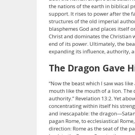
the nations of the earth in biblical 
support. It rises to power after the 
structures of the old imperial autho
blasphemes God and places itself on 
Christ and dominates the Christian wo
end of its power. Ultimately, the bea
expanding its influence, authority, a
The Dragon Gave H
“Now the beast which I saw was like a
mouth like the mouth of a lion. The
authority.” Revelation 13:2. Yet above
concentrating within itself his stren
and inescapable: the dragon—Satan—
pagan Rome, to ecclesiastical Rome,
direction: Rome as the seat of the 