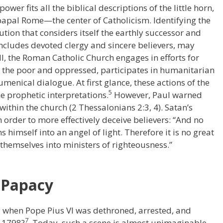
power fits all the biblical descriptions of the little horn,
 papal Rome—the center of Catholicism. Identifying the
tution that considers itself the earthly successor and
includes devoted clergy and sincere believers, may
ll, the Roman Catholic Church engages in efforts for
th the poor and oppressed, participates in humanitarian
umenical dialogue. At first glance, these actions of the
5
 prophetic interpretations.
However, Paul warned
thin the church (2 Thessalonians 2:3, 4). Satan’s
n order to more effectively deceive believers: “And no
himself into an angel of light. Therefore it is no great
 themselves into ministers of righteousness.”
e Papacy
 when Pope Pius VI was dethroned, arrested, and
7
 1798?
Today, such a scene is almost unimaginable.