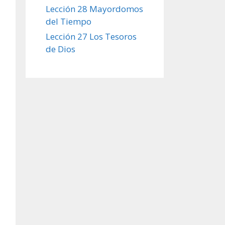
Lección 28 Mayordomos
del Tiempo
Lección 27 Los Tesoros
de Dios