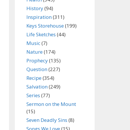
History
(94)
Inspiration
(311)
Keys Storehouse
(199)
Life Sketches
(44)
Music
(7)
Nature
(174)
Prophecy
(135)
Question
(227)
Recipe
(354)
Salvation
(249)
Series
(77)
Sermon on the Mount
(15)
Seven Deadly Sins
(8)
Songs We Love
(15)