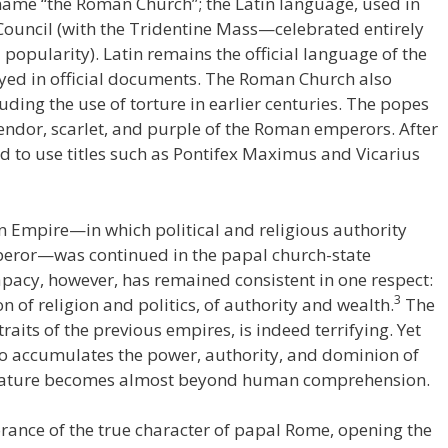
name “the Roman Church”; the Latin language, used in
 Council (with the Tridentine Mass—celebrated entirely
opularity). Latin remains the official language of the
loyed in official documents. The Roman Church also
uding the use of torture in earlier centuries. The popes
ndor, scarlet, and purple of the Roman emperors. After
d to use titles such as Pontifex Maximus and Vicarius
n Empire—in which political and religious authority
mperor—was continued in the papal church-state
apacy, however, has remained consistent in one respect:
3
on of religion and politics, of authority and wealth.
The
aits of the previous empires, is indeed terrifying. Yet
so accumulates the power, authority, and dominion of
ng nature becomes almost beyond human comprehension.
orance of the true character of papal Rome, opening the