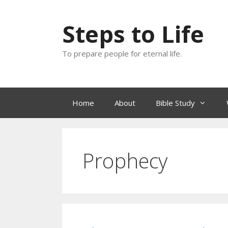
Skip
to
Steps to Life
content
To prepare people for eternal life.
Home
About
Bible Study
Prophecy