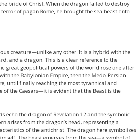
the bride of Christ. When the dragon failed to destroy
 terror of pagan Rome, he brought the sea beast onto
ous creature—unlike any other. It is a hybrid with the
rd, and a dragon. This is a clear reference to the
the great geopolitical powers of the world rose one after
g with the Babylonian Empire, then the Medo-Persian
, until finally reaching the most tyrannical and
of the Caesars—it is evident that the Beast is the
ds echo the dragon of Revelation 12 and the symbolic
horn arises from the dragon’s head, representing a
aracteristics of the antichrist. The dragon here symbolizes
imself. The beast emerges from the sea—a symbol of