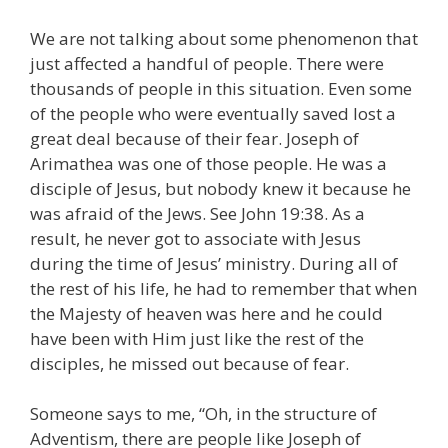
We are not talking about some phenomenon that
just affected a handful of people. There were
thousands of people in this situation. Even some
of the people who were eventually saved lost a
great deal because of their fear. Joseph of
Arimathea was one of those people. He was a
disciple of Jesus, but nobody knew it because he
was afraid of the Jews. See John 19:38. As a
result, he never got to associate with Jesus
during the time of Jesus’ ministry. During all of
the rest of his life, he had to remember that when
the Majesty of heaven was here and he could
have been with Him just like the rest of the
disciples, he missed out because of fear.
Someone says to me, “Oh, in the structure of
Adventism, there are people like Joseph of