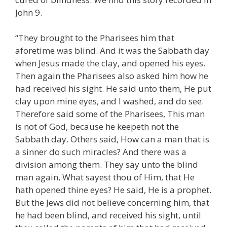
John 9.
“They brought to the Pharisees him that
aforetime was blind. And it was the Sabbath day
when Jesus made the clay, and opened his eyes.
Then again the Pharisees also asked him how he
had received his sight. He said unto them, He put
clay upon mine eyes, and I washed, and do see.
Therefore said some of the Pharisees, This man
is not of God, because he keepeth not the
Sabbath day. Others said, How can a man that is
a sinner do such miracles? And there was a
division among them. They say unto the blind
man again, What sayest thou of Him, that He
hath opened thine eyes? He said, He is a prophet.
But the Jews did not believe concerning him, that
he had been blind, and received his sight, until