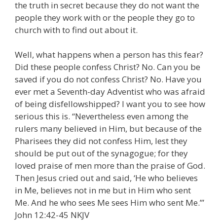
the truth in secret because they do not want the
people they work with or the people they go to
church with to find out about it.
Well, what happens when a person has this fear?
Did these people confess Christ? No. Can you be
saved if you do not confess Christ? No. Have you
ever met a Seventh-day Adventist who was afraid
of being disfellowshipped? I want you to see how
serious this is. “Nevertheless even among the
rulers many believed in Him, but because of the
Pharisees they did not confess Him, lest they
should be put out of the synagogue; for they
loved praise of men more than the praise of God.
Then Jesus cried out and said, ‘He who believes
in Me, believes not in me but in Him who sent
Me. And he who sees Me sees Him who sent Me.’”
John 12:42-45 NKJV