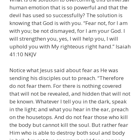
human emotion that is so powerful and that the
devil has used so successfully? The solution is
knowing that God is with you. “Fear not, for I am
with you; be not dismayed, for I am your God. I
will strengthen you, yes, I will help you, I will
uphold you with My righteous right hand.” Isaiah
41:10 NKJV
Notice what Jesus said about fear as He was
sending his disciples out to preach. “Therefore
do not fear them. For there is nothing covered
that will not be revealed, and hidden that will not
be known. Whatever I tell you in the dark, speak
in the light; and what you hear in the ear, preach
on the housetops. And do not fear those who kill
the body but cannot kill the soul. But rather fear
Him who is able to destroy both soul and body