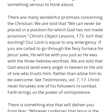
something serious to think about.
There are many wonderful promises concerning
the Christian. We are told that “We can never be
placed in a position for which God has not made
provision.” Christ’s Object Lessons, 173. Isn’t that
exciting? Our Lord is equal to any emergency. If
you are called to go through the fiery furnace for
Jesus’ sake, He will be with you just as He was
with the three Hebrew worthies. We are told that
God would send every angel in heaven to the aid
of one who trusts Him. Rather than allow him to
be overcome. See Testimonies, vol. 7, 17. Christ
never forsakes one of his followers in combat.
Faith brings us the power of omnipotence.
There is something else that will deliver you
from fear. “Whoever confesses that Jesus is the