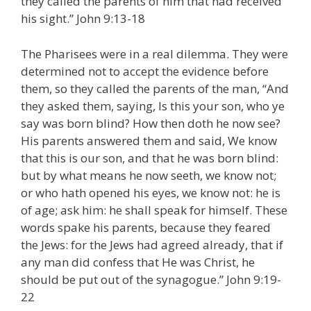
they called the parents of him that had received
his sight.” John 9:13-18
The Pharisees were in a real dilemma. They were
determined not to accept the evidence before
them, so they called the parents of the man, “And
they asked them, saying, Is this your son, who ye
say was born blind? How then doth he now see?
His parents answered them and said, We know
that this is our son, and that he was born blind:
but by what means he now seeth, we know not;
or who hath opened his eyes, we know not: he is
of age; ask him: he shall speak for himself. These
words spake his parents, because they feared
the Jews: for the Jews had agreed already, that if
any man did confess that He was Christ, he
should be put out of the synagogue.” John 9:19-
22