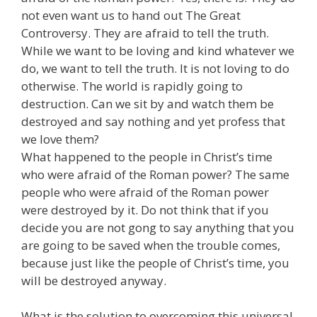
not even want us to hand out The Great
Controversy. They are afraid to tell the truth.
While we want to be loving and kind whatever we
do, we want to tell the truth. It is not loving to do
otherwise. The world is rapidly going to
destruction. Can we sit by and watch them be
destroyed and say nothing and yet profess that
we love them?
What happened to the people in Christ’s time
who were afraid of the Roman power? The same
people who were afraid of the Roman power
were destroyed by it. Do not think that if you
decide you are not gong to say anything that you
are going to be saved when the trouble comes,
because just like the people of Christ’s time, you
will be destroyed anyway.
What is the solution to overcoming this universal