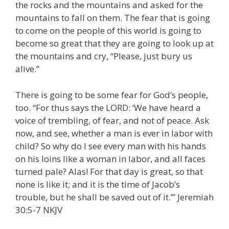
the rocks and the mountains and asked for the
mountains to fall on them. The fear that is going
to come on the people of this world is going to
become so great that they are going to look up at
the mountains and cry, “Please, just bury us
alive.”
There is going to be some fear for God’s people,
too. “For thus says the LORD: ‘We have heard a
voice of trembling, of fear, and not of peace. Ask
now, and see, whether a man is ever in labor with
child? So why do I see every man with his hands
on his loins like a woman in labor, and all faces
turned pale? Alas! For that day is great, so that
none is like it; and it is the time of Jacob’s
trouble, but he shall be saved out of it.’” Jeremiah
30:5-7 NKJV