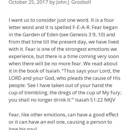
October 25, 2017
by
John J. Grosboll
I want us to consider just one word. It is a four
letter word and it is spelled F-E-A-R. Fear began
in the Garden of Eden (see Genesis 3:9, 10) and
from that time till the present day, we have lived
with it. Fear is one of the strongest emotions we
experience, but there is a time coming very soon
when there will be no more fear. We read about
it in the book of Isaiah. “Thus says your Lord, the
LORD and your God, who pleads the cause of His
people: ‘See I have taken out of your hand the
cup of trembling, the dregs of the cup of My fury;
you shall no longer drink it.’” Isaiah 51:22 NKJV
Fear, like other emotions, can have a good effect
or it can have an evil one, causing a person to
lose his soul.