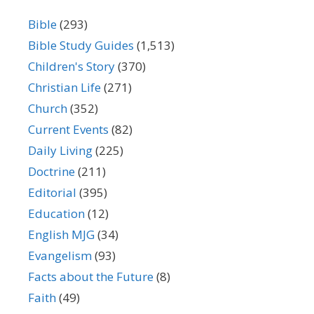
Bible
(293)
Bible Study Guides
(1,513)
Children's Story
(370)
Christian Life
(271)
Church
(352)
Current Events
(82)
Daily Living
(225)
Doctrine
(211)
Editorial
(395)
Education
(12)
English MJG
(34)
Evangelism
(93)
Facts about the Future
(8)
Faith
(49)