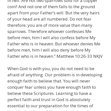
in hell. Are not two sparrows sold for a copper
coin? And not one of them falls to the ground
apart from your Father’s will. But the very hairs
of your head are all numbered. Do not fear
therefore; you are of more value than many
sparrows. Therefore whoever confesses Me
before men, him I will also confess before My
Father who is in heaven. But whoever denies Me
before men, him I will also deny before My
Father who is in heaven.” Matthew 10:26-33 NKJV
When God is with you, you do not need to be
afraid of anything. Our problem is in developing
enough faith to believe that. You will never
conquer fear unless you have enough faith to
believe these Scriptures. Learning to have a
perfect faith and trust in God is absolutely
essential to our preparation for the times of