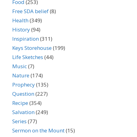
Food
(253)
Free SDA belief
(8)
Health
(349)
History
(94)
Inspiration
(311)
Keys Storehouse
(199)
Life Sketches
(44)
Music
(7)
Nature
(174)
Prophecy
(135)
Question
(227)
Recipe
(354)
Salvation
(249)
Series
(77)
Sermon on the Mount
(15)