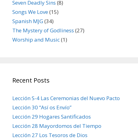
Seven Deadly Sins
(8)
Songs We Love
(15)
Spanish MJG
(34)
The Mystery of Godliness
(27)
Worship and Music
(1)
Recent Posts
Lección S-4 Las Ceremonias del Nuevo Pacto
Lección 30 “Así os Envío”
Lección 29 Hogares Santificados
Lección 28 Mayordomos del Tiempo
Lección 27 Los Tesoros de Dios