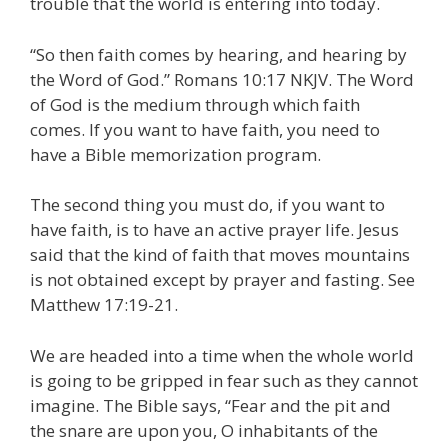
trouble that the world is entering into today.
“So then faith comes by hearing, and hearing by
the Word of God.” Romans 10:17 NKJV. The Word
of God is the medium through which faith
comes. If you want to have faith, you need to
have a Bible memorization program.
The second thing you must do, if you want to
have faith, is to have an active prayer life. Jesus
said that the kind of faith that moves mountains
is not obtained except by prayer and fasting. See
Matthew 17:19-21.
We are headed into a time when the whole world
is going to be gripped in fear such as they cannot
imagine. The Bible says, “Fear and the pit and
the snare are upon you, O inhabitants of the