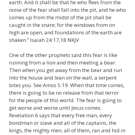
earth. And it shall be that he who flees from the
noise of the fear shall fall into the pit, and he who
comes up from the midst of the pit shall be
caught in the snare; for the windows from on
high are open, and foundations of the earth are
shaken.” Isaiah 24:17,18 NKJV
One of the other prophets said this fear is like
running from a lion and then meeting a bear.
Then when you get away from the bear and run
into the house and lean on the wall, a serpent
bites you. See Amos 5:19. When that time comes,
there is going to be no release from that terror
for the people of this world. The fear is going to
get worse and worse until Jesus comes.
Revelation 6 says that every free man, every
bondman or slave and all of the captains, the
kings, the mighty men, all of them, ran and hid in