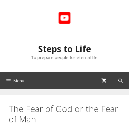
Skip
to
content
Steps to Life
To prepare people for eternal life.
Menu
The Fear of God or the Fear
of Man