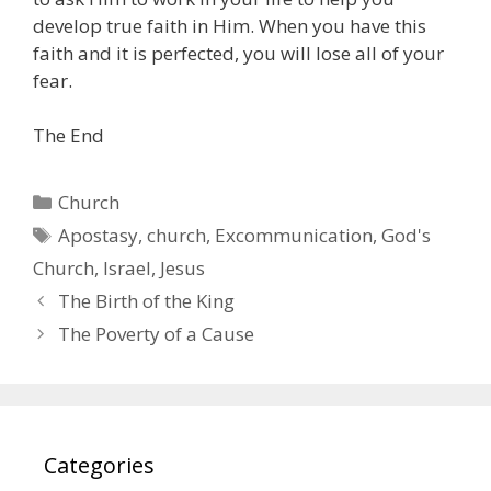
develop true faith in Him. When you have this
faith and it is perfected, you will lose all of your
fear.
The End
Categories
Church
Tags
Apostasy
,
church
,
Excommunication
,
God's
Church
,
Israel
,
Jesus
The Birth of the King
The Poverty of a Cause
Categories