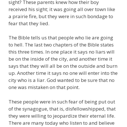
sight? These parents knew how their boy
received his sight; it was going all over town like
a prairie fire, but they were in such bondage to
fear that they lied.
The Bible tells us that people who lie are going
to hell. The last two chapters of the Bible states
this three times. In one place it says no liars will
be on the inside of the city, and another time it
says that they will all be on the outside and burn
up. Another time it says no one will enter into the
city who is a liar. God wanted to be sure that no
one was mistaken on that point.
These people were in such fear of being put out
of the synagogue, that is, disfellowshipped, that
they were willing to jeopardize their eternal life.
There are many today who listen to and believe