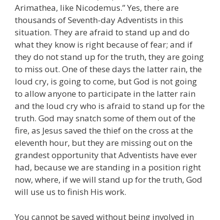
Arimathea, like Nicodemus.” Yes, there are
thousands of Seventh-day Adventists in this
situation. They are afraid to stand up and do
what they know is right because of fear; and if
they do not stand up for the truth, they are going
to miss out. One of these days the latter rain, the
loud cry, is going to come, but God is not going
to allow anyone to participate in the latter rain
and the loud cry who is afraid to stand up for the
truth. God may snatch some of them out of the
fire, as Jesus saved the thief on the cross at the
eleventh hour, but they are missing out on the
grandest opportunity that Adventists have ever
had, because we are standing in a position right
now, where, if we will stand up for the truth, God
will use us to finish His work.
You cannot be saved without being involved in