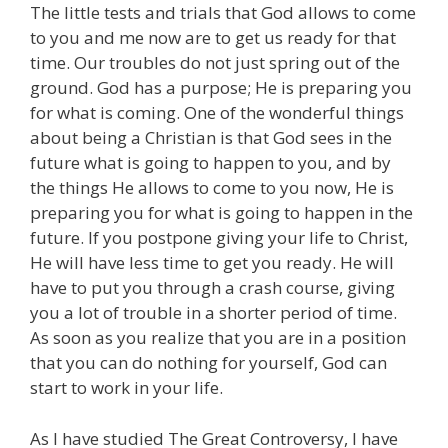
The little tests and trials that God allows to come
to you and me now are to get us ready for that
time. Our troubles do not just spring out of the
ground. God has a purpose; He is preparing you
for what is coming. One of the wonderful things
about being a Christian is that God sees in the
future what is going to happen to you, and by
the things He allows to come to you now, He is
preparing you for what is going to happen in the
future. If you postpone giving your life to Christ,
He will have less time to get you ready. He will
have to put you through a crash course, giving
you a lot of trouble in a shorter period of time.
As soon as you realize that you are in a position
that you can do nothing for yourself, God can
start to work in your life.
As I have studied The Great Controversy, I have