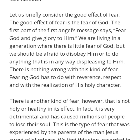
Let us briefly consider the good effect of fear.
The good effect of fear is the fear of God. The
first part of the first angel’s message says, “Fear
God and give glory to Him.” We are living in a
generation where there is little fear of God, but
we should be afraid to disobey Him or to do
anything that is in any way displeasing to Him.
There is nothing wrong with this kind of fear.
Fearing God has to do with reverence, respect
and with the realization of His holy character.
There is another kind of fear, however, that is not
holy or healthy in its effect. In fact, it is very
detrimental and has caused millions of people
to lose their soul. This is the type of fear that was
experienced by the parents of the man Jesus
cured of blindness. We find this story recorded in