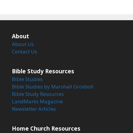
About
About Us
Contact Us
Bible Study Resources
Bible Studies
Bible Studies by Marshall Grosboll
Bible Study Resources
LandMarks Magazine
Newsletter Articles
Home Church Resources