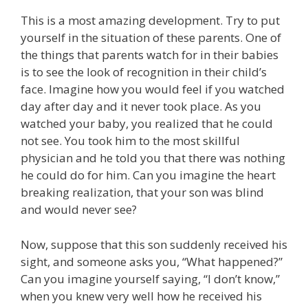
This is a most amazing development. Try to put
yourself in the situation of these parents. One of
the things that parents watch for in their babies
is to see the look of recognition in their child’s
face. Imagine how you would feel if you watched
day after day and it never took place. As you
watched your baby, you realized that he could
not see. You took him to the most skillful
physician and he told you that there was nothing
he could do for him. Can you imagine the heart
breaking realization, that your son was blind
and would never see?
Now, suppose that this son suddenly received his
sight, and someone asks you, “What happened?”
Can you imagine yourself saying, “I don’t know,”
when you knew very well how he received his