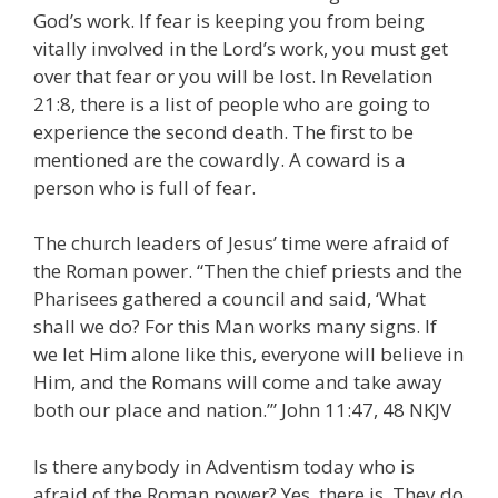
God’s work. If fear is keeping you from being
vitally involved in the Lord’s work, you must get
over that fear or you will be lost. In Revelation
21:8, there is a list of people who are going to
experience the second death. The first to be
mentioned are the cowardly. A coward is a
person who is full of fear.
The church leaders of Jesus’ time were afraid of
the Roman power. “Then the chief priests and the
Pharisees gathered a council and said, ‘What
shall we do? For this Man works many signs. If
we let Him alone like this, everyone will believe in
Him, and the Romans will come and take away
both our place and nation.’” John 11:47, 48 NKJV
Is there anybody in Adventism today who is
afraid of the Roman power? Yes, there is. They do