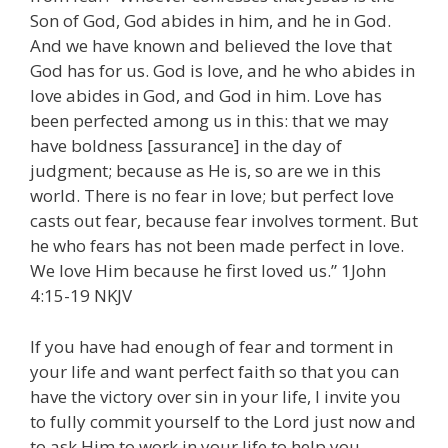
Son of God, God abides in him, and he in God.
And we have known and believed the love that
God has for us. God is love, and he who abides in
love abides in God, and God in him. Love has
been perfected among us in this: that we may
have boldness [assurance] in the day of
judgment; because as He is, so are we in this
world. There is no fear in love; but perfect love
casts out fear, because fear involves torment. But
he who fears has not been made perfect in love.
We love Him because he first loved us.” 1John
4:15-19 NKJV
If you have had enough of fear and torment in
your life and want perfect faith so that you can
have the victory over sin in your life, I invite you
to fully commit yourself to the Lord just now and
to ask Him to work in your life to help you