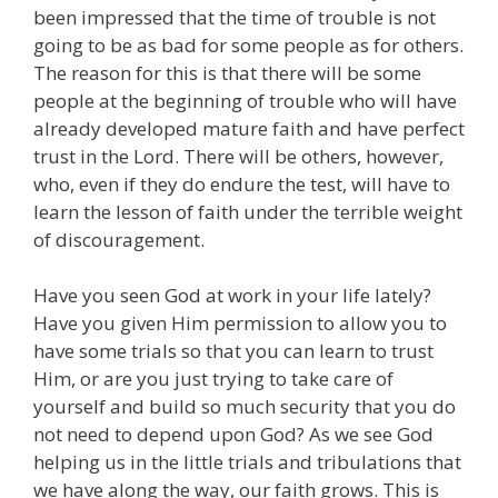
been impressed that the time of trouble is not
going to be as bad for some people as for others.
The reason for this is that there will be some
people at the beginning of trouble who will have
already developed mature faith and have perfect
trust in the Lord. There will be others, however,
who, even if they do endure the test, will have to
learn the lesson of faith under the terrible weight
of discouragement.
Have you seen God at work in your life lately?
Have you given Him permission to allow you to
have some trials so that you can learn to trust
Him, or are you just trying to take care of
yourself and build so much security that you do
not need to depend upon God? As we see God
helping us in the little trials and tribulations that
we have along the way, our faith grows. This is