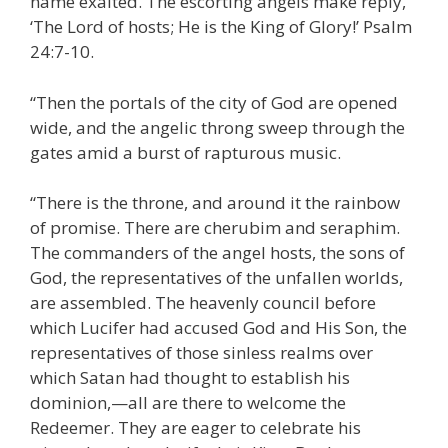
name exalted. The escorting angels make reply,
‘The Lord of hosts; He is the King of Glory!’ Psalm
24:7-10.
“Then the portals of the city of God are opened
wide, and the angelic throng sweep through the
gates amid a burst of rapturous music.
“There is the throne, and around it the rainbow
of promise. There are cherubim and seraphim.
The commanders of the angel hosts, the sons of
God, the representatives of the unfallen worlds,
are assembled. The heavenly council before
which Lucifer had accused God and His Son, the
representatives of those sinless realms over
which Satan had thought to establish his
dominion,—all are there to welcome the
Redeemer. They are eager to celebrate his