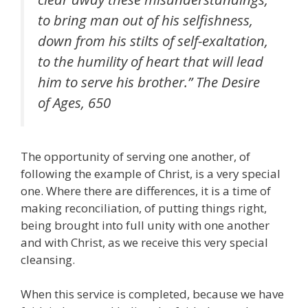
to bring man out of his selfishness,
down from his stilts of self-exaltation,
to the humility of heart that will lead
him to serve his brother.” The Desire
of Ages, 650
The opportunity of serving one another, of
following the example of Christ, is a very special
one. Where there are differences, it is a time of
making reconciliation, of putting things right,
being brought into full unity with one another
and with Christ, as we receive this very special
cleansing.
When this service is completed, because we have