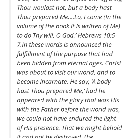
Thou wouldst not, but a body hast
Thou prepared Me….Lo, I come (In the
volume of the book it is written of Me)
to do Thy will, O God.’ Hebrews 10:5-
7.In these words is announced the
fulfillment of the purpose that had
been hidden from eternal ages. Christ
was about to visit our world, and to
become incarnate. He say, ‘A body
hast Thou prepared Me,’ had he
appeared with the glory that was His
with the Father before the world was,
we could not have endured the light
of His presence. That we might behold
it and not be destroyed, the