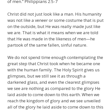
of men.” Philippians 2:5-7
Christ did not just look like a man. His humanity
was not like a veneer or some costume that is put
on the outside, but He was really made just like
we are. That is what it means when we are told
that He was made in the likeness of men—he
partook of the same fallen, sinful nature.
We do not spend time enough contemplating the
great step that Christ took when he became one
with the human family. The Holy Spirit gives us
glimpses, but we still see it as through a
darkened glass, and even the clearest glimpses
we see are nothing as compared to the glory He
laid aside to come down to this earth. When we
reach the kingdom of glory and we see unveiled
all of the glory he laid aside to come down to this