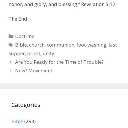
honor, and glory, and blessing.” Revelation 5:12.
The End
Categories
Doctrine
Tags
Bible
,
church
,
communion
,
foot-washing
,
last
supper
,
priest
,
unity
Are You Ready for the Time of Trouble?
New? Movement
Categories
Bible
(293)