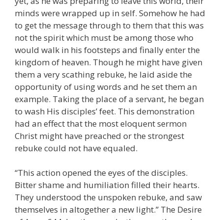
yet, as he was preparing to leave this world, their
minds were wrapped up in self. Somehow he had
to get the message through to them that this was
not the spirit which must be among those who
would walk in his footsteps and finally enter the
kingdom of heaven. Though he might have given
them a very scathing rebuke, he laid aside the
opportunity of using words and he set them an
example. Taking the place of a servant, he began
to wash His disciples’ feet. This demonstration
had an effect that the most eloquent sermon
Christ might have preached or the strongest
rebuke could not have equaled.
“This action opened the eyes of the disciples.
Bitter shame and humiliation filled their hearts.
They understood the unspoken rebuke, and saw
themselves in altogether a new light.” The Desire