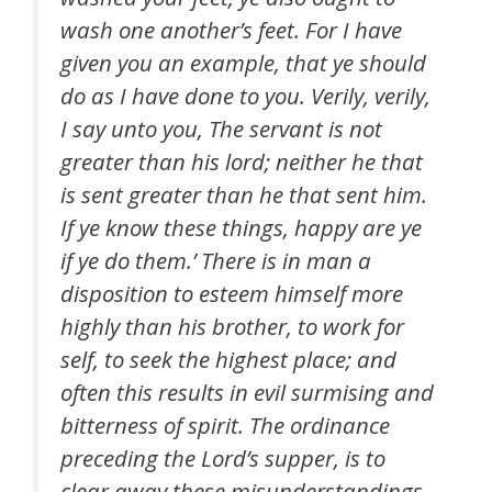
wash one another’s feet. For I have
given you an example, that ye should
do as I have done to you. Verily, verily,
I say unto you, The servant is not
greater than his lord; neither he that
is sent greater than he that sent him.
If ye know these things, happy are ye
if ye do them.’ There is in man a
disposition to esteem himself more
highly than his brother, to work for
self, to seek the highest place; and
often this results in evil surmising and
bitterness of spirit. The ordinance
preceding the Lord’s supper, is to
clear away these misunderstandings,