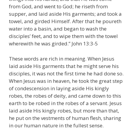
from God, and went to God; he riseth from
supper, and laid aside His garments; and took a
towel, and girded Himself. After that he poureth
water into a basin, and began to wash the
disciples’ feet, and to wipe them with the towel
wherewith he was girded.” John 13:3-5
These words are rich in meaning. When Jesus
laid aside His garments that he might serve his
disciples, it was not the first time he had done so.
When Jesus was in heaven, he took the great step
of condescension in laying aside His kingly
robes, the robes of deity, and came down to this
earth to be robed in the robes of a servant. Jesus
laid aside His kingly robes, but more than that,
he put on the vestments of human flesh, sharing
in our human nature in the fullest sense.