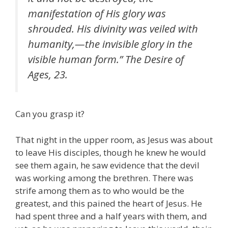
manifestation of His glory was
shrouded. His divinity was veiled with
humanity,—the invisible glory in the
visible human form.” The Desire of
Ages, 23.
Can you grasp it?
That night in the upper room, as Jesus was about
to leave His disciples, though he knew he would
see them again, he saw evidence that the devil
was working among the brethren. There was
strife among them as to who would be the
greatest, and this pained the heart of Jesus. He
had spent three and a half years with them, and