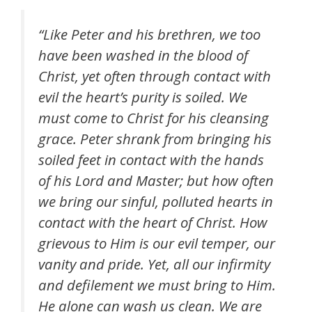
“Like Peter and his brethren, we too
have been washed in the blood of
Christ, yet often through contact with
evil the heart’s purity is soiled. We
must come to Christ for his cleansing
grace. Peter shrank from bringing his
soiled feet in contact with the hands
of his Lord and Master; but how often
we bring our sinful, polluted hearts in
contact with the heart of Christ. How
grievous to Him is our evil temper, our
vanity and pride. Yet, all our infirmity
and defilement we must bring to Him.
He alone can wash us clean. We are