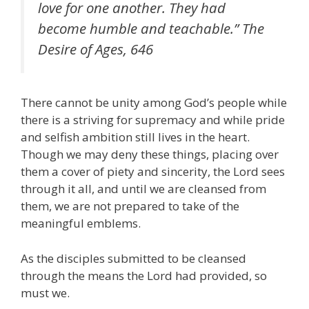
love for one another. They had
become humble and teachable.” The
Desire of Ages, 646
There cannot be unity among God’s people while
there is a striving for supremacy and while pride
and selfish ambition still lives in the heart.
Though we may deny these things, placing over
them a cover of piety and sincerity, the Lord sees
through it all, and until we are cleansed from
them, we are not prepared to take of the
meaningful emblems.
As the disciples submitted to be cleansed
through the means the Lord had provided, so
must we.