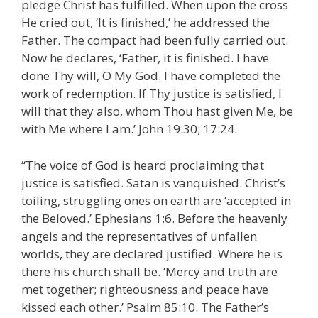
pledge Christ has fulfilled. When upon the cross
He cried out, ‘It is finished,’ he addressed the
Father. The compact had been fully carried out.
Now he declares, ‘Father, it is finished. I have
done Thy will, O My God. I have completed the
work of redemption. If Thy justice is satisfied, I
will that they also, whom Thou hast given Me, be
with Me where I am.’ John 19:30; 17:24.
“The voice of God is heard proclaiming that
justice is satisfied. Satan is vanquished. Christ’s
toiling, struggling ones on earth are ‘accepted in
the Beloved.’ Ephesians 1:6. Before the heavenly
angels and the representatives of unfallen
worlds, they are declared justified. Where he is
there his church shall be. ‘Mercy and truth are
met together; righteousness and peace have
kissed each other.’ Psalm 85:10. The Father’s