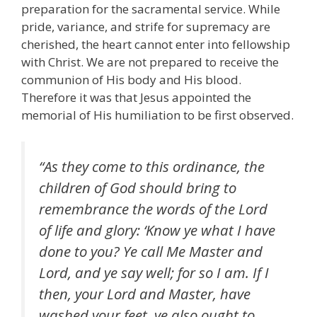
preparation for the sacramental service. While
pride, variance, and strife for supremacy are
cherished, the heart cannot enter into fellowship
with Christ. We are not prepared to receive the
communion of His body and His blood.
Therefore it was that Jesus appointed the
memorial of His humiliation to be first observed.
“As they come to this ordinance, the
children of God should bring to
remembrance the words of the Lord
of life and glory: ‘Know ye what I have
done to you? Ye call Me Master and
Lord, and ye say well; for so I am. If I
then, your Lord and Master, have
washed your feet, ye also ought to