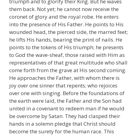
triumph and to glorify their King. But he waves
them back. Not yet; he cannot now receive the
coronet of glory and the royal robe. He enters
into the presence of His Father. He points to His
wounded head, the pierced side, the marred feet;
he lifts His hands, bearing the print of nails. He
points to the tokens of His triumph; he presents
to God the wave-sheaf, those raised with Him as
representatives of that great multitude who shall
come forth from the grave at His second coming.
He approaches the Father, with whom there is
joy over one sinner that repents; who rejoices
over one with singing. Before the foundations of
the earth were laid, the Father and the Son had
united in a covenant to redeem man if he would
be overcome by Satan. They had clasped their
hands in a solemn pledge that Christ should
become the surety for the human race. This