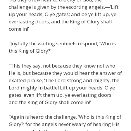
challenge is given by the escorting angels,—‘Lift
up your heads, O ye gates; and be ye lift up, ye
everlasting doors; and the King of Glory shall
come in!’
“Joyfully the waiting sentinels respond, ‘Who is
this King of Glory?’
“This they say, not because they know not who
He is, but because they would hear the answer of
exalted praise, ‘The Lord strong and mighty, the
Lord mighty in battle! Lift up your heads, O ye
gates; even lift them up, ye everlasting doors;
and the King of Glory shall come in!’
“Again is heard the challenge, ‘Who is this King of
Glory?’ for the angels never weary of hearing His