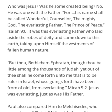
Who was Jesus? Was he some created being? No,
He was one with the Father. “For….his name shall
be called Wonderful, Counsellor, The mighty
God, The everlasting Father, The Prince of Peace.”
Isaiah 9:6. It was this everlasting Father who laid
aside the robes of deity and came down to this
earth, taking upon Himself the vestments of
fallen human nature.
“But thou, Bethlehem Ephratah, though thou be
little among the thousands of Judah, yet out of
thee shall he come forth unto me that is to be
ruler in Israel; whose goings forth have been
from of old, from everlasting.” Micah 5:2. Jesus
was everlasting, just as was His Father.
Paul also compared Him to Melchisedec, who