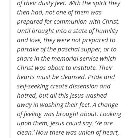
of their dusty feet. With the spirit they
then had, not one of them was
prepared for communion with Christ.
Until brought into a state of humility
and love, they were not prepared to
partake of the paschal supper, or to
share in the memorial service which
Christ was about to institute. Their
hearts must be cleansed. Pride and
self-seeking create dissension and
hatred, but all this Jesus washed
away in washing their feet. A change
of feeling was brought about. Looking
upon them, Jesus could say, ‘Ye are
clean.’ Now there was union of heart,