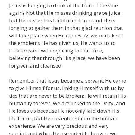
Jesus is longing to drink of the fruit of the vine
again? Not that He misses drinking grape juice,
but He misses His faithful children and He is
longing to gather them in that glad reunion that
will take place when He comes. As we partake of
the emblems He has given us, He wants us to
look forward with rejoicing to that time,
believing that through His grace, we have been
forgiven and cleansed.
Remember that Jesus became a servant. He came
to give Himself for us, linking Himself with us by
ties that are never to be broken; He will retain His
humanity forever. We are linked to the Deity, and
He loves us because He not only laid down His
life for us, but He has entered into the human
experience. We are very precious and very
special, and when He ascended to heaven, we