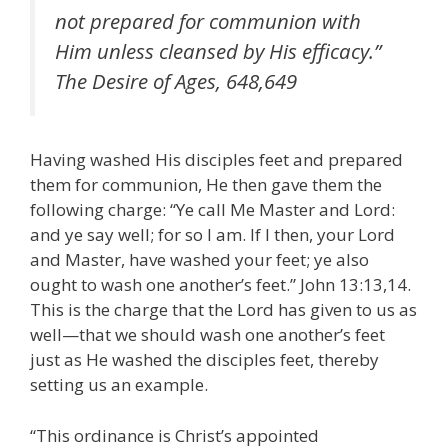
not prepared for communion with
Him unless cleansed by His efficacy.”
The Desire of Ages, 648,649
Having washed His disciples feet and prepared
them for communion, He then gave them the
following charge: “Ye call Me Master and Lord:
and ye say well; for so I am. If I then, your Lord
and Master, have washed your feet; ye also
ought to wash one another’s feet.” John 13:13,14.
This is the charge that the Lord has given to us as
well—that we should wash one another’s feet
just as He washed the disciples feet, thereby
setting us an example.
“This ordinance is Christ’s appointed