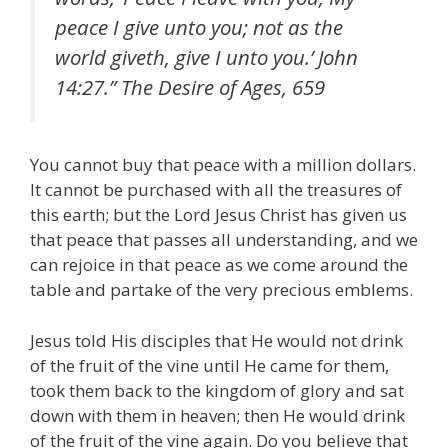
peace I give unto you; not as the
world giveth, give I unto you.’ John
14:27.” The Desire of Ages, 659
You cannot buy that peace with a million dollars.
It cannot be purchased with all the treasures of
this earth; but the Lord Jesus Christ has given us
that peace that passes all understanding, and we
can rejoice in that peace as we come around the
table and partake of the very precious emblems.
Jesus told His disciples that He would not drink
of the fruit of the vine until He came for them,
took them back to the kingdom of glory and sat
down with them in heaven; then He would drink
of the fruit of the vine again. Do you believe that