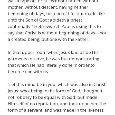
was a type of Christ. “Without father, without
mother, without descent, having neither
beginning of days, nor end of life; but made like
unto the Son of God; abideth a priest
continually.” Hebrews 7:3. Paul is using this to
say that Christ is without beginning of days—not
a created being, but one with the Father.
In that upper room when Jesus laid aside His
garments to serve, he was but demonstrating
that which He had literally done in order to
become one with us.
“Let this mind be in you, which was also in Christ
Jesus: who, being in the form of God, thought it
not robbery to be equal with God: but made
Himself of no reputation, and took upon him the
form of a servant, and was made in the likeness