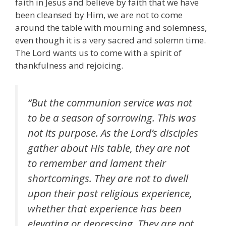
faith in Jesus and believe by faith that we have
been cleansed by Him, we are not to come
around the table with mourning and solemness,
even though it is a very sacred and solemn time.
The Lord wants us to come with a spirit of
thankfulness and rejoicing.
“But the communion service was not
to be a season of sorrowing. This was
not its purpose. As the Lord’s disciples
gather about His table, they are not
to remember and lament their
shortcomings. They are not to dwell
upon their past religious experience,
whether that experience has been
elevating or depressing. They are not