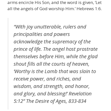
arms encircle His Son, and the word is given, ‘Let
all the angels of God worship Him.’ Hebrews 1:6.
“With joy unutterable, rulers and
principalities and powers
acknowledge the supremacy of the
prince of life. The angel host prostrate
themselves before Him, while the glad
shout fills all the courts of heaven,
‘Worthy is the Lamb that was slain to
receive power, and riches, and
wisdom, and strength, and honor,
and glory, and blessing!’ Revelation
5:12” The Desire of Ages, 833-834