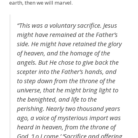
earth, then we will marvel.
“This was a voluntary sacrifice. Jesus
might have remained at the Father’s
side. He might have retained the glory
of heaven, and the homage of the
angels. But He chose to give back the
scepter into the Father’s hands, and
to step down from the throne of the
universe, that he might bring light to
the benighted, and life to the
perishing. Nearly two thousand years
ago, a voice of mysterious import was
heard in heaven, from the throne of
God, ‘Lo I come.’ ‘Sacrifice and offering