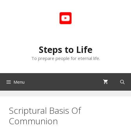
Skip
to
content
Steps to Life
To prepare people for eternal life.
Menu
Scriptural Basis Of
Communion