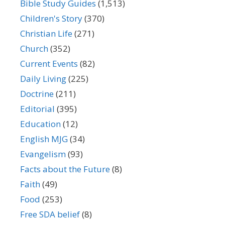
Bible Study Guides
(1,513)
Children's Story
(370)
Christian Life
(271)
Church
(352)
Current Events
(82)
Daily Living
(225)
Doctrine
(211)
Editorial
(395)
Education
(12)
English MJG
(34)
Evangelism
(93)
Facts about the Future
(8)
Faith
(49)
Food
(253)
Free SDA belief
(8)