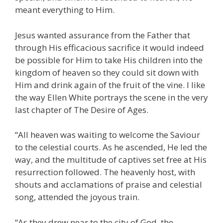
meant everything to Him.
Jesus wanted assurance from the Father that
through His efficacious sacrifice it would indeed
be possible for Him to take His children into the
kingdom of heaven so they could sit down with
Him and drink again of the fruit of the vine. I like
the way Ellen White portrays the scene in the very
last chapter of The Desire of Ages.
“All heaven was waiting to welcome the Saviour
to the celestial courts. As he ascended, He led the
way, and the multitude of captives set free at His
resurrection followed. The heavenly host, with
shouts and acclamations of praise and celestial
song, attended the joyous train.
“As they drew near to the city of God, the