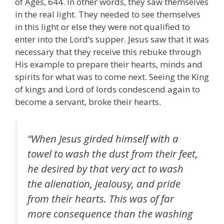
of Ages, 644. In other words, they saw themselves
in the real light. They needed to see themselves
in this light or else they were not qualified to
enter into the Lord’s supper. Jesus saw that it was
necessary that they receive this rebuke through
His example to prepare their hearts, minds and
spirits for what was to come next. Seeing the King
of kings and Lord of lords condescend again to
become a servant, broke their hearts.
“When Jesus girded himself with a
towel to wash the dust from their feet,
he desired by that very act to wash
the alienation, jealousy, and pride
from their hearts. This was of far
more consequence than the washing