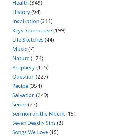
Health
(349)
History
(94)
Inspiration
(311)
Keys Storehouse
(199)
Life Sketches
(44)
Music
(7)
Nature
(174)
Prophecy
(135)
Question
(227)
Recipe
(354)
Salvation
(249)
Series
(77)
Sermon on the Mount
(15)
Seven Deadly Sins
(8)
Songs We Love
(15)