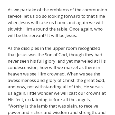
As we partake of the emblems of the communion
service, let us do so looking forward to that time
when Jesus will take us home and again we will
sit with Him around the table. Once again, who
will be the servant? It will be Jesus.
As the disciples in the upper room recognized
that Jesus was the Son of God, though they had
never seen his full glory, and yet marveled at His
condescension, how will we marvel as there in
heaven we see Him crowned. When we see the
awesomeness and glory of Christ, the great God,
and now, not withstanding all of this, He serves
us again, little wonder we will cast our crowns at
His feet, exclaiming before all the angels,
“Worthy is the lamb that was slain, to receive
power and riches and wisdom and strength, and