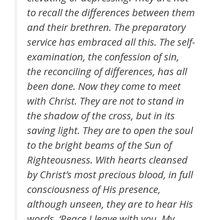
to recall the differences between them
and their brethren. The preparatory
service has embraced all this. The self-
examination, the confession of sin,
the reconciling of differences, has all
been done. Now they come to meet
with Christ. They are not to stand in
the shadow of the cross, but in its
saving light. They are to open the soul
to the bright beams of the Sun of
Righteousness. With hearts cleansed
by Christ’s most precious blood, in full
consciousness of His presence,
although unseen, they are to hear His
words, ‘Peace I leave with you, My