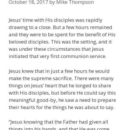
October 18, 2017
by
Mike Thompson
Jesus’ time with His disciples was rapidly
drawing to a close. But a few hours remained
and they were to be spent for the benefit of His
beloved disciples. This was the setting, and it
was under these circumstances that Jesus
initiated that very first communion service.
Jesus knew that in just a few hours he would
make the supreme sacrifice. There were many
things on Jesus’ heart that he longed to share
with His disciples, but before He could say this
meaningful good-by, he saw a need to prepare
their hearts for the things he was about to say.
“Jesus knowing that the Father had given all
things into his hands, and that He was come