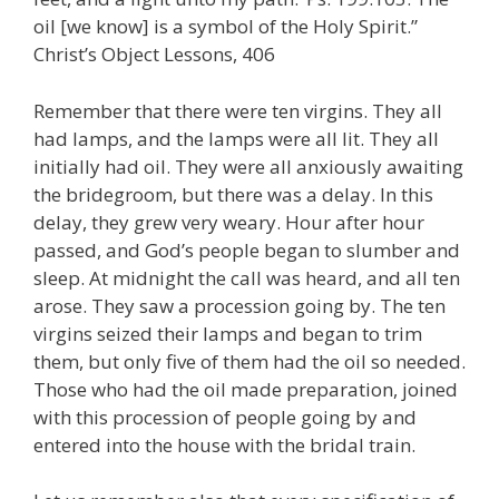
oil [we know] is a symbol of the Holy Spirit.”
Christ’s Object Lessons, 406
Remember that there were ten virgins. They all
had lamps, and the lamps were all lit. They all
initially had oil. They were all anxiously awaiting
the bridegroom, but there was a delay. In this
delay, they grew very weary. Hour after hour
passed, and God’s people began to slumber and
sleep. At midnight the call was heard, and all ten
arose. They saw a procession going by. The ten
virgins seized their lamps and began to trim
them, but only five of them had the oil so needed.
Those who had the oil made preparation, joined
with this procession of people going by and
entered into the house with the bridal train.