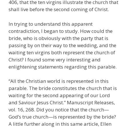
406, that the ten virgins illustrate the church that
shall live before the second coming of Christ.
In trying to understand this apparent
contradiction, I began to study. How could the
bride, who is obviously with the party that is
passing by on their way to the wedding, and the
waiting ten virgins both represent the church of
Christ? I found some very interesting and
enlightening statements regarding this parable.
“All the Christian world is represented in this
parable. The bride constitutes the church that is
waiting for the second appearing of our Lord
and Saviour Jesus Christ.” Manuscript Releases,
vol. 16, 268. Did you notice that the church—
God’s true church—is represented by the bride?
A little further along in this same article, Ellen