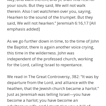
your souls. But they said, We will not walk
therein. Also I set watchmen over you, saying,
Hearken to the sound of the trumpet. But they
said, We will not hearken.” Jeremiah 6:16,17 [All
emphasis added]
As we go further down in time, to the time of John
the Baptist, there is again another voice crying,
this time in the wilderness. John was
independent of the professed church, working
for the Lord, calling Israel to repentance.
We read in The Great Controversy, 382: “It was by
departure from the Lord, and alliance with the
heathen, that the Jewish church became a harlot.”
Just as Jeremiah was telling Israel—you have
become a harlot; you have become an