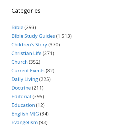
Categories
Bible
(293)
Bible Study Guides
(1,513)
Children's Story
(370)
Christian Life
(271)
Church
(352)
Current Events
(82)
Daily Living
(225)
Doctrine
(211)
Editorial
(395)
Education
(12)
English MJG
(34)
Evangelism
(93)