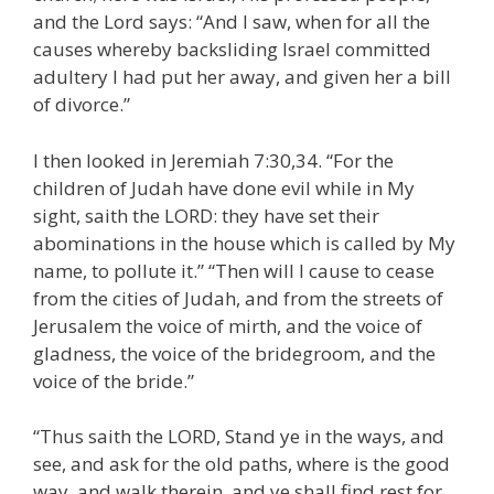
and the Lord says: “And I saw, when for all the
causes whereby backsliding Israel committed
adultery I had put her away, and given her a bill
of divorce.”
I then looked in Jeremiah 7:30,34. “For the
children of Judah have done evil while in My
sight, saith the LORD: they have set their
abominations in the house which is called by My
name, to pollute it.” “Then will I cause to cease
from the cities of Judah, and from the streets of
Jerusalem the voice of mirth, and the voice of
gladness, the voice of the bridegroom, and the
voice of the bride.”
“Thus saith the LORD, Stand ye in the ways, and
see, and ask for the old paths, where is the good
way, and walk therein, and ye shall find rest for