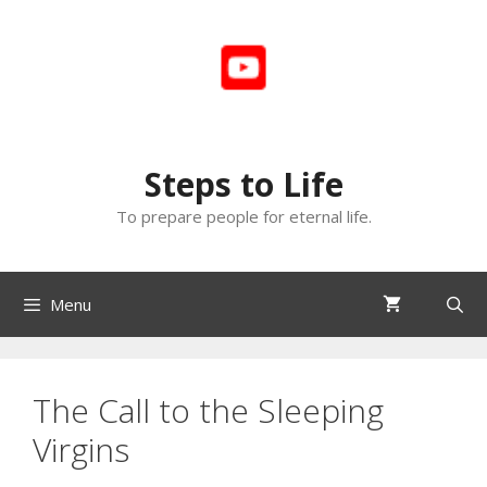
Skip
to
content
Steps to Life
To prepare people for eternal life.
Menu
The Call to the Sleeping
Virgins