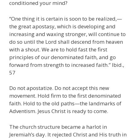
conditioned your mind?
“One thing it is certain is soon to be realized,—
the great apostasy, which is developing and
increasing and waxing stronger, will continue to
do so until the Lord shall descend from heaven
with a shout. We are to hold fast the first
principles of our denominated faith, and go
forward from strength to increased faith.” Ibid.,
57
Do not apostatize. Do not accept this new
movement. Hold firm to the first denominated
faith. Hold to the old paths—the landmarks of
Adventism. Jesus Christ is ready to come.
The church structure became a harlot in
Jeremiah’s day. It rejected Christ and His truth in