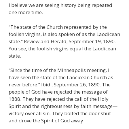
I believe we are seeing history being repeated
one more time.
“The state of the Church represented by the
foolish virgins, is also spoken of as the Laodicean
state.” Review and Herald, September 19, 1890.
You see, the foolish virgins equal the Laodicean
state.
“Since the time of the Minneapolis meeting, I
have seen the state of the Laocicean Church as
never before.” Ibid., September 26, 1890. The
people of God have rejected the message of
1888. They have rejected the call of the Holy
Spirit and the righteousness by faith message—
victory over all sin. They bolted the door shut
and drove the Spirit of God away.