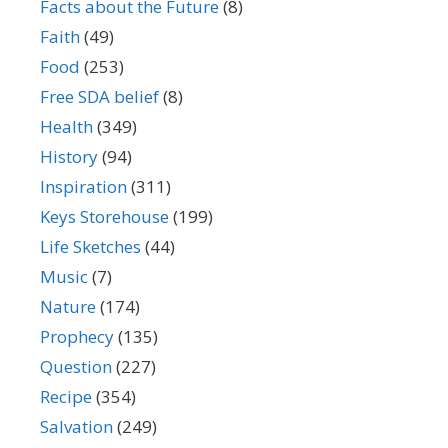
Facts about the Future
(8)
Faith
(49)
Food
(253)
Free SDA belief
(8)
Health
(349)
History
(94)
Inspiration
(311)
Keys Storehouse
(199)
Life Sketches
(44)
Music
(7)
Nature
(174)
Prophecy
(135)
Question
(227)
Recipe
(354)
Salvation
(249)