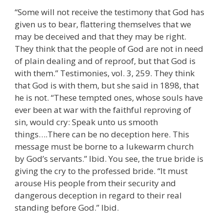
“Some will not receive the testimony that God has
given us to bear, flattering themselves that we
may be deceived and that they may be right.
They think that the people of God are not in need
of plain dealing and of reproof, but that God is
with them.” Testimonies, vol. 3, 259. They think
that God is with them, but she said in 1898, that
he is not. “These tempted ones, whose souls have
ever been at war with the faithful reproving of
sin, would cry: Speak unto us smooth
things….There can be no deception here. This
message must be borne to a lukewarm church
by God’s servants.” Ibid. You see, the true bride is
giving the cry to the professed bride. “It must
arouse His people from their security and
dangerous deception in regard to their real
standing before God.” Ibid.