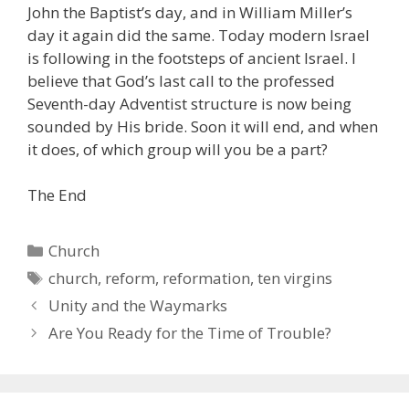
John the Baptist’s day, and in William Miller’s
day it again did the same. Today modern Israel
is following in the footsteps of ancient Israel. I
believe that God’s last call to the professed
Seventh-day Adventist structure is now being
sounded by His bride. Soon it will end, and when
it does, of which group will you be a part?
The End
Categories
Church
Tags
church
,
reform
,
reformation
,
ten virgins
Unity and the Waymarks
Are You Ready for the Time of Trouble?