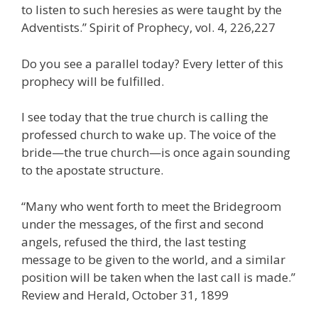
to listen to such heresies as were taught by the
Adventists.” Spirit of Prophecy, vol. 4, 226,227
Do you see a parallel today? Every letter of this
prophecy will be fulfilled.
I see today that the true church is calling the
professed church to wake up. The voice of the
bride—the true church—is once again sounding
to the apostate structure.
“Many who went forth to meet the Bridegroom
under the messages, of the first and second
angels, refused the third, the last testing
message to be given to the world, and a similar
position will be taken when the last call is made.”
Review and Herald, October 31, 1899