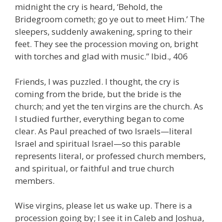
midnight the cry is heard, ‘Behold, the
Bridegroom cometh; go ye out to meet Him.’ The
sleepers, suddenly awakening, spring to their
feet. They see the procession moving on, bright
with torches and glad with music.” Ibid., 406
Friends, I was puzzled. I thought, the cry is
coming from the bride, but the bride is the
church; and yet the ten virgins are the church. As
I studied further, everything began to come
clear. As Paul preached of two Israels—literal
Israel and spiritual Israel—so this parable
represents literal, or professed church members,
and spiritual, or faithful and true church
members.
Wise virgins, please let us wake up. There is a
procession going by; I see it in Caleb and Joshua,