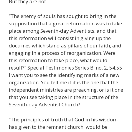
But they are not.
“The enemy of souls has sought to bring in the
supposition that a great reformation was to take
place among Seventh-day Adventists, and that
this reformation will consist in giving up the
doctrines which stand as pillars of our faith, and
engaging in a process of reorganization. Were
this reformation to take place, what would
result?” Special Testimonies Series B, no. 2, 54,55
I want you to see the identifying marks of a new
organization. You tell me if it is the one that the
independent ministries are preaching, or is it one
that you see taking place in the structure of the
Seventh-day Adventist Church?
“The principles of truth that God in his wisdom
has given to the remnant church, would be