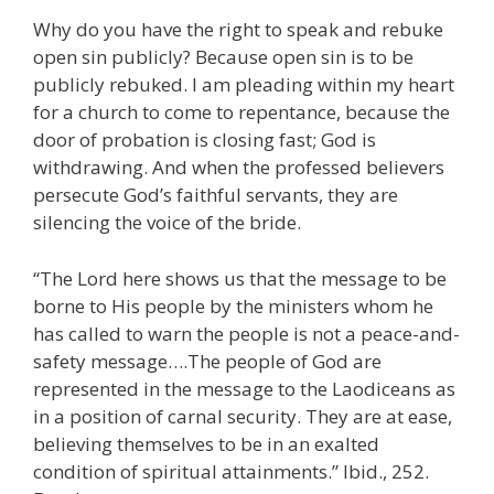
Why do you have the right to speak and rebuke
open sin publicly? Because open sin is to be
publicly rebuked. I am pleading within my heart
for a church to come to repentance, because the
door of probation is closing fast; God is
withdrawing. And when the professed believers
persecute God’s faithful servants, they are
silencing the voice of the bride.
“The Lord here shows us that the message to be
borne to His people by the ministers whom he
has called to warn the people is not a peace-and-
safety message….The people of God are
represented in the message to the Laodiceans as
in a position of carnal security. They are at ease,
believing themselves to be in an exalted
condition of spiritual attainments.” Ibid., 252.