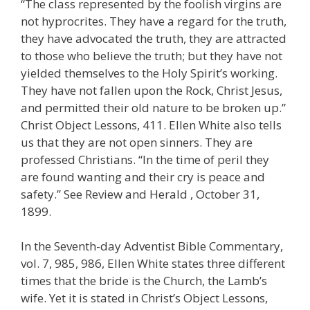
“The class represented by the foolish virgins are
not hyprocrites. They have a regard for the truth,
they have advocated the truth, they are attracted
to those who believe the truth; but they have not
yielded themselves to the Holy Spirit’s working.
They have not fallen upon the Rock, Christ Jesus,
and permitted their old nature to be broken up.”
Christ Object Lessons, 411. Ellen White also tells
us that they are not open sinners. They are
professed Christians. “In the time of peril they
are found wanting and their cry is peace and
safety.” See Review and Herald , October 31,
1899.
In the Seventh-day Adventist Bible Commentary,
vol. 7, 985, 986, Ellen White states three different
times that the bride is the Church, the Lamb’s
wife. Yet it is stated in Christ’s Object Lessons,