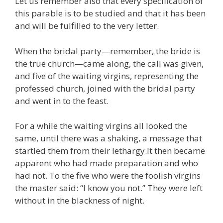
Let us remember also that every specification of
this parable is to be studied and that it has been
and will be fulfilled to the very letter.
When the bridal party—remember, the bride is
the true church—came along, the call was given,
and five of the waiting virgins, representing the
professed church, joined with the bridal party
and went in to the feast.
For a while the waiting virgins all looked the
same, until there was a shaking, a message that
startled them from their lethargy.It then became
apparent who had made preparation and who
had not. To the five who were the foolish virgins
the master said: “I know you not.” They were left
without in the blackness of night.