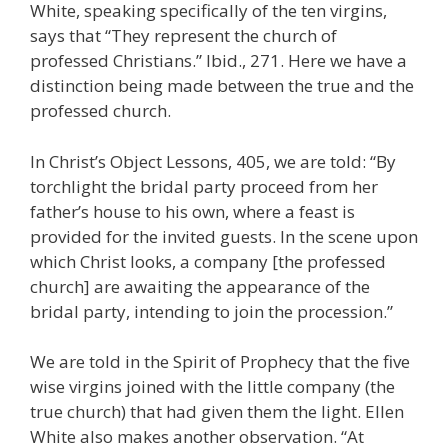
White, speaking specifically of the ten virgins,
says that “They represent the church of
professed Christians.” Ibid., 271. Here we have a
distinction being made between the true and the
professed church.
In Christ’s Object Lessons, 405, we are told: “By
torchlight the bridal party proceed from her
father’s house to his own, where a feast is
provided for the invited guests. In the scene upon
which Christ looks, a company [the professed
church] are awaiting the appearance of the
bridal party, intending to join the procession.”
We are told in the Spirit of Prophecy that the five
wise virgins joined with the little company (the
true church) that had given them the light. Ellen
White also makes another observation. “At