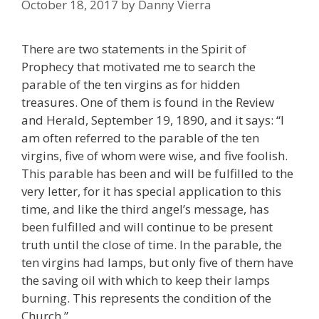
October 18, 2017
by
Danny Vierra
There are two statements in the Spirit of
Prophecy that motivated me to search the
parable of the ten virgins as for hidden
treasures. One of them is found in the Review
and Herald, September 19, 1890, and it says: “I
am often referred to the parable of the ten
virgins, five of whom were wise, and five foolish.
This parable has been and will be fulfilled to the
very letter, for it has special application to this
time, and like the third angel’s message, has
been fulfilled and will continue to be present
truth until the close of time. In the parable, the
ten virgins had lamps, but only five of them have
the saving oil with which to keep their lamps
burning. This represents the condition of the
Church.”