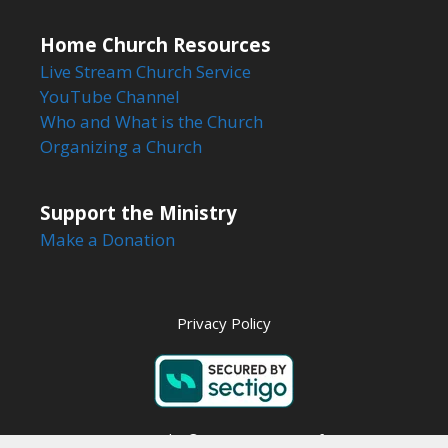
Home Church Resources
Live Stream Church Service
YouTube Channel
Who and What is the Church
Organizing a Church
Support the Ministry
Make a Donation
Privacy Policy
Copyright © 2026 Steps to Life