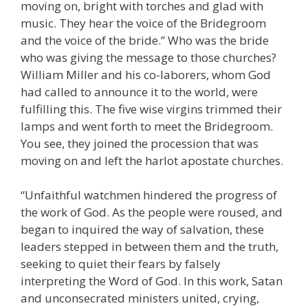
moving on, bright with torches and glad with
music. They hear the voice of the Bridegroom
and the voice of the bride.” Who was the bride
who was giving the message to those churches?
William Miller and his co-laborers, whom God
had called to announce it to the world, were
fulfilling this. The five wise virgins trimmed their
lamps and went forth to meet the Bridegroom.
You see, they joined the procession that was
moving on and left the harlot apostate churches.
“Unfaithful watchmen hindered the progress of
the work of God. As the people were roused, and
began to inquired the way of salvation, these
leaders stepped in between them and the truth,
seeking to quiet their fears by falsely
interpreting the Word of God. In this work, Satan
and unconsecrated ministers united, crying,