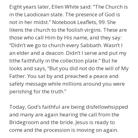
Eight years later, Ellen White said: “The Church is
in the Laodicean state. The presence of God is
not in her midst.” Notebook Leaflets, 99. She
likens the church to the foolish virgins. These are
those who call Him by His name, and they say:
“Didn’t we go to church every Sabbath. Wasn’t I
an elder and a deacon. Didn’t I serve and put my
tithe faithfully in the collection plate.” But he
looks and says, “But you did not do the will of My
Father. You sat by and preached a peace and
safety message while millions around you were
perishing for the truth.”
Today, God’s faithful are being disfellowhsipped
and many are again hearing the call from the
Bridegroom and the bride. Jesus is ready to
come and the procession is moving on again.