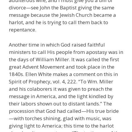
adulterous wife, and I must give you a bill of
divorce—see John the Baptist giving the same
message because the Jewish Church became a
harlot, and he is trying to call them back to
repentance.
Another time in which God raised faithful
ministers to call His people from apostasy was in
the days of William Miller. It was called the first
great Advent Movement and took place in the
1840s. Ellen White makes a comment on this in
Spirit of Prophecy, vol. 4, 222. “To Wm. Miller
and his colaborers it was given to preach the
message in America, and the light kindled by
their labors shown out to distant lands.” The
procession that God had called—His true bride
—with torches shining, glad with music, was
giving light to America; this time to the harlot