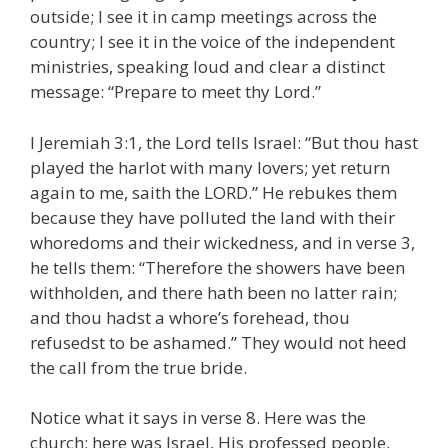
outside; I see it in camp meetings across the
country; I see it in the voice of the independent
ministries, speaking loud and clear a distinct
message: “Prepare to meet thy Lord.”
I Jeremiah 3:1, the Lord tells Israel: “But thou hast
played the harlot with many lovers; yet return
again to me, saith the LORD.” He rebukes them
because they have polluted the land with their
whoredoms and their wickedness, and in verse 3,
he tells them: “Therefore the showers have been
withholden, and there hath been no latter rain;
and thou hadst a whore’s forehead, thou
refusedst to be ashamed.” They would not heed
the call from the true bride.
Notice what it says in verse 8. Here was the
church; here was Israel, His professed people,