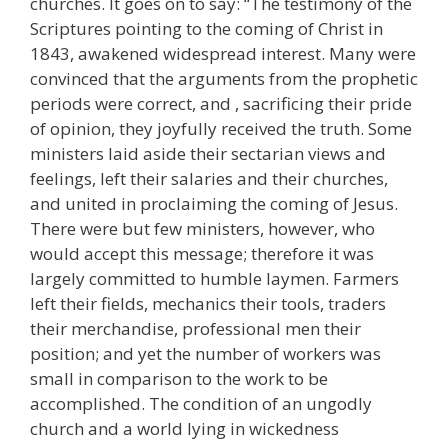
churches. It goes on to say: “The testimony of the
Scriptures pointing to the coming of Christ in
1843, awakened widespread interest. Many were
convinced that the arguments from the prophetic
periods were correct, and , sacrificing their pride
of opinion, they joyfully received the truth. Some
ministers laid aside their sectarian views and
feelings, left their salaries and their churches,
and united in proclaiming the coming of Jesus.
There were but few ministers, however, who
would accept this message; therefore it was
largely committed to humble laymen. Farmers
left their fields, mechanics their tools, traders
their merchandise, professional men their
position; and yet the number of workers was
small in comparison to the work to be
accomplished. The condition of an ungodly
church and a world lying in wickedness