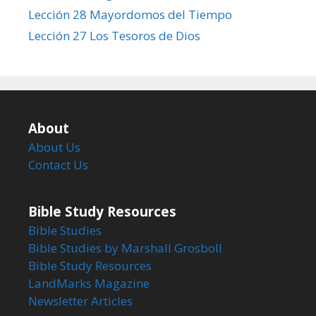
Lección 28 Mayordomos del Tiempo
Lección 27 Los Tesoros de Dios
About
About Us
Contact Us
Bible Study Resources
Bible Studies
Bible Studies by Marshall Grosboll
Bible Study Resources
LandMarks Magazine
Newsletter Articles