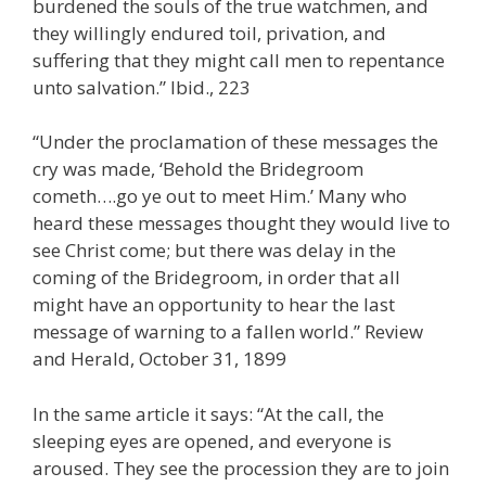
burdened the souls of the true watchmen, and
they willingly endured toil, privation, and
suffering that they might call men to repentance
unto salvation.” Ibid., 223
“Under the proclamation of these messages the
cry was made, ‘Behold the Bridegroom
cometh….go ye out to meet Him.’ Many who
heard these messages thought they would live to
see Christ come; but there was delay in the
coming of the Bridegroom, in order that all
might have an opportunity to hear the last
message of warning to a fallen world.” Review
and Herald, October 31, 1899
In the same article it says: “At the call, the
sleeping eyes are opened, and everyone is
aroused. They see the procession they are to join