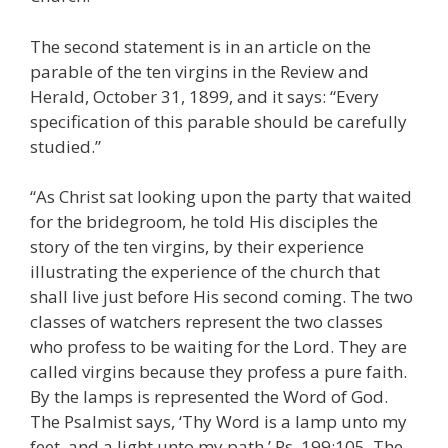
The second statement is in an article on the
parable of the ten virgins in the Review and
Herald, October 31, 1899, and it says: “Every
specification of this parable should be carefully
studied.”
“As Christ sat looking upon the party that waited
for the bridegroom, he told His disciples the
story of the ten virgins, by their experience
illustrating the experience of the church that
shall live just before His second coming. The two
classes of watchers represent the two classes
who profess to be waiting for the Lord. They are
called virgins because they profess a pure faith.
By the lamps is represented the Word of God.
The Psalmist says, ‘Thy Word is a lamp unto my
feet, and a light unto my path.’ Ps. 199:105. The