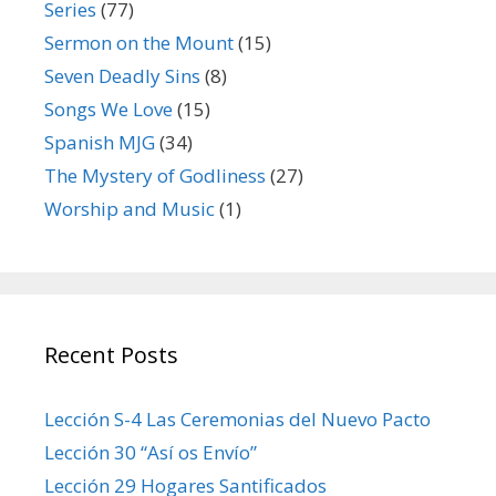
Series
(77)
Sermon on the Mount
(15)
Seven Deadly Sins
(8)
Songs We Love
(15)
Spanish MJG
(34)
The Mystery of Godliness
(27)
Worship and Music
(1)
Recent Posts
Lección S-4 Las Ceremonias del Nuevo Pacto
Lección 30 “Así os Envío”
Lección 29 Hogares Santificados