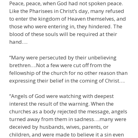
Peace, peace, when God had not spoken peace.
Like the Pharisees in Christ’s day, many refused
to enter the kingdom of Heaven themselves, and
those who were entering in, they hindered. The
blood of these souls will be required at their
hand….
“Many were persecuted by their unbelieving
brethren….Not a few were cut off from the
fellowship of the church for no other reason than
expressing their belief in the coming of Christ….
“Angels of God were watching with deepest
interest the result of the warning. When the
churches as a body rejected the message, angels
turned away from them in sadness….many were
deceived by husbands, wives, parents, or
children, and were made to believe it a sin even