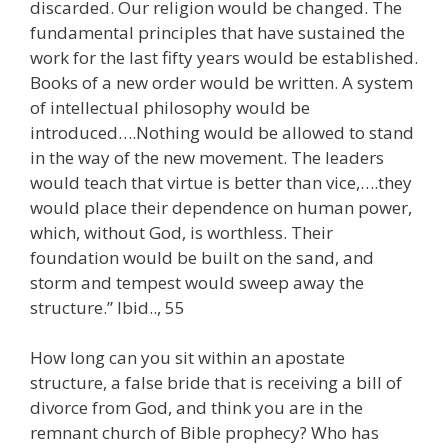
discarded. Our religion would be changed. The
fundamental principles that have sustained the
work for the last fifty years would be established.
Books of a new order would be written. A system
of intellectual philosophy would be
introduced….Nothing would be allowed to stand
in the way of the new movement. The leaders
would teach that virtue is better than vice,….they
would place their dependence on human power,
which, without God, is worthless. Their
foundation would be built on the sand, and
storm and tempest would sweep away the
structure.” Ibid.., 55
How long can you sit within an apostate
structure, a false bride that is receiving a bill of
divorce from God, and think you are in the
remnant church of Bible prophecy? Who has