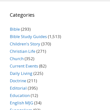
Categories
Bible
(293)
Bible Study Guides
(1,513)
Children's Story
(370)
Christian Life
(271)
Church
(352)
Current Events
(82)
Daily Living
(225)
Doctrine
(211)
Editorial
(395)
Education
(12)
English MJG
(34)