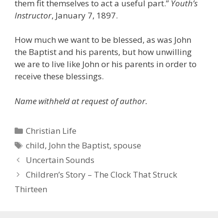
them fit themselves to act a useful part.”
Youth’s
Instructor
, January 7, 1897.
How much we want to be blessed, as was John
the Baptist and his parents, but how unwilling
we are to live like John or his parents in order to
receive these blessings.
Name withheld at request of author.
Categories
Christian Life
Tags
child
,
John the Baptist
,
spouse
Uncertain Sounds
Children’s Story – The Clock That Struck
Thirteen