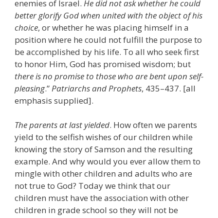
enemies of Israel.
He did not ask whether he could
better glorify God when united with the object of his
choice
, or whether he was placing himself in a
position where he could not fulfill the purpose to
be accomplished by his life. To all who seek first
to honor Him, God has promised wisdom; but
there is no promise to those who are bent upon self-
pleasing
.”
Patriarchs and Prophets
, 435–437. [all
emphasis supplied].
The parents at last yielded
. How often we parents
yield to the selfish wishes of our children while
knowing the story of Samson and the resulting
example. And why would you ever allow them to
mingle with other children and adults who are
not true to God? Today we think that our
children must have the association with other
children in grade school so they will not be