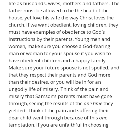
life as husbands, wives, mothers and fathers. The
father must be allowed to be the head of the
house, yet love his wife the way Christ loves the
church. If we want obedient, loving children, they
must have examples of obedience to God’s
instructions by their parents. Young men and
women, make sure you choose a God-fearing
man or woman for your spouse if you wish to
have obedient children and a happy family.
Make sure your future spouse is not spoiled, and
that they respect their parents and God more
than their desires, or you will be in for an
ungodly life of misery. Think of the pain and
misery that Samson’s parents must have gone
through, seeing the results of the
one time
they
yielded. Think of the pain and suffering their
dear child went through because of this
one
temptation. If you are unfaithful in choosing