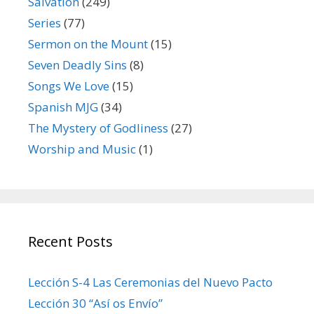
Salvation
(249)
Series
(77)
Sermon on the Mount
(15)
Seven Deadly Sins
(8)
Songs We Love
(15)
Spanish MJG
(34)
The Mystery of Godliness
(27)
Worship and Music
(1)
Recent Posts
Lección S-4 Las Ceremonias del Nuevo Pacto
Lección 30 “Así os Envío”