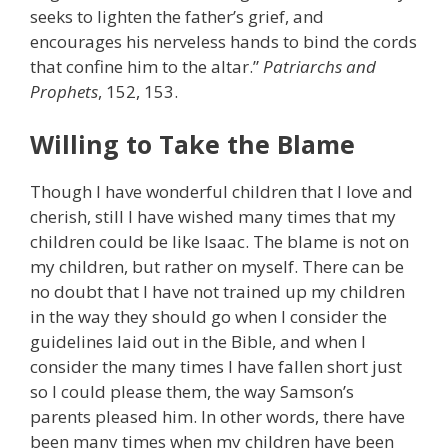
seeks to lighten the father’s grief, and
encourages his nerveless hands to bind the cords
that confine him to the altar.”
Patriarchs and
Prophets
, 152, 153.
Willing to Take the Blame
Though I have wonderful children that I love and
cherish, still I have wished many times that my
children could be like Isaac. The blame is not on
my children, but rather on myself. There can be
no doubt that I have not trained up my children
in the way they should go when I consider the
guidelines laid out in the Bible, and when I
consider the many times I have fallen short just
so I could please them, the way Samson’s
parents pleased him. In other words, there have
been many times when my children have been