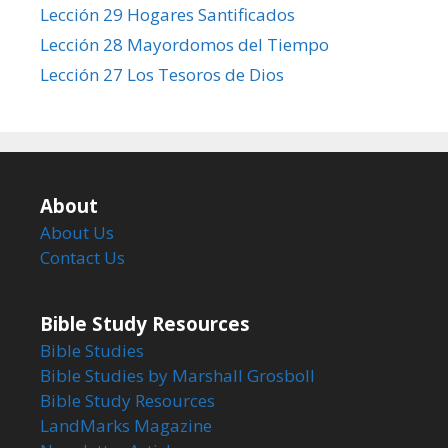
Lección 29 Hogares Santificados
Lección 28 Mayordomos del Tiempo
Lección 27 Los Tesoros de Dios
About
About Us
Contact Us
Bible Study Resources
Bible Studies
Bible Studies by Marshall Grosboll
Bible Study Resources
LandMarks Magazine