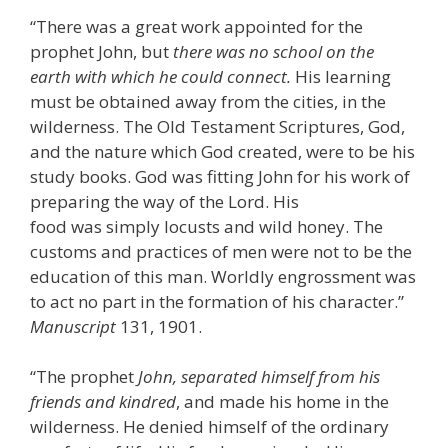
“There was a great work appointed for the
prophet John, but
there was no school on the
earth with which he could connect.
His learning
must be obtained away from the cities, in the
wilderness. The Old Testament Scriptures, God,
and the nature which God created, were to be his
study books. God was fitting John for his work of
preparing the way of the Lord. His
food was simply locusts and wild honey. The
customs and practices of men were not to be the
education of this man. Worldly engrossment was
to act no part in the formation of his character.”
Manuscript
131, 1901.
“The prophet
John, separated himself from his
friends and kindred
, and made his home in the
wilderness. He denied himself of the ordinary