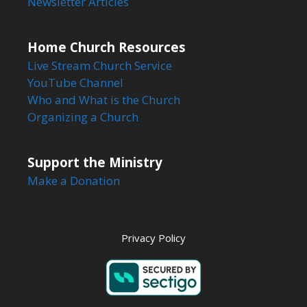
Newsletter Articles
Home Church Resources
Live Stream Church Service
YouTube Channel
Who and What is the Church
Organizing a Church
Support the Ministry
Make a Donation
Privacy Policy