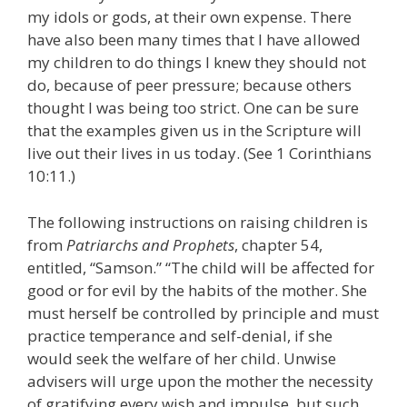
my idols or gods, at their own expense. There
have also been many times that I have allowed
my children to do things I knew they should not
do, because of peer pressure; because others
thought I was being too strict. One can be sure
that the examples given us in the Scripture will
live out their lives in us today. (See 1 Corinthians
10:11.)
The following instructions on raising children is
from
Patriarchs and Prophets
, chapter 54,
entitled, “Samson.” “The child will be affected for
good or for evil by the habits of the mother. She
must herself be controlled by principle and must
practice temperance and self-denial, if she
would seek the welfare of her child. Unwise
advisers will urge upon the mother the necessity
of gratifying every wish and impulse, but such