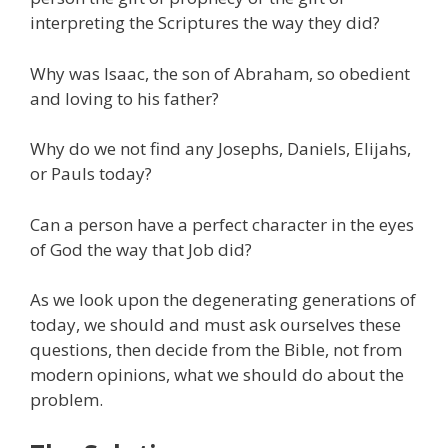
interpreting the Scriptures the way they did?
Why was Isaac, the son of Abraham, so obedient
and loving to his father?
Why do we not find any Josephs, Daniels, Elijahs,
or Pauls today?
Can a person have a perfect character in the eyes
of God the way that Job did?
As we look upon the degenerating generations of
today, we should and must ask ourselves these
questions, then decide from the Bible, not from
modern opinions, what we should do about the
problem.