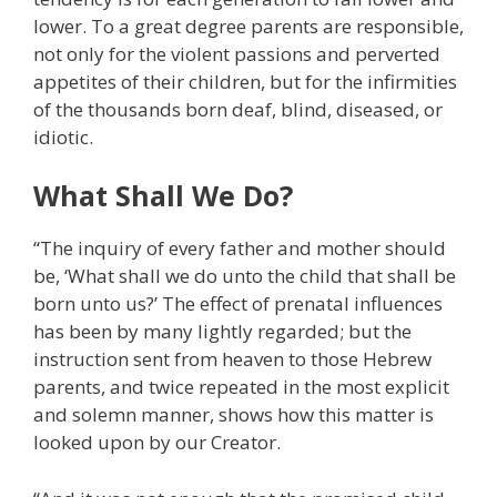
lower. To a great degree parents are responsible,
not only for the violent passions and perverted
appetites of their children, but for the infirmities
of the thousands born deaf, blind, diseased, or
idiotic.
What Shall We Do?
“The inquiry of every father and mother should
be, ‘What shall we do unto the child that shall be
born unto us?’ The effect of prenatal influences
has been by many lightly regarded; but the
instruction sent from heaven to those Hebrew
parents, and twice repeated in the most explicit
and solemn manner, shows how this matter is
looked upon by our Creator.