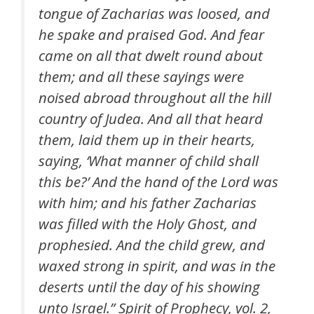
tongue of Zacharias was loosed, and
he spake and praised God. And fear
came on all that dwelt round about
them; and all these sayings were
noised abroad throughout all the hill
country of Judea. And all that heard
them, laid them up in their hearts,
saying, ‘What manner of child shall
this be?’ And the hand of the Lord was
with him; and his father Zacharias
was filled with the Holy Ghost, and
prophesied. And the child grew, and
waxed strong in spirit, and was in the
deserts until the day of his showing
unto Israel.”
Spirit of Prophecy
, vol. 2,