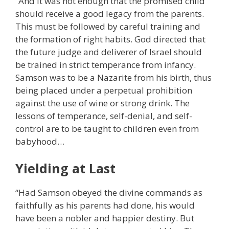
“And it was not enough that the promised child
should receive a good legacy from the parents.
This must be followed by careful training and
the formation of right habits. God directed that
the future judge and deliverer of Israel should
be trained in strict temperance from infancy.
Samson was to be a Nazarite from his birth, thus
being placed under a perpetual prohibition
against the use of wine or strong drink. The
lessons of temperance, self-denial, and self-
control are to be taught to children even from
babyhood…
Yielding at Last
“Had Samson obeyed the divine commands as
faithfully as his parents had done, his would
have been a nobler and happier destiny. But