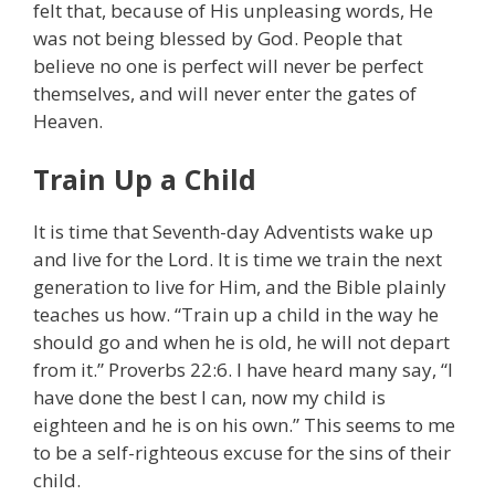
felt that, because of His unpleasing words, He
was not being blessed by God. People that
believe no one is perfect will never be perfect
themselves, and will never enter the gates of
Heaven.
Train Up a Child
It is time that Seventh-day Adventists wake up
and live for the Lord. It is time we train the next
generation to live for Him, and the Bible plainly
teaches us how. “Train up a child in the way he
should go and when he is old, he will not depart
from it.” Proverbs 22:6. I have heard many say, “I
have done the best I can, now my child is
eighteen and he is on his own.” This seems to me
to be a self-righteous excuse for the sins of their
child.