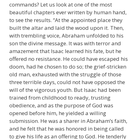
commands? Let us look at one of the most
beautiful chapters ever written by human hand,
to see the results. “At the appointed place they
built the altar and laid the wood upon it. Then,
with trembling voice, Abraham unfolded to his
son the divine message. It was with terror and
amazement that Isaac learned his fate, but he
offered no resistance. He could have escaped his
doom, had he chosen to do so; the grief-stricken
old man, exhausted with the struggle of those
three terrible days, could not have opposed the
will of the vigorous youth. But Isaac had been
trained from childhood to ready, trusting
obedience, and as the purpose of God was
opened before him, he yielded a willing
submission. He was a sharer in Abraham’s faith,
and he felt that he was honored in being called
to give his life as an offering to God. He tenderly