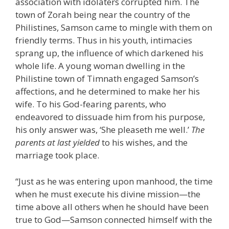
association with idolaters corrupted him. The
town of Zorah being near the country of the
Philistines, Samson came to mingle with them on
friendly terms. Thus in his youth, intimacies
sprang up, the influence of which darkened his
whole life. A young woman dwelling in the
Philistine town of Timnath engaged Samson’s
affections, and he determined to make her his
wife. To his God-fearing parents, who
endeavored to dissuade him from his purpose,
his only answer was, ‘She pleaseth me well.’
The
parents at last yielded
to his wishes, and the
marriage took place.
“Just as he was entering upon manhood, the time
when he must execute his divine mission—the
time above all others when he should have been
true to God—Samson connected himself with the