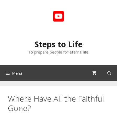
Skip
to
content
Steps to Life
To prepare people for eternal life.
Menu
Where Have All the Faithful
Gone?