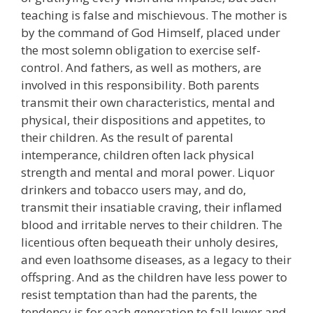
teaching is false and mischievous. The mother is
by the command of God Himself, placed under
the most solemn obligation to exercise self-
control. And fathers, as well as mothers, are
involved in this responsibility. Both parents
transmit their own characteristics, mental and
physical, their dispositions and appetites, to
their children. As the result of parental
intemperance, children often lack physical
strength and mental and moral power. Liquor
drinkers and tobacco users may, and do,
transmit their insatiable craving, their inflamed
blood and irritable nerves to their children. The
licentious often bequeath their unholy desires,
and even loathsome diseases, as a legacy to their
offspring. And as the children have less power to
resist temptation than had the parents, the
tendency is for each generation to fall lower and