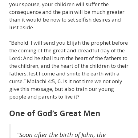
your spouse, your children will suffer the
consequence and the pain will be much greater
than it would be now to set selfish desires and
lust aside.
“Behold, I will send you Elijah the prophet before
the coming of the great and dreadful day of the
Lord: And he shall turn the heart of the fathers to
the children, and the heart of the children to their
fathers, lest I come and smite the earth with a
curse.” Malachi 4:5, 6. Is it not time we not only
give this message, but also train our young
people and parents to live it?
One of God’s Great Men
“Soon after the birth of John, the