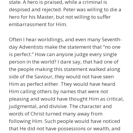
state. A hero is praised, while a criminal is
despised and rejected. Peter was willing to die a
hero for his Master, but not willing to suffer
embarrassment for Him.
Often I hear worldlings, and even many Seventh-
day Adventists make the statement that “no one
is perfect.” How can anyone judge every single
person in the world? I dare say, that had one of
the people making this statement walked along
side of the Saviour, they would not have seen
Him as perfect either. They would have heard
Him calling others by names that were not
pleasing and would have thought Him as critical,
judgmental, and divisive. The character and
words of Christ turned many away from
following Him. Such people would have noticed
that He did not have possessions or wealth, and