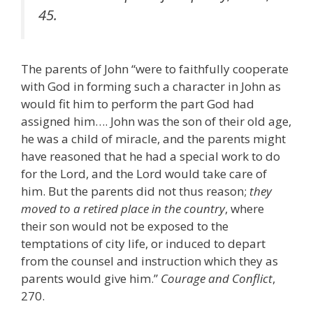
45.
The parents of John “were to faithfully cooperate
with God in forming such a character in John as
would fit him to perform the part God had
assigned him…. John was the son of their old age,
he was a child of miracle, and the parents might
have reasoned that he had a special work to do
for the Lord, and the Lord would take care of
him. But the parents did not thus reason;
they
moved to a retired place in the country
, where
their son would not be exposed to the
temptations of city life, or induced to depart
from the counsel and instruction which they as
parents would give him.”
Courage and Conflict
,
270.