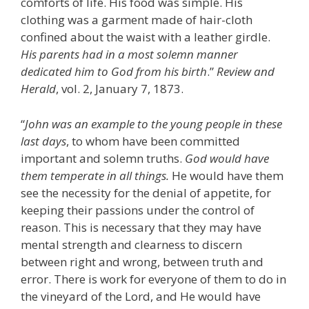
comforts of life. His food was simple. His
clothing was a garment made of hair-cloth
confined about the waist with a leather girdle.
His parents had in a most solemn manner
dedicated him to God from his birth
.”
Review and
Herald
, vol. 2, January 7, 1873.
“
John was an example to the young people in these
last days
, to whom have been committed
important and solemn truths.
God would have
them temperate in all things.
He would have them
see the necessity for the denial of appetite, for
keeping their passions under the control of
reason. This is necessary that they may have
mental strength and clearness to discern
between right and wrong, between truth and
error. There is work for everyone of them to do in
the vineyard of the Lord, and He would have