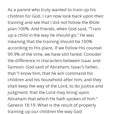
As a parent who truly wanted to train up his
children for God, I can now look back upon their
training and see that I did not follow the Bible
plan 100%. And friends, when God said, “Train
up a child in the way he should go,” He was
meaning that the training should be 100%
according to His plans. If we follow His counsel
99.9% of the time, we have still failed. Consider
the difference in characters between Isaac and
Samson. God said of Abraham, Isaac’s father,
that “I know him, that he will command his
children and his household after him, and they
shall keep the way of the Lord, to do justice and
judgment; that the Lord may bring upon
Abraham that which He hath spoken of him.”
Genesis 18:19. What is the result of properly
training up our children the way God