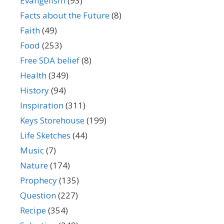
Evangelism
(93)
Facts about the Future
(8)
Faith
(49)
Food
(253)
Free SDA belief
(8)
Health
(349)
History
(94)
Inspiration
(311)
Keys Storehouse
(199)
Life Sketches
(44)
Music
(7)
Nature
(174)
Prophecy
(135)
Question
(227)
Recipe
(354)