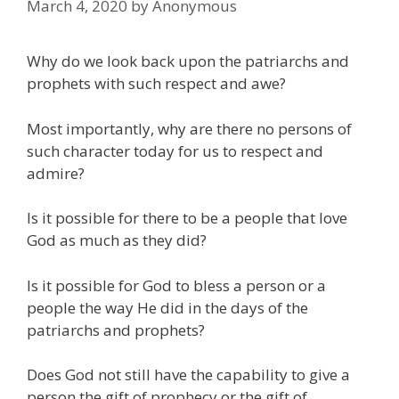
March 4, 2020
by
Anonymous
Why do we look back upon the patriarchs and
prophets with such respect and awe?
Most importantly, why are there no persons of
such character today for us to respect and
admire?
Is it possible for there to be a people that love
God as much as they did?
Is it possible for God to bless a person or a
people the way He did in the days of the
patriarchs and prophets?
Does God not still have the capability to give a
person the gift of prophecy or the gift of