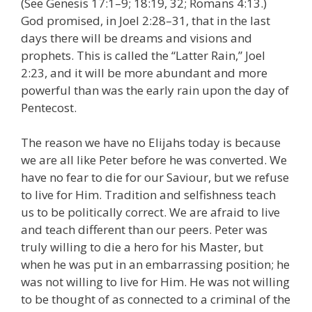
(See Genesis 17:1–9; 18:19, 32; Romans 4:13.)
God promised, in Joel 2:28–31, that in the last
days there will be dreams and visions and
prophets. This is called the “Latter Rain,” Joel
2:23, and it will be more abundant and more
powerful than was the early rain upon the day of
Pentecost.
The reason we have no Elijahs today is because
we are all like Peter before he was converted. We
have no fear to die for our Saviour, but we refuse
to live for Him. Tradition and selfishness teach
us to be politically correct. We are afraid to live
and teach different than our peers. Peter was
truly willing to die a hero for his Master, but
when he was put in an embarrassing position; he
was not willing to live for Him. He was not willing
to be thought of as connected to a criminal of the