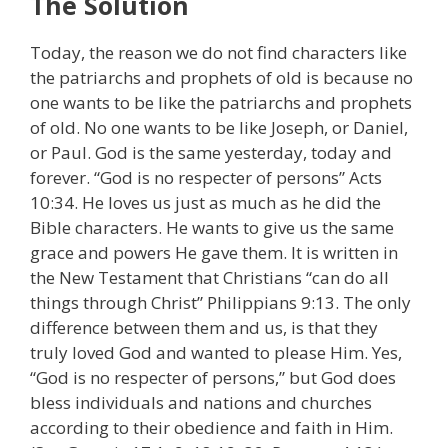
The Solution
Today, the reason we do not find characters like
the patriarchs and prophets of old is because no
one wants to be like the patriarchs and prophets
of old. No one wants to be like Joseph, or Daniel,
or Paul. God is the same yesterday, today and
forever. “God is no respecter of persons” Acts
10:34. He loves us just as much as he did the
Bible characters. He wants to give us the same
grace and powers He gave them. It is written in
the New Testament that Christians “can do all
things through Christ” Philippians 9:13. The only
difference between them and us, is that they
truly loved God and wanted to please Him. Yes,
“God is no respecter of persons,” but God does
bless individuals and nations and churches
according to their obedience and faith in Him.