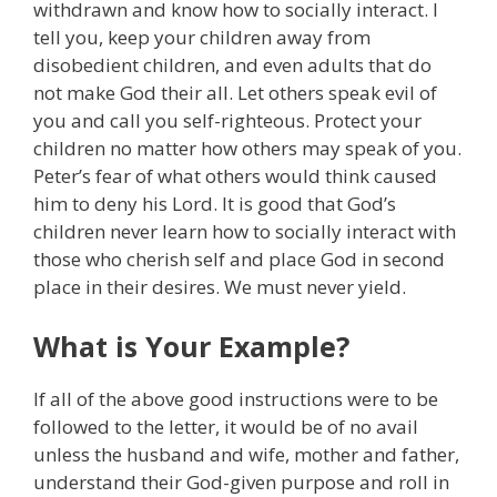
withdrawn and know how to socially interact. I
tell you, keep your children away from
disobedient children, and even adults that do
not make God their all. Let others speak evil of
you and call you self-righteous. Protect your
children no matter how others may speak of you.
Peter’s fear of what others would think caused
him to deny his Lord. It is good that God’s
children never learn how to socially interact with
those who cherish self and place God in second
place in their desires. We must never yield.
What is Your Example?
If all of the above good instructions were to be
followed to the letter, it would be of no avail
unless the husband and wife, mother and father,
understand their God-given purpose and roll in