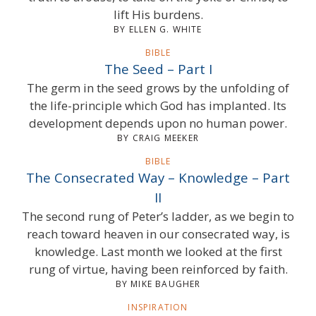
lift His burdens.
BY ELLEN G. WHITE
BIBLE
The Seed – Part I
The germ in the seed grows by the unfolding of
the life-principle which God has implanted. Its
development depends upon no human power.
BY CRAIG MEEKER
BIBLE
The Consecrated Way – Knowledge – Part
II
The second rung of Peter’s ladder, as we begin to
reach toward heaven in our consecrated way, is
knowledge. Last month we looked at the first
rung of virtue, having been reinforced by faith.
BY MIKE BAUGHER
INSPIRATION