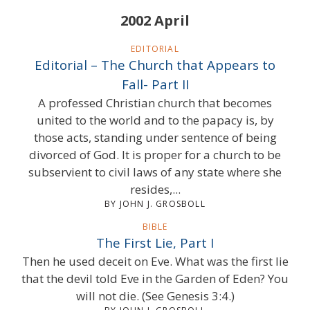
2002 April
EDITORIAL
Editorial – The Church that Appears to
Fall- Part II
A professed Christian church that becomes
united to the world and to the papacy is, by
those acts, standing under sentence of being
divorced of God. It is proper for a church to be
subservient to civil laws of any state where she
resides,...
BY JOHN J. GROSBOLL
BIBLE
The First Lie, Part I
Then he used deceit on Eve. What was the first lie
that the devil told Eve in the Garden of Eden? You
will not die. (See Genesis 3:4.)