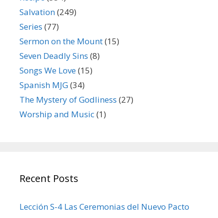
Salvation
(249)
Series
(77)
Sermon on the Mount
(15)
Seven Deadly Sins
(8)
Songs We Love
(15)
Spanish MJG
(34)
The Mystery of Godliness
(27)
Worship and Music
(1)
Recent Posts
Lección S-4 Las Ceremonias del Nuevo Pacto