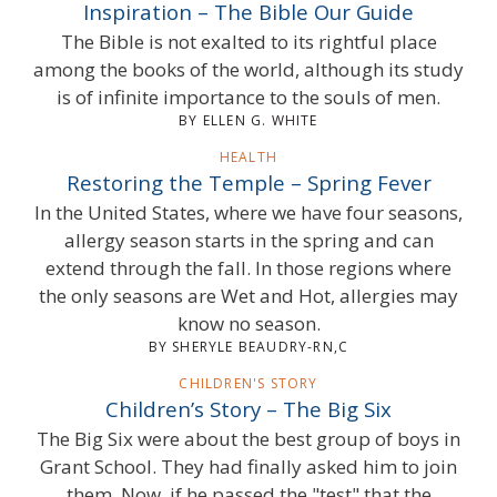
Inspiration – The Bible Our Guide
The Bible is not exalted to its rightful place
among the books of the world, although its study
is of infinite importance to the souls of men.
BY ELLEN G. WHITE
HEALTH
Restoring the Temple – Spring Fever
In the United States, where we have four seasons,
allergy season starts in the spring and can
extend through the fall. In those regions where
the only seasons are Wet and Hot, allergies may
know no season.
BY SHERYLE BEAUDRY-RN,C
CHILDREN'S STORY
Children’s Story – The Big Six
The Big Six were about the best group of boys in
Grant School. They had finally asked him to join
them. Now, if he passed the "test" that the