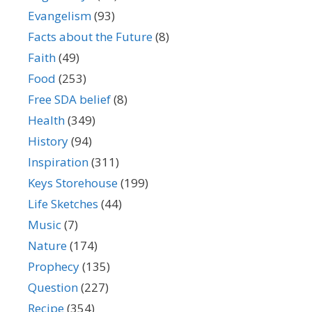
Evangelism
(93)
Facts about the Future
(8)
Faith
(49)
Food
(253)
Free SDA belief
(8)
Health
(349)
History
(94)
Inspiration
(311)
Keys Storehouse
(199)
Life Sketches
(44)
Music
(7)
Nature
(174)
Prophecy
(135)
Question
(227)
Recipe
(354)