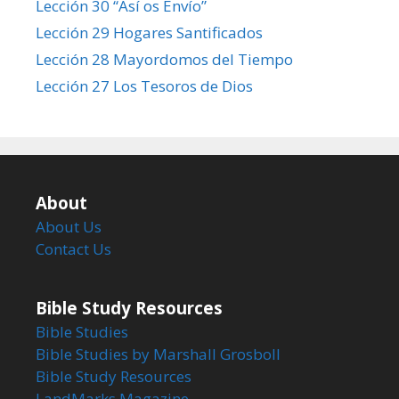
Lección 30 “Así os Envío”
Lección 29 Hogares Santificados
Lección 28 Mayordomos del Tiempo
Lección 27 Los Tesoros de Dios
About
About Us
Contact Us
Bible Study Resources
Bible Studies
Bible Studies by Marshall Grosboll
Bible Study Resources
LandMarks Magazine