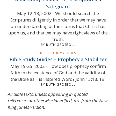
Safeguard
May 12-18, 2002 - We should search the
Scriptures diligently in order that we may have
an understanding of the claims that Christ has
upon us, and that we may have right views of the
truth.
BY RUTH GROSBOLL
BIBLE STUDY GUIDES
Bible Study Guides – Prophecy a Stabilizer
May 19-25, 2002 - How does prophecy confirm
faith in the existence of God and the validity of
the Bible as His inspired Word? John 13:18, 19.
BY RUTH GROSBOLL
All Bible texts, unless appearing in quoted
references or otherwise identified, are from the New
King James Version.