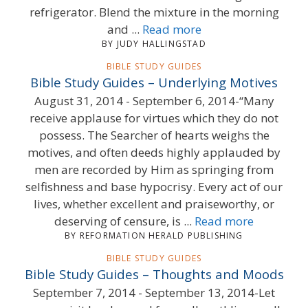
refrigerator. Blend the mixture in the morning
and ...
Read more
BY JUDY HALLINGSTAD
BIBLE STUDY GUIDES
Bible Study Guides – Underlying Motives
August 31, 2014 - September 6, 2014-“Many
receive applause for virtues which they do not
possess. The Searcher of hearts weighs the
motives, and often deeds highly applauded by
men are recorded by Him as springing from
selfishness and base hypocrisy. Every act of our
lives, whether excellent and praiseworthy, or
deserving of censure, is ...
Read more
BY REFORMATION HERALD PUBLISHING
BIBLE STUDY GUIDES
Bible Study Guides – Thoughts and Moods
September 7, 2014 - September 13, 2014-Let