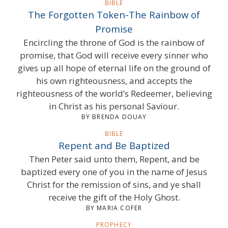
BIBLE
The Forgotten Token-The Rainbow of
Promise
Encircling the throne of God is the rainbow of
promise, that God will receive every sinner who
gives up all hope of eternal life on the ground of
his own righteousness, and accepts the
righteousness of the world’s Redeemer, believing
in Christ as his personal Saviour.
BY BRENDA DOUAY
BIBLE
Repent and Be Baptized
Then Peter said unto them, Repent, and be
baptized every one of you in the name of Jesus
Christ for the remission of sins, and ye shall
receive the gift of the Holy Ghost.
BY MARIA COFER
PROPHECY