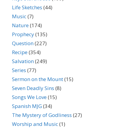
Life Sketches
(44)
Music
(7)
Nature
(174)
Prophecy
(135)
Question
(227)
Recipe
(354)
Salvation
(249)
Series
(77)
Sermon on the Mount
(15)
Seven Deadly Sins
(8)
Songs We Love
(15)
Spanish MJG
(34)
The Mystery of Godliness
(27)
Worship and Music
(1)