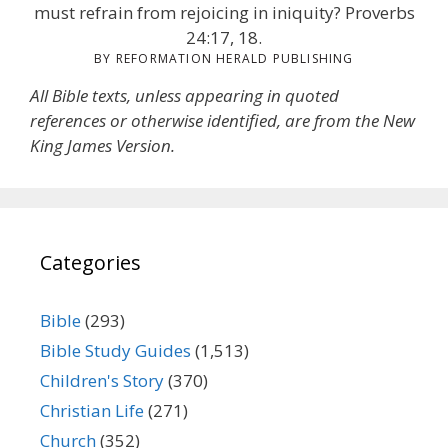
must refrain from rejoicing in iniquity? Proverbs
24:17, 18.
BY REFORMATION HERALD PUBLISHING
All Bible texts, unless appearing in quoted
references or otherwise identified, are from the New
King James Version.
Categories
Bible
(293)
Bible Study Guides
(1,513)
Children's Story
(370)
Christian Life
(271)
Church
(352)