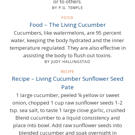
or to others.
BY P.G. TEMPLE
FOOD
Food – The Living Cucumber
Cucumbers, like watermelons, are 95 percent
water, keeping the body hydrated and the inner
temperature regulated. They are also effective in
assisting the body to flush out toxins.
BY JUDY HALLINGSTAD
RECIPE
Recipe – Living Cucumber Sunflower Seed
Pate
1 large cucumber, peeled ¼ yellow or sweet
onion, chopped 1 cup raw sunflower seeds 1-2
tsp. sea salt, to taste 1 large clove garlic, crushed
Blend cucumber to a liquid consistency and
place into bowl. Add raw sunflower seeds into
blended cucumber and soak overnight in