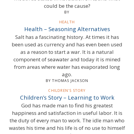
could be the cause?
BY
HEALTH
Health – Seasoning Alternatives
Salt has a fascinating history. At times it has
been used as currency and has even been used
as a reason to start a war. It is a natural
component of seawater and today it is mined
from areas where water has evaporated long
ago.
BY THOMAS JACKSON
CHILDREN'S STORY
Children’s Story – Learning to Work
God has made man to find his greatest
happiness and satisfaction in useful labor. It is
the duty of every man to work. The idle man who
wastes his time and his life is of no use to himself