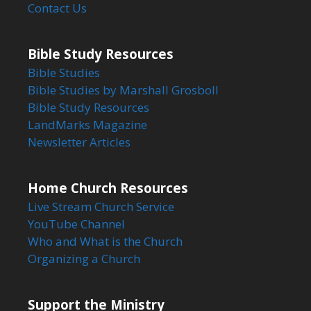
Contact Us
Bible Study Resources
Bible Studies
Bible Studies by Marshall Grosboll
Bible Study Resources
LandMarks Magazine
Newsletter Articles
Home Church Resources
Live Stream Church Service
YouTube Channel
Who and What is the Church
Organizing a Church
Support the Ministry