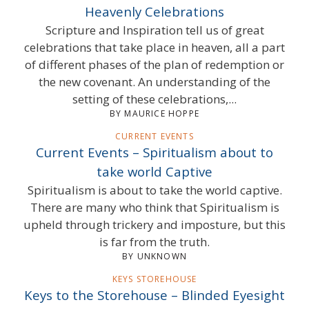
Heavenly Celebrations
Scripture and Inspiration tell us of great
celebrations that take place in heaven, all a part
of different phases of the plan of redemption or
the new covenant. An understanding of the
setting of these celebrations,...
BY MAURICE HOPPE
CURRENT EVENTS
Current Events – Spiritualism about to
take world Captive
Spiritualism is about to take the world captive.
There are many who think that Spiritualism is
upheld through trickery and imposture, but this
is far from the truth.
BY UNKNOWN
KEYS STOREHOUSE
Keys to the Storehouse – Blinded Eyesight