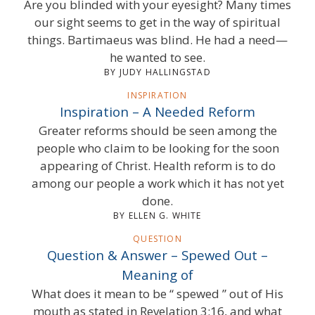
Are you blinded with your eyesight? Many times
our sight seems to get in the way of spiritual
things. Bartimaeus was blind. He had a need—
he wanted to see.
BY JUDY HALLINGSTAD
INSPIRATION
Inspiration – A Needed Reform
Greater reforms should be seen among the
people who claim to be looking for the soon
appearing of Christ. Health reform is to do
among our people a work which it has not yet
done.
BY ELLEN G. WHITE
QUESTION
Question & Answer – Spewed Out –
Meaning of
What does it mean to be “ spewed ” out of His
mouth as stated in Revelation 3:16, and what