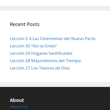
Recent Posts
Lección S-4 Las Ceremonias del Nuevo Pacto
Lección 30 “Así os Envío”
Lección 29 Hogares Santificados
Lección 28 Mayordomos del Tiempo
Lección 27 Los Tesoros de Dios
About
About Us