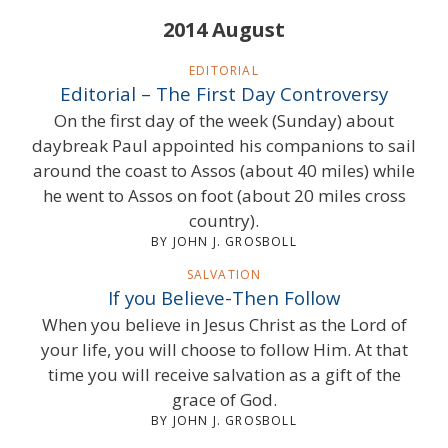
2014 August
EDITORIAL
Editorial – The First Day Controversy
On the first day of the week (Sunday) about
daybreak Paul appointed his companions to sail
around the coast to Assos (about 40 miles) while
he went to Assos on foot (about 20 miles cross
country).
BY JOHN J. GROSBOLL
SALVATION
If you Believe-Then Follow
When you believe in Jesus Christ as the Lord of
your life, you will choose to follow Him. At that
time you will receive salvation as a gift of the
grace of God.
BY JOHN J. GROSBOLL