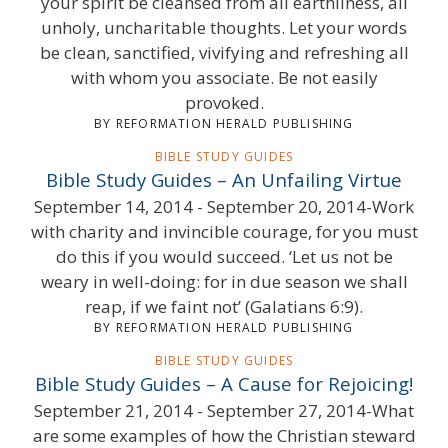
your spirit be cleansed from all earthliness, all
unholy, uncharitable thoughts. Let your words
be clean, sanctified, vivifying and refreshing all
with whom you associate. Be not easily
provoked.
BY REFORMATION HERALD PUBLISHING
BIBLE STUDY GUIDES
Bible Study Guides – An Unfailing Virtue
September 14, 2014 - September 20, 2014-Work
with charity and invincible courage, for you must
do this if you would succeed. ‘Let us not be
weary in well-doing: for in due season we shall
reap, if we faint not’ (Galatians 6:9).
BY REFORMATION HERALD PUBLISHING
BIBLE STUDY GUIDES
Bible Study Guides – A Cause for Rejoicing!
September 21, 2014 - September 27, 2014-What
are some examples of how the Christian steward