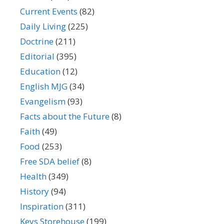
Current Events
(82)
Daily Living
(225)
Doctrine
(211)
Editorial
(395)
Education
(12)
English MJG
(34)
Evangelism
(93)
Facts about the Future
(8)
Faith
(49)
Food
(253)
Free SDA belief
(8)
Health
(349)
History
(94)
Inspiration
(311)
Keys Storehouse
(199)