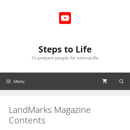
Skip
to
content
Steps to Life
To prepare people for eternal life.
Menu
LandMarks Magazine
Contents