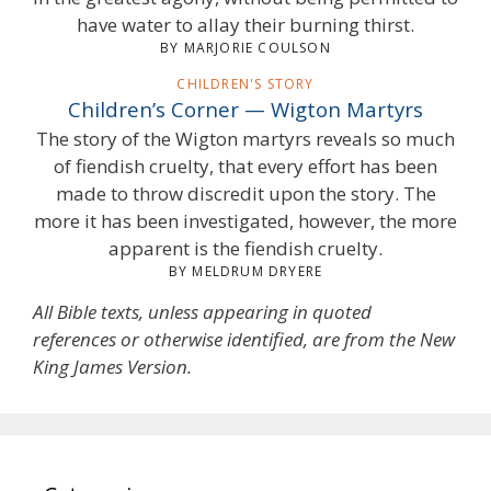
have water to allay their burning thirst.
BY MARJORIE COULSON
CHILDREN'S STORY
Children’s Corner — Wigton Martyrs
The story of the Wigton martyrs reveals so much
of fiendish cruelty, that every effort has been
made to throw discredit upon the story. The
more it has been investigated, however, the more
apparent is the fiendish cruelty.
BY MELDRUM DRYERE
All Bible texts, unless appearing in quoted
references or otherwise identified, are from the New
King James Version.