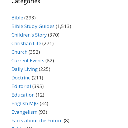
Categories
Bible
(293)
Bible Study Guides
(1,513)
Children's Story
(370)
Christian Life
(271)
Church
(352)
Current Events
(82)
Daily Living
(225)
Doctrine
(211)
Editorial
(395)
Education
(12)
English MJG
(34)
Evangelism
(93)
Facts about the Future
(8)