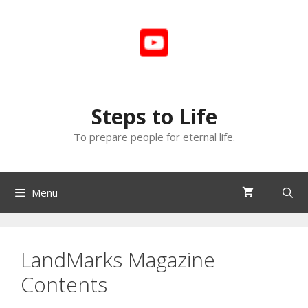
Skip
to
content
Steps to Life
To prepare people for eternal life.
Menu
LandMarks Magazine
Contents