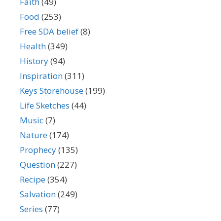
Faith
(49)
Food
(253)
Free SDA belief
(8)
Health
(349)
History
(94)
Inspiration
(311)
Keys Storehouse
(199)
Life Sketches
(44)
Music
(7)
Nature
(174)
Prophecy
(135)
Question
(227)
Recipe
(354)
Salvation
(249)
Series
(77)