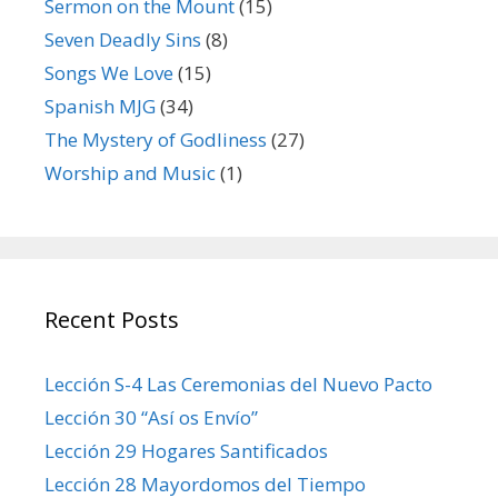
Sermon on the Mount
(15)
Seven Deadly Sins
(8)
Songs We Love
(15)
Spanish MJG
(34)
The Mystery of Godliness
(27)
Worship and Music
(1)
Recent Posts
Lección S-4 Las Ceremonias del Nuevo Pacto
Lección 30 “Así os Envío”
Lección 29 Hogares Santificados
Lección 28 Mayordomos del Tiempo