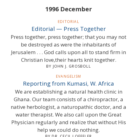
1996 December
EDITORIAL
Editorial — Press Together
Press together, press together; that you may not
be destroyed as were the inhabitants of
Jerusalem . . . God calls upon all to stand firm in
Christian love,their hearts knit together.
BY JOHN J. GROSBOLL
EVANGELISM
Reporting from Kumasi, W. Africa
We are establishing a natural health clinic in
Ghana. Our team consists of a chiropractor, a
native herbologist, a naturopathic doctor, and a
water therapist. We also call upon the Great
Physician regularly and realize that without His
help we could do nothing.
BY DR. CECIL LOEFFLER