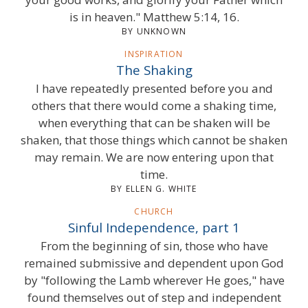
is in heaven." Matthew 5:14, 16.
BY UNKNOWN
INSPIRATION
The Shaking
I have repeatedly presented before you and
others that there would come a shaking time,
when everything that can be shaken will be
shaken, that those things which cannot be shaken
may remain. We are now entering upon that
time.
BY ELLEN G. WHITE
CHURCH
Sinful Independence, part 1
From the beginning of sin, those who have
remained submissive and dependent upon God
by "following the Lamb wherever He goes," have
found themselves out of step and independent