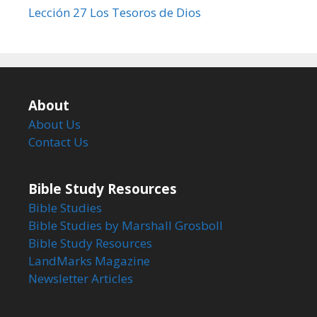
Lección 27 Los Tesoros de Dios
About
About Us
Contact Us
Bible Study Resources
Bible Studies
Bible Studies by Marshall Grosboll
Bible Study Resources
LandMarks Magazine
Newsletter Articles