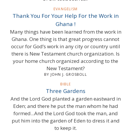
EVANGELISM
Thank You For Your Help For the Work in
Ghana !
Many things have been learned from the work in
Ghana. One thing is that great progress cannot
occur for God’s work in any city or country until
there is New Testament church organization. Is
your home church organized according to the
New Testament?
BY JOHN J. GROSBOLL
BIBLE
Three Gardens
And the Lord God planted a garden eastward in
Eden; and there he put the man whom he had
formed...And the Lord God took the man, and
put him into the garden of Eden to dress it and
to keep it.