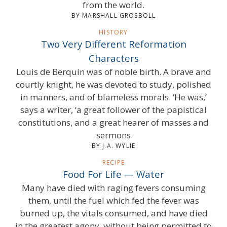
from the world.
BY MARSHALL GROSBOLL
HISTORY
Two Very Different Reformation
Characters
Louis de Berquin was of noble birth. A brave and
courtly knight, he was devoted to study, polished
in manners, and of blameless morals. ‘He was,’
says a writer, ‘a great follower of the papistical
constitutions, and a great hearer of masses and
sermons
BY J.A. WYLIE
RECIPE
Food For Life — Water
Many have died with raging fevers consuming
them, until the fuel which fed the fever was
burned up, the vitals consumed, and have died
in the greatest agony, without being permitted to