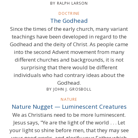
BY RALPH LARSON
DOCTRINE
The Godhead
Since the times of the early church, many variant
teachings have been developed in regard to the
Godhead and the deity of Christ. As people came
into the second Advent movement from many
different churches and backgrounds, it is not
surprising that there would be different
individuals who had contrary ideas about the
Godhead.
BY JOHN J. GROSBOLL
NATURE
Nature Nugget — Luminescent Creatures
We as Christians need to be more luminescent.
Jesus says, "Ye are the light of the world . . . Let
your light so shine before men, that they may see
your good works, and glorify your Father which