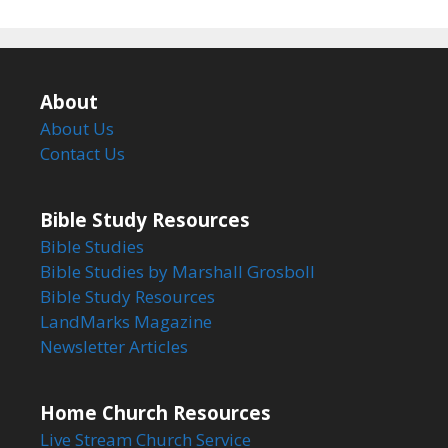
About
About Us
Contact Us
Bible Study Resources
Bible Studies
Bible Studies by Marshall Grosboll
Bible Study Resources
LandMarks Magazine
Newsletter Articles
Home Church Resources
Live Stream Church Service