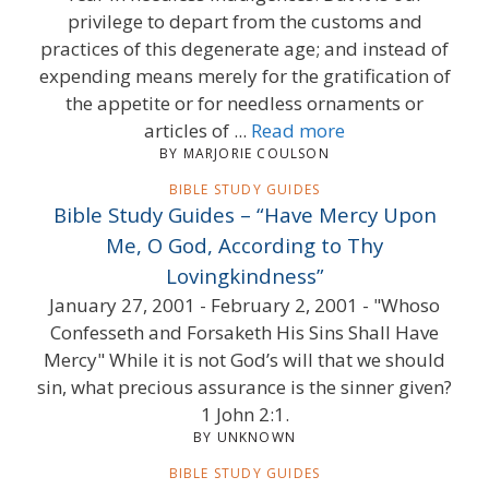
privilege to depart from the customs and
practices of this degenerate age; and instead of
expending means merely for the gratification of
the appetite or for needless ornaments or
articles of ...
Read more
BY MARJORIE COULSON
BIBLE STUDY GUIDES
Bible Study Guides – “Have Mercy Upon
Me, O God, According to Thy
Lovingkindness”
January 27, 2001 - February 2, 2001 - "Whoso
Confesseth and Forsaketh His Sins Shall Have
Mercy" While it is not God’s will that we should
sin, what precious assurance is the sinner given?
1 John 2:1.
BY UNKNOWN
BIBLE STUDY GUIDES