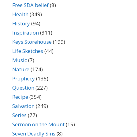
Free SDA belief
(8)
Health
(349)
History
(94)
Inspiration
(311)
Keys Storehouse
(199)
Life Sketches
(44)
Music
(7)
Nature
(174)
Prophecy
(135)
Question
(227)
Recipe
(354)
Salvation
(249)
Series
(77)
Sermon on the Mount
(15)
Seven Deadly Sins
(8)