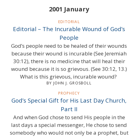
2001 January
EDITORIAL
Editorial – The Incurable Wound of God’s
People
God’s people need to be healed of their wounds
because their wound is incurable (See Jeremiah
30:12), there is no medicine that will heal their
wound because it is so grievous. (See 30:12, 13.)
What is this grievous, incurable wound?
BY JOHN J. GROSBOLL
PROPHECY
God’s Special Gift for His Last Day Church,
Part II
And when God chose to send His people in the
last days a special messenger, He chose to send
somebody who would not only be a prophet, but