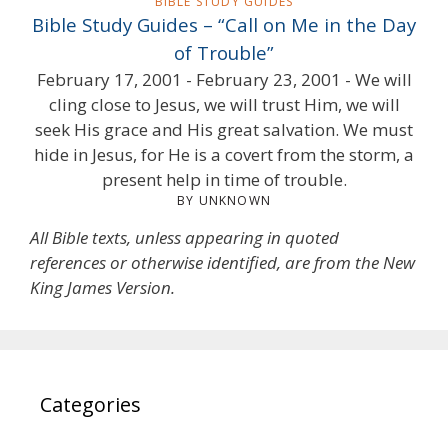
BIBLE STUDY GUIDES
Bible Study Guides – “Call on Me in the Day
of Trouble”
February 17, 2001 - February 23, 2001 - We will
cling close to Jesus, we will trust Him, we will
seek His grace and His great salvation. We must
hide in Jesus, for He is a covert from the storm, a
present help in time of trouble.
BY UNKNOWN
All Bible texts, unless appearing in quoted
references or otherwise identified, are from the New
King James Version.
Categories