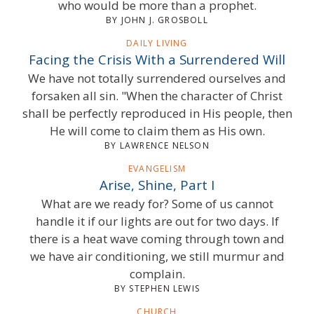
who would be more than a prophet.
BY JOHN J. GROSBOLL
DAILY LIVING
Facing the Crisis With a Surrendered Will
We have not totally surrendered ourselves and
forsaken all sin. "When the character of Christ
shall be perfectly reproduced in His people, then
He will come to claim them as His own.
BY LAWRENCE NELSON
EVANGELISM
Arise, Shine, Part I
What are we ready for? Some of us cannot
handle it if our lights are out for two days. If
there is a heat wave coming through town and
we have air conditioning, we still murmur and
complain.
BY STEPHEN LEWIS
CHURCH