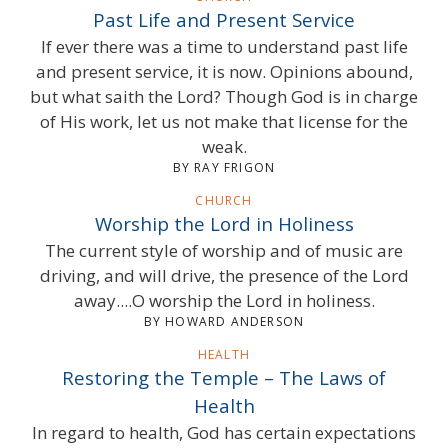
Past Life and Present Service
If ever there was a time to understand past life
and present service, it is now. Opinions abound,
but what saith the Lord? Though God is in charge
of His work, let us not make that license for the
weak.
BY RAY FRIGON
CHURCH
Worship the Lord in Holiness
The current style of worship and of music are
driving, and will drive, the presence of the Lord
away....O worship the Lord in holiness.
BY HOWARD ANDERSON
HEALTH
Restoring the Temple – The Laws of
Health
In regard to health, God has certain expectations