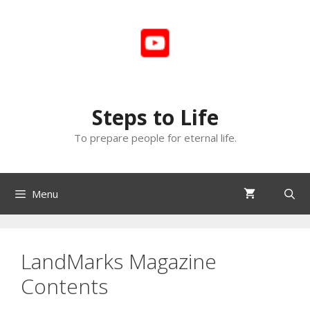
Skip
to
content
Steps to Life
To prepare people for eternal life.
Menu
LandMarks Magazine
Contents