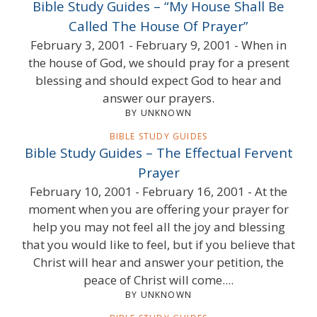
Bible Study Guides – “My House Shall Be
Called The House Of Prayer”
February 3, 2001 - February 9, 2001 - When in
the house of God, we should pray for a present
blessing and should expect God to hear and
answer our prayers.
BY UNKNOWN
BIBLE STUDY GUIDES
Bible Study Guides – The Effectual Fervent
Prayer
February 10, 2001 - February 16, 2001 - At the
moment when you are offering your prayer for
help you may not feel all the joy and blessing
that you would like to feel, but if you believe that
Christ will hear and answer your petition, the
peace of Christ will come....
BY UNKNOWN