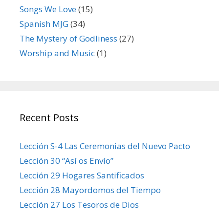
Songs We Love
(15)
Spanish MJG
(34)
The Mystery of Godliness
(27)
Worship and Music
(1)
Recent Posts
Lección S-4 Las Ceremonias del Nuevo Pacto
Lección 30 “Así os Envío”
Lección 29 Hogares Santificados
Lección 28 Mayordomos del Tiempo
Lección 27 Los Tesoros de Dios