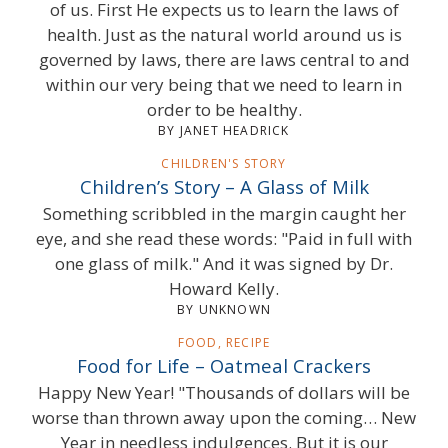
of us. First He expects us to learn the laws of
health. Just as the natural world around us is
governed by laws, there are laws central to and
within our very being that we need to learn in
order to be healthy.
BY JANET HEADRICK
CHILDREN'S STORY
Children’s Story – A Glass of Milk
Something scribbled in the margin caught her
eye, and she read these words: "Paid in full with
one glass of milk." And it was signed by Dr.
Howard Kelly.
BY UNKNOWN
FOOD, RECIPE
Food for Life – Oatmeal Crackers
Happy New Year! "Thousands of dollars will be
worse than thrown away upon the coming… New
Year in needless indulgences. But it is our