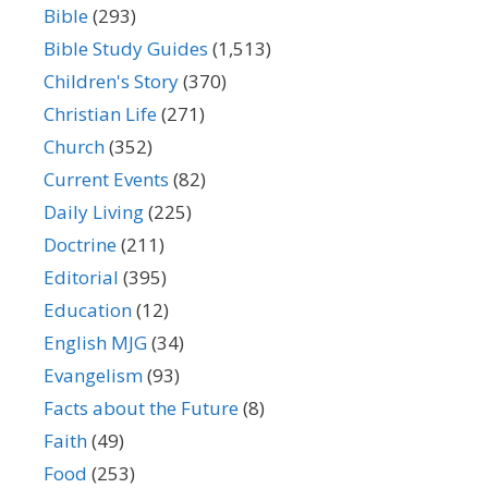
Bible
(293)
Bible Study Guides
(1,513)
Children's Story
(370)
Christian Life
(271)
Church
(352)
Current Events
(82)
Daily Living
(225)
Doctrine
(211)
Editorial
(395)
Education
(12)
English MJG
(34)
Evangelism
(93)
Facts about the Future
(8)
Faith
(49)
Food
(253)