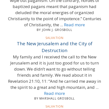
wipe out paganism. On the contrary, hordes of
baptized pagans meant that paganism had
deluded the moral energies of organized
Christianity to the point of impotence.” Centuries
of Christianity, the ...
Read more
BY JOHN J. GROSBOLL
SALVATION
The New Jerusalem and the City of
Destruction
My family and I received the call to the New
Jerusalem and it is just too good for us to turn
down. We didn’t want to go without telling
friends and family. We read about it in
Revelation 21:10, 11: “And he carried me away in
the spirit to a great and high mountain, and ...
Read more
BY MARSHALL GROSBOLL
SALVATION