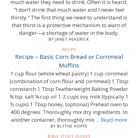
much water they need to drink. Often it is heard,
“I don’t drink that much water and I never feel
thirsty.” The first thing we need to understand is
that thirst is a protective mechanism to warn of
danger—a shortage of water in the body.
BY JANET HEADRICK
RECIPE
Recipe – Basic Corn Bread or Cornmeal
Muffins
1 cup flour (whole wheat pastry) 1 cup cornmeal
(combination of corn flour and cornmeal) 1 Tbsp
cornstarch 1 Tbsp Featherweight Baking Powder
¾ tsp. salt ¼ cup oil 1-2 cups soy milk (typically 1
½ cups) 1 Tbsp honey, (optional) Preheat oven to
400 degrees. Thoroughly mix dry ingredients. In
another container, thoroughly mix ...
Read more
BY BLYTHE HOPPE
BIBLE STUDY GUIDES