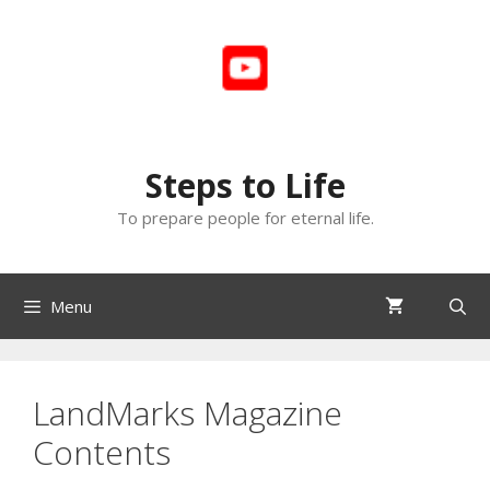
Skip
to
content
Steps to Life
To prepare people for eternal life.
Menu
LandMarks Magazine
Contents