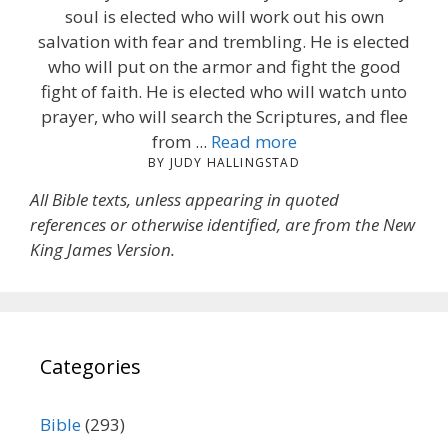
soul is elected who will work out his own
salvation with fear and trembling. He is elected
who will put on the armor and fight the good
fight of faith. He is elected who will watch unto
prayer, who will search the Scriptures, and flee
from ...
Read more
BY JUDY HALLINGSTAD
All Bible texts, unless appearing in quoted
references or otherwise identified, are from the New
King James Version.
Categories
Bible
(293)