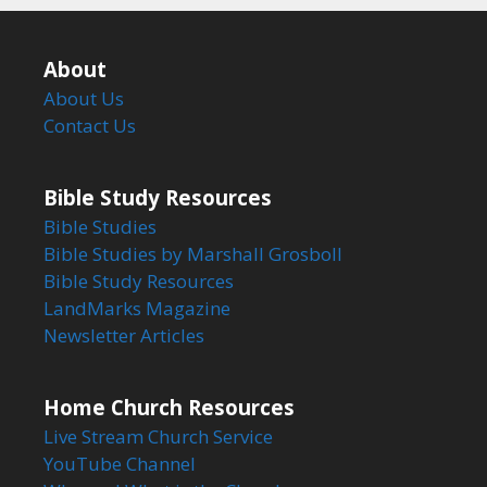
About
About Us
Contact Us
Bible Study Resources
Bible Studies
Bible Studies by Marshall Grosboll
Bible Study Resources
LandMarks Magazine
Newsletter Articles
Home Church Resources
Live Stream Church Service
YouTube Channel