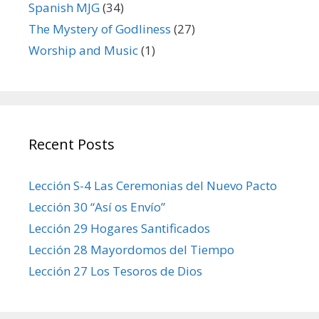
Spanish MJG
(34)
The Mystery of Godliness
(27)
Worship and Music
(1)
Recent Posts
Lección S-4 Las Ceremonias del Nuevo Pacto
Lección 30 “Así os Envío”
Lección 29 Hogares Santificados
Lección 28 Mayordomos del Tiempo
Lección 27 Los Tesoros de Dios