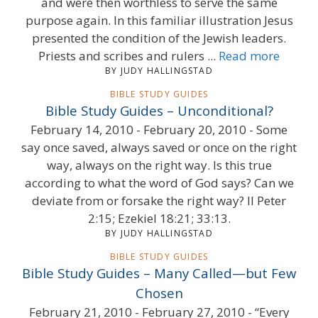
and were then worthless to serve the same
purpose again. In this familiar illustration Jesus
presented the condition of the Jewish leaders.
Priests and scribes and rulers ...
Read more
BY JUDY HALLINGSTAD
BIBLE STUDY GUIDES
Bible Study Guides – Unconditional?
February 14, 2010 - February 20, 2010 - Some
say once saved, always saved or once on the right
way, always on the right way. Is this true
according to what the word of God says? Can we
deviate from or forsake the right way? II Peter
2:15; Ezekiel 18:21; 33:13.
BY JUDY HALLINGSTAD
BIBLE STUDY GUIDES
Bible Study Guides – Many Called—but Few
Chosen
February 21, 2010 - February 27, 2010 - “Every