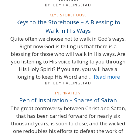
BY JUDY HALLINGSTAD
KEYS STOREHOUSE
Keys to the Storehouse – A Blessing to
Walk in His Ways
Quite often we choose not to walk in God’s ways.
Right now God is telling us that there is a
blessing for those who will walk in His ways. Are
you listening to His voice talking to you through
His Holy Spirit? If you are, you will have a
longing to keep His Word and ...
Read more
BY JUDY HALLINGSTAD
INSPIRATION
Pen of Inspiration – Snares of Satan
The great controversy between Christ and Satan,
that has been carried forward for nearly six
thousand years, is soon to close; and the wicked
one redoubles his efforts to defeat the work of