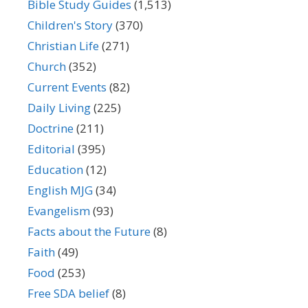
Bible Study Guides
(1,513)
Children's Story
(370)
Christian Life
(271)
Church
(352)
Current Events
(82)
Daily Living
(225)
Doctrine
(211)
Editorial
(395)
Education
(12)
English MJG
(34)
Evangelism
(93)
Facts about the Future
(8)
Faith
(49)
Food
(253)
Free SDA belief
(8)