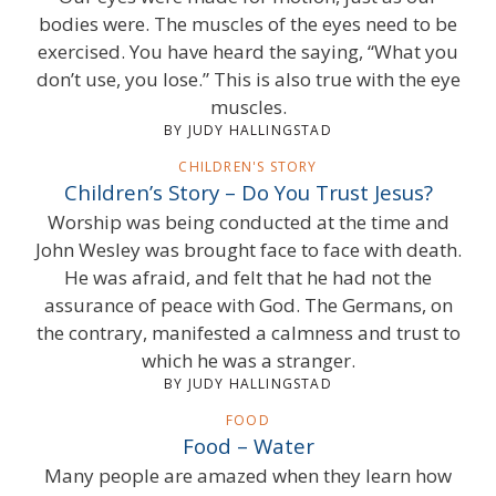
bodies were. The muscles of the eyes need to be
exercised. You have heard the saying, “What you
don’t use, you lose.” This is also true with the eye
muscles.
BY JUDY HALLINGSTAD
CHILDREN'S STORY
Children’s Story – Do You Trust Jesus?
Worship was being conducted at the time and
John Wesley was brought face to face with death.
He was afraid, and felt that he had not the
assurance of peace with God. The Germans, on
the contrary, manifested a calmness and trust to
which he was a stranger.
BY JUDY HALLINGSTAD
FOOD
Food – Water
Many people are amazed when they learn how