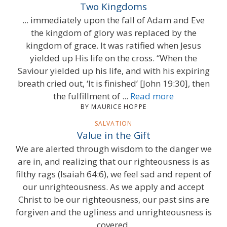
Two Kingdoms
... immediately upon the fall of Adam and Eve
the kingdom of glory was replaced by the
kingdom of grace. It was ratified when Jesus
yielded up His life on the cross. “When the
Saviour yielded up his life, and with his expiring
breath cried out, ‘It is finished’ [John 19:30], then
the fulfillment of ...
Read more
BY MAURICE HOPPE
SALVATION
Value in the Gift
We are alerted through wisdom to the danger we
are in, and realizing that our righteousness is as
filthy rags (Isaiah 64:6), we feel sad and repent of
our unrighteousness. As we apply and accept
Christ to be our righteousness, our past sins are
forgiven and the ugliness and unrighteousness is
covered.