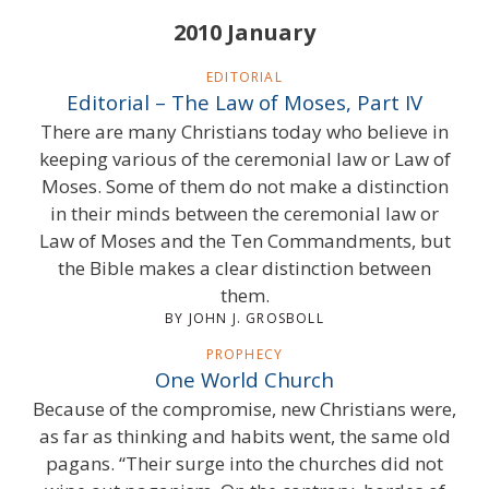
2010 January
EDITORIAL
Editorial – The Law of Moses, Part IV
There are many Christians today who believe in
keeping various of the ceremonial law or Law of
Moses. Some of them do not make a distinction
in their minds between the ceremonial law or
Law of Moses and the Ten Commandments, but
the Bible makes a clear distinction between
them.
BY JOHN J. GROSBOLL
PROPHECY
One World Church
Because of the compromise, new Christians were,
as far as thinking and habits went, the same old
pagans. “Their surge into the churches did not