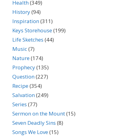
Health
(349)
History
(94)
Inspiration
(311)
Keys Storehouse
(199)
Life Sketches
(44)
Music
(7)
Nature
(174)
Prophecy
(135)
Question
(227)
Recipe
(354)
Salvation
(249)
Series
(77)
Sermon on the Mount
(15)
Seven Deadly Sins
(8)
Songs We Love
(15)