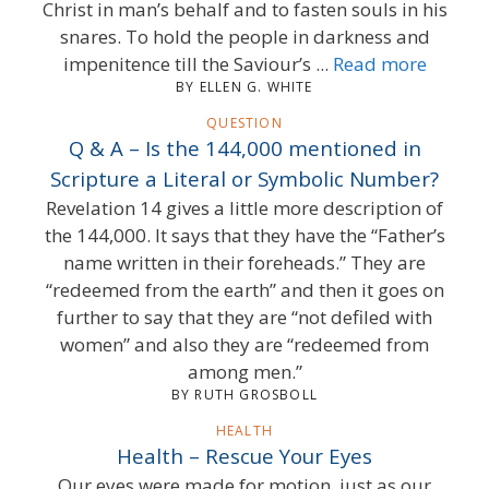
Christ in man’s behalf and to fasten souls in his
snares. To hold the people in darkness and
impenitence till the Saviour’s ...
Read more
BY ELLEN G. WHITE
QUESTION
Q & A – Is the 144,000 mentioned in
Scripture a Literal or Symbolic Number?
Revelation 14 gives a little more description of
the 144,000. It says that they have the “Father’s
name written in their foreheads.” They are
“redeemed from the earth” and then it goes on
further to say that they are “not defiled with
women” and also they are “redeemed from
among men.”
BY RUTH GROSBOLL
HEALTH
Health – Rescue Your Eyes
Our eyes were made for motion, just as our