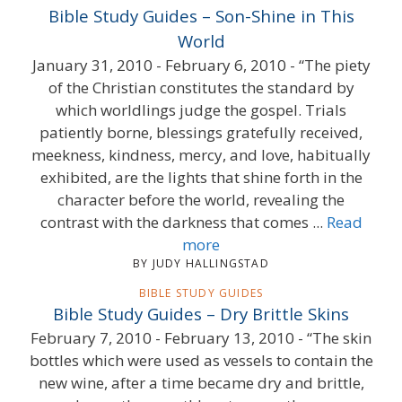
Bible Study Guides – Son-Shine in This
World
January 31, 2010 - February 6, 2010 - “The piety
of the Christian constitutes the standard by
which worldlings judge the gospel. Trials
patiently borne, blessings gratefully received,
meekness, kindness, mercy, and love, habitually
exhibited, are the lights that shine forth in the
character before the world, revealing the
contrast with the darkness that comes ...
Read
more
BY JUDY HALLINGSTAD
BIBLE STUDY GUIDES
Bible Study Guides – Dry Brittle Skins
February 7, 2010 - February 13, 2010 - “The skin
bottles which were used as vessels to contain the
new wine, after a time became dry and brittle,