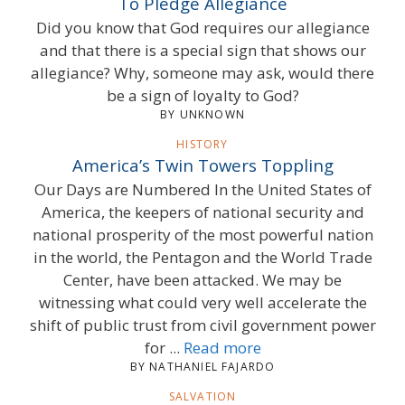
To Pledge Allegiance
Did you know that God requires our allegiance
and that there is a special sign that shows our
allegiance? Why, someone may ask, would there
be a sign of loyalty to God?
BY UNKNOWN
HISTORY
America’s Twin Towers Toppling
Our Days are Numbered In the United States of
America, the keepers of national security and
national prosperity of the most powerful nation
in the world, the Pentagon and the World Trade
Center, have been attacked. We may be
witnessing what could very well accelerate the
shift of public trust from civil government power
for ...
Read more
BY NATHANIEL FAJARDO
SALVATION