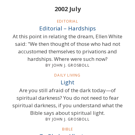
2002 July
EDITORIAL
Editorial – Hardships
At this point in relating the dream, Ellen White
said: "We then thought of those who had not
accustomed themselves to privations and
hardships. Where were such now?
BY JOHN J. GROSBOLL
DAILY LIVING
Light
Are you still afraid of the dark today—of
spiritual darkness? You do not need to fear
spiritual darkness, if you understand what the
Bible says about spiritual light.
BY JOHN J. GROSBOLL
BIBLE