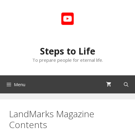
Skip
to
content
Steps to Life
To prepare people for eternal life.
Menu
LandMarks Magazine
Contents