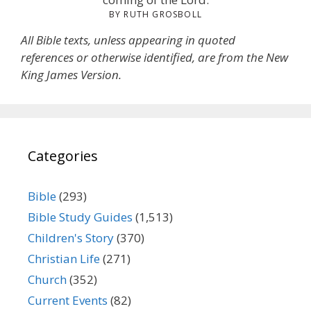
BY RUTH GROSBOLL
All Bible texts, unless appearing in quoted
references or otherwise identified, are from the New
King James Version.
Categories
Bible
(293)
Bible Study Guides
(1,513)
Children's Story
(370)
Christian Life
(271)
Church
(352)
Current Events
(82)