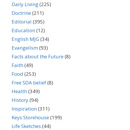
Daily Living
(225)
Doctrine
(211)
Editorial
(395)
Education
(12)
English MJG
(34)
Evangelism
(93)
Facts about the Future
(8)
Faith
(49)
Food
(253)
Free SDA belief
(8)
Health
(349)
History
(94)
Inspiration
(311)
Keys Storehouse
(199)
Life Sketches
(44)