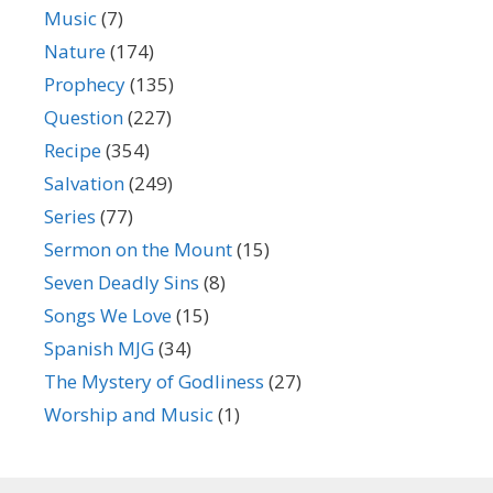
Music
(7)
Nature
(174)
Prophecy
(135)
Question
(227)
Recipe
(354)
Salvation
(249)
Series
(77)
Sermon on the Mount
(15)
Seven Deadly Sins
(8)
Songs We Love
(15)
Spanish MJG
(34)
The Mystery of Godliness
(27)
Worship and Music
(1)