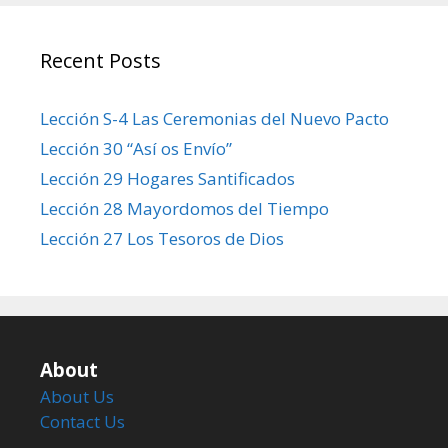
Recent Posts
Lección S-4 Las Ceremonias del Nuevo Pacto
Lección 30 “Así os Envío”
Lección 29 Hogares Santificados
Lección 28 Mayordomos del Tiempo
Lección 27 Los Tesoros de Dios
About
About Us
Contact Us