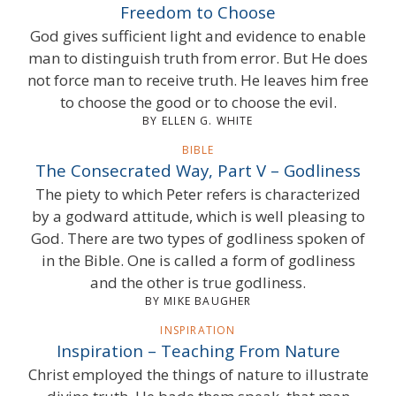
Freedom to Choose
God gives sufficient light and evidence to enable
man to distinguish truth from error. But He does
not force man to receive truth. He leaves him free
to choose the good or to choose the evil.
BY ELLEN G. WHITE
BIBLE
The Consecrated Way, Part V – Godliness
The piety to which Peter refers is characterized
by a godward attitude, which is well pleasing to
God. There are two types of godliness spoken of
in the Bible. One is called a form of godliness
and the other is true godliness.
BY MIKE BAUGHER
INSPIRATION
Inspiration – Teaching From Nature
Christ employed the things of nature to illustrate