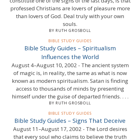
constitute one of the signs of the last days, is that
professed Christians are lovers of pleasure more
than lovers of God. Deal truly with your own
souls.
BY RUTH GROSBOLL
BIBLE STUDY GUIDES
Bible Study Guides – Spiritualism
Influences the World
August 4–August 10, 2002 - The ancient system
of magic is, in reality, the same as what is now
known as modern spiritualism. Satan is finding
access to thousands of minds by presenting
himself under the guise of departed friends. . . .
BY RUTH GROSBOLL
BIBLE STUDY GUIDES
Bible Study Guides – Signs That Deceive
August 11–August 17, 2002 - The Lord desires
that every soul who claims to believe the truth