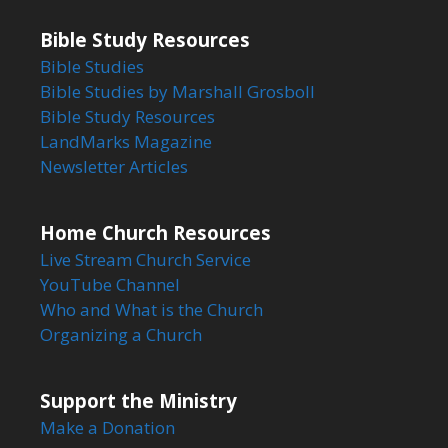
Bible Study Resources
Bible Studies
Bible Studies by Marshall Grosboll
Bible Study Resources
LandMarks Magazine
Newsletter Articles
Home Church Resources
Live Stream Church Service
YouTube Channel
Who and What is the Church
Organizing a Church
Support the Ministry
Make a Donation