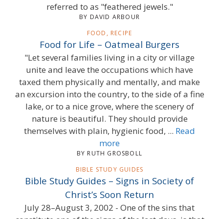
referred to as "feathered jewels."
BY DAVID ARBOUR
FOOD, RECIPE
Food for Life – Oatmeal Burgers
"Let several families living in a city or village
unite and leave the occupations which have
taxed them physically and mentally, and make
an excursion into the country, to the side of a fine
lake, or to a nice grove, where the scenery of
nature is beautiful. They should provide
themselves with plain, hygienic food, ...
Read
more
BY RUTH GROSBOLL
BIBLE STUDY GUIDES
Bible Study Guides – Signs in Society of
Christ’s Soon Return
July 28–August 3, 2002 - One of the sins that