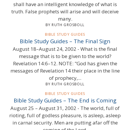
shall have an intelligent knowledge of what is
truth. False prophets will arise and will deceive
many.
BY RUTH GROSBOLL
BIBLE STUDY GUIDES
Bible Study Guides – The Final Sign
August 18–August 24, 2002 - What is the final
message that is to be given to the world?
Revelation 14:6–12. NOTE: "God has given the
messages of Revelation 14 their place in the line
of prophecy,...
BY RUTH GROSBOLL
BIBLE STUDY GUIDES
Bible Study Guides – The End is Coming
August 25 – August 31, 2002 - The world, full of
rioting, full of godless pleasure, is asleep, asleep
in carnal security. Men are putting afar off the
coming of the Lord.