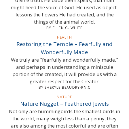
divine truth. He bade them speak, that man
might heed the voice of God. He used as object-
lessons the flowers He had created, and the
things of the animal world.
BY ELLEN G. WHITE
HEALTH
Restoring the Temple – Fearfully and
Wonderfully Made
We truly are "fearfully and wonderfully made,"
and perhaps in understanding a miniscule
portion of the created, it will provide us with a
greater respect for the Creator.
BY SHERYLE BEAUDRY-RN,C
NATURE
Nature Nugget – Feathered Jewels
Not only are hummingbirds the smallest birds in
the world, many weigh less than a penny, they
are also among the most colorful and are often