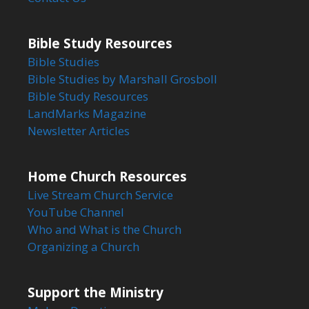
Bible Study Resources
Bible Studies
Bible Studies by Marshall Grosboll
Bible Study Resources
LandMarks Magazine
Newsletter Articles
Home Church Resources
Live Stream Church Service
YouTube Channel
Who and What is the Church
Organizing a Church
Support the Ministry