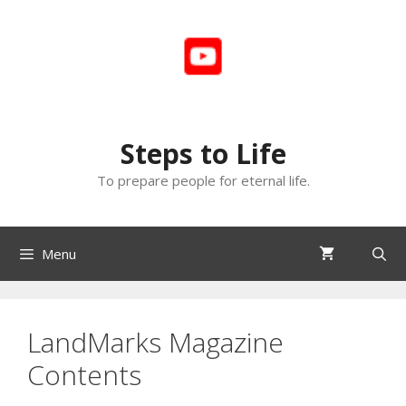
Skip
to
content
Steps to Life
To prepare people for eternal life.
Menu
LandMarks Magazine
Contents