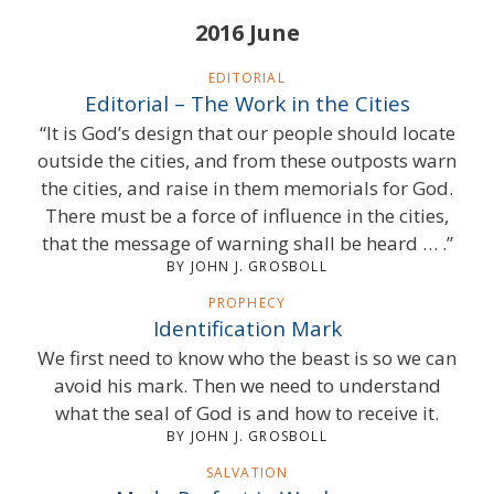
2016 June
EDITORIAL
Editorial – The Work in the Cities
“It is God’s design that our people should locate
outside the cities, and from these outposts warn
the cities, and raise in them memorials for God.
There must be a force of influence in the cities,
that the message of warning shall be heard … .”
BY JOHN J. GROSBOLL
PROPHECY
Identification Mark
We first need to know who the beast is so we can
avoid his mark. Then we need to understand
what the seal of God is and how to receive it.
BY JOHN J. GROSBOLL
SALVATION