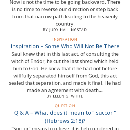
Now is not the time to be going backward. There
is no time to reverse our direction or step back
from that narrow path leading to the heavenly
country.
BY JUDY HALLINGSTAD
INSPIRATION
Inspiration – Some Who Will Not Be There
Saul knew that in this last act, of consulting the
witch of Endor, he cut the last shred which held
him to God. He knew that if he had not before
willfully separated himself from God, this act
sealed that separation, and made it final. He had
made an agreement with death,...
BY ELLEN G. WHITE
QUESTION
Q & A – What does it mean to ” succor ”
(Hebrews 2:18)?
“Succor” means to relieve; it is help rendered in