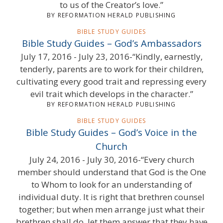
to us of the Creator’s love.”
BY REFORMATION HERALD PUBLISHING
BIBLE STUDY GUIDES
Bible Study Guides – God’s Ambassadors
July 17, 2016 - July 23, 2016-“Kindly, earnestly,
tenderly, parents are to work for their children,
cultivating every good trait and repressing every
evil trait which develops in the character.”
BY REFORMATION HERALD PUBLISHING
BIBLE STUDY GUIDES
Bible Study Guides – God’s Voice in the
Church
July 24, 2016 - July 30, 2016-“Every church
member should understand that God is the One
to Whom to look for an understanding of
individual duty. It is right that brethren counsel
together; but when men arrange just what their
brethren shall do, let them answer that they have