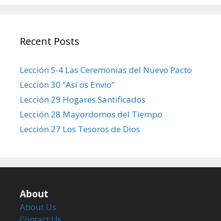
Recent Posts
Lección S-4 Las Ceremonias del Nuevo Pacto
Lección 30 “Así os Envío”
Lección 29 Hogares Santificados
Lección 28 Mayordomos del Tiempo
Lección 27 Los Tesoros de Dios
About
About Us
Contact Us