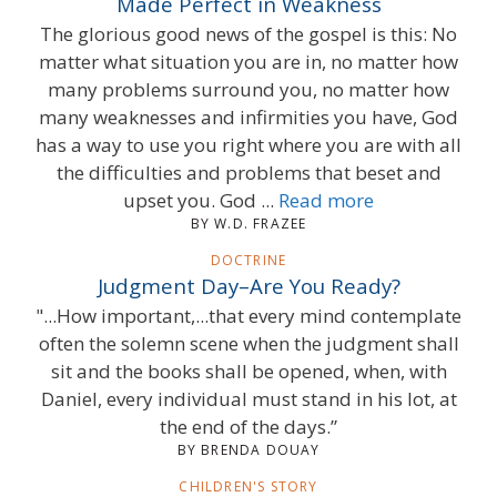
Made Perfect in Weakness
The glorious good news of the gospel is this: No
matter what situation you are in, no matter how
many problems surround you, no matter how
many weaknesses and infirmities you have, God
has a way to use you right where you are with all
the difficulties and problems that beset and
upset you. God ...
Read more
BY W.D. FRAZEE
DOCTRINE
Judgment Day–Are You Ready?
"...How important,...that every mind contemplate
often the solemn scene when the judgment shall
sit and the books shall be opened, when, with
Daniel, every individual must stand in his lot, at
the end of the days.”
BY BRENDA DOUAY
CHILDREN'S STORY