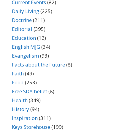
Current Events
(82)
Daily Living
(225)
Doctrine
(211)
Editorial
(395)
Education
(12)
English MJG
(34)
Evangelism
(93)
Facts about the Future
(8)
Faith
(49)
Food
(253)
Free SDA belief
(8)
Health
(349)
History
(94)
Inspiration
(311)
Keys Storehouse
(199)