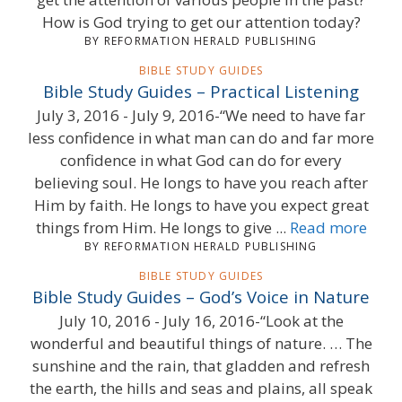
How is God trying to get our attention today?
BY REFORMATION HERALD PUBLISHING
BIBLE STUDY GUIDES
Bible Study Guides – Practical Listening
July 3, 2016 - July 9, 2016-“We need to have far
less confidence in what man can do and far more
confidence in what God can do for every
believing soul. He longs to have you reach after
Him by faith. He longs to have you expect great
things from Him. He longs to give ...
Read more
BY REFORMATION HERALD PUBLISHING
BIBLE STUDY GUIDES
Bible Study Guides – God’s Voice in Nature
July 10, 2016 - July 16, 2016-“Look at the
wonderful and beautiful things of nature. … The
sunshine and the rain, that gladden and refresh
the earth, the hills and seas and plains, all speak