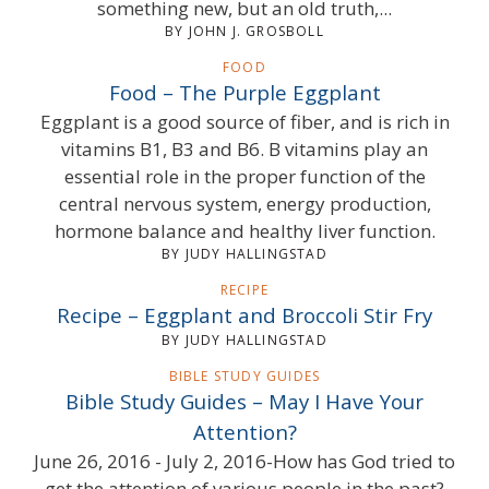
something new, but an old truth,...
BY JOHN J. GROSBOLL
FOOD
Food – The Purple Eggplant
Eggplant is a good source of fiber, and is rich in
vitamins B1, B3 and B6. B vitamins play an
essential role in the proper function of the
central nervous system, energy production,
hormone balance and healthy liver function.
BY JUDY HALLINGSTAD
RECIPE
Recipe – Eggplant and Broccoli Stir Fry
BY JUDY HALLINGSTAD
BIBLE STUDY GUIDES
Bible Study Guides – May I Have Your
Attention?
June 26, 2016 - July 2, 2016-How has God tried to
get the attention of various people in the past?