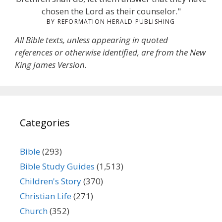
chosen the Lord as their counselor."
BY REFORMATION HERALD PUBLISHING
All Bible texts, unless appearing in quoted
references or otherwise identified, are from the New
King James Version.
Categories
Bible
(293)
Bible Study Guides
(1,513)
Children's Story
(370)
Christian Life
(271)
Church
(352)