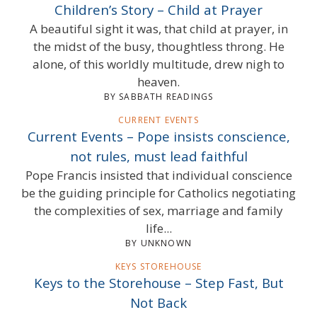
Children’s Story – Child at Prayer
A beautiful sight it was, that child at prayer, in
the midst of the busy, thoughtless throng. He
alone, of this worldly multitude, drew nigh to
heaven.
BY SABBATH READINGS
CURRENT EVENTS
Current Events – Pope insists conscience,
not rules, must lead faithful
Pope Francis insisted that individual conscience
be the guiding principle for Catholics negotiating
the complexities of sex, marriage and family
life...
BY UNKNOWN
KEYS STOREHOUSE
Keys to the Storehouse – Step Fast, But
Not Back