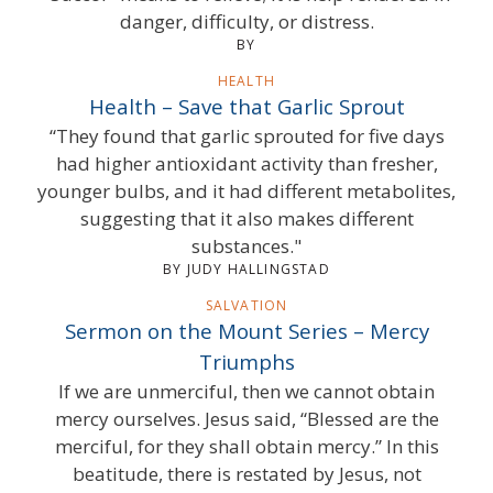
danger, difficulty, or distress.
BY
HEALTH
Health – Save that Garlic Sprout
“They found that garlic sprouted for five days
had higher antioxidant activity than fresher,
younger bulbs, and it had different metabolites,
suggesting that it also makes different
substances."
BY JUDY HALLINGSTAD
SALVATION
Sermon on the Mount Series – Mercy
Triumphs
If we are unmerciful, then we cannot obtain
mercy ourselves. Jesus said, “Blessed are the
merciful, for they shall obtain mercy.” In this
beatitude, there is restated by Jesus, not