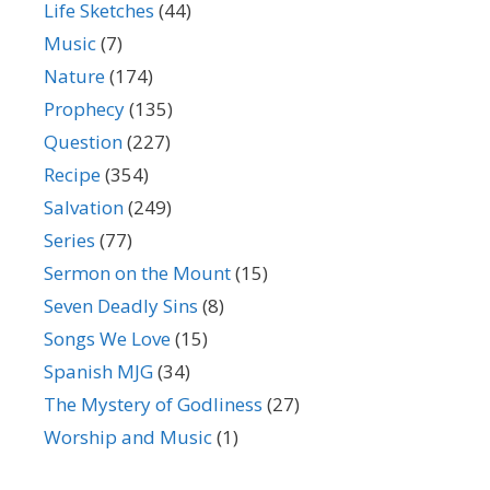
Life Sketches
(44)
Music
(7)
Nature
(174)
Prophecy
(135)
Question
(227)
Recipe
(354)
Salvation
(249)
Series
(77)
Sermon on the Mount
(15)
Seven Deadly Sins
(8)
Songs We Love
(15)
Spanish MJG
(34)
The Mystery of Godliness
(27)
Worship and Music
(1)