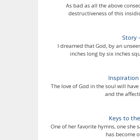
As bad as all the above conseq
destructiveness of this insid
Story 
I dreamed that God, by an unseen
inches long by six inches sq
Inspiratio
The love of God in the soul will have a
and the affecti
Keys to th
One of her favorite hymns, one she sa
has become on