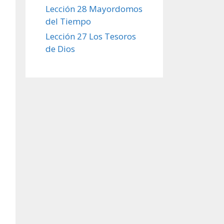
Lección 28 Mayordomos
del Tiempo
Lección 27 Los Tesoros
de Dios