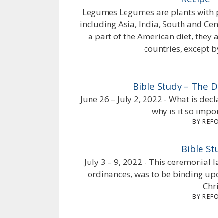
Legumes Legumes are plants with p
including Asia, India, South and Ce
a part of the American diet, they 
countries, except b
Bible Study – The
June 26 – July 2, 2022 - What is de
why is it so impo
BY REF
Bible S
July 3 – 9, 2022 - This ceremonial 
ordinances, was to be binding upo
Chri
BY REF