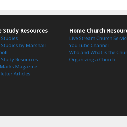
e Study Resources
Home Church Resour
 Studies
Live Stream Church Servic
 Studies by Marshall
YouTube Channel
boll
Who and What is the Chu
e Study Resources
Organizing a Church
Marks Magazine
etter Articles