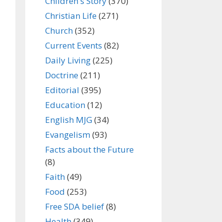
Children's Story
(370)
Christian Life
(271)
Church
(352)
Current Events
(82)
Daily Living
(225)
Doctrine
(211)
Editorial
(395)
Education
(12)
English MJG
(34)
Evangelism
(93)
Facts about the Future
(8)
Faith
(49)
Food
(253)
Free SDA belief
(8)
Health
(349)