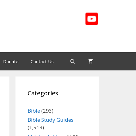
Donate
Contact Us
Categories
Bible
(293)
Bible Study Guides
(1,513)