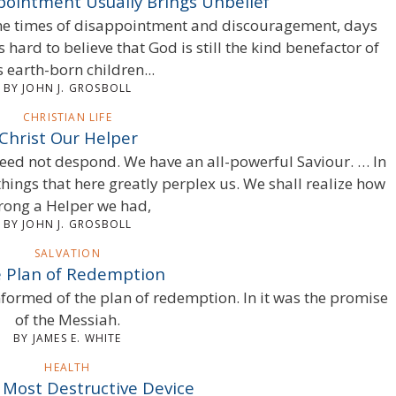
ppointment Usually Brings Unbelief
come times of disappointment and discouragement, days
s hard to believe that God is still the kind benefactor of
s earth-born children...
BY JOHN J. GROSBOLL
CHRISTIAN LIFE
Christ Our Helper
eed not despond. We have an all-powerful Saviour. … In
things that here greatly perplex us. We shall realize how
rong a Helper we had,
BY JOHN J. GROSBOLL
SALVATION
 Plan of Redemption
informed of the plan of redemption. In it was the promise
of the Messiah.
BY JAMES E. WHITE
HEALTH
 Most Destructive Device