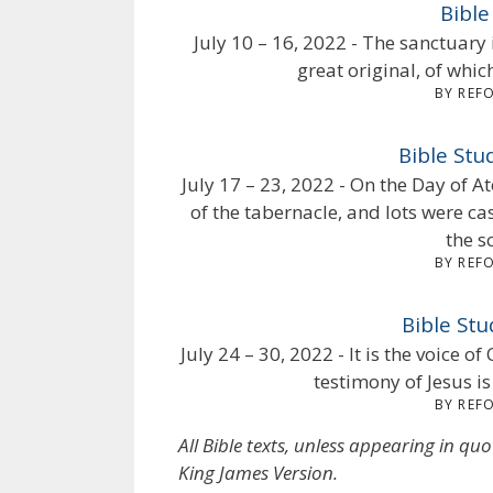
Bible
July 10 – 16, 2022 - The sanctuary 
great original, of whi
BY REF
Bible St
July 17 – 23, 2022 - On the Day of 
of the tabernacle, and lots were cas
the s
BY REF
Bible Stu
July 24 – 30, 2022 - It is the voice 
testimony of Jesus is
BY REF
All Bible texts, unless appearing in qu
King James Version.