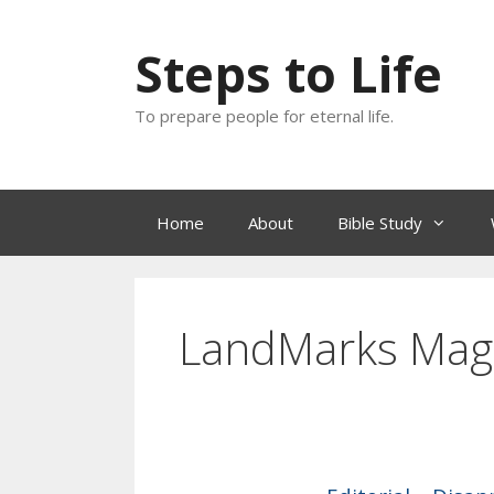
Skip
to
Steps to Life
content
To prepare people for eternal life.
Home
About
Bible Study
LandMarks Mag