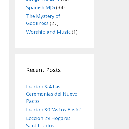
Spanish MJG
(34)
The Mystery of
Godliness
(27)
Worship and Music
(1)
Recent Posts
Lección S-4 Las
Ceremonias del Nuevo
Pacto
Lección 30 “Así os Envío”
Lección 29 Hogares
Santificados