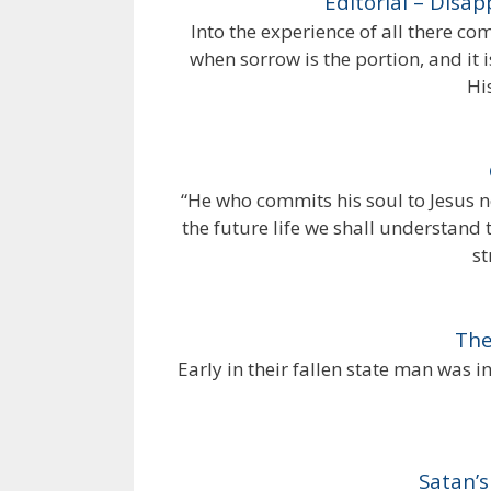
Editorial – Disa
Into the experience of all there 
when sorrow is the portion, and it i
Hi
“He who commits his soul to Jesus n
the future life we shall understand 
st
The
Early in their fallen state man was 
Satan’s