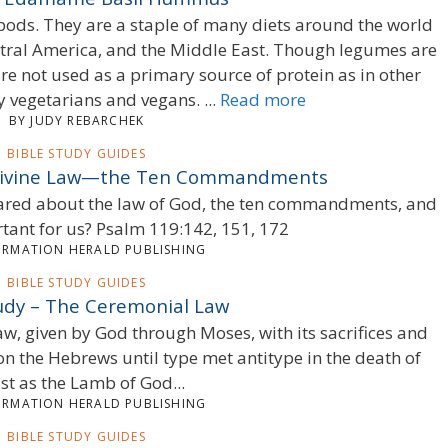
ods. They are a staple of many diets around the world
ntral America, and the Middle East. Though legumes are
are not used as a primary source of protein as in other
y vegetarians and vegans. ...
Read more
BY JUDY REBARCHEK
BIBLE STUDY GUIDES
 Divine Law—the Ten Commandments
clared about the law of God, the ten commandments, and
rtant for us? Psalm 119:142, 151, 172
ORMATION HERALD PUBLISHING
BIBLE STUDY GUIDES
tudy – The Ceremonial Law
law, given by God through Moses, with its sacrifices and
n the Hebrews until type met antitype in the death of
st as the Lamb of God...
ORMATION HERALD PUBLISHING
BIBLE STUDY GUIDES