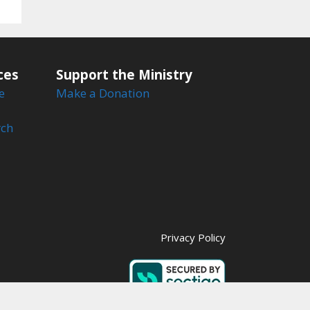
ces
Support the Ministry
e
Make a Donation
rch
Privacy Policy