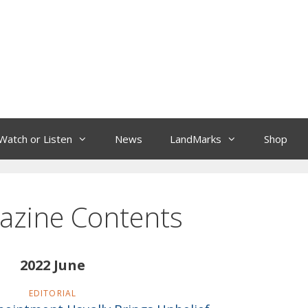
Watch or Listen
News
LandMarks
Shop
azine Contents
2022 June
EDITORIAL