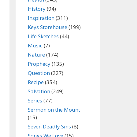
History
(94)
Inspiration
(311)
Keys Storehouse
(199)
Life Sketches
(44)
Music
(7)
Nature
(174)
Prophecy
(135)
Question
(227)
Recipe
(354)
Salvation
(249)
Series
(77)
Sermon on the Mount
(15)
Seven Deadly Sins
(8)
Songs We Love
(15)