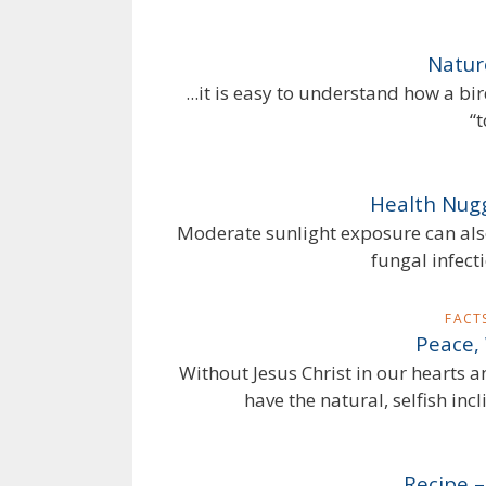
Nature
...it is easy to understand how a bir
“
Health Nugg
Moderate sunlight exposure can also 
fungal infect
FACT
Peace,
Without Jesus Christ in our hearts a
have the natural, selfish incl
Recipe 