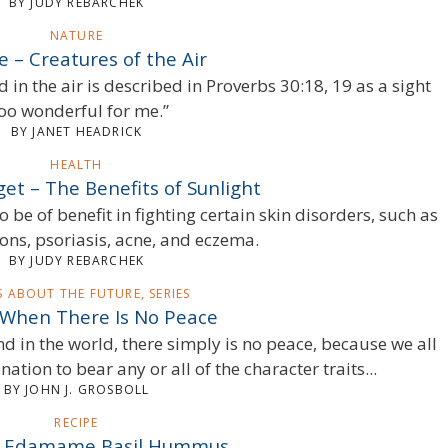
BY JUDY REBARCHEK
NATURE
 – Creatures of the Air
d in the air is described in Proverbs 30:18, 19 as a sight
too wonderful for me.”
BY JANET HEADRICK
HEALTH
et – The Benefits of Sunlight
be of benefit in fighting certain skin disorders, such as
ions, psoriasis, acne, and eczema.
BY JUDY REBARCHEK
S ABOUT THE FUTURE, SERIES
 When There Is No Peace
nd in the world, there simply is no peace, because we all
ination to bear any or all of the character traits...
BY JOHN J. GROSBOLL
RECIPE
– Edamame Basil Hummus