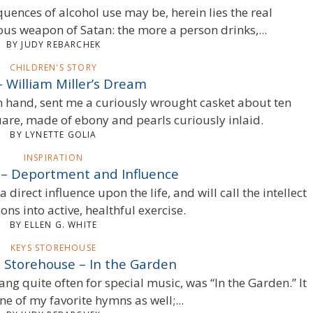
uences of alcohol use may be, herein lies the real
ious weapon of Satan: the more a person drinks,...
BY JUDY REBARCHEK
CHILDREN'S STORY
– William Miller’s Dream
 hand, sent me a curiously wrought casket about ten
uare, made of ebony and pearls curiously inlaid.
BY LYNETTE GOLIA
INSPIRATION
n – Deportment and Influence
 direct influence upon the life, and will call the intellect
ons into active, healthful exercise.
BY ELLEN G. WHITE
KEYS STOREHOUSE
e Storehouse – In the Garden
ng quite often for special music, was “In the Garden.” It
e of my favorite hymns as well;...