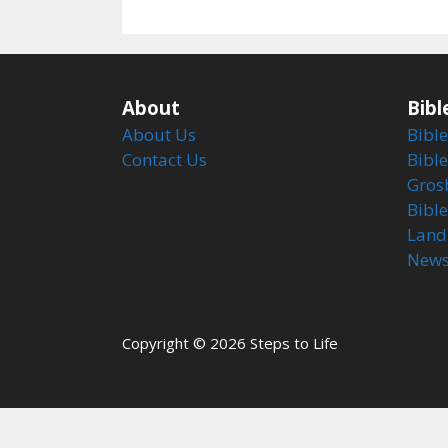
About
Bibl
About Us
Bible
Contact Us
Bible
Gros
Bibl
Land
Newsl
Copyright © 2026 Steps to Life