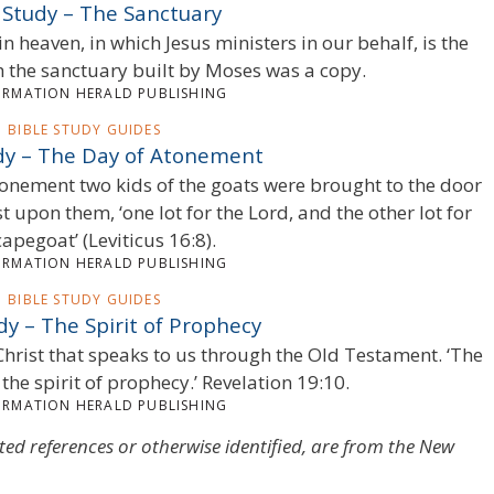
 Study – The Sanctuary
in heaven, in which Jesus ministers in our behalf, is the
ch the sanctuary built by Moses was a copy.
ORMATION HERALD PUBLISHING
BIBLE STUDY GUIDES
udy – The Day of Atonement
Atonement two kids of the goats were brought to the door
t upon them, ‘one lot for the Lord, and the other lot for
capegoat’ (Leviticus 16:8).
ORMATION HERALD PUBLISHING
BIBLE STUDY GUIDES
dy – The Spirit of Prophecy
of Christ that speaks to us through the Old Testament. ‘The
 the spirit of prophecy.’ Revelation 19:10.
ORMATION HERALD PUBLISHING
oted references or otherwise identified, are from the New