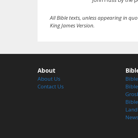
All Bible texts, unless appearing in qu
King James Version.
About
Bibl
About Us
Bible
Contact Us
Bible
Gros
Bibl
Land
Newsl