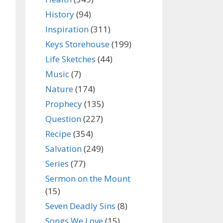
History
(94)
Inspiration
(311)
Keys Storehouse
(199)
Life Sketches
(44)
Music
(7)
Nature
(174)
Prophecy
(135)
Question
(227)
Recipe
(354)
Salvation
(249)
Series
(77)
Sermon on the Mount
(15)
Seven Deadly Sins
(8)
Songs We Love
(15)