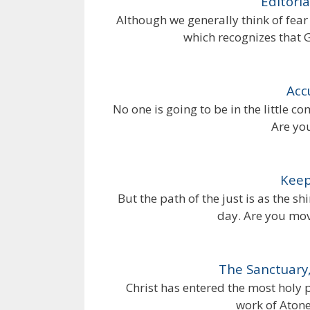
Editoria
Although we generally think of fear 
which recognizes that 
Acc
No one is going to be in the little
Are yo
Keep
But the path of the just is as the s
day. Are you movi
The Sanctuary,
Christ has entered the most holy 
work of Aton