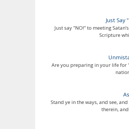
Just Say
Just say "NO!" to meeting Satan
Scripture whi
Unmista
Are you preparing in your life for 
natio
As
Stand ye in the ways, and see, and
therein, and 