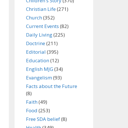
Children's Story
(370)
Christian Life
(271)
Church
(352)
Current Events
(82)
Daily Living
(225)
Doctrine
(211)
Editorial
(395)
Education
(12)
English MJG
(34)
Evangelism
(93)
Facts about the Future
(8)
Faith
(49)
Food
(253)
Free SDA belief
(8)
Health
(349)