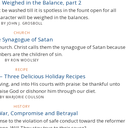
 Weighed in the Balance, part 2
e washed till it is spotless in the fount open for all
aracter will be weighed in the balances.
BY JOHN J. GROSBOLL
CHURCH
 Synagogue of Satan
church. Christ calls them the synagogue of Satan because
ers are the children of sin.
BY RON WOOLSEY
RECIPE
– Three Delicious Holiday Recipes
ving, and into His courts with praise: be thankful unto
raise God or dishonor him through our diet.
BY MARJORIE COULSON
HISTORY
War, Compromise and Betrayal
nse to the violation of safe conduct toward the reformer
pe. Will They stay true to their cause?