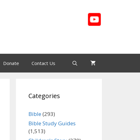
Donate
Contact Us
Categories
Bible
(293)
Bible Study Guides
(1,513)