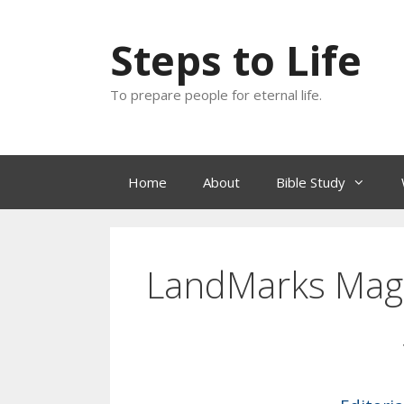
Skip
to
Steps to Life
content
To prepare people for eternal life.
Home
About
Bible Study
LandMarks Mag