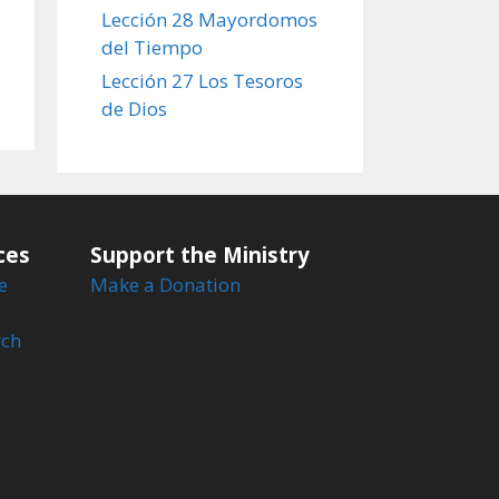
Lección 28 Mayordomos
del Tiempo
Lección 27 Los Tesoros
de Dios
ces
Support the Ministry
e
Make a Donation
rch