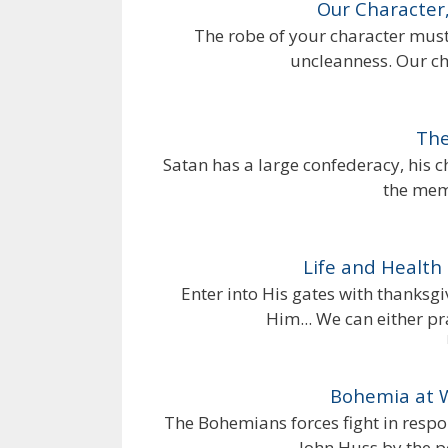
Our Character,
The robe of your character must b
uncleanness. Our ch
The
Satan has a large confederacy, his 
the memb
Life and Health 
Enter into His gates with thanksgi
Him... We can either p
Bohemia at 
The Bohemians forces fight in respo
John Huss by the po