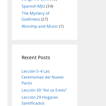
Spanish MJG
(34)
The Mystery of
Godliness
(27)
Worship and Music
(1)
Recent Posts
Lección S-4 Las
Ceremonias del Nuevo
Pacto
Lección 30 “Así os Envío”
Lección 29 Hogares
Santificados