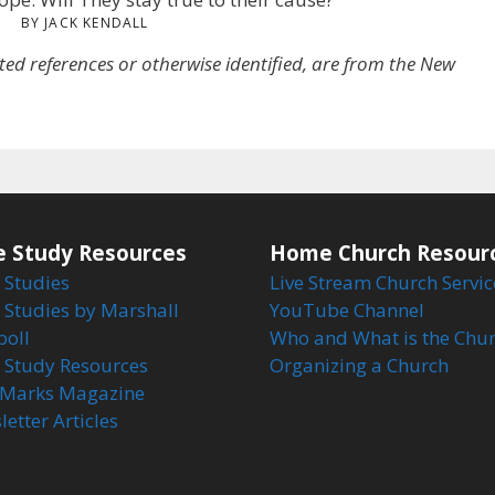
BY JACK KENDALL
oted references or otherwise identified, are from the New
e Study Resources
Home Church Resour
 Studies
Live Stream Church Servic
 Studies by Marshall
YouTube Channel
boll
Who and What is the Chu
e Study Resources
Organizing a Church
Marks Magazine
etter Articles