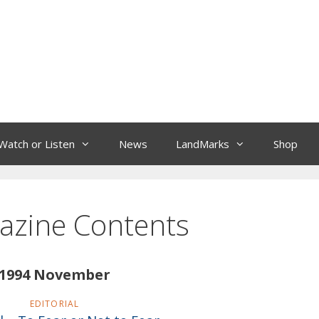
Watch or Listen
News
LandMarks
Shop
azine Contents
1994 November
EDITORIAL