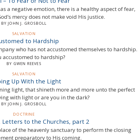
l – To Fear or Not to Fear
as a negative emotion, there is a healthy aspect of fear,
God’s mercy does not make void His justice.
BY JOHN J. GROSBOLL
SALVATION
ustomed to Hardship
 company who has not accustomed themselves to hardship.
u accustomed to hardship?
BY GWEN REEVES
SALVATION
ing Up With the Light
hining light, that shineth more and more unto the perfect
ng with light or are you in the dark?
BY JOHN J. GROSBOLL
DOCTRINE
 Letters to the Churches, part 2
place of the heavenly sanctuary to perform the closing
ement preparatory to His coming.