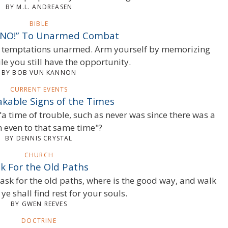
BY M.L. ANDREASEN
BIBLE
 “NO!” To Unarmed Combat
’s temptations unarmed. Arm yourself by memorizing
le you still have the opportunity.
BY BOB VUN KANNON
CURRENT EVENTS
kable Signs of the Times
"a time of trouble, such as never was since there was a
n even to that same time"?
BY DENNIS CRYSTAL
CHURCH
k For the Old Paths
 ask for the old paths, where is the good way, and walk
ye shall find rest for your souls.
BY GWEN REEVES
DOCTRINE