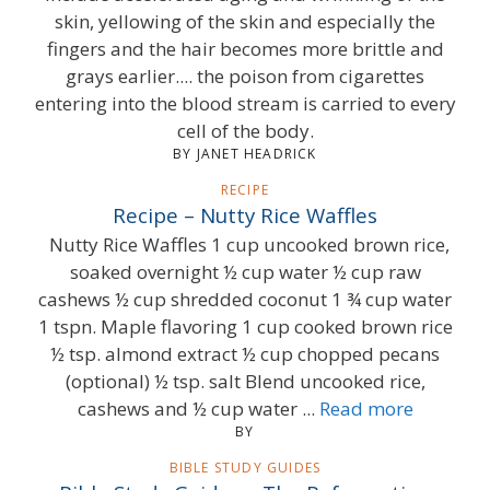
skin, yellowing of the skin and especially the
fingers and the hair becomes more brittle and
grays earlier.... the poison from cigarettes
entering into the blood stream is carried to every
cell of the body.
BY JANET HEADRICK
RECIPE
Recipe – Nutty Rice Waffles
Nutty Rice Waffles 1 cup uncooked brown rice,
soaked overnight ½ cup water ½ cup raw
cashews ½ cup shredded coconut 1 ¾ cup water
1 tspn. Maple flavoring 1 cup cooked brown rice
½ tsp. almond extract ½ cup chopped pecans
(optional) ½ tsp. salt Blend uncooked rice,
cashews and ½ cup water ...
Read more
BY
BIBLE STUDY GUIDES