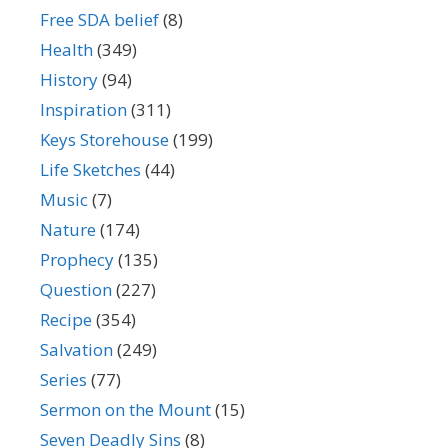
Free SDA belief
(8)
Health
(349)
History
(94)
Inspiration
(311)
Keys Storehouse
(199)
Life Sketches
(44)
Music
(7)
Nature
(174)
Prophecy
(135)
Question
(227)
Recipe
(354)
Salvation
(249)
Series
(77)
Sermon on the Mount
(15)
Seven Deadly Sins
(8)