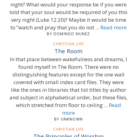
night? What would your response be if you were
told that your soul would be required of you this
very night (Luke 12:20)? Maybe it would be time
to “watch and pray that you do not ...
Read more
BY DOMINGO NUNEZ
CHRISTIAN LIFE
The Room
In that place between wakefulness and dreams, I
found myself in The Room. There were no
distinguishing features except for the one wall
covered with small index card files. They were
like the ones in libraries that list titles by author
and subject in alphabetical order, but these files,
which stretched from floor to ceiling ...
Read
more
BY UNKNOWN
CHRISTIAN LIFE
The Principles of Worship