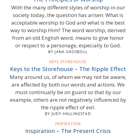
With the many different styles of worship in our
society today, the question has arisen: What is
acceptable worship to God and what is the best
way to worship Him? The word worship, derived
from an old English word, means to give honor
or respect to a personage, especially to God.
BY JANA GROSBOLL
KEYS STOREHOUSE
Keys to the Storehouse – The Ripple Effect
Many around us, of whom we may not be aware,
are affected by both our words and actions. We
must continually be on guard so that by our
example, others are not negatively influenced by
the ripple effect of evil.
BY JUDY HALLINGSTAD
INSPIRATION
Inspiration – The Present Crisis