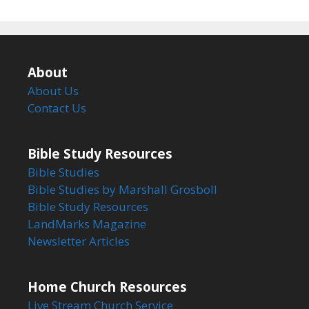
About
About Us
Contact Us
Bible Study Resources
Bible Studies
Bible Studies by Marshall Grosboll
Bible Study Resources
LandMarks Magazine
Newsletter Articles
Home Church Resources
Live Stream Church Service