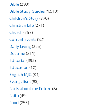
Bible
(293)
Bible Study Guides
(1,513)
Children's Story
(370)
Christian Life
(271)
Church
(352)
Current Events
(82)
Daily Living
(225)
Doctrine
(211)
Editorial
(395)
Education
(12)
English MJG
(34)
Evangelism
(93)
Facts about the Future
(8)
Faith
(49)
Food
(253)