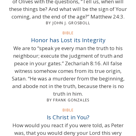
of Olives with the questions, “Tell us, when will
these things be? And what will be the sign of Your
coming, and the end of the age?” Matthew 24:3.
BY JOHN J. GROSBOLL
BIBLE
Honor has Lost its Integrity
We are to “speak ye every man the truth to his
neighbour; execute the judgment of truth and
peace in your gates.” Zechariah 8:16. All false
witness somehow comes from its true origin,
Satan. “He was a murderer from the beginning,
and abode not in the truth, because there is no
truth in him.
BY FRANK GONZALES
BIBLE
Is Christ in You?
How would you react if you were told, as Peter
was, that you would deny your Lord this very