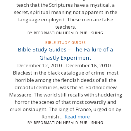
teach that the Scriptures have a mystical, a
secret, spiritual meaning not apparent in the
language employed. These men are false
teachers.
BY REFORMATION HERALD PUBLISHING
BIBLE STUDY GUIDES
Bible Study Guides – The Failure of a
Ghastly Experiment
December 12, 2010 - December 18, 2010 -
Blackest in the black catalogue of crime, most
horrible among the fiendish deeds of all the
dreadful centuries, was the St. Bartholomew
Massacre. The world still recalls with shuddering
horror the scenes of that most cowardly and
cruel onslaught. The king of France, urged on by
Romish ...
Read more
BY REFORMATION HERALD PUBLISHING