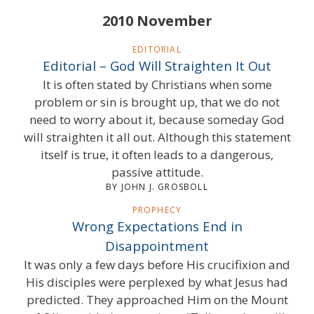
2010 November
EDITORIAL
Editorial – God Will Straighten It Out
It is often stated by Christians when some
problem or sin is brought up, that we do not
need to worry about it, because someday God
will straighten it all out. Although this statement
itself is true, it often leads to a dangerous,
passive attitude.
BY JOHN J. GROSBOLL
PROPHECY
Wrong Expectations End in
Disappointment
It was only a few days before His crucifixion and
His disciples were perplexed by what Jesus had
predicted. They approached Him on the Mount