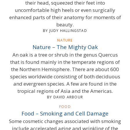
their head, squeezed their feet into
uncomfortable high heels or even surgically
enhanced parts of their anatomy for moments of
beauty.
BY JUDY HALLINGSTAD
NATURE
Nature – The Mighty Oak
An oak is a tree or shrub in the genus Quercus
that is found mainly in the temperate regions of
the Northern Hemisphere. There are about 600
species worldwide consisting of both deciduous
and evergreen species. A few are found in the
tropical regions of Asia and the Americas.
BY DAVID ARBOUR
FOOD
Food – Smoking and Cell Damage
Some cosmetic changes associated with smoking
include accelerated aging and wrinkling of the