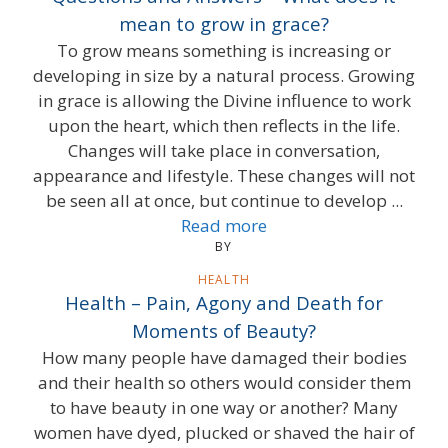
mean to grow in grace?
To grow means something is increasing or
developing in size by a natural process. Growing
in grace is allowing the Divine influence to work
upon the heart, which then reflects in the life.
Changes will take place in conversation,
appearance and lifestyle. These changes will not
be seen all at once, but continue to develop ...
Read more
BY
HEALTH
Health – Pain, Agony and Death for
Moments of Beauty?
How many people have damaged their bodies
and their health so others would consider them
to have beauty in one way or another? Many
women have dyed, plucked or shaved the hair of