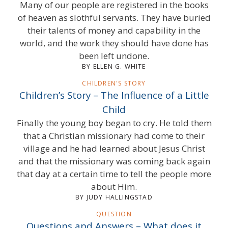
Many of our people are registered in the books
of heaven as slothful servants. They have buried
their talents of money and capability in the
world, and the work they should have done has
been left undone.
BY ELLEN G. WHITE
CHILDREN'S STORY
Children’s Story – The Influence of a Little
Child
Finally the young boy began to cry. He told them
that a Christian missionary had come to their
village and he had learned about Jesus Christ
and that the missionary was coming back again
that day at a certain time to tell the people more
about Him.
BY JUDY HALLINGSTAD
QUESTION
Questions and Answers – What does it