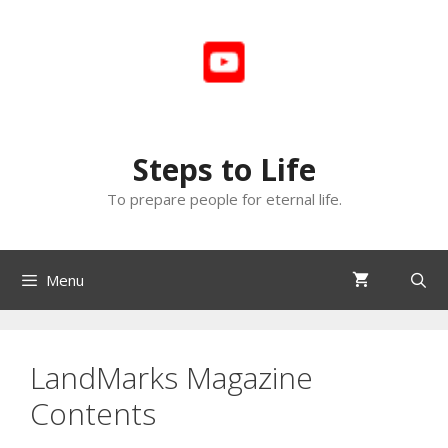
Skip
to
content
Steps to Life
To prepare people for eternal life.
Menu
LandMarks Magazine
Contents