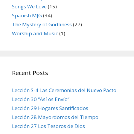
Songs We Love
(15)
Spanish MJG
(34)
The Mystery of Godliness
(27)
Worship and Music
(1)
Recent Posts
Lección S-4 Las Ceremonias del Nuevo Pacto
Lección 30 “Así os Envío”
Lección 29 Hogares Santificados
Lección 28 Mayordomos del Tiempo
Lección 27 Los Tesoros de Dios