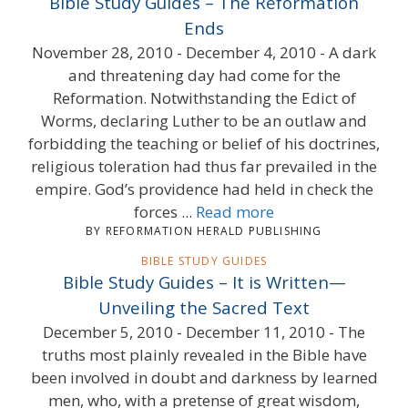
Bible Study Guides – The Reformation
Ends
November 28, 2010 - December 4, 2010 - A dark
and threatening day had come for the
Reformation. Notwithstanding the Edict of
Worms, declaring Luther to be an outlaw and
forbidding the teaching or belief of his doctrines,
religious toleration had thus far prevailed in the
empire. God’s providence had held in check the
forces ...
Read more
BY REFORMATION HERALD PUBLISHING
BIBLE STUDY GUIDES
Bible Study Guides – It is Written—
Unveiling the Sacred Text
December 5, 2010 - December 11, 2010 - The
truths most plainly revealed in the Bible have
been involved in doubt and darkness by learned
men, who, with a pretense of great wisdom,