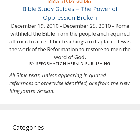
BIBLE STUDY GUIDES
Bible Study Guides – The Power of
Oppression Broken
December 19, 2010 - December 25, 2010 - Rome
withheld the Bible from the people and required
all men to accept her teachings in its place. It was
the work of the Reformation to restore to men the
word of God.
BY REFORMATION HERALD PUBLISHING
All Bible texts, unless appearing in quoted
references or otherwise identified, are from the New
King James Version.
Categories