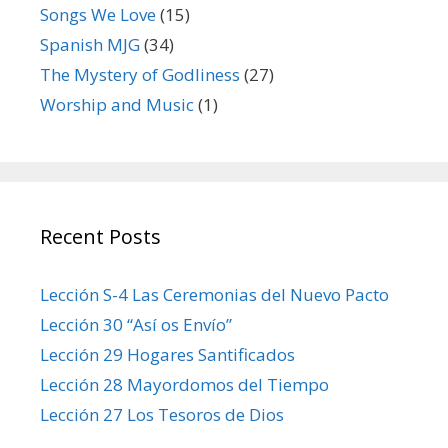
Songs We Love
(15)
Spanish MJG
(34)
The Mystery of Godliness
(27)
Worship and Music
(1)
Recent Posts
Lección S-4 Las Ceremonias del Nuevo Pacto
Lección 30 “Así os Envío”
Lección 29 Hogares Santificados
Lección 28 Mayordomos del Tiempo
Lección 27 Los Tesoros de Dios