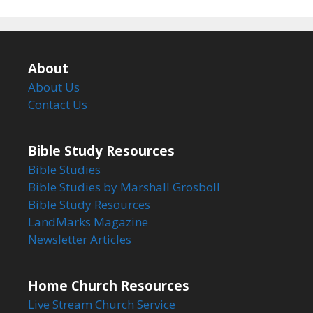
About
About Us
Contact Us
Bible Study Resources
Bible Studies
Bible Studies by Marshall Grosboll
Bible Study Resources
LandMarks Magazine
Newsletter Articles
Home Church Resources
Live Stream Church Service