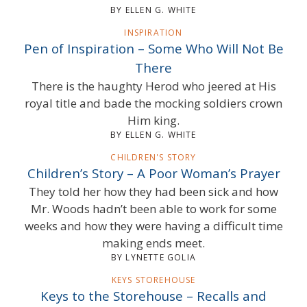
BY ELLEN G. WHITE
INSPIRATION
Pen of Inspiration – Some Who Will Not Be
There
There is the haughty Herod who jeered at His
royal title and bade the mocking soldiers crown
Him king.
BY ELLEN G. WHITE
CHILDREN'S STORY
Children’s Story – A Poor Woman’s Prayer
They told her how they had been sick and how
Mr. Woods hadn’t been able to work for some
weeks and how they were having a difficult time
making ends meet.
BY LYNETTE GOLIA
KEYS STOREHOUSE
Keys to the Storehouse – Recalls and