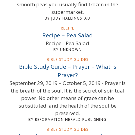
smooth peas you usually find frozen in the
supermarket.
BY JUDY HALLINGSTAD
RECIPE
Recipe – Pea Salad
Recipe - Pea Salad
BY UNKNOWN
BIBLE STUDY GUIDES
Bible Study Guide – Prayer – What is
Prayer?
September 29, 2019 – October 5, 2019 - Prayer is
the breath of the soul. It is the secret of spiritual
power. No other means of grace can be
substituted, and the health of the soul be
preserved.
BY REFORMATION HERALD PUBLISHING
BIBLE STUDY GUIDES