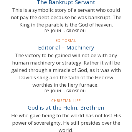
The Bankrupt Servant
This is a symbolic story of a servant who could
not pay the debt because he was bankrupt. The
King in the parable is the God of heaven.
BY JOHN J. GROSBOLL
EDITORIAL
Editorial – Machinery
The victory to be gained will not be with any
human machinery or strategy. Rather it will be
gained through a miracle of God, as it was with
David’s sling and the faith of the Hebrew
worthies in the fiery furnace.
BY JOHN J. GROSBOLL
CHRISTIAN LIFE
God is at the Helm, Brethren
He who gave being to the world has not lost His
power of sovereignty. He still presides over the
world.