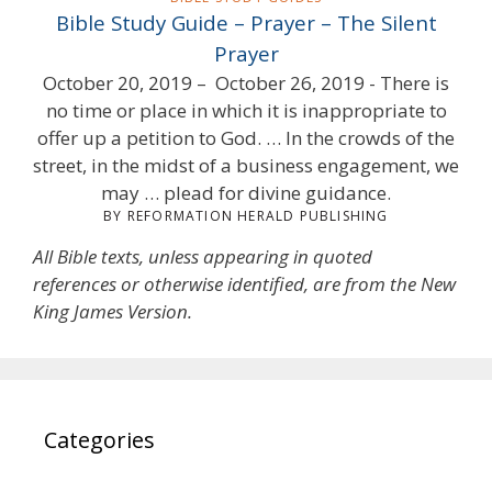
Bible Study Guide – Prayer – The Silent
Prayer
October 20, 2019 – October 26, 2019 - There is
no time or place in which it is inappropriate to
offer up a petition to God. … In the crowds of the
street, in the midst of a business engagement, we
may … plead for divine guidance.
BY REFORMATION HERALD PUBLISHING
All Bible texts, unless appearing in quoted
references or otherwise identified, are from the New
King James Version.
Categories