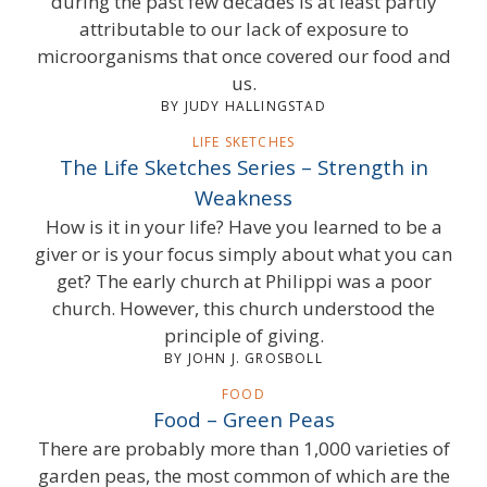
during the past few decades is at least partly
attributable to our lack of exposure to
microorganisms that once covered our food and
us.
BY JUDY HALLINGSTAD
LIFE SKETCHES
The Life Sketches Series – Strength in
Weakness
How is it in your life? Have you learned to be a
giver or is your focus simply about what you can
get? The early church at Philippi was a poor
church. However, this church understood the
principle of giving.
BY JOHN J. GROSBOLL
FOOD
Food – Green Peas
There are probably more than 1,000 varieties of
garden peas, the most common of which are the