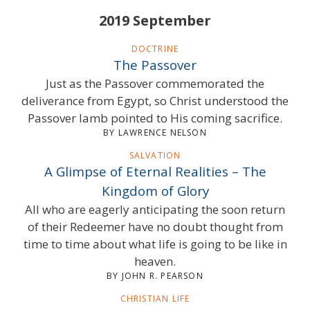
2019 September
DOCTRINE
The Passover
Just as the Passover commemorated the
deliverance from Egypt, so Christ understood the
Passover lamb pointed to His coming sacrifice.
BY LAWRENCE NELSON
SALVATION
A Glimpse of Eternal Realities – The
Kingdom of Glory
All who are eagerly anticipating the soon return
of their Redeemer have no doubt thought from
time to time about what life is going to be like in
heaven.
BY JOHN R. PEARSON
CHRISTIAN LIFE