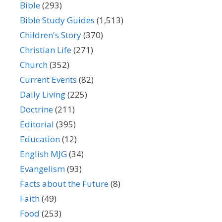
Bible
(293)
Bible Study Guides
(1,513)
Children's Story
(370)
Christian Life
(271)
Church
(352)
Current Events
(82)
Daily Living
(225)
Doctrine
(211)
Editorial
(395)
Education
(12)
English MJG
(34)
Evangelism
(93)
Facts about the Future
(8)
Faith
(49)
Food
(253)