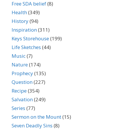
Free SDA belief
(8)
Health
(349)
History
(94)
Inspiration
(311)
Keys Storehouse
(199)
Life Sketches
(44)
Music
(7)
Nature
(174)
Prophecy
(135)
Question
(227)
Recipe
(354)
Salvation
(249)
Series
(77)
Sermon on the Mount
(15)
Seven Deadly Sins
(8)