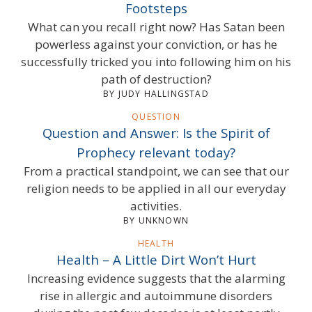
Footsteps
What can you recall right now? Has Satan been
powerless against your conviction, or has he
successfully tricked you into following him on his
path of destruction?
BY JUDY HALLINGSTAD
QUESTION
Question and Answer: Is the Spirit of
Prophecy relevant today?
From a practical standpoint, we can see that our
religion needs to be applied in all our everyday
activities.
BY UNKNOWN
HEALTH
Health – A Little Dirt Won’t Hurt
Increasing evidence suggests that the alarming
rise in allergic and autoimmune disorders