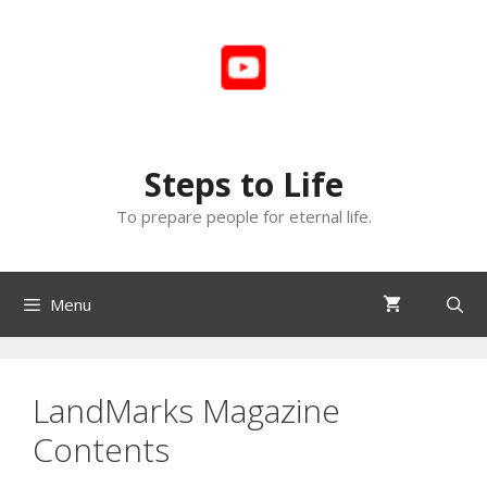
Skip
to
content
Steps to Life
To prepare people for eternal life.
Menu
LandMarks Magazine
Contents