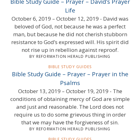
Bible Study Guide – Prayer – David’s Prayer
Life
October 6, 2019 – October 12, 2019 - David was
beloved of God, not because he was a perfect
man, but because he did not cherish stubborn
resistance to God’s expressed will. His spirit did
not rise up in rebellion against reproof.
BY REFORMATION HERALD PUBLISHING
BIBLE STUDY GUIDES
Bible Study Guide – Prayer – Prayer in the
Psalms
October 13, 2019 – October 19, 2019 - The
conditions of obtaining mercy of God are simple
and just and reasonable. The Lord does not
require us to do some grievous thing in order
that we may have the forgiveness of sin.
BY REFORMATION HERALD PUBLISHING
BIBLE STUDY GUIDES