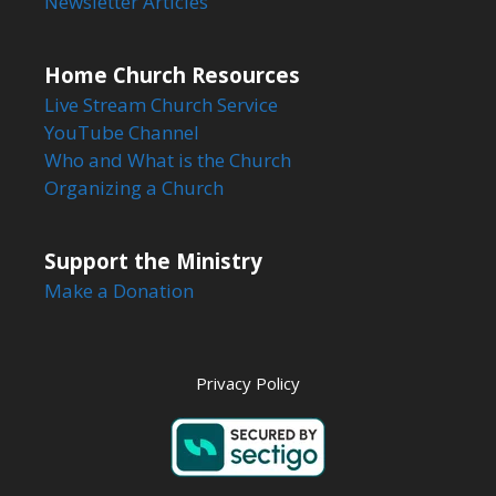
Newsletter Articles
Home Church Resources
Live Stream Church Service
YouTube Channel
Who and What is the Church
Organizing a Church
Support the Ministry
Make a Donation
Privacy Policy