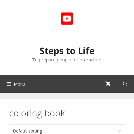
Skip
to
content
Steps to Life
To prepare people for eternal life.
Menu
coloring book