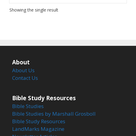
Showing the single result
About
About Us
Contact Us
Bible Study Resources
Bible Studies
Bible Studies by Marshall Grosboll
Bible Study Resources
LandMarks Magazine