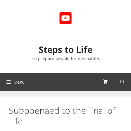
Skip
to
content
Steps to Life
To prepare people for eternal life.
Menu
Subpoenaed to the Trial of
Life