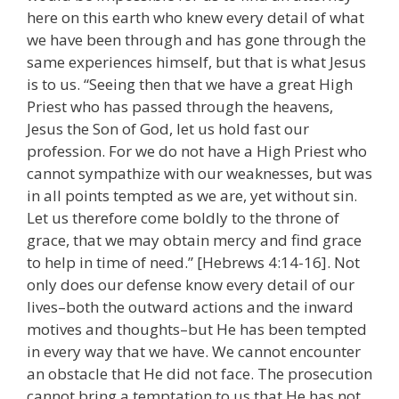
here on this earth who knew every detail of what
we have been through and has gone through the
same experiences himself, but that is what Jesus
is to us. “Seeing then that we have a great High
Priest who has passed through the heavens,
Jesus the Son of God, let us hold fast our
profession. For we do not have a High Priest who
cannot sympathize with our weaknesses, but was
in all points tempted as we are, yet without sin.
Let us therefore come boldly to the throne of
grace, that we may obtain mercy and find grace
to help in time of need.” [Hebrews 4:14-16]. Not
only does our defense know every detail of our
lives–both the outward actions and the inward
motives and thoughts–but He has been tempted
in every way that we have. We cannot encounter
an obstacle that He did not face. The prosecution
cannot bring a temptation to us that He has not