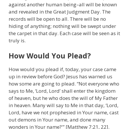
against another human being–all will be known
and revealed in the Great Judgment Day. The
records will be open to all. There will be no
hiding of anything; nothing will be swept under
the carpet in that day. Each case will be seen as it
truly is.
How Would You Plead?
How would you plead if, today, your case came
up in review before God? Jesus has warned us
how some are going to plead. “Not everyone who
says to Me, ‘Lord, Lord’ shall enter the kingdom
of heaven, but he who does the will of My Father
in heaven. Many will say to Me in that day, ‘Lord,
Lord, have we not prophesied in Your name, cast
out demons in Your name, and done many
wonders in Your name?'” [Matthew 7:21, 22].