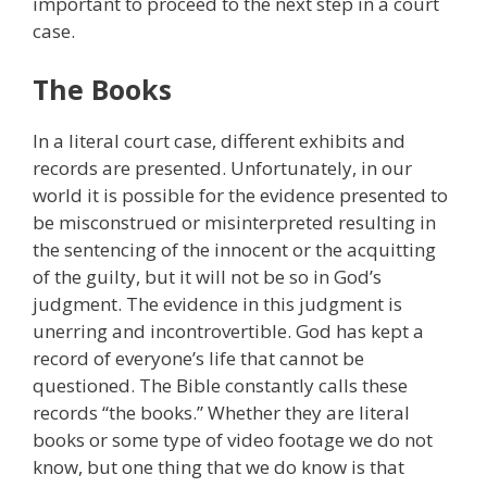
important to proceed to the next step in a court
case.
The Books
In a literal court case, different exhibits and
records are presented. Unfortunately, in our
world it is possible for the evidence presented to
be misconstrued or misinterpreted resulting in
the sentencing of the innocent or the acquitting
of the guilty, but it will not be so in God’s
judgment. The evidence in this judgment is
unerring and incontrovertible. God has kept a
record of everyone’s life that cannot be
questioned. The Bible constantly calls these
records “the books.” Whether they are literal
books or some type of video footage we do not
know, but one thing that we do know is that