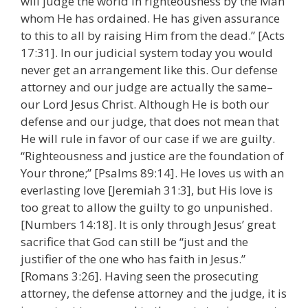
will judge the world in righteousness by the Man
whom He has ordained. He has given assurance
to this to all by raising Him from the dead.” [Acts
17:31]. In our judicial system today you would
never get an arrangement like this. Our defense
attorney and our judge are actually the same–
our Lord Jesus Christ. Although He is both our
defense and our judge, that does not mean that
He will rule in favor of our case if we are guilty.
“Righteousness and justice are the foundation of
Your throne;” [Psalms 89:14]. He loves us with an
everlasting love [Jeremiah 31:3], but His love is
too great to allow the guilty to go unpunished.
[Numbers 14:18]. It is only through Jesus’ great
sacrifice that God can still be “just and the
justifier of the one who has faith in Jesus.”
[Romans 3:26]. Having seen the prosecuting
attorney, the defense attorney and the judge, it is