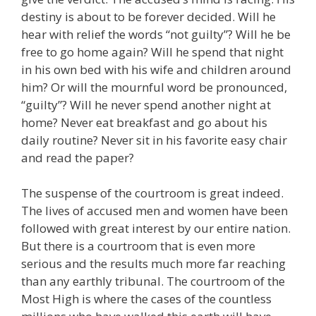
destiny is about to be forever decided. Will he
hear with relief the words “not guilty”? Will he be
free to go home again? Will he spend that night
in his own bed with his wife and children around
him? Or will the mournful word be pronounced,
“guilty”? Will he never spend another night at
home? Never eat breakfast and go about his
daily routine? Never sit in his favorite easy chair
and read the paper?
The suspense of the courtroom is great indeed.
The lives of accused men and women have been
followed with great interest by our entire nation.
But there is a courtroom that is even more
serious and the results much more far reaching
than any earthly tribunal. The courtroom of the
Most High is where the cases of the countless