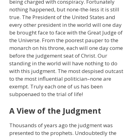
being charged with conspiracy. Fortunately
nothing happened, but none-the-less it is still
true. The President of the United States and
every other president in the world will one day
be brought face to face with the Great Judge of
the Universe. From the poorest pauper to the
monarch on his throne, each will one day come
before the judgement seat of Christ. Our
standing in the world will have nothing to do
with this judgment. The most despised outcast
to the most influential politician–none are
exempt. Truly each one of us has been
subpoenaed to the trial of life!
A View of the Judgment
Thousands of years ago the judgment was
presented to the prophets. Undoubtedly the