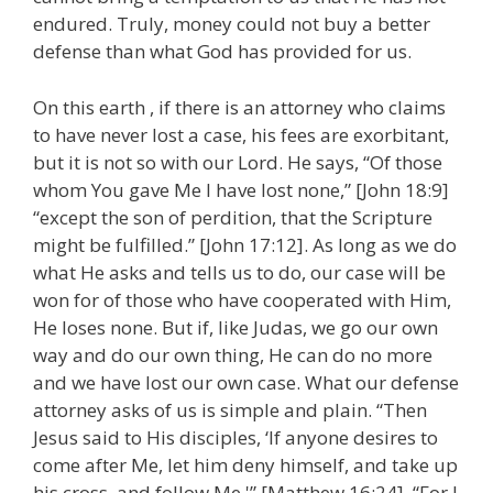
endured. Truly, money could not buy a better
defense than what God has provided for us.
On this earth , if there is an attorney who claims
to have never lost a case, his fees are exorbitant,
but it is not so with our Lord. He says, “Of those
whom You gave Me I have lost none,” [John 18:9]
“except the son of perdition, that the Scripture
might be fulfilled.” [John 17:12]. As long as we do
what He asks and tells us to do, our case will be
won for of those who have cooperated with Him,
He loses none. But if, like Judas, we go our own
way and do our own thing, He can do no more
and we have lost our own case. What our defense
attorney asks of us is simple and plain. “Then
Jesus said to His disciples, ‘If anyone desires to
come after Me, let him deny himself, and take up
his cross, and follow Me.'” [Matthew 16:24]. “For I