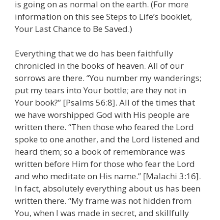
is going on as normal on the earth. (For more
information on this see Steps to Life’s booklet,
Your Last Chance to Be Saved.)
Everything that we do has been faithfully
chronicled in the books of heaven. All of our
sorrows are there. “You number my wanderings;
put my tears into Your bottle; are they not in
Your book?” [Psalms 56:8]. All of the times that
we have worshipped God with His people are
written there. “Then those who feared the Lord
spoke to one another, and the Lord listened and
heard them; so a book of remembrance was
written before Him for those who fear the Lord
and who meditate on His name.” [Malachi 3:16].
In fact, absolutely everything about us has been
written there. “My frame was not hidden from
You, when I was made in secret, and skillfully