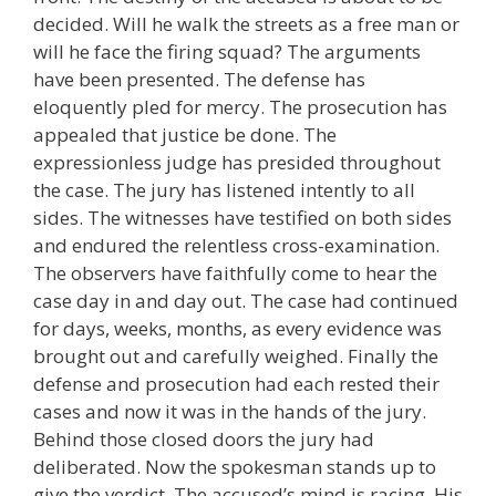
decided. Will he walk the streets as a free man or
will he face the firing squad? The arguments
have been presented. The defense has
eloquently pled for mercy. The prosecution has
appealed that justice be done. The
expressionless judge has presided throughout
the case. The jury has listened intently to all
sides. The witnesses have testified on both sides
and endured the relentless cross-examination.
The observers have faithfully come to hear the
case day in and day out. The case had continued
for days, weeks, months, as every evidence was
brought out and carefully weighed. Finally the
defense and prosecution had each rested their
cases and now it was in the hands of the jury.
Behind those closed doors the jury had
deliberated. Now the spokesman stands up to
give the verdict. The accused’s mind is racing. His