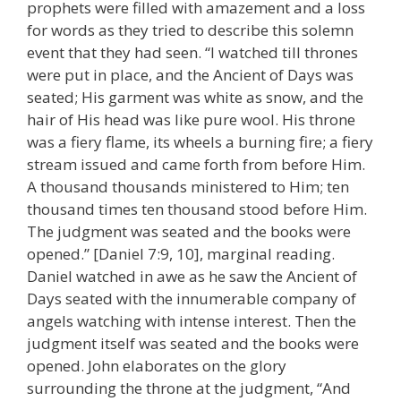
prophets were filled with amazement and a loss
for words as they tried to describe this solemn
event that they had seen. “I watched till thrones
were put in place, and the Ancient of Days was
seated; His garment was white as snow, and the
hair of His head was like pure wool. His throne
was a fiery flame, its wheels a burning fire; a fiery
stream issued and came forth from before Him.
A thousand thousands ministered to Him; ten
thousand times ten thousand stood before Him.
The judgment was seated and the books were
opened.” [Daniel 7:9, 10], marginal reading.
Daniel watched in awe as he saw the Ancient of
Days seated with the innumerable company of
angels watching with intense interest. Then the
judgment itself was seated and the books were
opened. John elaborates on the glory
surrounding the throne at the judgment, “And