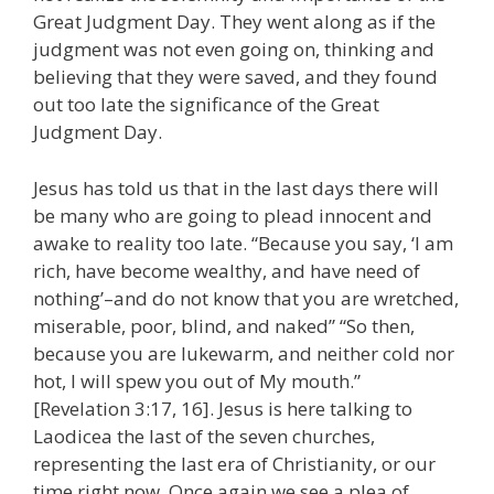
Great Judgment Day. They went along as if the
judgment was not even going on, thinking and
believing that they were saved, and they found
out too late the significance of the Great
Judgment Day.
Jesus has told us that in the last days there will
be many who are going to plead innocent and
awake to reality too late. “Because you say, ‘I am
rich, have become wealthy, and have need of
nothing’–and do not know that you are wretched,
miserable, poor, blind, and naked” “So then,
because you are lukewarm, and neither cold nor
hot, I will spew you out of My mouth.”
[Revelation 3:17, 16]. Jesus is here talking to
Laodicea the last of the seven churches,
representing the last era of Christianity, or our
time right now. Once again we see a plea of