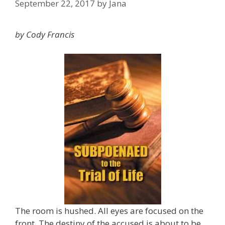
September 22, 2017
by
Jana
by Cody Francis
The room is hushed. All eyes are focused on the
front. The destiny of the accused is about to be