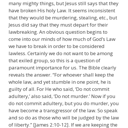
many mighty things, but Jesus still says that they
have broken His holy Law. It seems inconsistent
that they would be murdering, stealing, etc., but
Jesus did say that they must depart for their
lawbreaking. An obvious question begins to
come into our minds of how much of God’s Law
we have to break in order to be considered
lawless. Certainly we do not want to be among
that exiled group, so this is a question of
paramount importance for us. The Bible clearly
reveals the answer. “For whoever shall keep the
whole law, and yet stumble in one point, he is
guilty of all. For He who said, ‘Do not commit
adultery,’ also said, ‘Do not murder.’ Now if you
do not commit adultery, but you do murder, you
have become a transgressor of the law. So speak
and so do as those who will be judged by the law
of liberty.” [James 2:10-12]. If we are keeping the