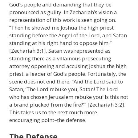
God’s people and demanding that they be
pronounced as guilty. In Zechariah’s vision a
representation of this work is seen going on.
“Then he showed me Joshua the high priest
standing before the Angel of the Lord, and Satan
standing at his right hand to oppose him.”
[Zechariah 3:1]. Satan was represented as
standing there as a villainous prosecuting
attorney opposing and accusing Joshua the high
priest, a leader of God’s people. Fortunately, the
scene does not end there, “And the Lord said to
Satan, ‘The Lord rebuke you, Satan! The Lord
who has chosen Jerusalem rebuke you! Is this not
a brand plucked from the fire?'” [Zechariah 3:2].
This takes us to the next much more
encouraging point–the defense.
The Defense