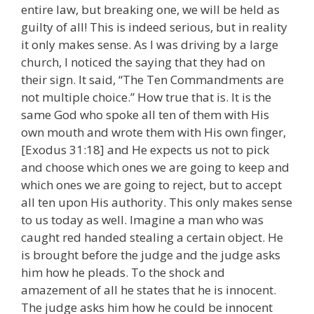
entire law, but breaking one, we will be held as
guilty of all! This is indeed serious, but in reality
it only makes sense. As I was driving by a large
church, I noticed the saying that they had on
their sign. It said, “The Ten Commandments are
not multiple choice.” How true that is. It is the
same God who spoke all ten of them with His
own mouth and wrote them with His own finger,
[Exodus 31:18] and He expects us not to pick
and choose which ones we are going to keep and
which ones we are going to reject, but to accept
all ten upon His authority. This only makes sense
to us today as well. Imagine a man who was
caught red handed stealing a certain object. He
is brought before the judge and the judge asks
him how he pleads. To the shock and
amazement of all he states that he is innocent.
The judge asks him how he could be innocent