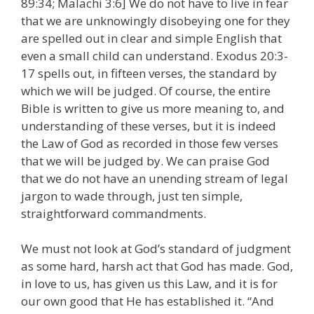
89:34; Malachi 3:6] We do not have to live in fear
that we are unknowingly disobeying one for they
are spelled out in clear and simple English that
even a small child can understand. Exodus 20:3-
17 spells out, in fifteen verses, the standard by
which we will be judged. Of course, the entire
Bible is written to give us more meaning to, and
understanding of these verses, but it is indeed
the Law of God as recorded in those few verses
that we will be judged by. We can praise God
that we do not have an unending stream of legal
jargon to wade through, just ten simple,
straightforward commandments.
We must not look at God’s standard of judgment
as some hard, harsh act that God has made. God,
in love to us, has given us this Law, and it is for
our own good that He has established it. “And