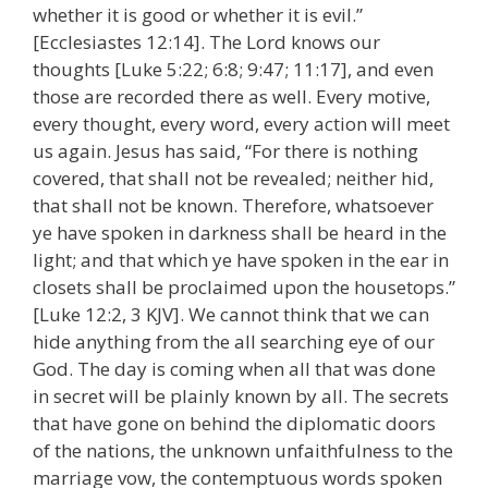
whether it is good or whether it is evil.”
[Ecclesiastes 12:14]. The Lord knows our
thoughts [Luke 5:22; 6:8; 9:47; 11:17], and even
those are recorded there as well. Every motive,
every thought, every word, every action will meet
us again. Jesus has said, “For there is nothing
covered, that shall not be revealed; neither hid,
that shall not be known. Therefore, whatsoever
ye have spoken in darkness shall be heard in the
light; and that which ye have spoken in the ear in
closets shall be proclaimed upon the housetops.”
[Luke 12:2, 3 KJV]. We cannot think that we can
hide anything from the all searching eye of our
God. The day is coming when all that was done
in secret will be plainly known by all. The secrets
that have gone on behind the diplomatic doors
of the nations, the unknown unfaithfulness to the
marriage vow, the contemptuous words spoken