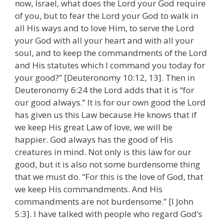
now, Israel, what does the Lord your God require
of you, but to fear the Lord your God to walk in
all His ways and to love Him, to serve the Lord
your God with all your heart and with all your
soul, and to keep the commandments of the Lord
and His statutes which I command you today for
your good?” [Deuteronomy 10:12, 13]. Then in
Deuteronomy 6:24 the Lord adds that it is “for
our good always.” It is for our own good the Lord
has given us this Law because He knows that if
we keep His great Law of love, we will be
happier. God always has the good of His
creatures in mind. Not only is this law for our
good, but it is also not some burdensome thing
that we must do. “For this is the love of God, that
we keep His commandments. And His
commandments are not burdensome.” [I John
5:3]. I have talked with people who regard God’s