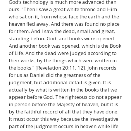
God’s technology is much more advanced than
ours. “Then I saw a great white throne and Him
who sat on it, from whose face the earth and the
heaven fled away. And there was found no place
for them. And I saw the dead, small and great,
standing before God, and books were opened.
And another book was opened, which is the Book
of Life. And the dead were judged according to
their works, by the things which were written in
the books.” [Revelation 20:11, 12]. John records
for us as Daniel did the greatness of the
judgment, but additional detail is given. It is
actually by what is written in the books that we
appear before God. The righteous do not appear
in person before the Majesty of heaven, but it is
by the faithful record of all that they have done.
It must occur this way because the investigative
part of the judgment occurs in heaven while life