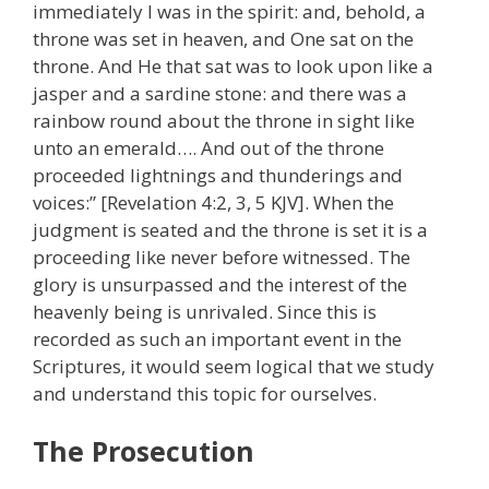
immediately I was in the spirit: and, behold, a
throne was set in heaven, and One sat on the
throne. And He that sat was to look upon like a
jasper and a sardine stone: and there was a
rainbow round about the throne in sight like
unto an emerald…. And out of the throne
proceeded lightnings and thunderings and
voices:” [Revelation 4:2, 3, 5 KJV]. When the
judgment is seated and the throne is set it is a
proceeding like never before witnessed. The
glory is unsurpassed and the interest of the
heavenly being is unrivaled. Since this is
recorded as such an important event in the
Scriptures, it would seem logical that we study
and understand this topic for ourselves.
The Prosecution