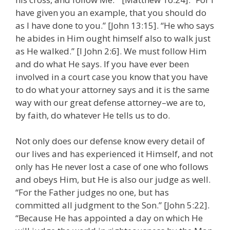
have given you an example, that you should do
as I have done to you.” [John 13:15]. “He who says
he abides in Him ought himself also to walk just
as He walked.” [I John 2:6]. We must follow Him
and do what He says. If you have ever been
involved in a court case you know that you have
to do what your attorney says and it is the same
way with our great defense attorney–we are to,
by faith, do whatever He tells us to do.
Not only does our defense know every detail of
our lives and has experienced it Himself, and not
only has He never lost a case of one who follows
and obeys Him, but He is also our judge as well.
“For the Father judges no one, but has
committed all judgment to the Son.” [John 5:22].
“Because He has appointed a day on which He