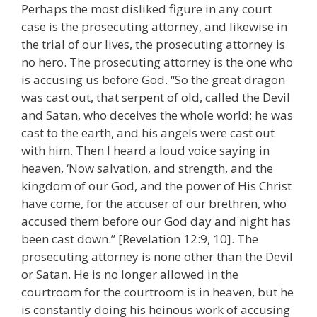
Perhaps the most disliked figure in any court
case is the prosecuting attorney, and likewise in
the trial of our lives, the prosecuting attorney is
no hero. The prosecuting attorney is the one who
is accusing us before God. “So the great dragon
was cast out, that serpent of old, called the Devil
and Satan, who deceives the whole world; he was
cast to the earth, and his angels were cast out
with him. Then I heard a loud voice saying in
heaven, ‘Now salvation, and strength, and the
kingdom of our God, and the power of His Christ
have come, for the accuser of our brethren, who
accused them before our God day and night has
been cast down.” [Revelation 12:9, 10]. The
prosecuting attorney is none other than the Devil
or Satan. He is no longer allowed in the
courtroom for the courtroom is in heaven, but he
is constantly doing his heinous work of accusing