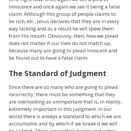
innocence and once again we see it being a false
claim. Although this group of people claims to
be rich, etc., Jesus declares that they are in every
way lacking and as a result he will spew them
from His mouth. Obviously, then, how we plead
does not matter if our lives do not match up,
because many are going to plead innocent and
be found out to have a false claim.
The Standard of Judgment
Since there are so many who are going to plead
incorrectly, there must be something that they
are overlooking as unimportant that is, in reality,
extremely important in this judgment. In our
world there is always a standard to which we are
accountable and by which if we break it we will
be judged. There are endless books and codes