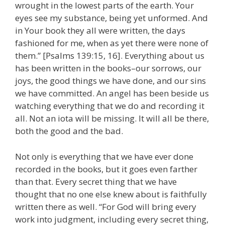
wrought in the lowest parts of the earth. Your
eyes see my substance, being yet unformed. And
in Your book they all were written, the days
fashioned for me, when as yet there were none of
them.” [Psalms 139:15, 16]. Everything about us
has been written in the books–our sorrows, our
joys, the good things we have done, and our sins
we have committed. An angel has been beside us
watching everything that we do and recording it
all. Not an iota will be missing. It will all be there,
both the good and the bad.
Not only is everything that we have ever done
recorded in the books, but it goes even farther
than that. Every secret thing that we have
thought that no one else knew about is faithfully
written there as well. “For God will bring every
work into judgment, including every secret thing,