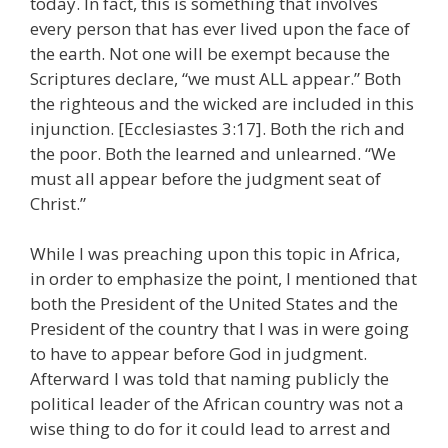
today. In fact, this is something that involves
every person that has ever lived upon the face of
the earth. Not one will be exempt because the
Scriptures declare, “we must ALL appear.” Both
the righteous and the wicked are included in this
injunction. [Ecclesiastes 3:17]. Both the rich and
the poor. Both the learned and unlearned. “We
must all appear before the judgment seat of
Christ.”
While I was preaching upon this topic in Africa,
in order to emphasize the point, I mentioned that
both the President of the United States and the
President of the country that I was in were going
to have to appear before God in judgment.
Afterward I was told that naming publicly the
political leader of the African country was not a
wise thing to do for it could lead to arrest and