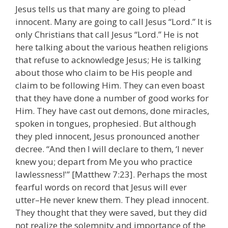
Jesus tells us that many are going to plead
innocent. Many are going to call Jesus “Lord.” It is
only Christians that call Jesus “Lord.” He is not
here talking about the various heathen religions
that refuse to acknowledge Jesus; He is talking
about those who claim to be His people and
claim to be following Him. They can even boast
that they have done a number of good works for
Him. They have cast out demons, done miracles,
spoken in tongues, prophesied. But although
they pled innocent, Jesus pronounced another
decree. “And then I will declare to them, ‘I never
knew you; depart from Me you who practice
lawlessness!'” [Matthew 7:23]. Perhaps the most
fearful words on record that Jesus will ever
utter–He never knew them. They plead innocent.
They thought that they were saved, but they did
not realize the solemnity and importance of the