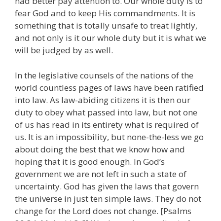
had better pay attention to. Our whole duty is to
fear God and to keep His commandments. It is
something that is totally unsafe to treat lightly,
and not only is it our whole duty but it is what we
will be judged by as well.
In the legislative counsels of the nations of the
world countless pages of laws have been ratified
into law. As law-abiding citizens it is then our
duty to obey what passed into law, but not one
of us has read in its entirety what is required of
us. It is an impossibility, but none-the-less we go
about doing the best that we know how and
hoping that it is good enough. In God’s
government we are not left in such a state of
uncertainty. God has given the laws that govern
the universe in just ten simple laws. They do not
change for the Lord does not change. [Psalms