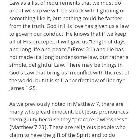
Law as a list of requirements that we must do
and if we slip we will be struck with lightning or
something like it, but nothing could be farther
from the truth. God in His love has given us a law
to govern our conduct. He knows that if we keep
all of His precepts, it will give us “length of days
and long life and peace,” (Prov. 3:1) and He has
not made it a long burdensome law, but rather a
simple, delightful Law. There may be things in
God’s Law that bring us in conflict with the rest of
the world, but it is still a “perfect law of liberty.”
James 1:25.
As we previously noted in Matthew 7, there are
many who plead innocent, but Jesus pronounces
them guilty because they “practice lawlessness.”
[Matthew 7:23]. These are religious people who
claim to have the gift of the Spirit and to do