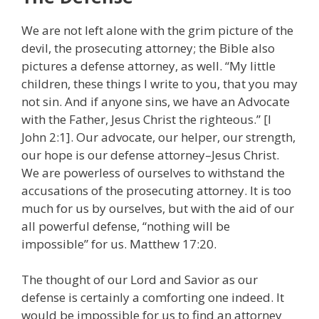
We are not left alone with the grim picture of the
devil, the prosecuting attorney; the Bible also
pictures a defense attorney, as well. “My little
children, these things I write to you, that you may
not sin. And if anyone sins, we have an Advocate
with the Father, Jesus Christ the righteous.” [I
John 2:1]. Our advocate, our helper, our strength,
our hope is our defense attorney–Jesus Christ.
We are powerless of ourselves to withstand the
accusations of the prosecuting attorney. It is too
much for us by ourselves, but with the aid of our
all powerful defense, “nothing will be
impossible” for us. Matthew 17:20.
The thought of our Lord and Savior as our
defense is certainly a comforting one indeed. It
would be impossible for us to find an attorney