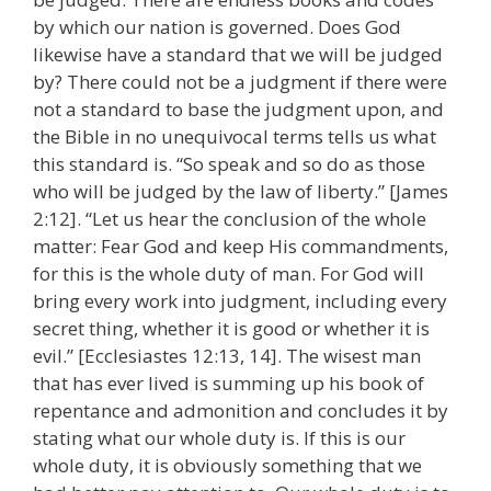
by which our nation is governed. Does God
likewise have a standard that we will be judged
by? There could not be a judgment if there were
not a standard to base the judgment upon, and
the Bible in no unequivocal terms tells us what
this standard is. “So speak and so do as those
who will be judged by the law of liberty.” [James
2:12]. “Let us hear the conclusion of the whole
matter: Fear God and keep His commandments,
for this is the whole duty of man. For God will
bring every work into judgment, including every
secret thing, whether it is good or whether it is
evil.” [Ecclesiastes 12:13, 14]. The wisest man
that has ever lived is summing up his book of
repentance and admonition and concludes it by
stating what our whole duty is. If this is our
whole duty, it is obviously something that we