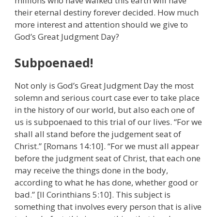
millions who have walked this earth will have
their eternal destiny forever decided. How much
more interest and attention should we give to
God’s Great Judgment Day?
Subpoenaed!
Not only is God’s Great Judgment Day the most
solemn and serious court case ever to take place
in the history of our world, but also each one of
us is subpoenaed to this trial of our lives. “For we
shall all stand before the judgement seat of
Christ.” [Romans 14:10]. “For we must all appear
before the judgment seat of Christ, that each one
may receive the things done in the body,
according to what he has done, whether good or
bad.” [II Corinthians 5:10]. This subject is
something that involves every person that is alive