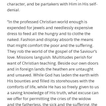
character, and be partakers with Him in His self-
denial.
“In the professed Christian world enough is
expended for jewels and needlessly expensive
dress to feed all the hungry and to clothe the
naked. Fashion and display absorb the means
that might comfort the poor and the suffering.
They rob the world of the gospel of the Saviour’s
love. Missions languish. Multitudes perish for
want of Christian teaching. Beside our own doors
and in foreign lands the heathen are untaught
and unsaved. While God has laden the earth with
His bounties and filled its storehouses with the
comforts of life, while He has so freely given to us
a saving knowledge of His truth, what excuse can
we offer for permitting the cries of the widow
and the fatherless, the sick and the suffering, the