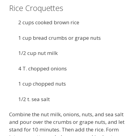
Rice Croquettes
2 cups cooked brown rice
1 cup bread crumbs or grape nuts
1/2 cup nut milk
4 T. chopped onions
1 cup chopped nuts
1/2 t. sea salt
Combine the nut milk, onions, nuts, and sea salt
and pour over the crumbs or grape nuts, and let
stand for 10 minutes. Then add the rice. Form