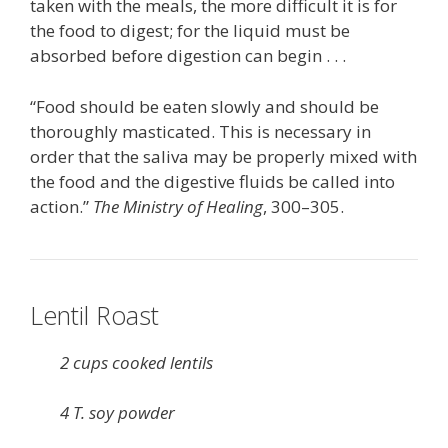
taken with the meals, the more difficult it is for
the food to digest; for the liquid must be
absorbed before digestion can begin . . .
“Food should be eaten slowly and should be
thoroughly masticated. This is necessary in
order that the saliva may be properly mixed with
the food and the digestive fluids be called into
action.”
The Ministry of Healing
, 300–305.
Lentil Roast
2 cups cooked lentils
4 T. soy powder