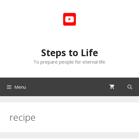
Skip
to
content
Steps to Life
To prepare people for eternal life.
Menu
recipe