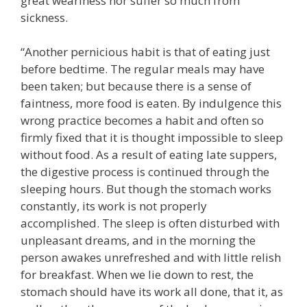
great weariness nor suffer so much from
sickness.
“Another pernicious habit is that of eating just
before bedtime. The regular meals may have
been taken; but because there is a sense of
faintness, more food is eaten. By indulgence this
wrong practice becomes a habit and often so
firmly fixed that it is thought impossible to sleep
without food. As a result of eating late suppers,
the digestive process is continued through the
sleeping hours. But though the stomach works
constantly, its work is not properly
accomplished. The sleep is often disturbed with
unpleasant dreams, and in the morning the
person awakes unrefreshed and with little relish
for breakfast. When we lie down to rest, the
stomach should have its work all done, that it, as