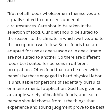
diet.
“But not all foods wholesome in themselves are
equally suited to our needs under all
circumstances. Care should be taken in the
selection of food. Our diet should be suited to
the season, to the climate in which we live, and to
the occupation we follow. Some foods that are
adapted for use at one season or in one climate
are not suited to another. So there are different
foods best suited for persons in different
occupations. Often food that can be used with
benefit by those engaged in hard physical labor
is unsuitable for persons of sedentary pursuits
or intense mental application. God has given us
an ample variety of healthful foods, and each
person should choose from it the things that
experience and sound judgment prove to be best