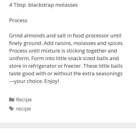
4 Tbsp. blackstrap molasses
Process
Grind almonds and salt in food processor until
finely ground. Add raisins, molasses and spices.
Process until mixture is sticking together and
uniform. Form into little snack sized balls and
store in refrigerator or freezer. These little balls
taste good with or without the extra seasonings
—your choice. Enjoy!
Categories
Recipe
Tags
recipe