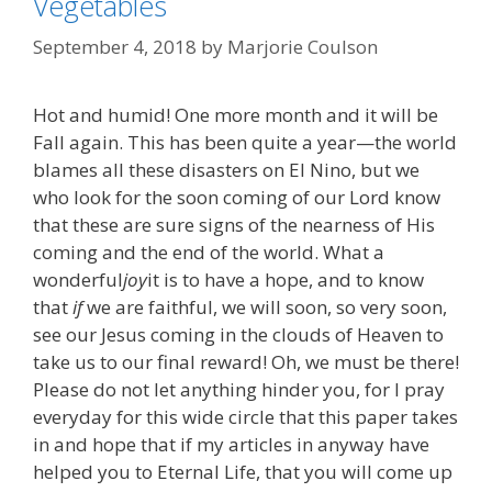
Vegetables
September 4, 2018
by
Marjorie Coulson
Hot and humid! One more month and it will be
Fall again. This has been quite a year—the world
blames all these disasters on El Nino, but we
who look for the soon coming of our Lord know
that these are sure signs of the nearness of His
coming and the end of the world. What a
wonderful
joy
it is to have a hope, and to know
that
if
we are faithful, we will soon, so very soon,
see our Jesus coming in the clouds of Heaven to
take us to our final reward! Oh, we must be there!
Please do not let anything hinder you, for I pray
everyday for this wide circle that this paper takes
in and hope that if my articles in anyway have
helped you to Eternal Life, that you will come up