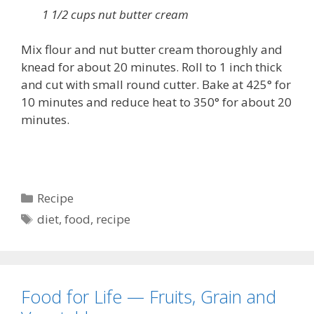
1 1/2 cups nut butter cream
Mix flour and nut butter cream thoroughly and
knead for about 20 minutes. Roll to 1 inch thick
and cut with small round cutter. Bake at 425° for
10 minutes and reduce heat to 350° for about 20
minutes.
Categories
Recipe
Tags
diet
,
food
,
recipe
Food for Life — Fruits, Grain and