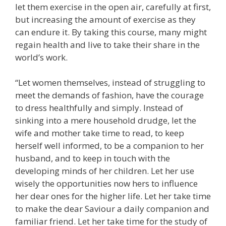
let them exercise in the open air, carefully at first,
but increasing the amount of exercise as they
can endure it. By taking this course, many might
regain health and live to take their share in the
world’s work.
“Let women themselves, instead of struggling to
meet the demands of fashion, have the courage
to dress healthfully and simply. Instead of
sinking into a mere household drudge, let the
wife and mother take time to read, to keep
herself well informed, to be a companion to her
husband, and to keep in touch with the
developing minds of her children. Let her use
wisely the opportunities now hers to influence
her dear ones for the higher life. Let her take time
to make the dear Saviour a daily companion and
familiar friend. Let her take time for the study of