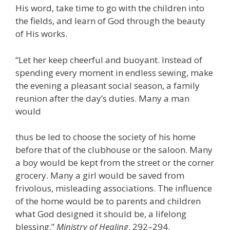
His word, take time to go with the children into
the fields, and learn of God through the beauty
of His works.
“Let her keep cheerful and buoyant. Instead of
spending every moment in endless sewing, make
the evening a pleasant social season, a family
reunion after the day’s duties. Many a man
would
thus be led to choose the society of his home
before that of the clubhouse or the saloon. Many
a boy would be kept from the street or the corner
grocery. Many a girl would be saved from
frivolous, misleading associations. The influence
of the home would be to parents and children
what God designed it should be, a lifelong
blessing.”
Ministry of Healing
, 292–294.