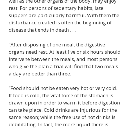
well as the other organs of the body, may enjoy
rest. For persons of sedentary habits, late
suppers are particularly harmful. With them the
disturbance created is often the beginning of
disease that ends in death . . .
“After disposing of one meal, the digestive
organs need rest. At least five or six hours should
intervene between the meals, and most persons
who give the plan a trial will find that two meals
a day are better than three.
“Food should not be eaten very hot or very cold.
If food is cold, the vital force of the stomach is
drawn upon in order to warm it before digestion
can take place. Cold drinks are injurious for the
same reason; while the free use of hot drinks is
debilitating. In fact, the more liquid there is