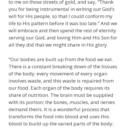
to me on those streets of gold, and say, “Thank
you for being instrumental in writing out God’s
will for His people, so that I could conform my
life to His pattern before it was too late.” And we
will embrace and then spend the rest of eternity
serving our God, and loving Him and His Son for
all they did that we might share in His glory.
“Our bodies are built up from the food we eat.
There is a constant breaking down of the tissues
of the body; every movement of every organ
involves waste, and this waste is repaired from
our food. Each organ of the body requires its
share of nutrition. The brain must be supplied
with its portion; the bones, muscles, and nerves
demand theirs. It is a wonderful process that
transforms the food into blood and uses this
blood to build up the varied parts of the body;