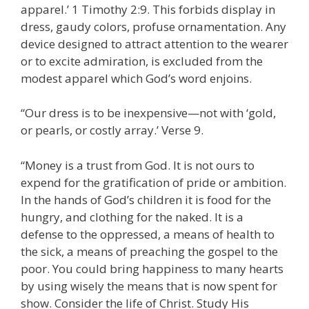
apparel.’ 1 Timothy 2:9. This forbids display in
dress, gaudy colors, profuse ornamentation. Any
device designed to attract attention to the wearer
or to excite admiration, is excluded from the
modest apparel which God’s word enjoins.
“Our dress is to be inexpensive—not with ‘gold,
or pearls, or costly array.’ Verse 9.
“Money is a trust from God. It is not ours to
expend for the gratification of pride or ambition.
In the hands of God’s children it is food for the
hungry, and clothing for the naked. It is a
defense to the oppressed, a means of health to
the sick, a means of preaching the gospel to the
poor. You could bring happiness to many hearts
by using wisely the means that is now spent for
show. Consider the life of Christ. Study His