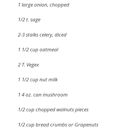
1 large onion, chopped
1/2 t. sage
2-3 stalks celery, diced
1 1/2 cup oatmeal
2 T. Vegex
1 1/2 cup nut milk
1 4 oz. can mushroom
1/2 cup chopped walnuts pieces
1/2 cup bread crumbs or Grapenuts