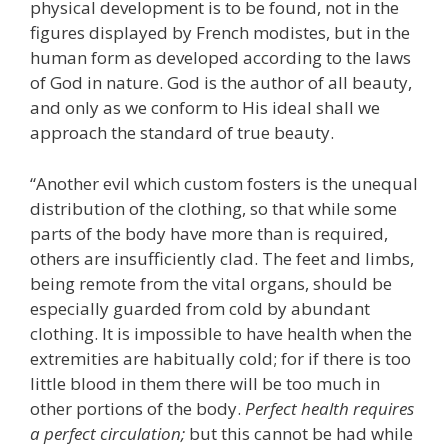
physical development is to be found, not in the
figures displayed by French modistes, but in the
human form as developed according to the laws
of God in nature. God is the author of all beauty,
and only as we conform to His ideal shall we
approach the standard of true beauty.
“Another evil which custom fosters is the unequal
distribution of the clothing, so that while some
parts of the body have more than is required,
others are insufficiently clad. The feet and limbs,
being remote from the vital organs, should be
especially guarded from cold by abundant
clothing. It is impossible to have health when the
extremities are habitually cold; for if there is too
little blood in them there will be too much in
other portions of the body.
Perfect health requires
a perfect circulation;
but this cannot be had while