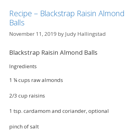
Recipe – Blackstrap Raisin Almond
Balls
November 11, 2019
by
Judy Hallingstad
Blackstrap Raisin Almond Balls
Ingredients
1 ¼ cups raw almonds
2/3 cup raisins
1 tsp. cardamom and coriander, optional
pinch of salt