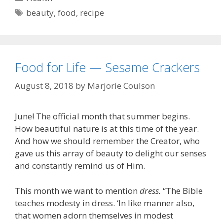
Tags
beauty
,
food
,
recipe
Food for Life — Sesame Crackers
August 8, 2018
by
Marjorie Coulson
June! The official month that summer begins.
How beautiful nature is at this time of the year.
And how we should remember the Creator, who
gave us this array of beauty to delight our senses
and constantly remind us of Him.
This month we want to mention
dress.
“The Bible
teaches modesty in dress. ‘In like manner also,
that women adorn themselves in modest