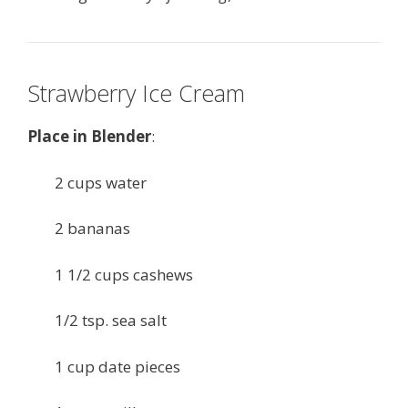
Strawberry Ice Cream
Place in Blender
:
2 cups water
2 bananas
1 1/2 cups cashews
1/2 tsp. sea salt
1 cup date pieces