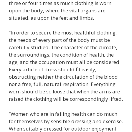
three or four times as much clothing is worn
upon the body, where the vital organs are
situated, as upon the feet and limbs.
“In order to secure the most healthful clothing,
the needs of every part of the body must be
carefully studied. The character of the climate,
the surroundings, the condition of health, the
age, and the occupation must all be considered.
Every article of dress should fit easily,
obstructing neither the circulation of the blood
nor a free, full, natural respiration. Everything
worn should be so loose that when the arms are
raised the clothing will be correspondingly lifted.
“Women who are in failing health can do much
for themselves by sensible dressing and exercise.
When suitably dressed for outdoor enjoyment,