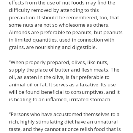
effects from the use of nut foods may find the
difficulty removed by attending to this
precaution. It should be remembered, too, that
some nuts are not so wholesome as others.
Almonds are preferable to peanuts, but peanuts
in limited quantities, used in connection with
grains, are nourishing and digestible.
“When properly prepared, olives, like nuts,
supply the place of butter and flesh meats. The
oil, as eaten in the olive, is far preferable to
animal oil or fat. It serves as a laxative. Its use
will be found beneficial to consumptives, and it
is healing to an inflamed, irritated stomach.
“Persons who have accustomed themselves to a
rich, highly stimulating diet have an unnatural
taste, and they cannot at once relish food that is