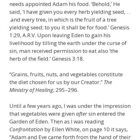
needs appointed Adam his food. ‘Behold,’ He
said, ‘I have given you every herb yielding seed, . .
.and every tree, in which is the fruit of a tree
yielding seed; to you it shall be for food.’ Genesis
1:29, A.R.V. Upon leaving Eden to gain his
livelihood by tilling the earth under the curse of
sin, man received permission to eat also ‘the
herb of the field.’ Genesis 3:18.
“Grains, fruits, nuts, and vegetables constitute
the diet chosen for us by our Creator.”
The
Ministry of Healing
, 295–296.
Until a few years ago, I was under the impression
that vegetables were given
after
sin entered the
Garden of Eden. Then as I was reading
Confrontation
by Ellen White, on page 10 it says,
“Adam and Eve came forth from the hand of their