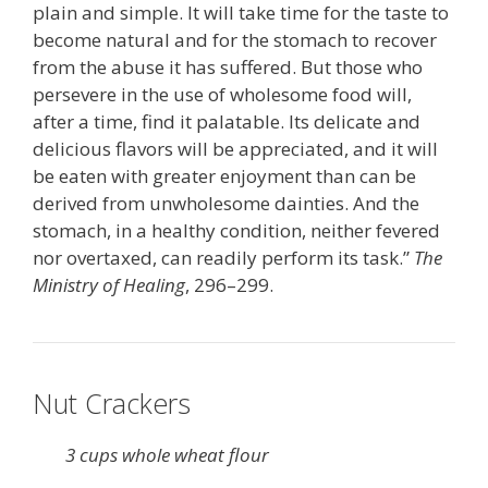
plain and simple. It will take time for the taste to
become natural and for the stomach to recover
from the abuse it has suffered. But those who
persevere in the use of wholesome food will,
after a time, find it palatable. Its delicate and
delicious flavors will be appreciated, and it will
be eaten with greater enjoyment than can be
derived from unwholesome dainties. And the
stomach, in a healthy condition, neither fevered
nor overtaxed, can readily perform its task.”
The
Ministry of Healing
, 296–299.
Nut Crackers
3 cups whole wheat flour