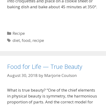
into croquettes and place on a cookie sheet or
baking dish and bake about 45 minutes at 350º.
Categories
Recipe
Tags
diet
,
food
,
recipe
Food for Life — True Beauty
August 30, 2018
by
Marjorie Coulson
What is true beauty? “One of the chief elements
in physical beauty is symmetry, the harmonious
proportion of parts. And the correct model for