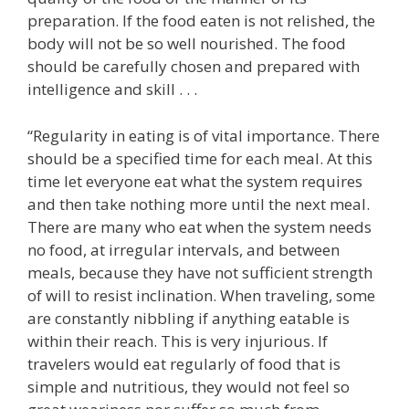
preparation. If the food eaten is not relished, the
body will not be so well nourished. The food
should be carefully chosen and prepared with
intelligence and skill . . .
“Regularity in eating is of vital importance. There
should be a specified time for each meal. At this
time let everyone eat what the system requires
and then take nothing more until the next meal.
There are many who eat when the system needs
no food, at irregular intervals, and between
meals, because they have not sufficient strength
of will to resist inclination. When traveling, some
are constantly nibbling if anything eatable is
within their reach. This is very injurious. If
travelers would eat regularly of food that is
simple and nutritious, they would not feel so