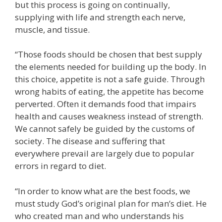
but this process is going on continually,
supplying with life and strength each nerve,
muscle, and tissue.
“Those foods should be chosen that best supply
the elements needed for building up the body. In
this choice, appetite is not a safe guide. Through
wrong habits of eating, the appetite has become
perverted. Often it demands food that impairs
health and causes weakness instead of strength.
We cannot safely be guided by the customs of
society. The disease and suffering that
everywhere prevail are largely due to popular
errors in regard to diet.
“In order to know what are the best foods, we
must study God’s original plan for man’s diet. He
who created man and who understands his