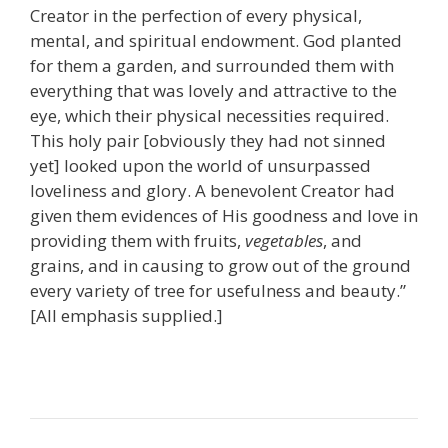
Creator in the perfection of every physical,
mental, and spiritual endowment. God planted
for them a garden, and surrounded them with
everything that was lovely and attractive to the
eye, which their physical necessities required.
This holy pair [obviously they had not sinned
yet] looked upon the world of unsurpassed
loveliness and glory. A benevolent Creator had
given them evidences of His goodness and love in
providing them with fruits,
vegetables
, and
grains, and in causing to grow out of the ground
every variety of tree for usefulness and beauty.”
[All emphasis supplied.]