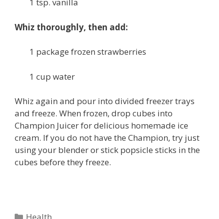
1 tsp. vanilla
Whiz thoroughly, then add:
1 package frozen strawberries
1 cup water
Whiz again and pour into divided freezer trays
and freeze. When frozen, drop cubes into
Champion Juicer for delicious homemade ice
cream. If you do not have the Champion, try just
using your blender or stick popsicle sticks in the
cubes before they freeze.
Categories
Health