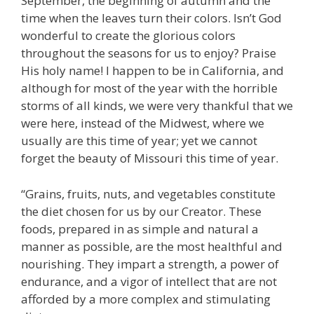
September, the beginning of autumn and the
time when the leaves turn their colors. Isn’t God
wonderful to create the glorious colors
throughout the seasons for us to enjoy? Praise
His holy name! I happen to be in California, and
although for most of the year with the horrible
storms of all kinds, we were very thankful that we
were here, instead of the Midwest, where we
usually are this time of year; yet we cannot
forget the beauty of Missouri this time of year.
“Grains, fruits, nuts, and vegetables constitute
the diet chosen for us by our Creator. These
foods, prepared in as simple and natural a
manner as possible, are the most healthful and
nourishing. They impart a strength, a power of
endurance, and a vigor of intellect that are not
afforded by a more complex and stimulating