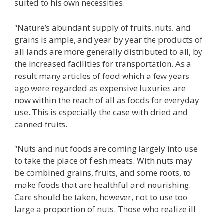
suited to his own necessities.
“Nature’s abundant supply of fruits, nuts, and
grains is ample, and year by year the products of
all lands are more generally distributed to all, by
the increased facilities for transportation. As a
result many articles of food which a few years
ago were regarded as expensive luxuries are
now within the reach of all as foods for everyday
use. This is especially the case with dried and
canned fruits.
“Nuts and nut foods are coming largely into use
to take the place of flesh meats. With nuts may
be combined grains, fruits, and some roots, to
make foods that are healthful and nourishing.
Care should be taken, however, not to use too
large a proportion of nuts. Those who realize ill