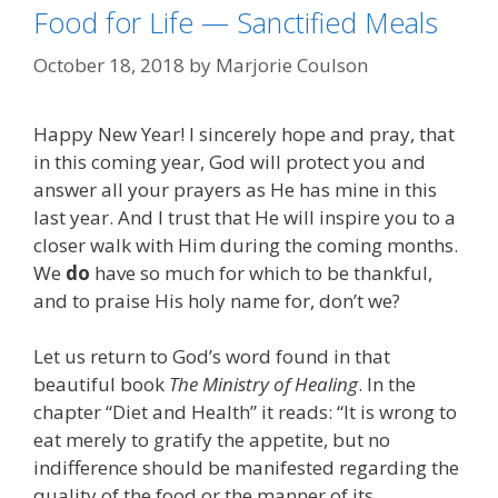
Food for Life — Sanctified Meals
October 18, 2018
by
Marjorie Coulson
Happy New Year! I sincerely hope and pray, that
in this coming year, God will protect you and
answer all your prayers as He has mine in this
last year. And I trust that He will inspire you to a
closer walk with Him during the coming months.
We
do
have so much for which to be thankful,
and to praise His holy name for, don’t we?
Let us return to God’s word found in that
beautiful book
The Ministry of Healing
. In the
chapter “Diet and Health” it reads: “It is wrong to
eat merely to gratify the appetite, but no
indifference should be manifested regarding the
quality of the food or the manner of its