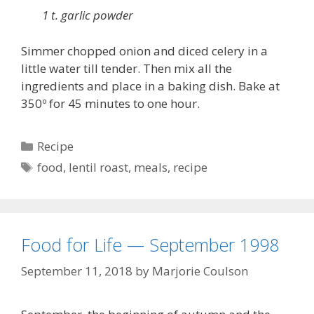
1 t. garlic powder
Simmer chopped onion and diced celery in a
little water till tender. Then mix all the
ingredients and place in a baking dish. Bake at
350º for 45 minutes to one hour.
Categories
Recipe
Tags
food
,
lentil roast
,
meals
,
recipe
Food for Life — September 1998
September 11, 2018
by
Marjorie Coulson