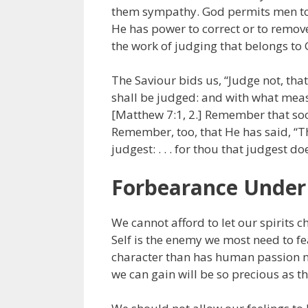
them sympathy. God permits men to b
He has power to correct or to remov
the work of judging that belongs to Go
The Saviour bids us, “Judge not, tha
shall be judged: and with what meas
[Matthew 7:1, 2.] Remember that soon
Remember, too, that He has said, “T
judgest: . . . for thou that judgest d
Forbearance Unde
We cannot afford to let our spirits 
Self is the enemy we most need to fe
character than has human passion not
we can gain will be so precious as th