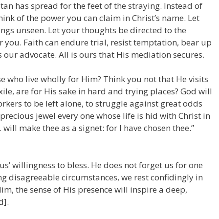
an has spread for the feet of the straying. Instead of
ink of the power you can claim in Christ’s name. Let
ngs unseen. Let your thoughts be directed to the
r you. Faith can endure trial, resist temptation, bear up
 our advocate. All is ours that His mediation secures.
se who live wholly for Him? Think you not that He visits
xile, are for His sake in hard and trying places? God will
rkers to be left alone, to struggle against great odds
recious jewel every one whose life is hid with Christ in
 . will make thee as a signet: for I have chosen thee.”
sus’ willingness to bless. He does not forget us for one
 disagreeable circumstances, we rest confidingly in
im, the sense of His presence will inspire a deep,
d].