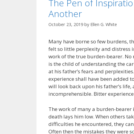
The Pen of Inspiratio
Another
October 23, 2019
by
Ellen G. White
Many have borne so few burdens, thei
felt so little perplexity and distress
work of the true burden-bearer. No 
is the child of understanding the ca
at his father’s fears and perplexiti
experience shall have been added to 
will look back upon his father’s lif
incomprehensible. Bitter experienc
The work of many a burden-bearer is
death lays him low. When others tak
difficulties he encountered, they ca
Often then the mistakes they were so