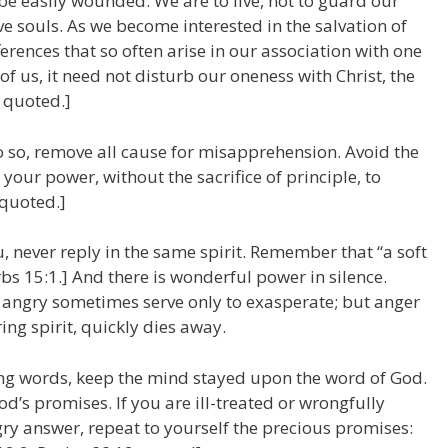
be easily wounded. We are to live, not to guard our
ve souls. As we become interested in the salvation of
fferences that so often arise in our association with one
f us, it need not disturb our oneness with Christ, the
0 quoted.]
do so, remove all cause for misapprehension. Avoid the
n your power, without the sacrifice of principle, to
 quoted.]
, never reply in the same spirit. Remember that “a soft
s 15:1.] And there is wonderful power in silence.
 angry sometimes serve only to exasperate; but anger
ring spirit, quickly dies away.
ing words, keep the mind stayed upon the word of God.
d’s promises. If you are ill-treated or wrongfully
ry answer, repeat to yourself the precious promises: