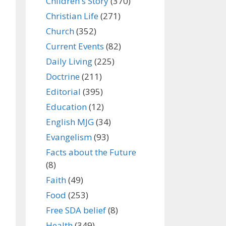
Children's Story
(370)
Christian Life
(271)
Church
(352)
Current Events
(82)
Daily Living
(225)
Doctrine
(211)
Editorial
(395)
Education
(12)
English MJG
(34)
Evangelism
(93)
Facts about the Future
(8)
Faith
(49)
Food
(253)
Free SDA belief
(8)
Health
(349)