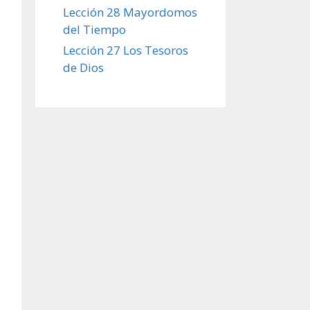
Lección 28 Mayordomos
del Tiempo
Lección 27 Los Tesoros
de Dios