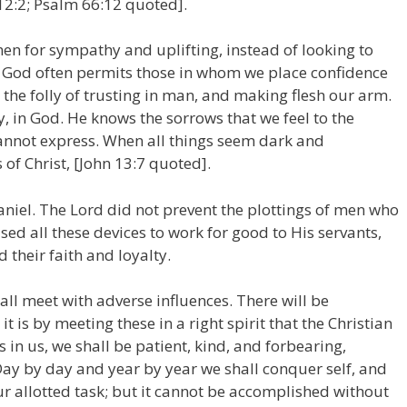
12:2; Psalm 66:12 quoted].
en for sympathy and uplifting, instead of looking to
s, God often permits those in whom we place confidence
n the folly of trusting in man, and making flesh our arm.
ly, in God. He knows the sorrows that we feel to the
annot express. When all things seem dark and
f Christ, [John 13:7 quoted].
aniel. The Lord did not prevent the plottings of men who
d all these devices to work for good to His servants,
 their faith and loyalty.
all meet with adverse influences. There will be
t is by meeting these in a right spirit that the Christian
s in us, we shall be patient, kind, and forbearing,
 Day by day and year by year we shall conquer self, and
ur allotted task; but it cannot be accomplished without