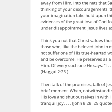
away from Him, into the nets that Sat
thinking of your discouragements, th
your imagination take hold upon thi
evidences of the great love of God fo
under disappointment. Jesus lives as
Think you not that Christ values tho
those who, like the beloved John in e
not suffer one of His true-hearted wo
and be overcome. He preserves as a p
Him. Of every such one He says: “I . .
[Haggai 2:23.]
Then talk of the promises; talk of Je
brief moment. When, notwithstanding
His love and shut ourselves in with H
tranquil joy. . . . [John 8:28, 29 quote