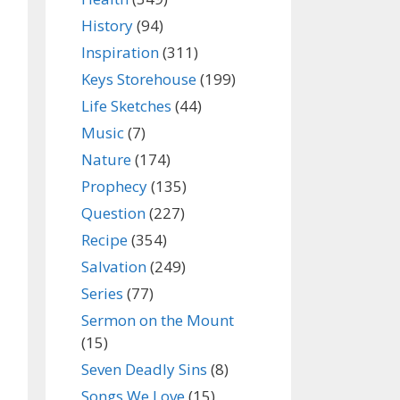
History
(94)
Inspiration
(311)
Keys Storehouse
(199)
Life Sketches
(44)
Music
(7)
Nature
(174)
Prophecy
(135)
Question
(227)
Recipe
(354)
Salvation
(249)
Series
(77)
Sermon on the Mount
(15)
Seven Deadly Sins
(8)
Songs We Love
(15)