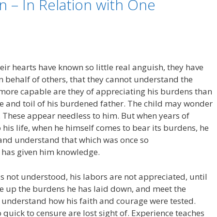
n – In Relation with One
r hearts have known so little real anguish, they have
 in behalf of others, that they cannot understand the
more capable are they of appreciating his burdens than
re and toil of his burdened father. The child may wonder
es. These appear needless to him. But when years of
his life, when he himself comes to bear its burdens, he
e, and understand that which was once so
e has given him knowledge.
 not understood, his labors are not appreciated, until
e up the burdens he has laid down, and meet the
n understand how his faith and courage were tested.
 quick to censure are lost sight of. Experience teaches