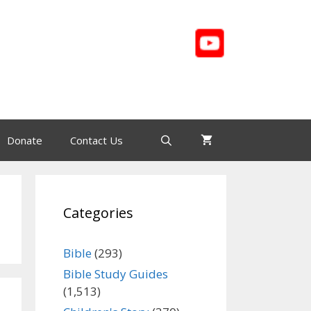
Donate
Contact Us
Categories
Bible
(293)
Bible Study Guides
(1,513)