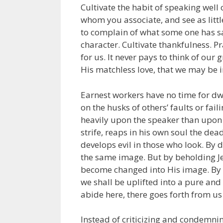
Cultivate the habit of speaking well 
whom you associate, and see as littl
to complain of what some one has sai
character. Cultivate thankfulness. Pr
for us. It never pays to think of our
His matchless love, that we may be i
Earnest workers have no time for dwe
on the husks of others’ faults or fail
heavily upon the speaker than upon 
strife, reaps in his own soul the deadl
develops evil in those who look. By 
the same image. But by beholding Jes
become changed into His image. By c
we shall be uplifted into a pure an
abide here, there goes forth from us 
Instead of criticizing and condemning