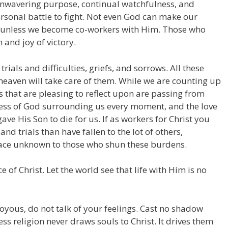
 unwavering purpose, continual watchfulness, and
rsonal battle to fight. Not even God can make our
l, unless we become co-workers with Him. Those who
 and joy of victory.
ials and difficulties, griefs, and sorrows. All these
 heaven will take care of them. While we are counting up
 that are pleasing to reflect upon are passing from
ess of God surrounding us every moment, and the love
ve His Son to die for us. If as workers for Christ you
nd trials than have fallen to the lot of others,
eace unknown to those who shun these burdens.
e of Christ. Let the world see that life with Him is no
joyous, do not talk of your feelings. Cast no shadow
ess religion never draws souls to Christ. It drives them