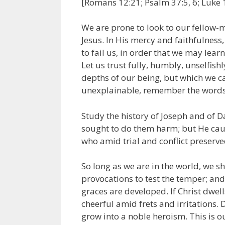
[Romans 12:21; Psalm 37:5, 6; Luke 
We are prone to look to our fellow-m
Jesus. In His mercy and faithfulnes
to fail us, in order that we may lear
Let us trust fully, humbly, unselfish
depths of our being, but which we c
unexplainable, remember the words o
Study the history of Joseph and of D
sought to do them harm; but He cause
who amid trial and conflict preserved
So long as we are in the world, we sh
provocations to test the temper; and i
graces are developed. If Christ dwell
cheerful amid frets and irritations.
grow into a noble heroism. This is o