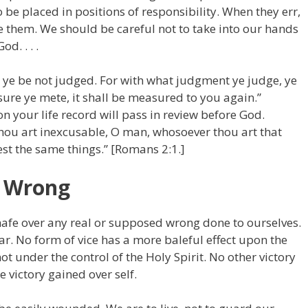
e placed in positions of responsibility. When they err,
e them. We should be careful not to take into our hands
d. . . .
t ye be not judged. For with what judgment ye judge, ye
ure ye mete, it shall be measured to you again.”
 your life record will pass in review before God.
hou art inexcusable, O man, whosoever thou art that
oest the same things.” [Romans 2:1.]
r Wrong
chafe over any real or supposed wrong done to ourselves.
ar. No form of vice has a more baleful effect upon the
 under the control of the Holy Spirit. No other victory
e victory gained over self.