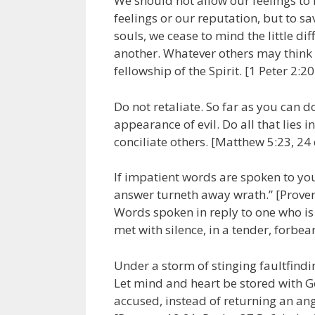
We should not allow our feelings to 
feelings or our reputation, but to sa
souls, we cease to mind the little di
another. Whatever others may think o
fellowship of the Spirit. [1 Peter 2:2
Do not retaliate. So far as you can 
appearance of evil. Do all that lies i
conciliate others. [Matthew 5:23, 24
If impatient words are spoken to you
answer turneth away wrath.” [Proverb
Words spoken in reply to one who is
met with silence, in a tender, forbea
Under a storm of stinging faultfind
Let mind and heart be stored with Go
accused, instead of returning an ang