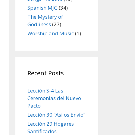
Spanish MJG
(34)
The Mystery of
Godliness
(27)
Worship and Music
(1)
Recent Posts
Lección S-4 Las
Ceremonias del Nuevo
Pacto
Lección 30 “Así os Envío”
Lección 29 Hogares
Santificados