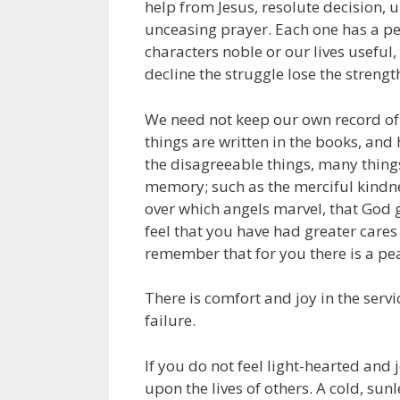
help from Jesus, resolute decision,
unceasing prayer. Each one has a pe
characters noble or our lives usefu
decline the struggle lose the strength
We need not keep our own record of tr
things are written in the books, and
the disagreeable things, many things
memory; such as the merciful kindn
over which angels marvel, that God ga
feel that you have had greater cares a
remember that for you there is a p
There is comfort and joy in the servic
failure.
If you do not feel light-hearted and 
upon the lives of others. A cold, sunl