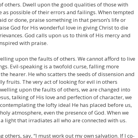
of others. Dwell upon the good qualities of those with
e as possible of their errors and failings. When tempted
d or done, praise something in that person’s life or
aise God for His wonderful love in giving Christ to die
 grievances. God calls upon us to think of His mercy and
nspired with praise.
lling upon the faults of others. We cannot afford to live
ings. Evil-speaking is a twofold curse, falling more
the hearer. He who scatters the seeds of dissension and
y fruits. The very act of looking for evil in others
dwelling upon the faults of others, we are changed into
us, talking of His love and perfection of character, we
ontemplating the lofty ideal He has placed before us,
d holy atmosphere, even the presence of God. When we
a light that irradiates all who are connected with us.
 others, say, “I must work out my own salvation. If I co-