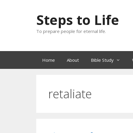
Skip
to
Steps to Life
content
To prepare people for eternal life.
Home
About
Bible Study
retaliate