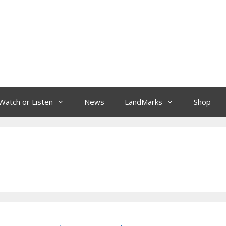
Watch or Listen
News
LandMarks
Shop