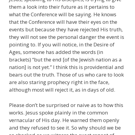
them a look into their future as it pertains to
what the Conference will be saying. He knows
that the Conference will have their eyes on the
events but because they have rejected His truth,
they will not see the personal danger the event is
pointing to. If you will notice, in the Desire of
Ages, someone has added the words (in
brackets) “but the end [of the Jewish nation as a
nation] is not yet.” I think this is providential and
bears out the truth. Those of us who care to look
are also staring prophecy right in the face,
although most will reject it, as in days of old.
Please don’t be surprised or naive as to how this
works. Jesus spoke plainly in the common
vernacular of His day. He warned them openly
and they refused to see it. So why should we be