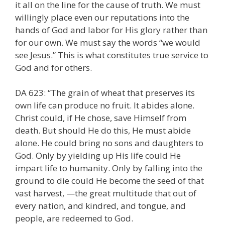
it all on the line for the cause of truth. We must
willingly place even our reputations into the
hands of God and labor for His glory rather than
for our own. We must say the words “we would
see Jesus.” This is what constitutes true service to
God and for others.
DA 623: “The grain of wheat that preserves its
own life can produce no fruit. It abides alone.
Christ could, if He chose, save Himself from
death. But should He do this, He must abide
alone. He could bring no sons and daughters to
God. Only by yielding up His life could He
impart life to humanity. Only by falling into the
ground to die could He become the seed of that
vast harvest, —the great multitude that out of
every nation, and kindred, and tongue, and
people, are redeemed to God.