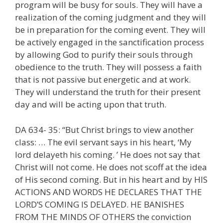
program will be busy for souls. They will have a
realization of the coming judgment and they will
be in preparation for the coming event. They will
be actively engaged in the sanctification process
by allowing God to purify their souls through
obedience to the truth. They will possess a faith
that is not passive but energetic and at work.
They will understand the truth for their present
day and will be acting upon that truth.
DA 634- 35: “But Christ brings to view another
class: … The evil servant says in his heart, ‘My
lord delayeth his coming. ’ He does not say that
Christ will not come. He does not scoff at the idea
of His second coming. But in his heart and by HIS
ACTIONS AND WORDS HE DECLARES THAT THE
LORD’S COMING IS DELAYED. HE BANISHES
FROM THE MINDS OF OTHERS the conviction