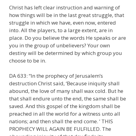
Christ has left clear instruction and warning of
how things will be in the last great struggle, that
struggle in which we have, even now, entered
into. All the players, to a large extent, are in
place. Do you believe the words He speaks or are
you in the group of unbelievers? Your own
destiny will be determined by which group you
choose to be in.
DA 633: “In the prophecy of Jerusalem’s
destruction Christ said, ‘Because iniquity shall
abound, the love of many shall wax cold. But he
that shall endure unto the end, the same shall be
saved. And this gospel of the kingdom shall be
preached in all the world for a witness unto all
nations; and then shall the end come. ’ THIS
PROPHECY WILL AGAIN BE FULFILLED. The