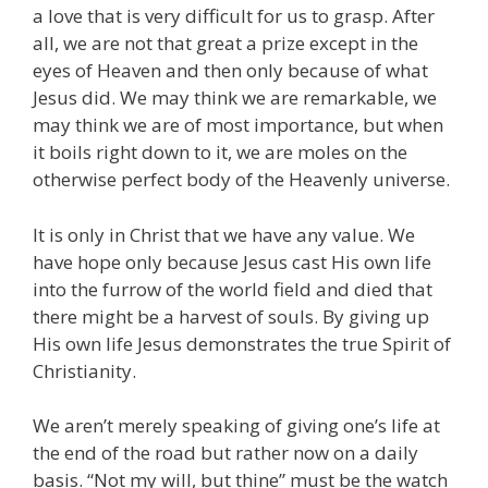
a love that is very difficult for us to grasp. After
all, we are not that great a prize except in the
eyes of Heaven and then only because of what
Jesus did. We may think we are remarkable, we
may think we are of most importance, but when
it boils right down to it, we are moles on the
otherwise perfect body of the Heavenly universe.
It is only in Christ that we have any value. We
have hope only because Jesus cast His own life
into the furrow of the world field and died that
there might be a harvest of souls. By giving up
His own life Jesus demonstrates the true Spirit of
Christianity.
We aren’t merely speaking of giving one’s life at
the end of the road but rather now on a daily
basis. “Not my will, but thine” must be the watch