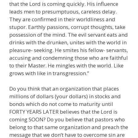
that the Lord is coming quickly. His influence
leads men to presumptuous, careless delay.
They are confirmed in their worldliness and
stupor. Earthly passions, corrupt thoughts, take
possession of the mind. The evil servant eats and
drinks with the drunken, unites with the world in
pleasure- seeking. He smites his fellow- servants,
accusing and condemning those who are faithful
to their Master. He mingles with the world. Like
grows with like in transgression.”
Do you think that an organization that places
millions of dollars (your dollars) in stocks and
bonds which do not come to maturity until
FORTY YEARS LATER believes that the Lord is
coming SOON? Do you believe that pastors who
belong to that same organization and preach the
message that we don’t have to overcome sin are