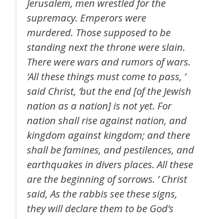
Jerusalem, men wrestled for the
supremacy. Emperors were
murdered. Those supposed to be
standing next the throne were slain.
There were wars and rumors of wars.
‘All these things must come to pass, ’
said Christ, ‘but the end [of the Jewish
nation as a nation] is not yet. For
nation shall rise against nation, and
kingdom against kingdom; and there
shall be famines, and pestilences, and
earthquakes in divers places. All these
are the beginning of sorrows. ’ Christ
said, As the rabbis see these signs,
they will declare them to be God’s