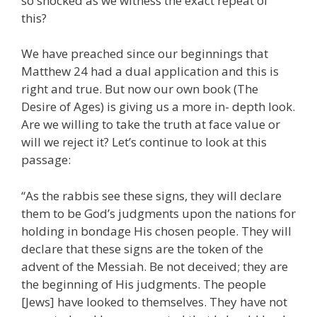
so shocked as we witness the exact repeat of
this?
We have preached since our beginnings that
Matthew 24 had a dual application and this is
right and true. But now our own book (The
Desire of Ages) is giving us a more in- depth look.
Are we willing to take the truth at face value or
will we reject it? Let’s continue to look at this
passage:
“As the rabbis see these signs, they will declare
them to be God’s judgments upon the nations for
holding in bondage His chosen people. They will
declare that these signs are the token of the
advent of the Messiah. Be not deceived; they are
the beginning of His judgments. The people
[Jews] have looked to themselves. They have not