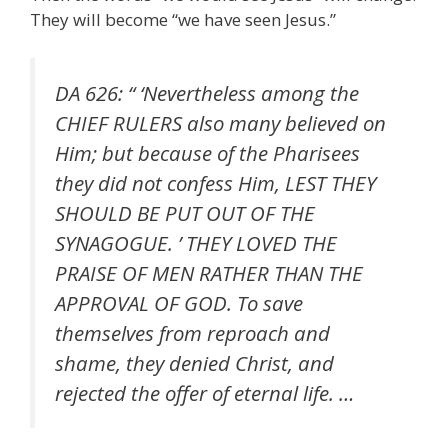
They will become “we have seen Jesus.”
DA 626: “ ‘Nevertheless among the
CHIEF RULERS also many believed on
Him; but because of the Pharisees
they did not confess Him, LEST THEY
SHOULD BE PUT OUT OF THE
SYNAGOGUE. ’ THEY LOVED THE
PRAISE OF MEN RATHER THAN THE
APPROVAL OF GOD. To save
themselves from reproach and
shame, they denied Christ, and
rejected the offer of eternal life. …