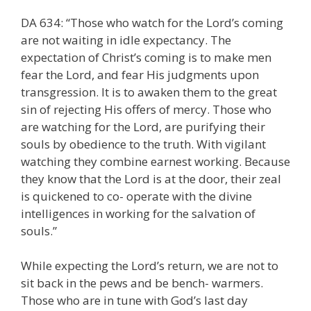
DA 634: “Those who watch for the Lord’s coming
are not waiting in idle expectancy. The
expectation of Christ’s coming is to make men
fear the Lord, and fear His judgments upon
transgression. It is to awaken them to the great
sin of rejecting His offers of mercy. Those who
are watching for the Lord, are purifying their
souls by obedience to the truth. With vigilant
watching they combine earnest working. Because
they know that the Lord is at the door, their zeal
is quickened to co- operate with the divine
intelligences in working for the salvation of
souls.”
While expecting the Lord’s return, we are not to
sit back in the pews and be bench- warmers.
Those who are in tune with God’s last day