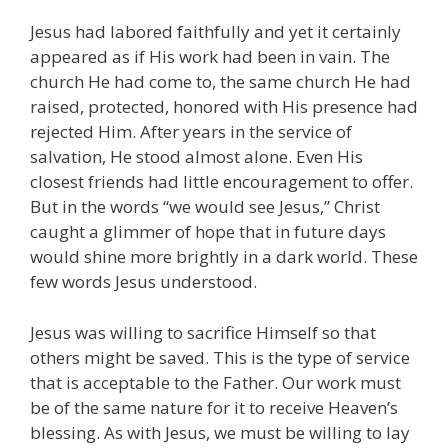
Jesus had labored faithfully and yet it certainly
appeared as if His work had been in vain. The
church He had come to, the same church He had
raised, protected, honored with His presence had
rejected Him. After years in the service of
salvation, He stood almost alone. Even His
closest friends had little encouragement to offer.
But in the words “we would see Jesus,” Christ
caught a glimmer of hope that in future days
would shine more brightly in a dark world. These
few words Jesus understood.
Jesus was willing to sacrifice Himself so that
others might be saved. This is the type of service
that is acceptable to the Father. Our work must
be of the same nature for it to receive Heaven’s
blessing. As with Jesus, we must be willing to lay