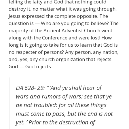
telling the laity and God that nothing could
destroy it, no matter what it was going through.
Jesus expressed the complete opposite. The
question is — Who are you going to believe? The
majority of the Ancient Adventist Church went
along with the Conference and were lost! How
long is it going to take for us to learn that God is
no respecter of persons? Any person, any nation,
and, yes, any church organization that rejects
God — God rejects.
DA 628- 29: “ ‘And ye shall hear of
wars and rumors of wars: see that ye
be not troubled: for all these things
must come to pass, but the end is not
yet. ’ Prior to the destruction of