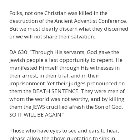
Folks, not one Christian was killed in the
destruction of the Ancient Adventist Conference.
But we must clearly discern what they discerned
or we will not share their salvation.
DA 630: “Through His servants, God gave the
Jewish people a last opportunity to repent. He
manifested Himself through His witnesses in
their arrest, in their trial, and in their
imprisonment. Yet their judges pronounced on
them the DEATH SENTENCE. They were men of
whom the world was not worthy, and by killing
them the JEWS crucified afresh the Son of God.
SO IT WILL BE AGAIN.”
Those who have eyes to see and ears to hear,
please allow the above quotation to sink in