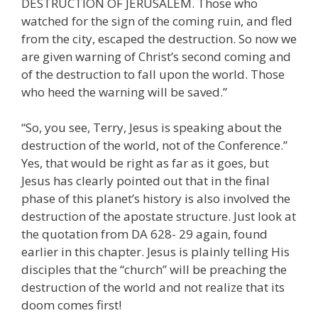
DESTRUCTION OF JERUSALEM. Those who
watched for the sign of the coming ruin, and fled
from the city, escaped the destruction. So now we
are given warning of Christ’s second coming and
of the destruction to fall upon the world. Those
who heed the warning will be saved.”
“So, you see, Terry, Jesus is speaking about the
destruction of the world, not of the Conference.”
Yes, that would be right as far as it goes, but
Jesus has clearly pointed out that in the final
phase of this planet’s history is also involved the
destruction of the apostate structure. Just look at
the quotation from DA 628- 29 again, found
earlier in this chapter. Jesus is plainly telling His
disciples that the “church” will be preaching the
destruction of the world and not realize that its
doom comes first!