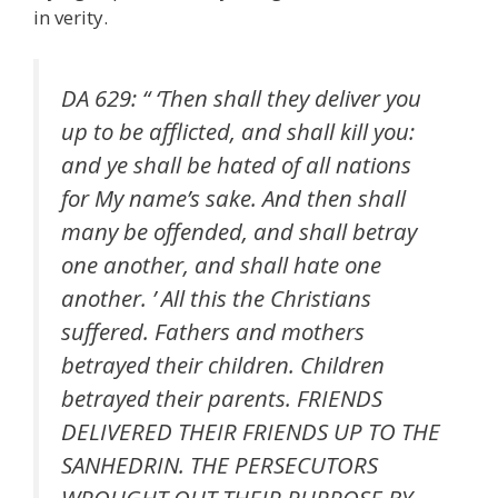
in verity.
DA 629: “ ‘Then shall they deliver you
up to be afflicted, and shall kill you:
and ye shall be hated of all nations
for My name’s sake. And then shall
many be offended, and shall betray
one another, and shall hate one
another. ’ All this the Christians
suffered. Fathers and mothers
betrayed their children. Children
betrayed their parents. FRIENDS
DELIVERED THEIR FRIENDS UP TO THE
SANHEDRIN. THE PERSECUTORS