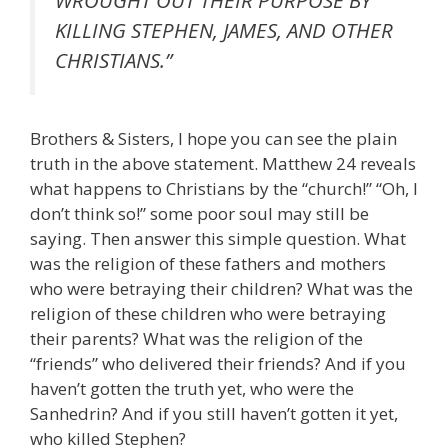
WROUGHT OUT THEIR PURPOSE BY
KILLING STEPHEN, JAMES, AND OTHER
CHRISTIANS.”
Brothers & Sisters, I hope you can see the plain
truth in the above statement. Matthew 24 reveals
what happens to Christians by the “church!” “Oh, I
don’t think so!” some poor soul may still be
saying. Then answer this simple question. What
was the religion of these fathers and mothers
who were betraying their children? What was the
religion of these children who were betraying
their parents? What was the religion of the
“friends” who delivered their friends? And if you
haven’t gotten the truth yet, who were the
Sanhedrin? And if you still haven’t gotten it yet,
who killed Stephen?