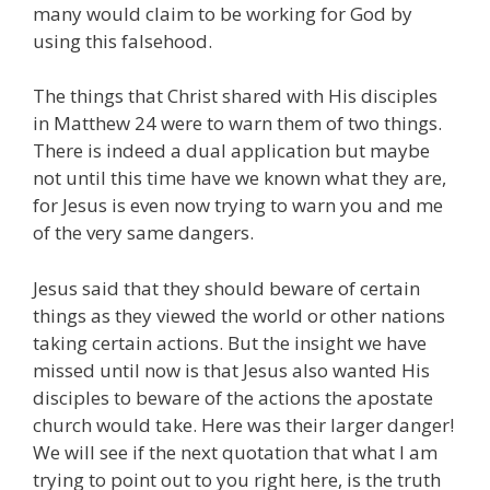
many would claim to be working for God by
using this falsehood.
The things that Christ shared with His disciples
in Matthew 24 were to warn them of two things.
There is indeed a dual application but maybe
not until this time have we known what they are,
for Jesus is even now trying to warn you and me
of the very same dangers.
Jesus said that they should beware of certain
things as they viewed the world or other nations
taking certain actions. But the insight we have
missed until now is that Jesus also wanted His
disciples to beware of the actions the apostate
church would take. Here was their larger danger!
We will see if the next quotation that what I am
trying to point out to you right here, is the truth