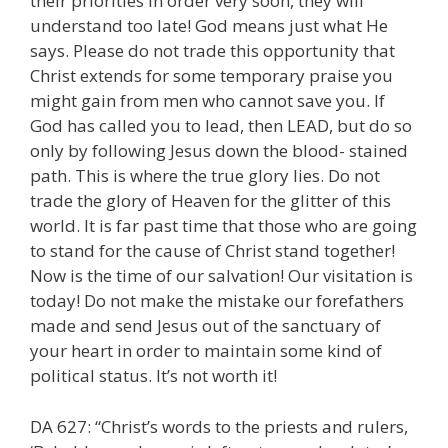
their priorities in order very soon, they will
understand too late! God means just what He
says. Please do not trade this opportunity that
Christ extends for some temporary praise you
might gain from men who cannot save you. If
God has called you to lead, then LEAD, but do so
only by following Jesus down the blood- stained
path. This is where the true glory lies. Do not
trade the glory of Heaven for the glitter of this
world. It is far past time that those who are going
to stand for the cause of Christ stand together!
Now is the time of our salvation! Our visitation is
today! Do not make the mistake our forefathers
made and send Jesus out of the sanctuary of
your heart in order to maintain some kind of
political status. It’s not worth it!
DA 627: “Christ’s words to the priests and rulers,