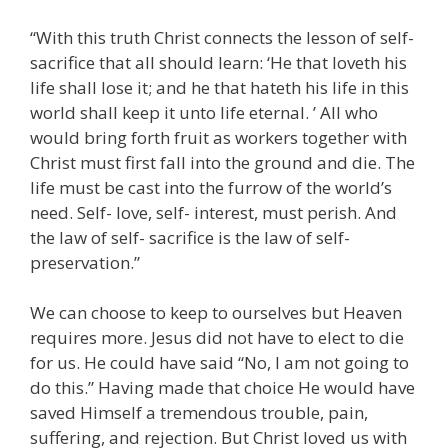
“With this truth Christ connects the lesson of self-
sacrifice that all should learn: ‘He that loveth his
life shall lose it; and he that hateth his life in this
world shall keep it unto life eternal. ’ All who
would bring forth fruit as workers together with
Christ must first fall into the ground and die. The
life must be cast into the furrow of the world’s
need. Self- love, self- interest, must perish. And
the law of self- sacrifice is the law of self-
preservation.”
We can choose to keep to ourselves but Heaven
requires more. Jesus did not have to elect to die
for us. He could have said “No, I am not going to
do this.” Having made that choice He would have
saved Himself a tremendous trouble, pain,
suffering, and rejection. But Christ loved us with