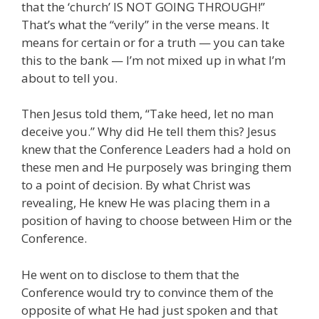
that the ‘church’ IS NOT GOING THROUGH!”
That’s what the “verily” in the verse means. It
means for certain or for a truth — you can take
this to the bank — I’m not mixed up in what I’m
about to tell you.
Then Jesus told them, “Take heed, let no man
deceive you.” Why did He tell them this? Jesus
knew that the Conference Leaders had a hold on
these men and He purposely was bringing them
to a point of decision. By what Christ was
revealing, He knew He was placing them in a
position of having to choose between Him or the
Conference.
He went on to disclose to them that the
Conference would try to convince them of the
opposite of what He had just spoken and that