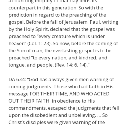
abounding iniquity of that day finds its
counterpart in this generation. So with the
prediction in regard to the preaching of the
gospel. Before the fall of Jerusalem, Paul, writing
by the Holy Spirit, declared that the gospel was
preached to “every creature which is under
heaven” (Col. 1: 23). So now, before the coming of
the Son of man, the everlasting gospel is to be
preached “to every nation, and kindred, and
tongue, and people. (Rev. 14: 6, 14).”
DA 634: “God has always given men warning of
coming judgments. Those who had faith in His
message FOR THEIR TIME, AND WHO ACTED
OUT THEIR FAITH, in obedience to His
commandments, escaped the judgments that fell
upon the disobedient and unbelieving. … So
Christ’s disciples were given warning of the