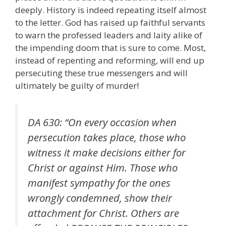
deeply. History is indeed repeating itself almost
to the letter. God has raised up faithful servants
to warn the professed leaders and laity alike of
the impending doom that is sure to come. Most,
instead of repenting and reforming, will end up
persecuting these true messengers and will
ultimately be guilty of murder!
DA 630: “On every occasion when
persecution takes place, those who
witness it make decisions either for
Christ or against Him. Those who
manifest sympathy for the ones
wrongly condemned, show their
attachment for Christ. Others are