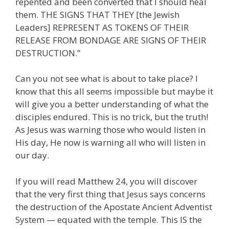
repented and been converted that I should heal
them. THE SIGNS THAT THEY [the Jewish
Leaders] REPRESENT AS TOKENS OF THEIR
RELEASE FROM BONDAGE ARE SIGNS OF THEIR
DESTRUCTION.”
Can you not see what is about to take place? I
know that this all seems impossible but maybe it
will give you a better understanding of what the
disciples endured. This is no trick, but the truth!
As Jesus was warning those who would listen in
His day, He now is warning all who will listen in
our day.
If you will read Matthew 24, you will discover
that the very first thing that Jesus says concerns
the destruction of the Apostate Ancient Adventist
System — equated with the temple. This IS the