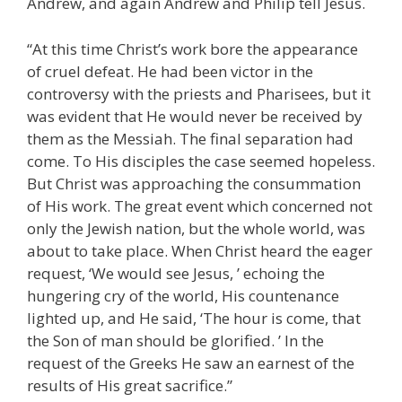
Andrew, and again Andrew and Philip tell Jesus.
“At this time Christ’s work bore the appearance
of cruel defeat. He had been victor in the
controversy with the priests and Pharisees, but it
was evident that He would never be received by
them as the Messiah. The final separation had
come. To His disciples the case seemed hopeless.
But Christ was approaching the consummation
of His work. The great event which concerned not
only the Jewish nation, but the whole world, was
about to take place. When Christ heard the eager
request, ‘We would see Jesus, ’ echoing the
hungering cry of the world, His countenance
lighted up, and He said, ‘The hour is come, that
the Son of man should be glorified. ’ In the
request of the Greeks He saw an earnest of the
results of His great sacrifice.”