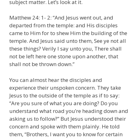
subject matter. Let’s look at it.
Matthew 24: 1- 2: “And Jesus went out, and
departed from the temple: and His disciples
came to Him for to shew Him the building of the
temple. And Jesus said unto them, See ye not all
these things? Verily I say unto you, There shall
not be left here one stone upon another, that
shall not be thrown down.”
You can almost hear the disciples and
experience their unspoken concern. They take
Jesus to the outside of the temple as if to say:
“Are you sure of what you are doing? Do you
understand what road you’re heading down and
asking us to follow?” But Jesus understood their
concern and spoke with them plainly. He told
them, “Brothers, I want you to know for certain