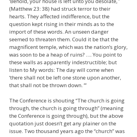
‘Behold, your house is left unto you desolate, ’
(Matthew 23: 38) had struck terror to their
hearts. They affected indifference, but the
question kept rising in their minds as to the
import of these words. An unseen danger
seemed to threaten them. Could it be that the
magnificent temple, which was the nation’s glory,
was soon to be a heap of ruins? …. You point to
these walls as apparently indestructible; but
listen to My words: The day will come when
‘there shall not be left one stone upon another,
that shall not be thrown down. ’”
The Conference is shouting “The church is going
through, the church is going through” (meaning
the Conference is going through), but the above
quotation just doesn’t get any plainer on the
issue. Two thousand years ago the “church” was