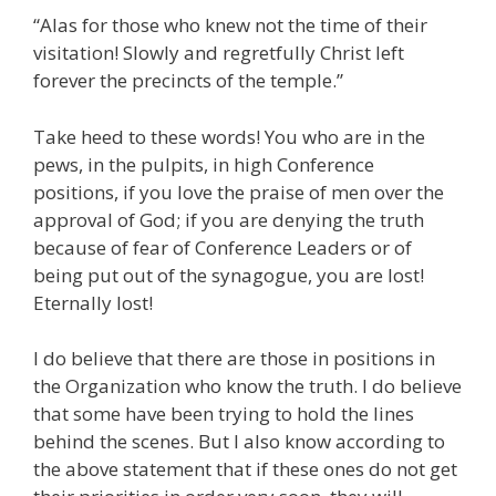
“Alas for those who knew not the time of their
visitation! Slowly and regretfully Christ left
forever the precincts of the temple.”
Take heed to these words! You who are in the
pews, in the pulpits, in high Conference
positions, if you love the praise of men over the
approval of God; if you are denying the truth
because of fear of Conference Leaders or of
being put out of the synagogue, you are lost!
Eternally lost!
I do believe that there are those in positions in
the Organization who know the truth. I do believe
that some have been trying to hold the lines
behind the scenes. But I also know according to
the above statement that if these ones do not get