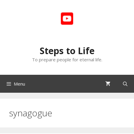
Skip
to
content
Steps to Life
To prepare people for eternal life.
Menu
synagogue