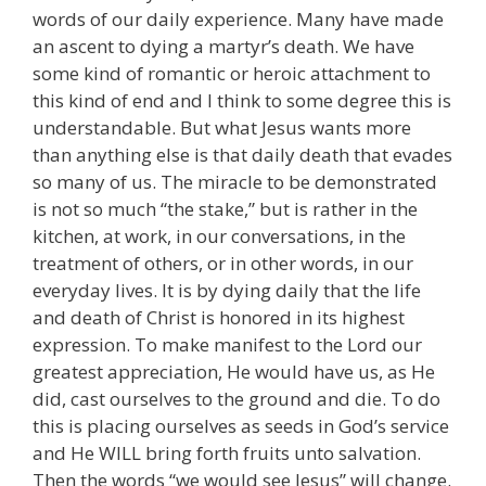
words of our daily experience. Many have made
an ascent to dying a martyr’s death. We have
some kind of romantic or heroic attachment to
this kind of end and I think to some degree this is
understandable. But what Jesus wants more
than anything else is that daily death that evades
so many of us. The miracle to be demonstrated
is not so much “the stake,” but is rather in the
kitchen, at work, in our conversations, in the
treatment of others, or in other words, in our
everyday lives. It is by dying daily that the life
and death of Christ is honored in its highest
expression. To make manifest to the Lord our
greatest appreciation, He would have us, as He
did, cast ourselves to the ground and die. To do
this is placing ourselves as seeds in God’s service
and He WILL bring forth fruits unto salvation.
Then the words “we would see Jesus” will change.