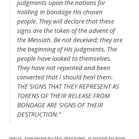
judgments upon the nations for
holding in bondage His chosen
people. They will declare that these
signs are the token of the advent of
the Messiah. Be not deceived; they are
the beginning of His judgments. The
people have looked to themselves.
They have not repented and been
converted that I should heal them.
THE SIGNS THAT THEY REPRESENT AS
TOKENS OF THEIR RELEASE FROM
BONDAGE ARE SIGNS OF THEIR
DESTRUCTION.”
Jesus, speaking to His disciples, is trying to give