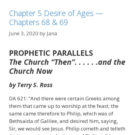
Chapter 5 Desire of Ages —
Chapters 68 & 69
June 3, 2020
by
Jana
PROPHETIC PARALLELS
The Church “Then”. . . . . .and the
Church Now
by Terry S. Ross
DA 621: “And there were certain Greeks among
them that came up to worship at the feast; the
same came therefore to Philip, which was of
Bethsaida of Galilee, and desired him, saying,
Sir, we would see Jesus. Philip cometh and telleth