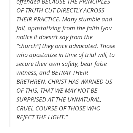
offended BECAUSE THE PRINCIPLES
OF TRUTH CUT DIRECTLY ACROSS
THEIR PRACTICE. Many stumble and
fall, apostatizing from the faith [you
notice it doesn’t say from the
“church”] they once advocated. Those
who apostatize in time of trial will, to
secure their own safety, bear false
witness, and BETRAY THEIR
BRETHREN. CHRIST HAS WARNED US
OF THIS, THAT WE MAY NOT BE
SURPRISED AT THE UNNATURAL,
CRUEL COURSE OF THOSE WHO
REJECT THE LIGHT.”