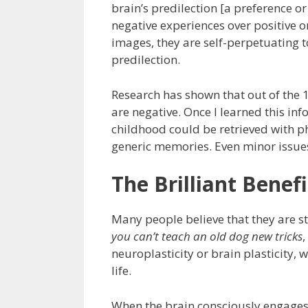
brain’s predilection [a preference or
negative experiences over positive 
images, they are self-perpetuating 
predilection.
Research has shown that out of the 
are negative. Once I learned this i
childhood could be retrieved with 
generic memories. Even minor issues 
The Brilliant Benef
Many people believe that they are st
you can’t teach an old dog new tricks
neuroplasticity or brain plasticity,
life.
When the brain consciously engages 