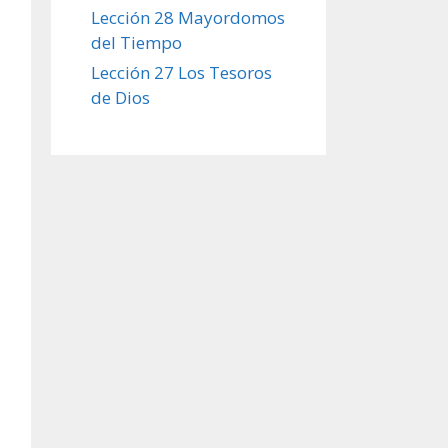
Lección 28 Mayordomos
del Tiempo
Lección 27 Los Tesoros
de Dios