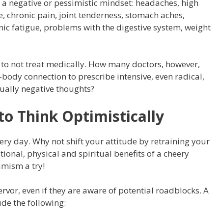
 negative or pessimistic mindset: headaches, high
e, chronic pain, joint tenderness, stomach aches,
ic fatigue, problems with the digestive system, weight
to not treat medically. How many doctors, however,
dy connection to prescribe intensive, even radical,
tually negative thoughts?
to Think Optimistically
ry day. Why not shift your attitude by retraining your
onal, physical and spiritual benefits of a cheery
imism a try!
vor, even if they are aware of potential roadblocks. A
ude the following: