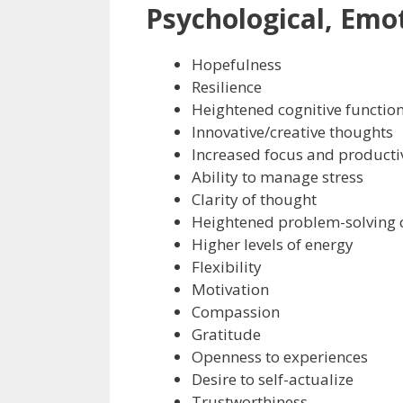
Psychological, Emot
Hopefulness
Resilience
Heightened cognitive functio
Innovative/creative thoughts
Increased focus and producti
Ability to manage stress
Clarity of thought
Heightened problem-solving c
Higher levels of energy
Flexibility
Motivation
Compassion
Gratitude
Openness to experiences
Desire to self-actualize
Trustworthiness