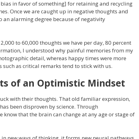
 bias in favor of something] for retaining and recycling
ones. Once we are caught up in negative thoughts and
to an alarming degree because of negativity
12,000 to 60,000 thoughts we have per day, 80 percent
nformation, I understood why painful memories from my
photographic detail, whereas happy times were more
such as critical remarks tend to stick with us.
its of an Optimistic Mindset
uck with their thoughts. That old familiar expression,
, has been disproven by science. Through
 we know that the brain can change at any age or stage of
in new ways of thinking, it forms new neural pathways