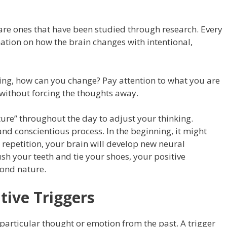
 are ones that have been studied through research. Every
ation on how the brain changes with intentional,
ing, how can you change? Pay attention to what you are
, without forcing the thoughts away.
ure” throughout the day to adjust your thinking.
nd conscientious process. In the beginning, it might
d repetition, your brain will develop new neural
sh your teeth and tie your shoes, your positive
cond nature.
tive Triggers
 particular thought or emotion from the past. A trigger