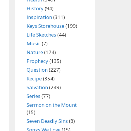
History
(94)
Inspiration
(311)
Keys Storehouse
(199)
Life Sketches
(44)
Music
(7)
Nature
(174)
Prophecy
(135)
Question
(227)
Recipe
(354)
Salvation
(249)
Series
(77)
Sermon on the Mount
(15)
Seven Deadly Sins
(8)
Songs We Love
(15)