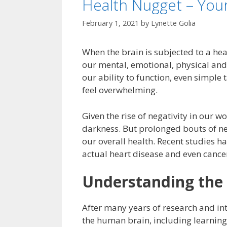
Health Nugget – You
February 1, 2021
by
Lynette Golia
When the brain is subjected to a hea
our mental, emotional, physical and 
our ability to function, even simple
feel overwhelming.
Given the rise of negativity in our wo
darkness. But prolonged bouts of n
our overall health. Recent studies 
actual heart disease and even cance
Understanding the 
After many years of research and in
the human brain, including learning a