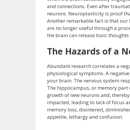
and connections. Even after traumati
neurons. Neuroplasticity is proof th
Another remarkable fact is that our 
are no longer useful through a proce
the brain can release toxic thoughts
The Hazards of a N
Abundant research correlates a neg
physiological symptoms. A negative 
your brain. The nervous system res
The hippocampus, or memory part of 
growth of new neurons and, thereby, 
impacted, leading to lack of focus a
memory loss, disinterest, diminished 
appetite, lethargy and confusion.