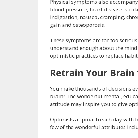
Physical symptoms also accompany a
blood pressure, heart disease, strok
indigestion, nausea, cramping, chron
gain and osteoporosis.
These symptoms are far too serious 
understand enough about the mind-bo
optimistic practices to replace habi
Retrain Your Brain 
You make thousands of decisions eve
brain? The wonderful mental, educati
attitude may inspire you to give opt
Optimists approach each day with fer
few of the wonderful attributes incl