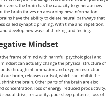
c events, the brain has the capacity to generate new
at the brain thrives on absorbing new information.
brains have the ability to delete neural pathways that
ss called synaptic pruning. With time and repetition,
 and develop new ways of thinking and feeling.
egative Mindset
ative frame of mind with harmful psychological and
mindset can actually change the physical structure of
ponds through inflammation and oxygen restriction.
our brain, releases cortisol, which can inhibit the
shrink the brain. Other parts of the brain are also
nd concentration, loss of energy, reduced productivity,
sexual drive, irritability, poor sleep patterns, loss of