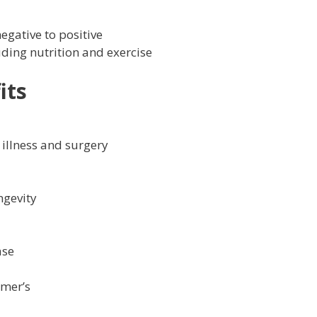
negative to positive
luding nutrition and exercise
its
 illness and surgery
ngevity
ase
imer’s