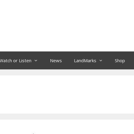
Watch or Listen
News
LandMarks
Shop