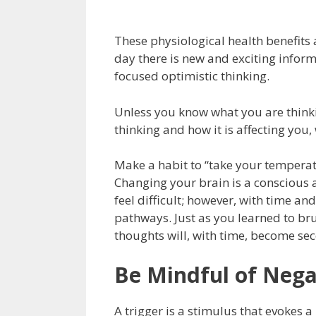
These physiological health benefits
day there is new and exciting inform
focused optimistic thinking.
Unless you know what you are think
thinking and how it is affecting you
Make a habit to “take your temperat
Changing your brain is a conscious a
feel difficult; however, with time an
pathways. Just as you learned to bru
thoughts will, with time, become se
Be Mindful of Nega
A trigger is a stimulus that evokes a