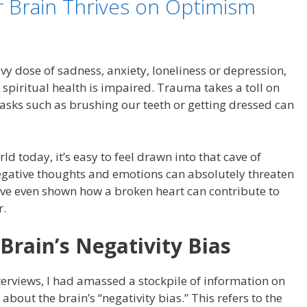
r Brain Thrives on Optimism
vy dose of sadness, anxiety, loneliness or depression,
spiritual health is impaired. Trauma takes a toll on
 tasks such as brushing our teeth or getting dressed can
rld today, it’s easy to feel drawn into that cave of
egative thoughts and emotions can absolutely threaten
have even shown how a broken heart can contribute to
r.
Brain’s Negativity Bias
terviews, I had amassed a stockpile of information on
bout the brain’s “negativity bias.” This refers to the