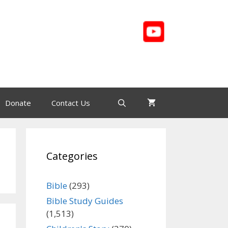
Donate
Contact Us
Categories
Bible
(293)
Bible Study Guides
(1,513)