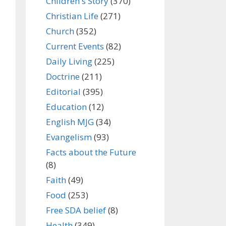
Children's Story
(370)
Christian Life
(271)
Church
(352)
Current Events
(82)
Daily Living
(225)
Doctrine
(211)
Editorial
(395)
Education
(12)
English MJG
(34)
Evangelism
(93)
Facts about the Future
(8)
Faith
(49)
Food
(253)
Free SDA belief
(8)
Health
(349)