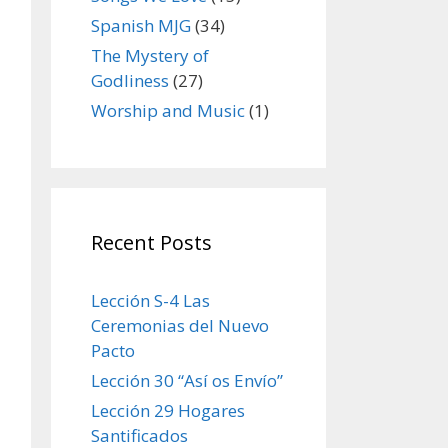
Spanish MJG
(34)
The Mystery of
Godliness
(27)
Worship and Music
(1)
Recent Posts
Lección S-4 Las
Ceremonias del Nuevo
Pacto
Lección 30 “Así os Envío”
Lección 29 Hogares
Santificados