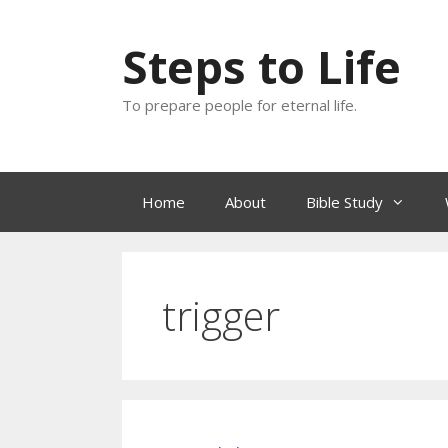
Skip
to
Steps to Life
content
To prepare people for eternal life.
Home
About
Bible Study
trigger