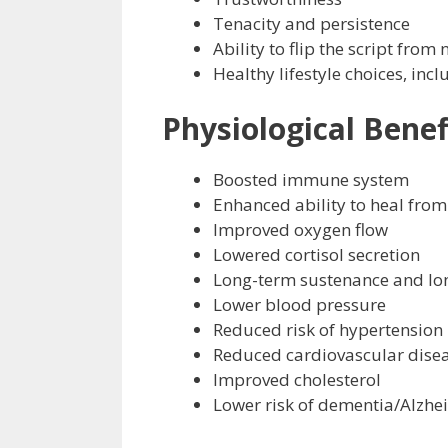
Tenacity and persistence
Ability to flip the script from 
Healthy lifestyle choices, inc
Physiological Benef
Boosted immune system
Enhanced ability to heal from
Improved oxygen flow
Lowered cortisol secretion
Long-term sustenance and lo
Lower blood pressure
Reduced risk of hypertension
Reduced cardiovascular dise
Improved cholesterol
Lower risk of dementia/Alzhe