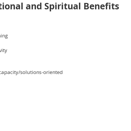
ional and Spiritual Benefits
ning
vity
apacity/solutions-oriented