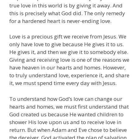
true love in this world is by giving it away. And
this is precisely what God did. The only remedy
for a hardened heart is never-ending love.
Love is a precious gift we receive from Jesus. We
only have love to give because He gives it to us.
He gives it, and then we give it to somebody else.
Giving and receiving love is one of the reasons we
have heaven in our hearts and homes. However,
to truly understand love, experience it, and share
it, we must spend time every day with Jesus.
To understand how God’s love can change our
hearts and homes, we must first understand that
God created us because He wanted children to
shower His love upon us and to receive love in
return. But when Adam and Eve chose to believe
the deceiver, God activated the plan of salvation