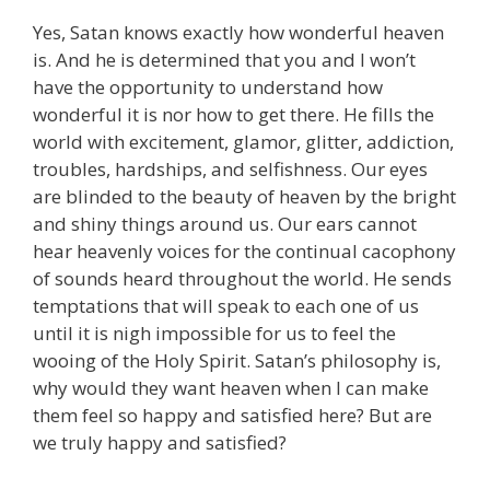
Yes, Satan knows exactly how wonderful heaven
is. And he is determined that you and I won’t
have the opportunity to understand how
wonderful it is nor how to get there. He fills the
world with excitement, glamor, glitter, addiction,
troubles, hardships, and selfishness. Our eyes
are blinded to the beauty of heaven by the bright
and shiny things around us. Our ears cannot
hear heavenly voices for the continual cacophony
of sounds heard throughout the world. He sends
temptations that will speak to each one of us
until it is nigh impossible for us to feel the
wooing of the Holy Spirit. Satan’s philosophy is,
why would they want heaven when I can make
them feel so happy and satisfied here? But are
we truly happy and satisfied?