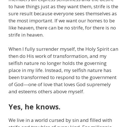
to have things just as they want them, strife is the
sure result because everyone sees themselves as
the most important. If we want our homes to be
like heaven, there can be no strife, for there is no
strife in heaven.
When I fully surrender myself, the Holy Spirit can
then do His work of transformation, and my
selfish nature no longer holds the governing
place in my life. Instead, my selfish nature has
been transformed to respond to the government
of God—one of love that loves God supremely
and esteems others above myself.
Yes, he knows.
We live in a world cursed by sin and filled with