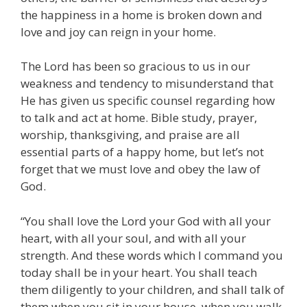
the happiness in a home is broken down and
love and joy can reign in your home.
The Lord has been so gracious to us in our
weakness and tendency to misunderstand that
He has given us specific counsel regarding how
to talk and act at home. Bible study, prayer,
worship, thanksgiving, and praise are all
essential parts of a happy home, but let’s not
forget that we must love and obey the law of
God.
“You shall love the Lord your God with all your
heart, with all your soul, and with all your
strength. And these words which I command you
today shall be in your heart. You shall teach
them diligently to your children, and shall talk of
them when you sit in your house, when you walk