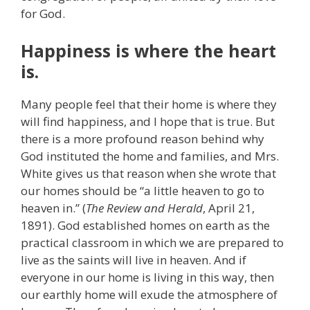
for God.
Happiness is where the heart
is.
Many people feel that their home is where they
will find happiness, and I hope that is true. But
there is a more profound reason behind why
God instituted the home and families, and Mrs.
White gives us that reason when she wrote that
our homes should be “a little heaven to go to
heaven in.” (
The Review and Herald
, April 21,
1891). God established homes on earth as the
practical classroom in which we are prepared to
live as the saints will live in heaven. And if
everyone in our home is living in this way, then
our earthly home will exude the atmosphere of