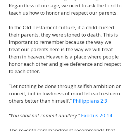
Regardless of our age, we need to ask the Lord to
teach us how to honor and respect our parents.
In the Old Testament culture, if a child cursed
their parents, they were stoned to death. This is
important to remember because the way we
treat our parents here is the way we will treat
them in heaven. Heaven is a place where people
honor each other and give deference and respect
to each other.
“Let nothing be done through selfish ambition or
conceit, but in lowliness of mind let each esteem
others better than himself.”
Philippians 2:3
“You shall not commit adultery.”
Exodus 20:14
The seventh commandment recommends that