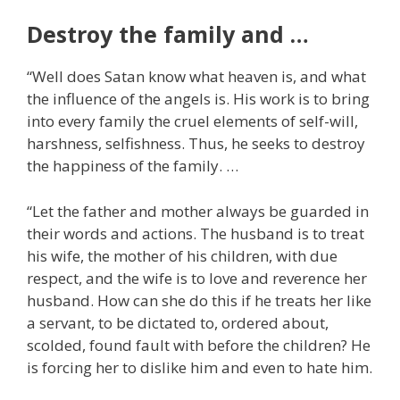
Destroy the family and …
“Well does Satan know what heaven is, and what
the influence of the angels is. His work is to bring
into every family the cruel elements of self-will,
harshness, selfishness. Thus, he seeks to destroy
the happiness of the family. …
“Let the father and mother always be guarded in
their words and actions. The husband is to treat
his wife, the mother of his children, with due
respect, and the wife is to love and reverence her
husband. How can she do this if he treats her like
a servant, to be dictated to, ordered about,
scolded, found fault with before the children? He
is forcing her to dislike him and even to hate him.