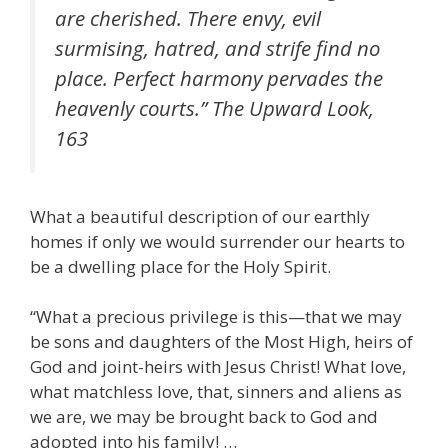
are cherished. There envy, evil
surmising, hatred, and strife find no
place. Perfect harmony pervades the
heavenly courts.”
The Upward Look
,
163
What a beautiful description of our earthly
homes if only we would surrender our hearts to
be a dwelling place for the Holy Spirit.
“What a precious privilege is this—that we may
be sons and daughters of the Most High, heirs of
God and joint-heirs with Jesus Christ! What love,
what matchless love, that, sinners and aliens as
we are, we may be brought back to God and
adopted into his family! …