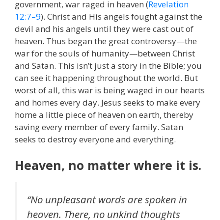
government, war raged in heaven (
Revelation
12:7–9
). Christ and His angels fought against the
devil and his angels until they were cast out of
heaven. Thus began the great controversy—the
war for the souls of humanity—between Christ
and Satan. This isn’t just a story in the Bible; you
can see it happening throughout the world. But
worst of all, this war is being waged in our hearts
and homes every day. Jesus seeks to make every
home a little piece of heaven on earth, thereby
saving every member of every family. Satan
seeks to destroy everyone and everything.
Heaven, no matter where it is.
“No unpleasant words are spoken in
heaven. There, no unkind thoughts