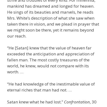
strife and troubles of every kind. For millennia,
mankind has dreamed and longed for heaven.
He sings of its beauties and marvels, he reads
Mrs. White’s description of what she saw when
taken there in vision, and we plead in prayer that
we might soon be there, yet it remains beyond
our reach.
“He [Satan] knew that the value of heaven far
exceeded the anticipation and appreciation of
fallen man. The most costly treasures of the
world, he knew, would not compare with its
worth. …
“He had knowledge of the inestimable value of
eternal riches that man had not. …
Satan knew what he had lost.”
Confrontation
, 30