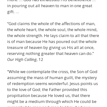
in pouring out all heaven to man in one great
gift. …
“God claims the whole of the affections of man,
the whole heart, the whole soul, the whole mind,
the whole strength. He lays claim to all that there
is of man because He has poured out the whole
treasure of heaven by giving us His all at once,
reserving nothing greater that heaven can do.”
Our High Calling
, 12
“While we contemplate the cross, the Son of God
assuming the mass of human guilt, the mystery
of redemption seems wonderful. Jesus points us
to the love of God; the Father provided this
propitiation because He loved us, that there
might be a medium through which He could be