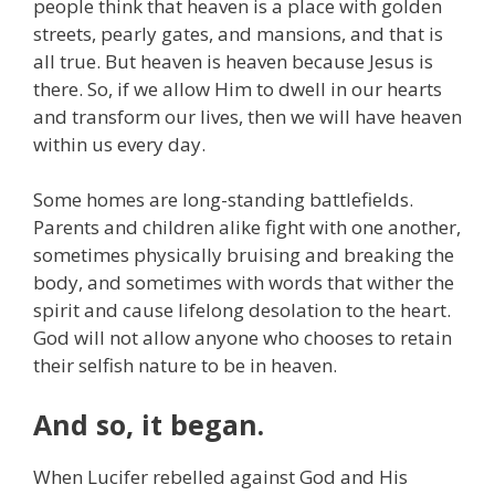
people think that heaven is a place with golden
streets, pearly gates, and mansions, and that is
all true. But heaven is heaven because Jesus is
there. So, if we allow Him to dwell in our hearts
and transform our lives, then we will have heaven
within us every day.
Some homes are long-standing battlefields.
Parents and children alike fight with one another,
sometimes physically bruising and breaking the
body, and sometimes with words that wither the
spirit and cause lifelong desolation to the heart.
God will not allow anyone who chooses to retain
their selfish nature to be in heaven.
And so, it began.
When Lucifer rebelled against God and His