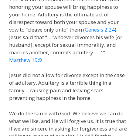
honoring your spouse will bring happiness to
your home. Adultery is the ultimate act of
disrespect toward both your spouse and your
vow to “cleave only unto” them (
Genesis 2:24
).
Jesus said that “… ‘whoever divorces his wife [or
husband], except for sexual immorality, and
marries another, commits adultery … .’ ”
Matthew 19:9
Jesus did not allow for divorce except in the case
of adultery. Adultery is a terrible thing in a
family—causing pain and leaving scars—
preventing happiness in the home.
We do the same with God. We believe we can do
what we like, and He will forgive us. It is true that
if we are sincere in asking for forgiveness and are