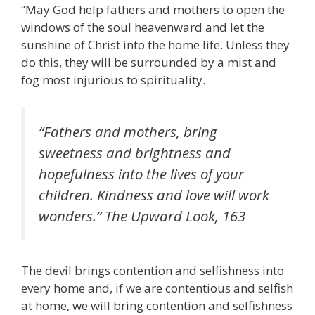
“May God help fathers and mothers to open the
windows of the soul heavenward and let the
sunshine of Christ into the home life. Unless they
do this, they will be surrounded by a mist and
fog most injurious to spirituality.
“Fathers and mothers, bring
sweetness and brightness and
hopefulness into the lives of your
children. Kindness and love will work
wonders.”
The Upward Look
, 163
The devil brings contention and selfishness into
every home and, if we are contentious and selfish
at home, we will bring contention and selfishness