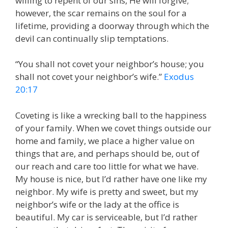
willing to repent of our sins, He will forgive;
however, the scar remains on the soul for a
lifetime, providing a doorway through which the
devil can continually slip temptations.
“You shall not covet your neighbor’s house; you
shall not covet your neighbor’s wife.”
Exodus
20:17
Coveting is like a wrecking ball to the happiness
of your family. When we covet things outside our
home and family, we place a higher value on
things that are, and perhaps should be, out of
our reach and care too little for what we have.
My house is nice, but I’d rather have one like my
neighbor. My wife is pretty and sweet, but my
neighbor’s wife or the lady at the office is
beautiful. My car is serviceable, but I’d rather