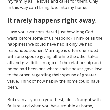
my family as He loves and cares for them. Only
in this way can I bring love into my home.
It rarely happens right away.
Have you ever considered just how long God
waits before some of us respond? Think of all the
happiness we could have had if only we had
responded sooner. Marriage is often one-sided,
with one spouse giving all while the other takes
all and give little. Imagine if the relationship and
home had been one where each spouse gave love
to the other, regarding their spouse of greater
value. Think of how happy the home could have
been.
But even as you do your best, life is fraught with
failure, and when you have trouble at home,