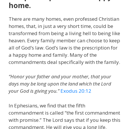
home.
There are many homes, even professed Christian
homes, that, in just a very short time, could be
transformed from being a living hell to being like
heaven. Every family member can choose to keep
all of God’s law. God’s law is the prescription for
a happy home and family. Many of the
commandments deal specifically with the family.
“Honor your father and your mother, that your
days may be long upon the land which the Lord
your God is giving you.”
Exodus 20:12
In Ephesians, we find that the fifth
commandment is called “the first commandment
with promise.” The Lord says that if you keep this
commandment, He will give you a long life.