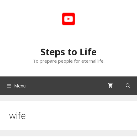
Skip
to
content
Steps to Life
To prepare people for eternal life.
Menu
wife