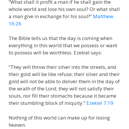
“What shall it profit a man if he shall gain the
whole world and lose his own soul? Or what shall
a man give in exchange for his soul?”
Matthew
16:26
The Bible tells us that the day is coming when
everything in this world that we possess or want
to possess will be worthless. Ezekiel says:
“They will throw their silver into the streets, and
their gold will be like refuse; their silver and their
gold will not be able to deliver them in the day of
the wrath of the Lord; they will not satisfy their
souls, nor fill their stomachs because it became
their stumbling block of iniquity.”
Ezekiel 7:19
Nothing of this world can make up for losing
heaven.