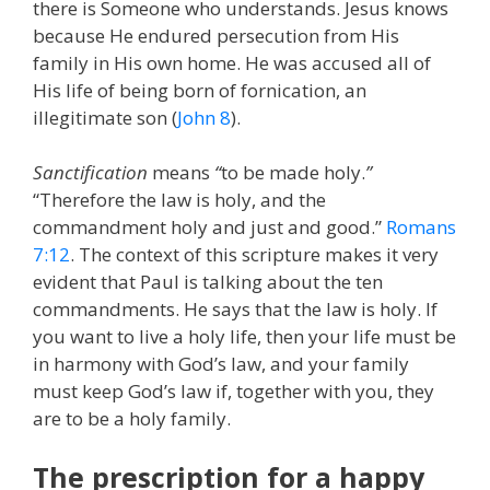
there is Someone who understands. Jesus knows
because He endured persecution from His
family in His own home. He was accused all of
His life of being born of fornication, an
illegitimate son (
John 8
).
Sanctification
means
“
to be made holy.
”
“Therefore the law is holy, and the
commandment holy and just and good.”
Romans
7:12
. The context of this scripture makes it very
evident that Paul is talking about the ten
commandments. He says that the law is holy. If
you want to live a holy life, then your life must be
in harmony with God’s law, and your family
must keep God’s law if, together with you, they
are to be a holy family.
The prescription for a happy