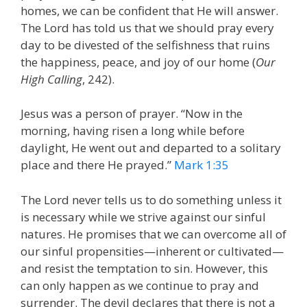
homes, we can be confident that He will answer.
The Lord has told us that we should pray every
day to be divested of the selfishness that ruins
the happiness, peace, and joy of our home (
Our
High Calling
, 242).
Jesus was a person of prayer. “Now in the
morning, having risen a long while before
daylight, He went out and departed to a solitary
place and there He prayed.”
Mark 1:35
The Lord never tells us to do something unless it
is necessary while we strive against our sinful
natures. He promises that we can overcome all of
our sinful propensities—inherent or cultivated—
and resist the temptation to sin. However, this
can only happen as we continue to pray and
surrender. The devil declares that there is not a