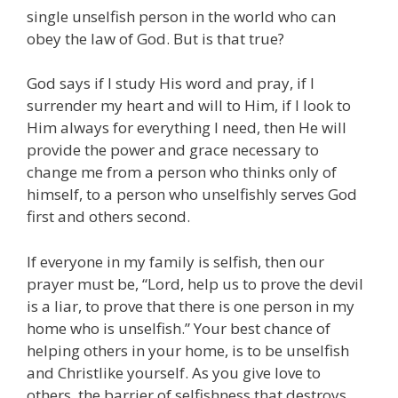
single unselfish person in the world who can
obey the law of God. But is that true?
God says if I study His word and pray, if I
surrender my heart and will to Him, if I look to
Him always for everything I need, then He will
provide the power and grace necessary to
change me from a person who thinks only of
himself, to a person who unselfishly serves God
first and others second.
If everyone in my family is selfish, then our
prayer must be, “Lord, help us to prove the devil
is a liar, to prove that there is one person in my
home who is unselfish.” Your best chance of
helping others in your home, is to be unselfish
and Christlike yourself. As you give love to
others, the barrier of selfishness that destroys