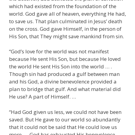
which had existed from the foundation of the
world. God gave all of heaven, everything He had,
to save us. That plan culminated in Jesus’ death
on the cross. God gave Himself, in the person of
His Son, that They might save mankind from sin.
“God’s love for the world was not manifest
because He sent His Son, but because He loved
the world He sent His Son into the world … .
Though sin had produced a gulf between man
and his God, a divine benevolence provided a
plan to bridge that gulf. And what material did
He use? A part of Himself. …
“Had God given us less, we could not have been
saved. But He gave to our world so abundantly
that it could not be said that He could love us
more. … God has exhausted His benevolence …