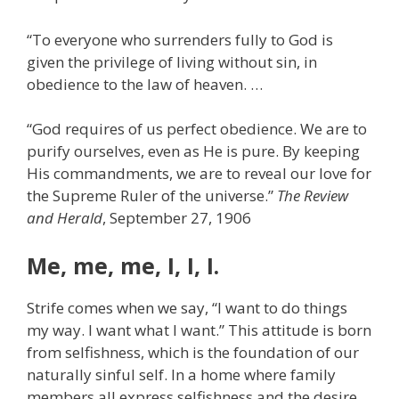
“To everyone who surrenders fully to God is
given the privilege of living without sin, in
obedience to the law of heaven. …
“God requires of us perfect obedience. We are to
purify ourselves, even as He is pure. By keeping
His commandments, we are to reveal our love for
the Supreme Ruler of the universe.”
The Review
and Herald
, September 27, 1906
Me, me, me, I, I, I.
Strife comes when we say, “I want to do things
my way. I want what I want.” This attitude is born
from selfishness, which is the foundation of our
naturally sinful self. In a home where family
members all express selfishness and the desire