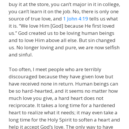
buy it at the store, you can’t major in it in college,
you can’t learn it on the job. No, there is only one
source of true love, and
1 John 4:19
tells us what
it is. “We love Him [God] because He first loved
us.” God created us to be loving human beings
and to love Him above all else. But sin changed
us. No longer loving and pure, we are now selfish
and sinful.
Too often, I meet people who are terribly
discouraged because they have given love but
have received none in return. Human beings can
be so hard-hearted, and it seems no matter how
much love you give, a hard heart does not
reciprocate. It takes a long time for a hardened
heart to realize what it needs; it may even take a
long time for the Holy Spirit to soften a heart and
help it accept God’s love. The only way to have