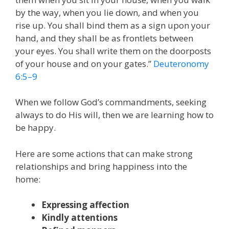
by the way, when you lie down, and when you
rise up. You shall bind them as a sign upon your
hand, and they shall be as frontlets between
your eyes. You shall write them on the doorposts
of your house and on your gates.”
Deuteronomy
6:5–9
When we follow God’s commandments, seeking
always to do His will, then we are learning how to
be happy.
Here are some actions that can make strong
relationships and bring happiness into the
home:
Expressing affection
Kindly attentions