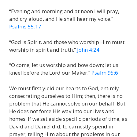
“Evening and morning and at noon I will pray,
and cry aloud, and He shall hear my voice.”
Psalms 55:17
“God is Spirit, and those who worship Him must
worship in spirit and truth.”
John 4:24
“O come, let us worship and bow down; let us
kneel before the Lord our Maker.”
Psalm 95:6
We must first yield our hearts to God, entirely
consecrating ourselves to Him; then, there is no
problem that He cannot solve on our behalf. But
He does not force His way into our lives and
homes. If we set aside specific periods of time, as
David and Daniel did, to earnestly spend in
prayer, telling Him about the problems in our