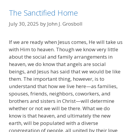
The Sanctified Home
July 30, 2025
by
John J. Grosboll
If we are ready when Jesus comes, He will take us
with Him to heaven. Though we know very little
about the social and family arrangements in
heaven, we do know that angels are social
beings, and Jesus has said that we would be like
them. The important thing, however, is to
understand that how we live here—as families,
spouses, friends, neighbors, coworkers, and
brothers and sisters in Christ—will determine
whether or not we will be there. What we do
know is that heaven, and ultimately the new
earth, will be populated with a diverse
congregation of people, all united by their love