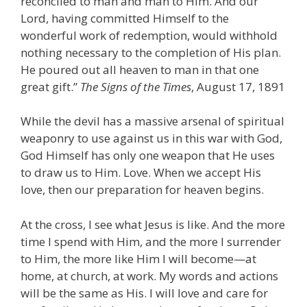
reconciled to man and man to Him. And our
Lord, having committed Himself to the
wonderful work of redemption, would withhold
nothing necessary to the completion of His plan.
He poured out all heaven to man in that one
great gift.”
The Signs of the Times
, August 17, 1891
While the devil has a massive arsenal of spiritual
weaponry to use against us in this war with God,
God Himself has only one weapon that He uses
to draw us to Him. Love. When we accept His
love, then our preparation for heaven begins.
At the cross, I see what Jesus is like. And the more
time I spend with Him, and the more I surrender
to Him, the more like Him I will become—at
home, at church, at work. My words and actions
will be the same as His. I will love and care for