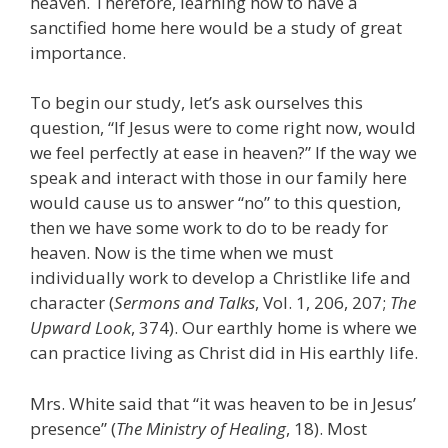
heaven. Therefore, learning how to have a
sanctified home here would be a study of great
importance.
To begin our study, let’s ask ourselves this
question, “If Jesus were to come right now, would
we feel perfectly at ease in heaven?” If the way we
speak and interact with those in our family here
would cause us to answer “no” to this question,
then we have some work to do to be ready for
heaven. Now is the time when we must
individually work to develop a Christlike life and
character (
Sermons and Talks
, Vol. 1, 206, 207;
The
Upward Look
, 374). Our earthly home is where we
can practice living as Christ did in His earthly life.
Mrs. White said that “it was heaven to be in Jesus’
presence” (
The Ministry of Healing
, 18). Most