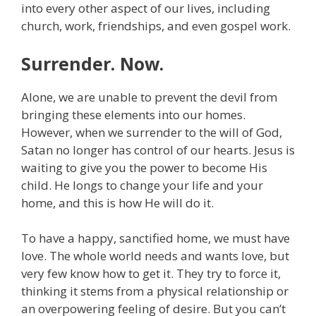
into every other aspect of our lives, including
church, work, friendships, and even gospel work.
Surrender. Now.
Alone, we are unable to prevent the devil from
bringing these elements into our homes.
However, when we surrender to the will of God,
Satan no longer has control of our hearts. Jesus is
waiting to give you the power to become His
child. He longs to change your life and your
home, and this is how He will do it.
To have a happy, sanctified home, we must have
love. The whole world needs and wants love, but
very few know how to get it. They try to force it,
thinking it stems from a physical relationship or
an overpowering feeling of desire. But you can’t