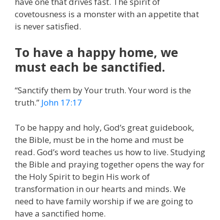
have one that drives fast. The spirit of
covetousness is a monster with an appetite that
is never satisfied.
To have a happy home, we
must each be sanctified.
“Sanctify them by Your truth. Your word is the
truth.”
John 17:17
To be happy and holy, God’s great guidebook,
the Bible, must be in the home and must be
read. God’s word teaches us how to live. Studying
the Bible and praying together opens the way for
the Holy Spirit to begin His work of
transformation in our hearts and minds. We
need to have family worship if we are going to
have a sanctified home.