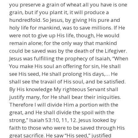
you preserve a grain of wheat all you have is one
grain, but if you plant it, it will produce a
hundredfold. So Jesus, by giving His pure and
holy life for mankind, was to save millions. If He
were not to give up His life, though, He would
remain alone; for the only way that mankind
could be saved was by the death of the Lifegiver.
Jesus was fulfilling the prophecy of Isaiah, “When
You make His soul an offering for sin, He shall
see His seed, He shall prolong His days,… He
shall see the travail of His soul, and be satisfied.
By His knowledge My righteous Servant shall
justify many, for He shall bear their iniquities.
Therefore I will divide Him a portion with the
great, and He shall divide the spoil with the
strong,” Isaiah 53:10, 11, 12. Jesus looked by
faith to those who were to be saved through His
great sacrifice. He saw “His seed,” justified