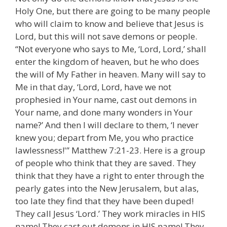
Holy One, but there are going to be many people
who will claim to know and believe that Jesus is
Lord, but this will not save demons or people.
“Not everyone who says to Me, ‘Lord, Lord,’ shall
enter the kingdom of heaven, but he who does
the will of My Father in heaven. Many will say to
Me in that day, ‘Lord, Lord, have we not
prophesied in Your name, cast out demons in
Your name, and done many wonders in Your
name?’ And then I will declare to them, ‘I never
knew you; depart from Me, you who practice
lawlessness!'” Matthew 7:21-23. Here is a group
of people who think that they are saved. They
think that they have a right to enter through the
pearly gates into the New Jerusalem, but alas,
too late they find that they have been duped!
They call Jesus ‘Lord.’ They work miracles in HIS
name! They cast out demons in HIS name! They