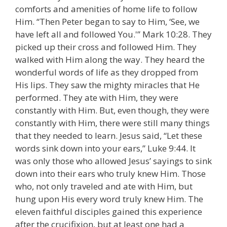
comforts and amenities of home life to follow
Him. “Then Peter began to say to Him, ‘See, we
have left all and followed You.'” Mark 10:28. They
picked up their cross and followed Him. They
walked with Him along the way. They heard the
wonderful words of life as they dropped from
His lips. They saw the mighty miracles that He
performed. They ate with Him, they were
constantly with Him. But, even though, they were
constantly with Him, there were still many things
that they needed to learn. Jesus said, “Let these
words sink down into your ears,” Luke 9:44. It
was only those who allowed Jesus’ sayings to sink
down into their ears who truly knew Him. Those
who, not only traveled and ate with Him, but
hung upon His every word truly knew Him. The
eleven faithful disciples gained this experience
after the crucifixion, but at least one had a