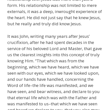
form. His relationship was not limited to mere
externals, it was a deep, inwrought experience of
the heart. He did not just say that he knew Jesus,
but he really and truly did know Jesus.
It was John, writing many years after Jesus’
crucifixion, after he had spent decades in the
service of his beloved Lord and Master, that gave
us the clearest insights into this concept of truly
knowing Him. “That which was from the
beginning, which we have heard, which we have
seen with our eyes, which we have looked upon,
and our hands have handled, concerning the
Word of life–the life was manifested, and we
have seen, and bear witness, and declare to you
that eternal life which was with the Father and
was manifested to us–that which we have seen
and heard we declare to you, that you also may