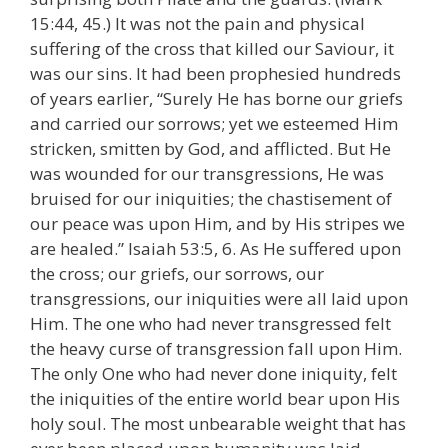
15:44, 45.) It was not the pain and physical
suffering of the cross that killed our Saviour, it
was our sins. It had been prophesied hundreds
of years earlier, “Surely He has borne our griefs
and carried our sorrows; yet we esteemed Him
stricken, smitten by God, and afflicted. But He
was wounded for our transgressions, He was
bruised for our iniquities; the chastisement of
our peace was upon Him, and by His stripes we
are healed.” Isaiah 53:5, 6. As He suffered upon
the cross; our griefs, our sorrows, our
transgressions, our iniquities were all laid upon
Him. The one who had never transgressed felt
the heavy curse of transgression fall upon Him.
The only One who had never done iniquity, felt
the iniquities of the entire world bear upon His
holy soul. The most unbearable weight that has