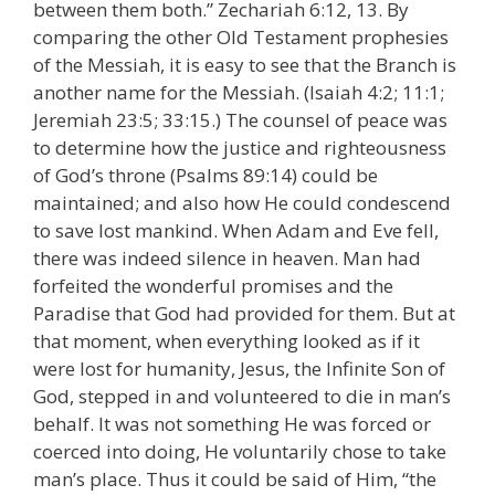
between them both.” Zechariah 6:12, 13. By
comparing the other Old Testament prophesies
of the Messiah, it is easy to see that the Branch is
another name for the Messiah. (Isaiah 4:2; 11:1;
Jeremiah 23:5; 33:15.) The counsel of peace was
to determine how the justice and righteousness
of God’s throne (Psalms 89:14) could be
maintained; and also how He could condescend
to save lost mankind. When Adam and Eve fell,
there was indeed silence in heaven. Man had
forfeited the wonderful promises and the
Paradise that God had provided for them. But at
that moment, when everything looked as if it
were lost for humanity, Jesus, the Infinite Son of
God, stepped in and volunteered to die in man’s
behalf. It was not something He was forced or
coerced into doing, He voluntarily chose to take
man’s place. Thus it could be said of Him, “the