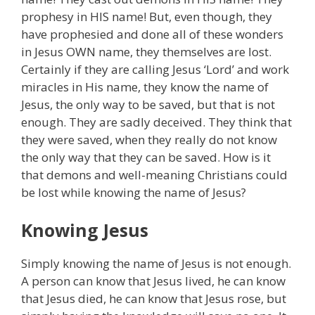
prophesy in HIS name! But, even though, they
have prophesied and done all of these wonders
in Jesus OWN name, they themselves are lost.
Certainly if they are calling Jesus ‘Lord’ and work
miracles in His name, they know the name of
Jesus, the only way to be saved, but that is not
enough. They are sadly deceived. They think that
they were saved, when they really do not know
the only way that they can be saved. How is it
that demons and well-meaning Christians could
be lost while knowing the name of Jesus?
Knowing Jesus
Simply knowing the name of Jesus is not enough.
A person can know that Jesus lived, he can know
that Jesus died, he can know that Jesus rose, but