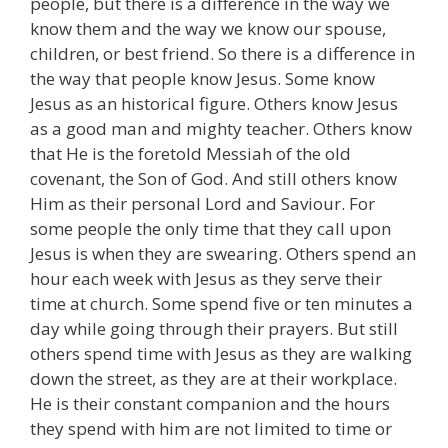
people, but there is a difference in the way we
know them and the way we know our spouse,
children, or best friend. So there is a difference in
the way that people know Jesus. Some know
Jesus as an historical figure. Others know Jesus
as a good man and mighty teacher. Others know
that He is the foretold Messiah of the old
covenant, the Son of God. And still others know
Him as their personal Lord and Saviour. For
some people the only time that they call upon
Jesus is when they are swearing. Others spend an
hour each week with Jesus as they serve their
time at church. Some spend five or ten minutes a
day while going through their prayers. But still
others spend time with Jesus as they are walking
down the street, as they are at their workplace.
He is their constant companion and the hours
they spend with him are not limited to time or