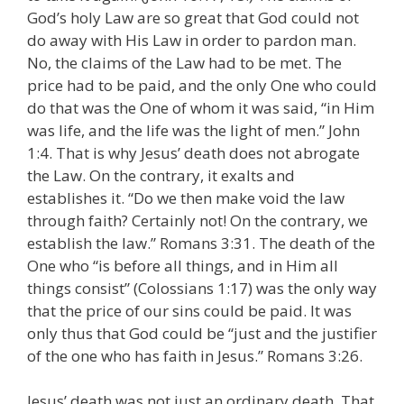
God’s holy Law are so great that God could not
do away with His Law in order to pardon man.
No, the claims of the Law had to be met. The
price had to be paid, and the only One who could
do that was the One of whom it was said, “in Him
was life, and the life was the light of men.” John
1:4. That is why Jesus’ death does not abrogate
the Law. On the contrary, it exalts and
establishes it. “Do we then make void the law
through faith? Certainly not! On the contrary, we
establish the law.” Romans 3:31. The death of the
One who “is before all things, and in Him all
things consist” (Colossians 1:17) was the only way
that the price of our sins could be paid. It was
only thus that God could be “just and the justifier
of the one who has faith in Jesus.” Romans 3:26.
Jesus’ death was not just an ordinary death. That