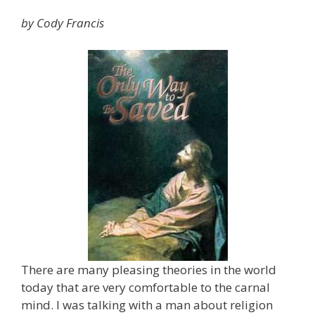
by Cody Francis
There are many pleasing theories in the world
today that are very comfortable to the carnal
mind. I was talking with a man about religion