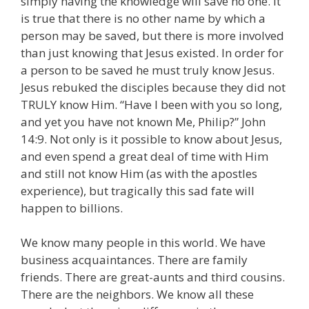
simply having the knowledge will save no one. It
is true that there is no other name by which a
person may be saved, but there is more involved
than just knowing that Jesus existed. In order for
a person to be saved he must truly know Jesus.
Jesus rebuked the disciples because they did not
TRULY know Him. “Have I been with you so long,
and yet you have not known Me, Philip?” John
14:9. Not only is it possible to know about Jesus,
and even spend a great deal of time with Him
and still not know Him (as with the apostles
experience), but tragically this sad fate will
happen to billions.
We know many people in this world. We have
business acquaintances. There are family
friends. There are great-aunts and third cousins.
There are the neighbors. We know all these