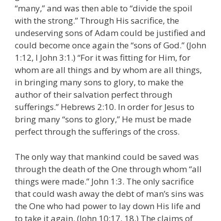
“many,” and was then able to “divide the spoil
with the strong.” Through His sacrifice, the
undeserving sons of Adam could be justified and
could become once again the “sons of God.” (John
1:12, I John 3:1.) “For it was fitting for Him, for
whom are all things and by whom are all things,
in bringing many sons to glory, to make the
author of their salvation perfect through
sufferings.” Hebrews 2:10. In order for Jesus to
bring many “sons to glory,” He must be made
perfect through the sufferings of the cross.
The only way that mankind could be saved was
through the death of the One through whom “all
things were made.” John 1:3. The only sacrifice
that could wash away the debt of man’s sins was
the One who had power to lay down His life and
to take it again. (John 10:17, 18.) The claims of