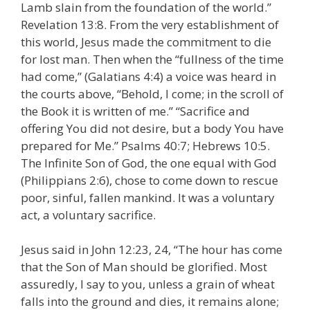
Lamb slain from the foundation of the world.”
Revelation 13:8. From the very establishment of
this world, Jesus made the commitment to die
for lost man. Then when the “fullness of the time
had come,” (Galatians 4:4) a voice was heard in
the courts above, “Behold, I come; in the scroll of
the Book it is written of me.” “Sacrifice and
offering You did not desire, but a body You have
prepared for Me.” Psalms 40:7; Hebrews 10:5.
The Infinite Son of God, the one equal with God
(Philippians 2:6), chose to come down to rescue
poor, sinful, fallen mankind. It was a voluntary
act, a voluntary sacrifice.
Jesus said in John 12:23, 24, “The hour has come
that the Son of Man should be glorified. Most
assuredly, I say to you, unless a grain of wheat
falls into the ground and dies, it remains alone;