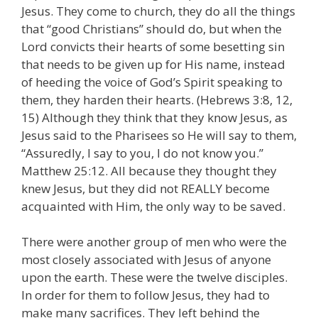
Jesus. They come to church, they do all the things
that “good Christians” should do, but when the
Lord convicts their hearts of some besetting sin
that needs to be given up for His name, instead
of heeding the voice of God’s Spirit speaking to
them, they harden their hearts. (Hebrews 3:8, 12,
15) Although they think that they know Jesus, as
Jesus said to the Pharisees so He will say to them,
“Assuredly, I say to you, I do not know you.”
Matthew 25:12. All because they thought they
knew Jesus, but they did not REALLY become
acquainted with Him, the only way to be saved.
There were another group of men who were the
most closely associated with Jesus of anyone
upon the earth. These were the twelve disciples.
In order for them to follow Jesus, they had to
make many sacrifices. They left behind the