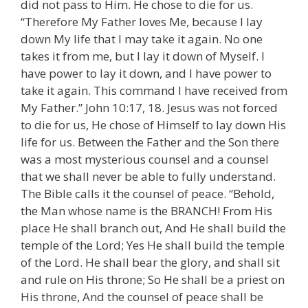
did not pass to Him. He chose to die for us.
“Therefore My Father loves Me, because I lay
down My life that I may take it again. No one
takes it from me, but I lay it down of Myself. I
have power to lay it down, and I have power to
take it again. This command I have received from
My Father.” John 10:17, 18. Jesus was not forced
to die for us, He chose of Himself to lay down His
life for us. Between the Father and the Son there
was a most mysterious counsel and a counsel
that we shall never be able to fully understand.
The Bible calls it the counsel of peace. “Behold,
the Man whose name is the BRANCH! From His
place He shall branch out, And He shall build the
temple of the Lord; Yes He shall build the temple
of the Lord. He shall bear the glory, and shall sit
and rule on His throne; So He shall be a priest on
His throne, And the counsel of peace shall be