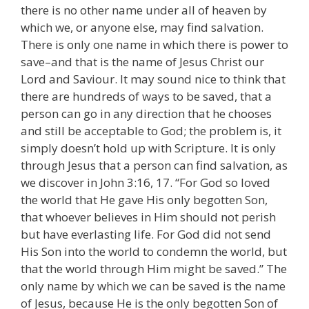
there is no other name under all of heaven by
which we, or anyone else, may find salvation.
There is only one name in which there is power to
save–and that is the name of Jesus Christ our
Lord and Saviour. It may sound nice to think that
there are hundreds of ways to be saved, that a
person can go in any direction that he chooses
and still be acceptable to God; the problem is, it
simply doesn’t hold up with Scripture. It is only
through Jesus that a person can find salvation, as
we discover in John 3:16, 17. “For God so loved
the world that He gave His only begotten Son,
that whoever believes in Him should not perish
but have everlasting life. For God did not send
His Son into the world to condemn the world, but
that the world through Him might be saved.” The
only name by which we can be saved is the name
of Jesus, because He is the only begotten Son of