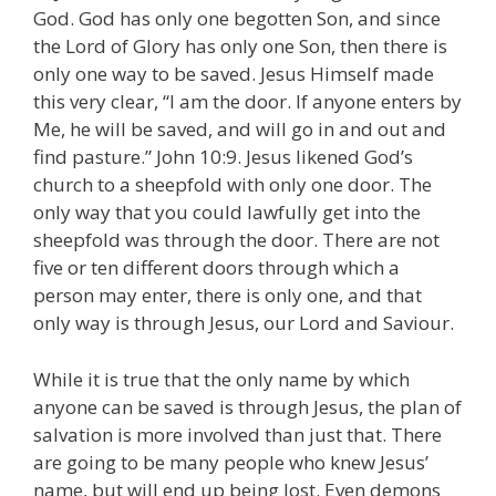
God. God has only one begotten Son, and since
the Lord of Glory has only one Son, then there is
only one way to be saved. Jesus Himself made
this very clear, “I am the door. If anyone enters by
Me, he will be saved, and will go in and out and
find pasture.” John 10:9. Jesus likened God’s
church to a sheepfold with only one door. The
only way that you could lawfully get into the
sheepfold was through the door. There are not
five or ten different doors through which a
person may enter, there is only one, and that
only way is through Jesus, our Lord and Saviour.
While it is true that the only name by which
anyone can be saved is through Jesus, the plan of
salvation is more involved than just that. There
are going to be many people who knew Jesus’
name, but will end up being lost. Even demons