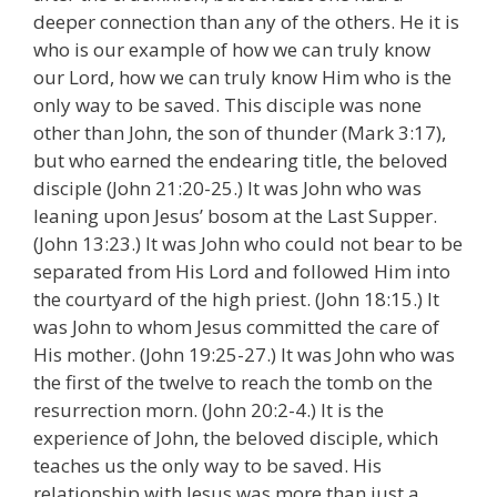
deeper connection than any of the others. He it is
who is our example of how we can truly know
our Lord, how we can truly know Him who is the
only way to be saved. This disciple was none
other than John, the son of thunder (Mark 3:17),
but who earned the endearing title, the beloved
disciple (John 21:20-25.) It was John who was
leaning upon Jesus’ bosom at the Last Supper.
(John 13:23.) It was John who could not bear to be
separated from His Lord and followed Him into
the courtyard of the high priest. (John 18:15.) It
was John to whom Jesus committed the care of
His mother. (John 19:25-27.) It was John who was
the first of the twelve to reach the tomb on the
resurrection morn. (John 20:2-4.) It is the
experience of John, the beloved disciple, which
teaches us the only way to be saved. His
relationship with Jesus was more than just a