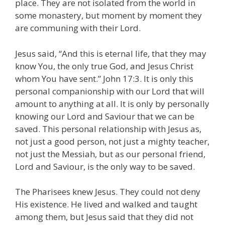
place. They are not isolated from the world in
some monastery, but moment by moment they
are communing with their Lord.
Jesus said, “And this is eternal life, that they may
know You, the only true God, and Jesus Christ
whom You have sent.” John 17:3. It is only this
personal companionship with our Lord that will
amount to anything at all. It is only by personally
knowing our Lord and Saviour that we can be
saved. This personal relationship with Jesus as,
not just a good person, not just a mighty teacher,
not just the Messiah, but as our personal friend,
Lord and Saviour, is the only way to be saved.
The Pharisees knew Jesus. They could not deny
His existence. He lived and walked and taught
among them, but Jesus said that they did not