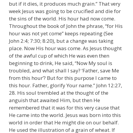
but if it dies, it produces much grain.” That very
week Jesus was going to be crucified and die for
the sins of the world. His hour had now come.
Throughout the book of John the phrase, “for His
hour was not yet come” keeps repeating (See
John 2:4; 7:30; 8:20), but a change was taking
place. Now His hour was come. As Jesus thought
of the awful cup of which He was even then
beginning to drink, He said, “Now My soul is
troubled, and what shall I say? ‘Father, save Me
from this hour’? But for this purpose I came to
this hour. Father, glorify Your name.” John 12:27,
28. His soul trembled at the thought of the
anguish that awaited Him, but then He
remembered that it was for this very cause that
He came into the world. Jesus was born into this
world in order that He might die on our behalf.
He used the illustration of a grain of wheat. If