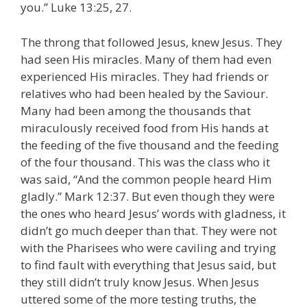
you.” Luke 13:25, 27.
The throng that followed Jesus, knew Jesus. They
had seen His miracles. Many of them had even
experienced His miracles. They had friends or
relatives who had been healed by the Saviour.
Many had been among the thousands that
miraculously received food from His hands at
the feeding of the five thousand and the feeding
of the four thousand. This was the class who it
was said, “And the common people heard Him
gladly.” Mark 12:37. But even though they were
the ones who heard Jesus’ words with gladness, it
didn’t go much deeper than that. They were not
with the Pharisees who were caviling and trying
to find fault with everything that Jesus said, but
they still didn’t truly know Jesus. When Jesus
uttered some of the more testing truths, the