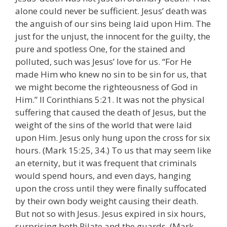
alone could never be sufficient. Jesus’ death was
the anguish of our sins being laid upon Him. The
just for the unjust, the innocent for the guilty, the
pure and spotless One, for the stained and
polluted, such was Jesus’ love for us. “For He
made Him who knew no sin to be sin for us, that
we might become the righteousness of God in
Him.” II Corinthians 5:21. It was not the physical
suffering that caused the death of Jesus, but the
weight of the sins of the world that were laid
upon Him. Jesus only hung upon the cross for six
hours. (Mark 15:25, 34.) To us that may seem like
an eternity, but it was frequent that criminals
would spend hours, and even days, hanging
upon the cross until they were finally suffocated
by their own body weight causing their death.
But not so with Jesus. Jesus expired in six hours,
surprising both Pilate and the guards. (Mark