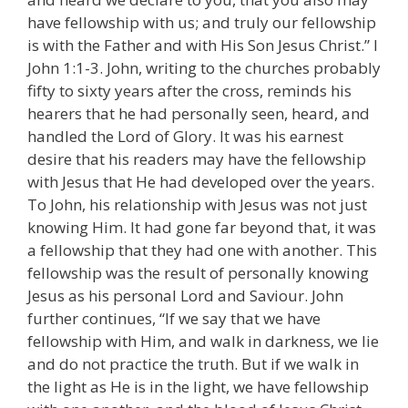
have fellowship with us; and truly our fellowship
is with the Father and with His Son Jesus Christ.” I
John 1:1-3. John, writing to the churches probably
fifty to sixty years after the cross, reminds his
hearers that he had personally seen, heard, and
handled the Lord of Glory. It was his earnest
desire that his readers may have the fellowship
with Jesus that He had developed over the years.
To John, his relationship with Jesus was not just
knowing Him. It had gone far beyond that, it was
a fellowship that they had one with another. This
fellowship was the result of personally knowing
Jesus as his personal Lord and Saviour. John
further continues, “If we say that we have
fellowship with Him, and walk in darkness, we lie
and do not practice the truth. But if we walk in
the light as He is in the light, we have fellowship