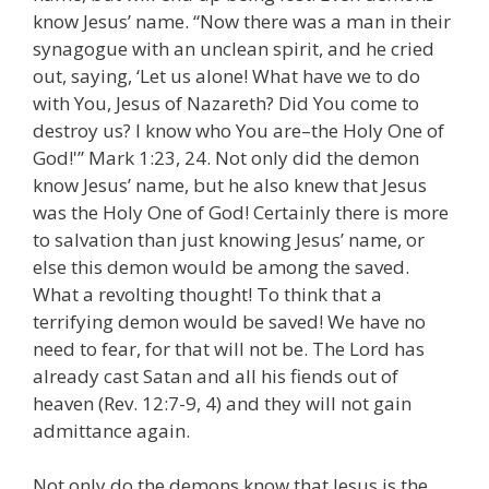
know Jesus’ name. “Now there was a man in their
synagogue with an unclean spirit, and he cried
out, saying, ‘Let us alone! What have we to do
with You, Jesus of Nazareth? Did You come to
destroy us? I know who You are–the Holy One of
God!'” Mark 1:23, 24. Not only did the demon
know Jesus’ name, but he also knew that Jesus
was the Holy One of God! Certainly there is more
to salvation than just knowing Jesus’ name, or
else this demon would be among the saved.
What a revolting thought! To think that a
terrifying demon would be saved! We have no
need to fear, for that will not be. The Lord has
already cast Satan and all his fiends out of
heaven (Rev. 12:7-9, 4) and they will not gain
admittance again.
Not only do the demons know that Jesus is the