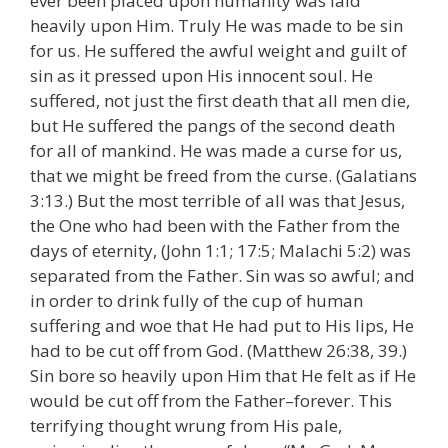
ever been placed upon humanity was laid
heavily upon Him. Truly He was made to be sin
for us. He suffered the awful weight and guilt of
sin as it pressed upon His innocent soul. He
suffered, not just the first death that all men die,
but He suffered the pangs of the second death
for all of mankind. He was made a curse for us,
that we might be freed from the curse. (Galatians
3:13.) But the most terrible of all was that Jesus,
the One who had been with the Father from the
days of eternity, (John 1:1; 17:5; Malachi 5:2) was
separated from the Father. Sin was so awful; and
in order to drink fully of the cup of human
suffering and woe that He had put to His lips, He
had to be cut off from God. (Matthew 26:38, 39.)
Sin bore so heavily upon Him that He felt as if He
would be cut off from the Father–forever. This
terrifying thought wrung from His pale,