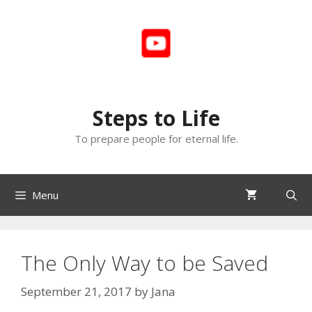
Skip
to
content
Steps to Life
To prepare people for eternal life.
Menu
The Only Way to be Saved
September 21, 2017
by
Jana