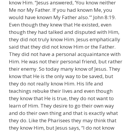
know Him. “Jesus answered, ‘You know neither
Me nor My Father. If you had known Me, you
would have known My Father also.'” John 8:19.
Even though they knew that He existed, even
though they had talked and disputed with Him,
they did not truly know Him. Jesus emphatically
said that they did not know Him or the Father.
They did not have a personal acquaintance with
Him. He was not their personal friend, but rather
their enemy. So today many know of Jesus. They
know that He is the only way to be saved, but
they do not really know Him. His life and
teachings rebuke their lives and even though
they know that He is true, they do not want to
learn of Him. They desire to go their own way
and do their own thing and that is exactly what
they do. Like the Pharisees they may think that
they know Him, but Jesus says, “I do not know