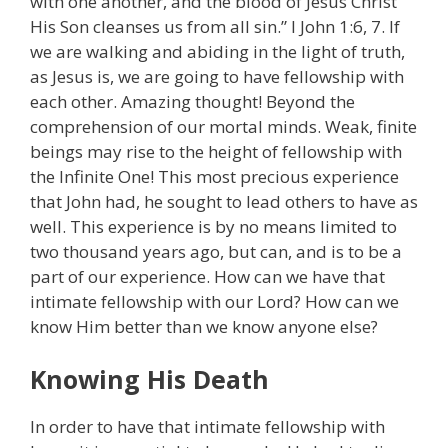
with one another, and the blood of Jesus Christ
His Son cleanses us from all sin.” I John 1:6, 7. If
we are walking and abiding in the light of truth,
as Jesus is, we are going to have fellowship with
each other. Amazing thought! Beyond the
comprehension of our mortal minds. Weak, finite
beings may rise to the height of fellowship with
the Infinite One! This most precious experience
that John had, he sought to lead others to have as
well. This experience is by no means limited to
two thousand years ago, but can, and is to be a
part of our experience. How can we have that
intimate fellowship with our Lord? How can we
know Him better than we know anyone else?
Knowing His Death
In order to have that intimate fellowship with