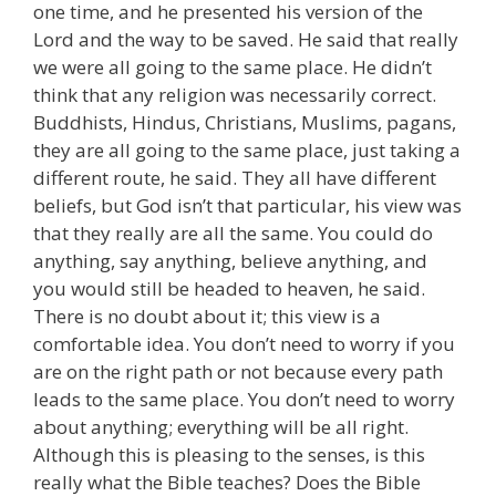
one time, and he presented his version of the
Lord and the way to be saved. He said that really
we were all going to the same place. He didn’t
think that any religion was necessarily correct.
Buddhists, Hindus, Christians, Muslims, pagans,
they are all going to the same place, just taking a
different route, he said. They all have different
beliefs, but God isn’t that particular, his view was
that they really are all the same. You could do
anything, say anything, believe anything, and
you would still be headed to heaven, he said.
There is no doubt about it; this view is a
comfortable idea. You don’t need to worry if you
are on the right path or not because every path
leads to the same place. You don’t need to worry
about anything; everything will be all right.
Although this is pleasing to the senses, is this
really what the Bible teaches? Does the Bible