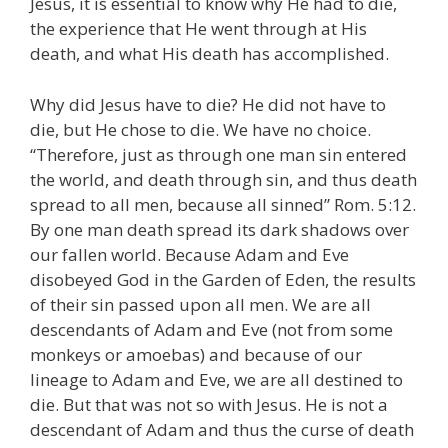
Jesus, it is essential to know why He had to die,
the experience that He went through at His
death, and what His death has accomplished.
Why did Jesus have to die? He did not have to
die, but He chose to die. We have no choice.
“Therefore, just as through one man sin entered
the world, and death through sin, and thus death
spread to all men, because all sinned” Rom. 5:12.
By one man death spread its dark shadows over
our fallen world. Because Adam and Eve
disobeyed God in the Garden of Eden, the results
of their sin passed upon all men. We are all
descendants of Adam and Eve (not from some
monkeys or amoebas) and because of our
lineage to Adam and Eve, we are all destined to
die. But that was not so with Jesus. He is not a
descendant of Adam and thus the curse of death