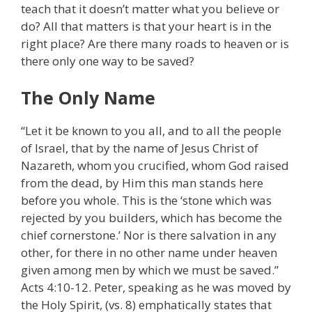
teach that it doesn’t matter what you believe or
do? All that matters is that your heart is in the
right place? Are there many roads to heaven or is
there only one way to be saved?
The Only Name
“Let it be known to you all, and to all the people
of Israel, that by the name of Jesus Christ of
Nazareth, whom you crucified, whom God raised
from the dead, by Him this man stands here
before you whole. This is the ‘stone which was
rejected by you builders, which has become the
chief cornerstone.’ Nor is there salvation in any
other, for there in no other name under heaven
given among men by which we must be saved.”
Acts 4:10-12. Peter, speaking as he was moved by
the Holy Spirit, (vs. 8) emphatically states that