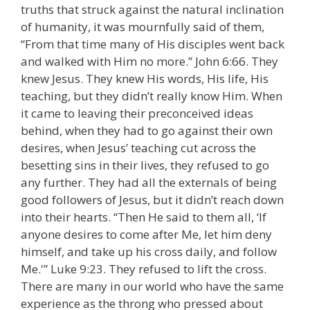
truths that struck against the natural inclination
of humanity, it was mournfully said of them,
“From that time many of His disciples went back
and walked with Him no more.” John 6:66. They
knew Jesus. They knew His words, His life, His
teaching, but they didn’t really know Him. When
it came to leaving their preconceived ideas
behind, when they had to go against their own
desires, when Jesus’ teaching cut across the
besetting sins in their lives, they refused to go
any further. They had all the externals of being
good followers of Jesus, but it didn’t reach down
into their hearts. “Then He said to them all, ‘If
anyone desires to come after Me, let him deny
himself, and take up his cross daily, and follow
Me.'” Luke 9:23. They refused to lift the cross.
There are many in our world who have the same
experience as the throng who pressed about