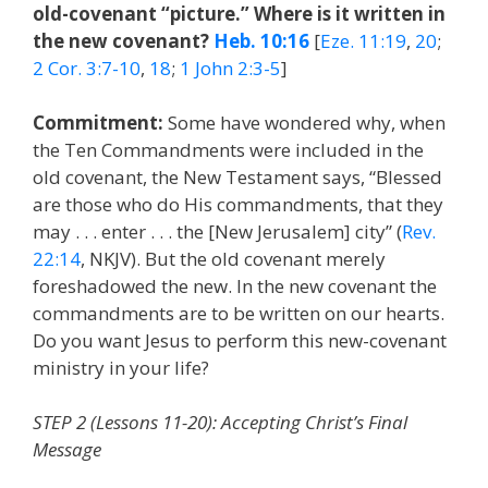
old-covenant “picture.” Where is it written in
the new covenant?
Heb. 10:16
[
Eze. 11:19
,
20
;
2 Cor. 3:7-10
,
18
;
1 John 2:3-5
]
Commitment:
Some have wondered why, when
the Ten Commandments were included in the
old covenant, the New Testament says, “Blessed
are those who do His commandments, that they
may . . . enter . . . the [New Jerusalem] city” (
Rev.
22:14
, NKJV). But the old covenant merely
foreshadowed the new. In the new covenant the
commandments are to be written on our hearts.
Do you want Jesus to perform this new-covenant
ministry in your life?
STEP 2 (Lessons 11-20): Accepting Christ’s Final
Message