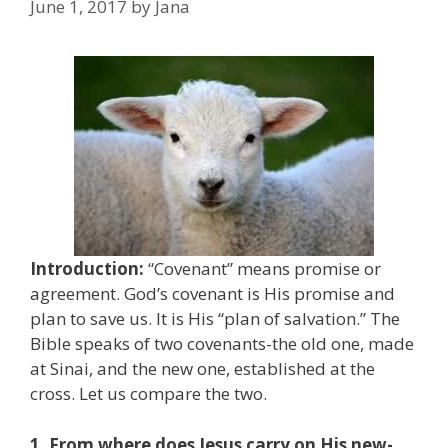
June 1, 2017
by
Jana
Introduction:
“Covenant” means promise or
agreement. God’s covenant is His promise and
plan to save us. It is His “plan of salvation.” The
Bible speaks of two covenants-the old one, made
at Sinai, and the new one, established at the
cross. Let us compare the two.
1. From where does Jesus carry on His new-