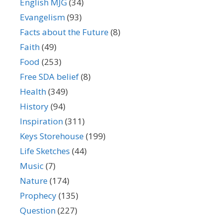
English MJG
(34)
Evangelism
(93)
Facts about the Future
(8)
Faith
(49)
Food
(253)
Free SDA belief
(8)
Health
(349)
History
(94)
Inspiration
(311)
Keys Storehouse
(199)
Life Sketches
(44)
Music
(7)
Nature
(174)
Prophecy
(135)
Question
(227)