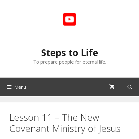
Skip
to
content
Steps to Life
To prepare people for eternal life.
Menu
Lesson 11 – The New
Covenant Ministry of Jesus