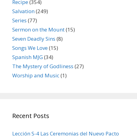
Recipe
(354)
Salvation
(249)
Series
(77)
Sermon on the Mount
(15)
Seven Deadly Sins
(8)
Songs We Love
(15)
Spanish MJG
(34)
The Mystery of Godliness
(27)
Worship and Music
(1)
Recent Posts
Lección S-4 Las Ceremonias del Nuevo Pacto