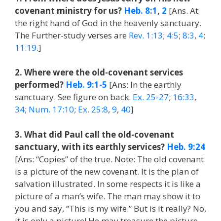
covenant ministry for us?
Heb. 8:1
,
2
[Ans. At
the right hand of God in the heavenly sanctuary.
The Further-study verses are
Rev. 1:13
;
4:5
;
8:3
,
4
;
11:19
.]
2. Where were the old-covenant services
performed?
Heb. 9:1-5
[Ans: In the earthly
sanctuary. See figure on back.
Ex. 25-27
;
16:33
,
34
;
Num. 17:10
;
Ex. 25:8
,
9
,
40
]
3. What did Paul call the old-covenant
sanctuary, with its earthly services?
Heb. 9:24
[Ans: “Copies” of the true. Note: The old covenant
is a picture of the new covenant. It is the plan of
salvation illustrated. In some respects it is like a
picture of a man’s wife. The man may show it to
you and say, “This is my wife.” But is it really? No,
it is only a picture! He may treasure the picture,