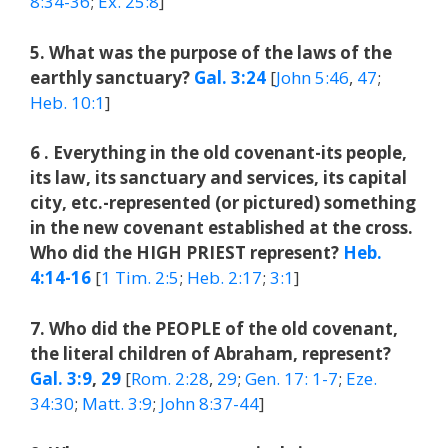
8:34-36
;
Ex. 25:8
]
5. What was the purpose of the laws of the
earthly sanctuary?
Gal. 3:24
[
John 5:46
,
47
;
Heb. 10:1
]
6 . Everything in the old covenant-its people,
its law, its sanctuary and services, its capital
city, etc.-represented (or pictured) something
in the new covenant established at the cross.
Who did the HIGH PRIEST represent?
Heb.
4:14-16
[
1 Tim. 2:5
;
Heb. 2:17
;
3:1
]
7. Who did the PEOPLE of the old covenant,
the literal children of Abraham, represent?
Gal. 3:9
,
29
[
Rom. 2:28
,
29
;
Gen. 17: 1-7
;
Eze.
34:30
;
Matt. 3:9
;
John 8:37-44
]