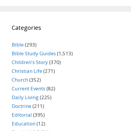
Categories
Bible
(293)
Bible Study Guides
(1,513)
Children's Story
(370)
Christian Life
(271)
Church
(352)
Current Events
(82)
Daily Living
(225)
Doctrine
(211)
Editorial
(395)
Education
(12)