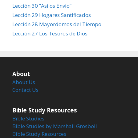
Lección 30 “Así os Envío”
Lección 29 Hogares Santificados
Lección 28 Mayordomos del Tiempo
Lección 27 Los Tesoros de Dios
About
About Us
Contact Us
Bible Study Resources
Bible Studies
Bible Studies by Marshall Grosboll
Bible Study Resources