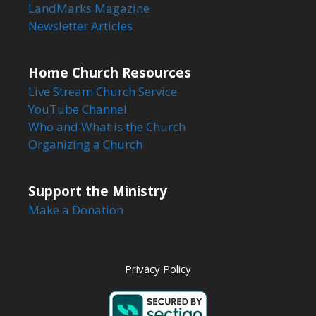
LandMarks Magazine
Newsletter Articles
Home Church Resources
Live Stream Church Service
YouTube Channel
Who and What is the Church
Organizing a Church
Support the Ministry
Make a Donation
Privacy Policy