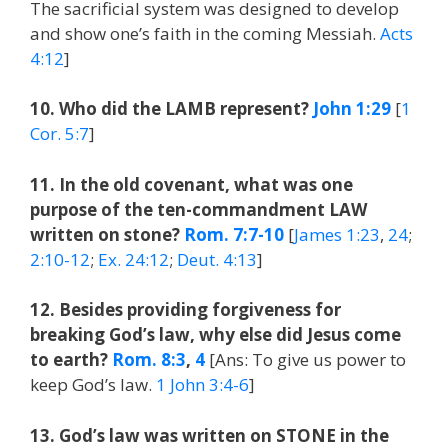
The sacrificial system was designed to develop
and show one’s faith in the coming Messiah.
Acts
4:12
]
10. Who did the LAMB represent?
John 1:29
[
1
Cor. 5:7
]
11. In the old covenant, what was one
purpose of the ten-commandment LAW
written on stone?
Rom. 7:7-10
[
James 1:23
,
24
;
2:10-12
;
Ex. 24:12
;
Deut. 4:13
]
12. Besides providing forgiveness for
breaking God’s law, why else did Jesus come
to earth?
Rom. 8:3
,
4
[Ans: To give us power to
keep God’s law.
1 John 3:4-6
]
13. God’s law was written on STONE in the