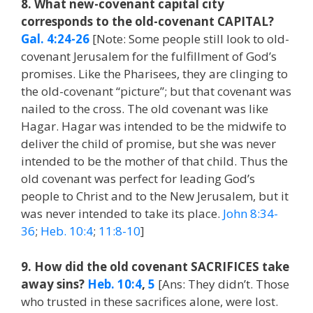
8. What new-covenant capital city
corresponds to the old-covenant CAPITAL?
Gal. 4:24-26
[Note: Some people still look to old-
covenant Jerusalem for the fulfillment of God’s
promises. Like the Pharisees, they are clinging to
the old-covenant “picture”; but that covenant was
nailed to the cross. The old covenant was like
Hagar. Hagar was intended to be the midwife to
deliver the child of promise, but she was never
intended to be the mother of that child. Thus the
old covenant was perfect for leading God’s
people to Christ and to the New Jerusalem, but it
was never intended to take its place.
John 8:34-
36
;
Heb. 10:4
;
11:8-10
]
9. How did the old covenant SACRIFICES take
away sins?
Heb. 10:4
,
5
[Ans: They didn’t. Those
who trusted in these sacrifices alone, were lost.