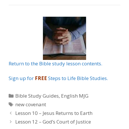
Return to the Bible study lesson contents.
Sign up for
FREE
Steps to Life Bible Studies.
Categories
Bible Study Guides
,
English MJG
Tags
new covenant
Lesson 10 – Jesus Returns to Earth
Lesson 12 – God’s Court of Justice