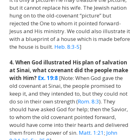
but it cannot replace his wife. The Jewish nation
hung on to the old-covenant “picture” but
rejected the One to whom it pointed forward-
Jesus and His ministry. We could also illustrate it
with a blueprint of a house which is made before
the house is built.
Heb. 8:3-5
]
4. When God illustrated His plan of salvation
at Sinai, what covenant did the people make
with Him?
Ex. 19:8
[Note: When God gave the
old covenant at Sinai, the people promised to
keep it, and they intended to, but they could not
do so in their own strength (
Rom. 8:3
). They
should have asked God for help; then the Savior,
to whom the old covenant pointed forward,
would have come into their hearts and delivered
them from the power of sin.
Matt. 1:21
;
John