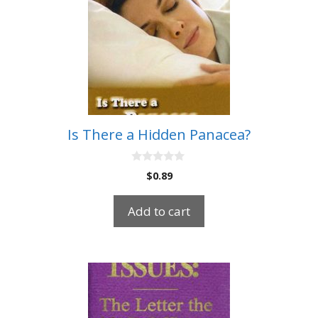
Is There a Hidden Panacea?
0
$
0.89
o
u
t
Add to cart
o
f
5