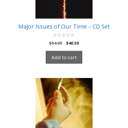
Major Issues of Our Time – CD Set
0
Original
Current
$
54.00
$
40.50
o
price
price
u
t
was:
is:
Add to cart
o
$54.00.
$40.50.
f
5