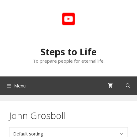
Skip
to
content
Steps to Life
To prepare people for eternal life.
Menu
John Grosboll