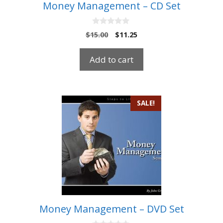
Money Management – CD Set
0
Original
Current
$
15.00
$
11.25
o
price
price
u
t
was:
is:
Add to cart
o
$15.00.
$11.25.
f
5
SALE!
Money Management – DVD Set