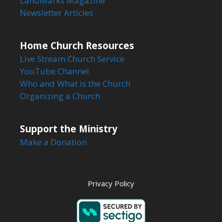
LandMarks Magazine
Newsletter Articles
Home Church Resources
Live Stream Church Service
YouTube Channel
Who and What is the Church
Organizing a Church
Support the Ministry
Make a Donation
Privacy Policy