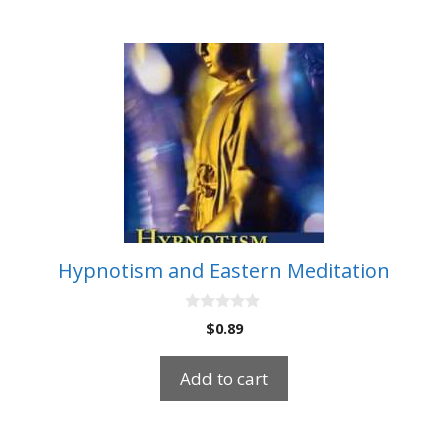
Hypnotism and Eastern Meditation
0
$
0.89
o
u
t
Add to cart
o
f
5