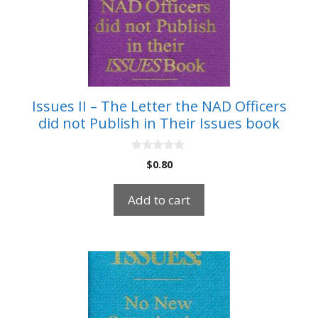
Issues II – The Letter the NAD Officers
did not Publish in Their Issues book
0
$
0.80
o
u
t
Add to cart
o
f
5