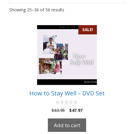
Showing 25–36 of 56 results
SALE!
How to Stay Well – DVD Set
0
Original
Current
$
63.95
$
47.97
o
price
price
u
t
was:
is:
Add to cart
o
$63.95.
$47.97.
f
5