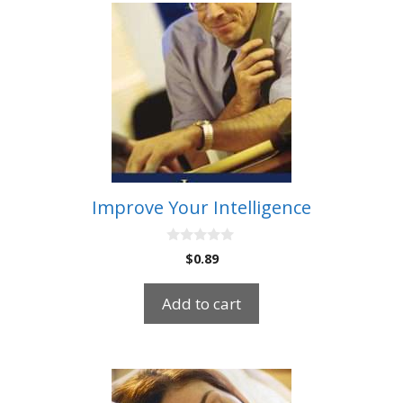
Improve Your Intelligence
0
$
0.89
o
u
t
Add to cart
o
f
5