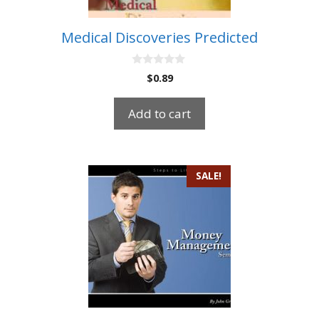
Medical Discoveries Predicted
0
$
0.89
o
u
t
Add to cart
o
f
5
SALE!