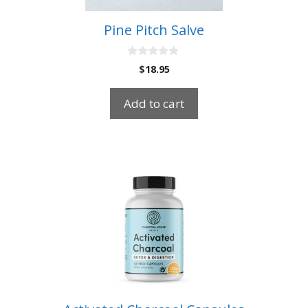
Pine Pitch Salve
0
$
18.95
o
u
t
Add to cart
o
f
5