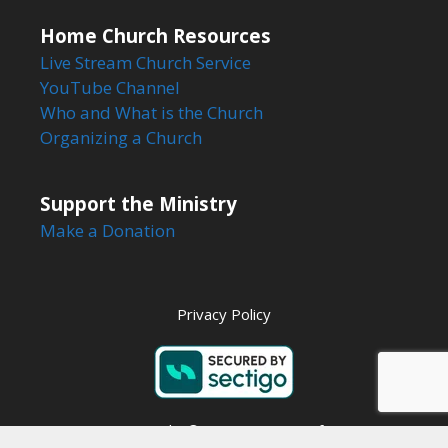
Home Church Resources
Live Stream Church Service
YouTube Channel
Who and What is the Church
Organizing a Church
Support the Ministry
Make a Donation
Privacy Policy
Copyright © 2026 Steps to Life