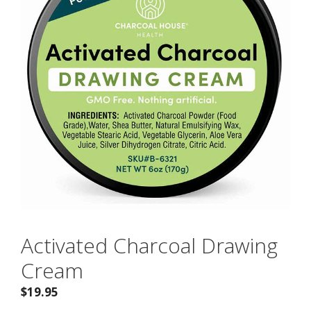
Activated Charcoal Drawing
Cream
$
19.95