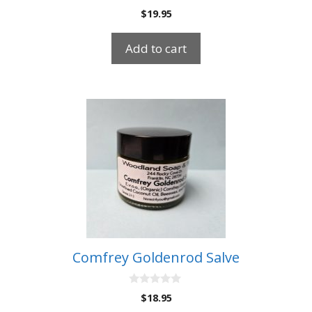
0
$
19.95
o
u
t
Add to cart
o
f
5
Comfrey Goldenrod Salve
0
$
18.95
o