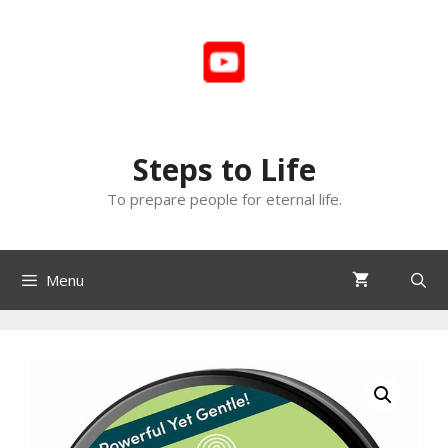
Skip
to
content
Steps to Life
To prepare people for eternal life.
Menu