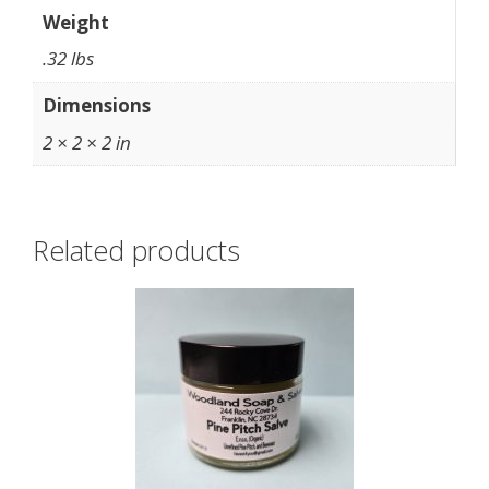
Weight
.32 lbs
Dimensions
2 × 2 × 2 in
Related products