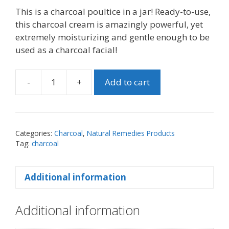
This is a charcoal poultice in a jar! Ready-to-use,
this charcoal cream is amazingly powerful, yet
extremely moisturizing and gentle enough to be
used as a charcoal facial!
-
+
Add to cart
Activated
Charcoal
Drawing
Cream
Categories:
Charcoal
,
Natural Remedies Products
quantity
Tag:
charcoal
Additional information
Additional information