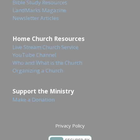
Bible Study Resources
LandMarks Magazine
Newsletter Articles
Home Church Resources
Live Stream Church Service
YouTube Channel
Who and What is the Church
Organizing a Church
Support the Ministry
Make a Donation
Privacy Policy