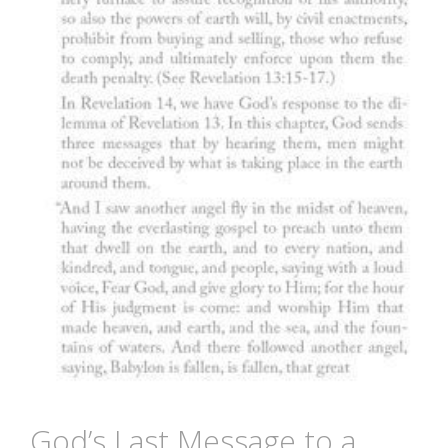
God’s Last Message to a