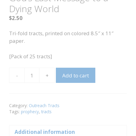
Dying World
$
2.50
Tri-fold tracts, printed on colored 8.5″ x 11″
paper.
[Pack of 25 tracts]
-
+
Add to cart
God's
Last
Message
to
Category:
Outreach Tracts
a
Tags:
prophecy
,
tracts
Dying
World
Additional information
quantity