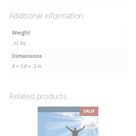
Additional information
Weight
.35 lbs
Dimensions
8 × 3.8 × .5 in
Related products
SALE!