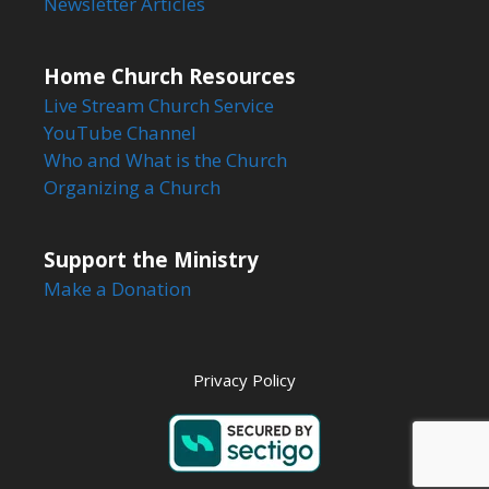
Newsletter Articles
Home Church Resources
Live Stream Church Service
YouTube Channel
Who and What is the Church
Organizing a Church
Support the Ministry
Make a Donation
Privacy Policy