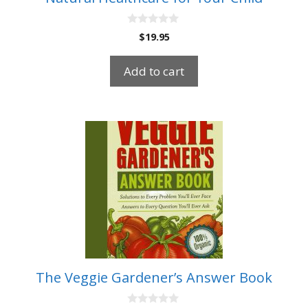
0
$
19.95
o
u
t
Add to cart
o
f
5
The Veggie Gardener’s Answer Book