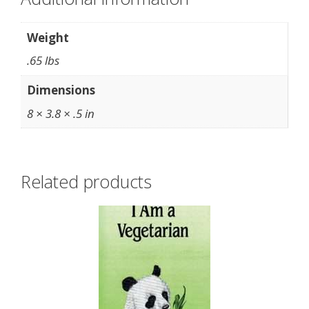
Weight
.65 lbs
Dimensions
8 × 3.8 × .5 in
Related products