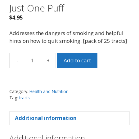
Just One Puff
$
4.95
Addresses the dangers of smoking and helpful
hints on how to quit smoking. [pack of 25 tracts]
-
+
Add to cart
Just
One
Puff
quantity
Category:
Health and Nutrition
Tag:
tracts
Additional information
Additional information