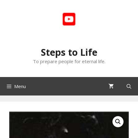
Skip
to
content
Steps to Life
To prepare people for eternal life.
Menu