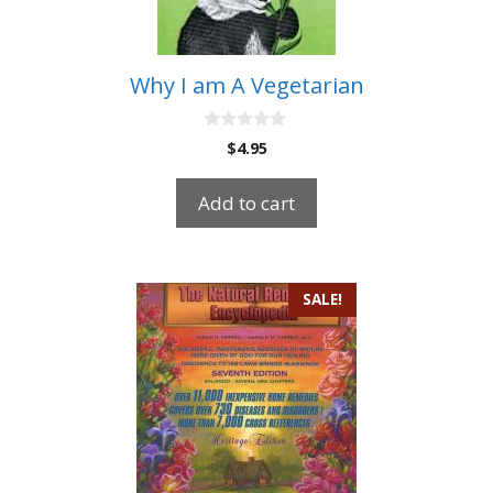
Why I am A Vegetarian
0
$
4.95
o
u
t
Add to cart
o
f
5
SALE!