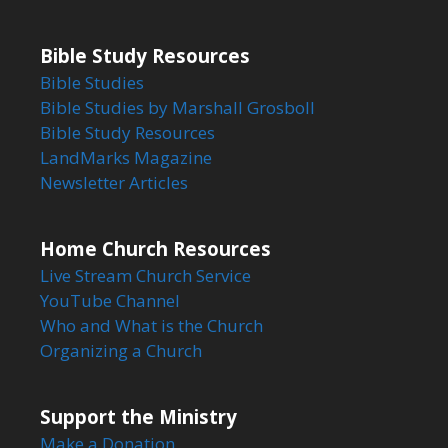
Bible Study Resources
Bible Studies
Bible Studies by Marshall Grosboll
Bible Study Resources
LandMarks Magazine
Newsletter Articles
Home Church Resources
Live Stream Church Service
YouTube Channel
Who and What is the Church
Organizing a Church
Support the Ministry
Make a Donation