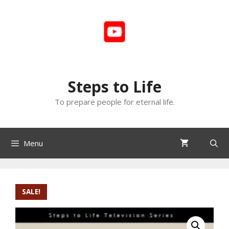
Skip
to
content
Steps to Life
To prepare people for eternal life.
Menu
SALE!