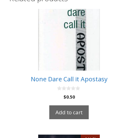
None Dare Call it Apostasy
0
$
0.50
o
u
t
Add to cart
o
f
5