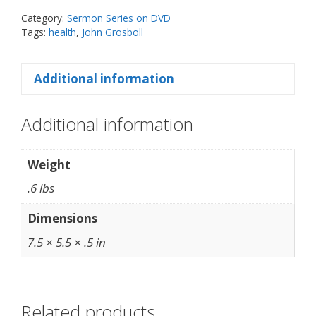
DVD
Category:
Sermon Series on DVD
Set
Tags:
health
,
John Grosboll
quantity
Additional information
Additional information
Weight
.6 lbs
Dimensions
7.5 × 5.5 × .5 in
Related products