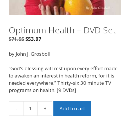
Optimum Health – DVD Set
Original
Current
$
71.95
$
53.97
price
price
was:
is:
by John J. Grosboll
$71.95.
$53.97.
“God’s blessing will rest upon every effort made
to awaken an interest in health reform, for it is
needed everywhere.” Thirty-six 30 minute TV
programs on health. [9 DVDs]
-
+
Add to cart
Optimum
Health
-