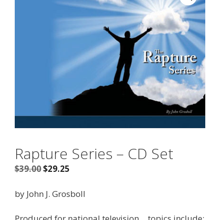
Rapture Series – CD Set
Original
Current
$
39.00
$
29.25
price
price
was:
is:
by John J. Grosboll
$39.00.
$29.25.
Produced for national television… topics include: