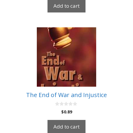
t
Add to cart
o
f
5
The End of War and Injustice
0
$
0.89
o
u
t
Add to cart
o
f