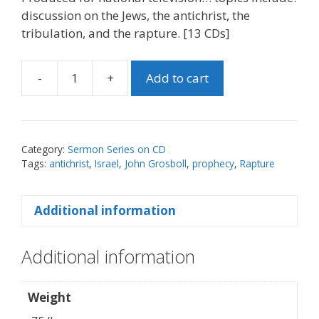
discussion on the Jews, the antichrist, the
tribulation, and the rapture. [13 CDs]
-
+
Add to cart
Rapture
Series
-
CD
Category:
Sermon Series on CD
Set
Tags:
antichrist
,
Israel
,
John Grosboll
,
prophecy
,
Rapture
quantity
Additional information
Additional information
Weight