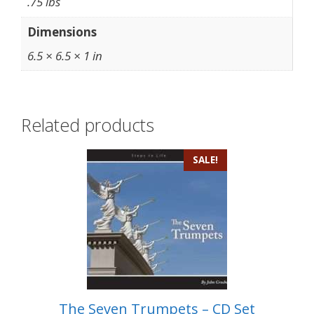
.75 lbs
Dimensions
6.5 × 6.5 × 1 in
Related products
SALE!
The Seven Trumpets – CD Set