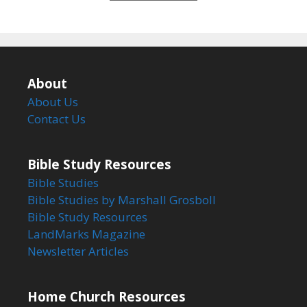
5
About
About Us
Contact Us
Bible Study Resources
Bible Studies
Bible Studies by Marshall Grosboll
Bible Study Resources
LandMarks Magazine
Newsletter Articles
Home Church Resources