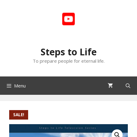
Skip
to
content
Steps to Life
To prepare people for eternal life.
Menu
SALE!