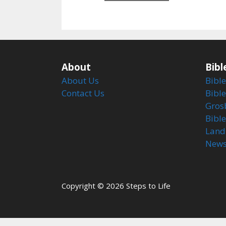
5
About
Bibl
About Us
Bible
Contact Us
Bible
Gros
Bibl
Land
Newsl
Copyright © 2026 Steps to Life