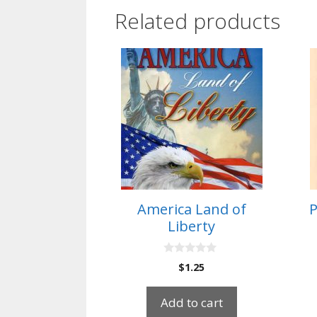
Related products
America Land of
P
Liberty
0
$
1.25
o
u
t
Add to cart
o
f