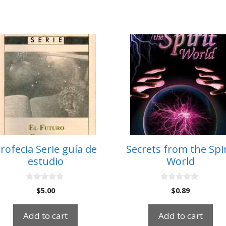
rofecia Serie guía de
Secrets from the Spir
estudio
World
0
0
$
5.00
$
0.89
o
o
u
u
t
t
Add to cart
Add to cart
o
o
f
f