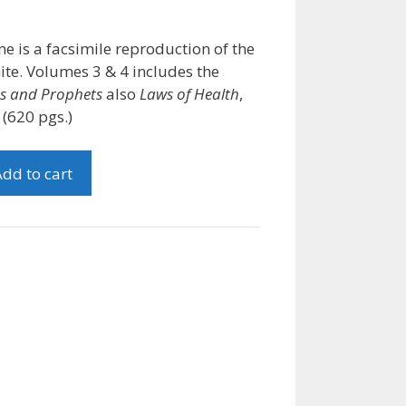
me is a facsimile reproduction of the
ite. Volumes 3 & 4 includes the
hs and Prophets
also
Laws of Health
,
(620 pgs.)
dd to cart