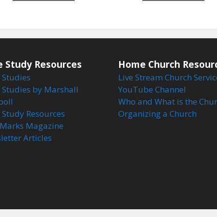
5
5
e Study Resources
Home Church Resour
 Studies
Live Stream Church Servic
 Studies by Marshall
YouTube Channel
boll
Who and What is the Chu
e Study Resources
Organizing a Church
Marks Magazine
etter Articles