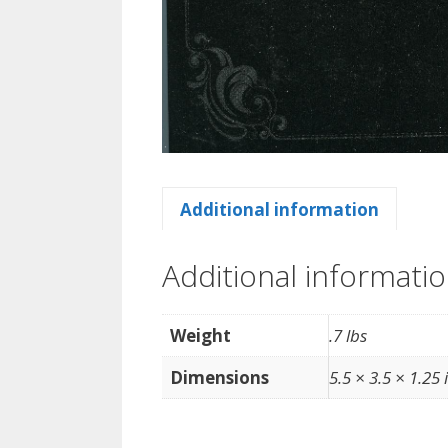
Additional information
Additional informati
Weight
.7 lbs
Dimensions
5.5 × 3.5 × 1.25 