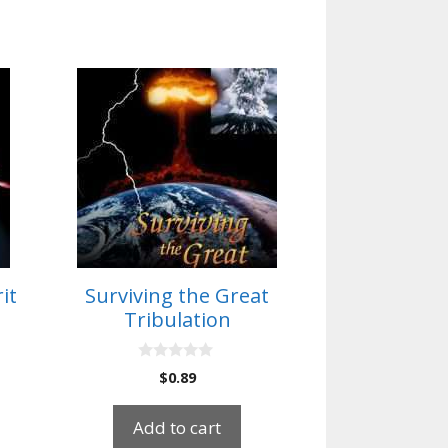
it
Surviving the Great
Tribulation
0
$
0.89
o
u
t
Add to cart
o
f