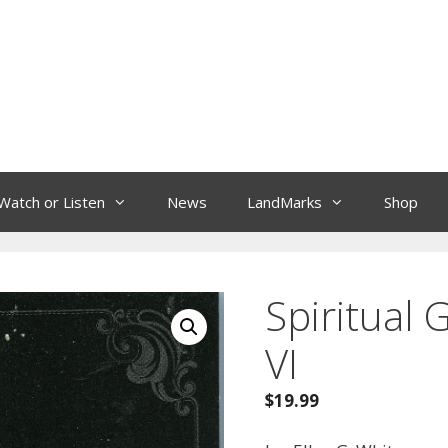
Watch or Listen
News
LandMarks
Shop
Spiritual G
VI
$
19.99