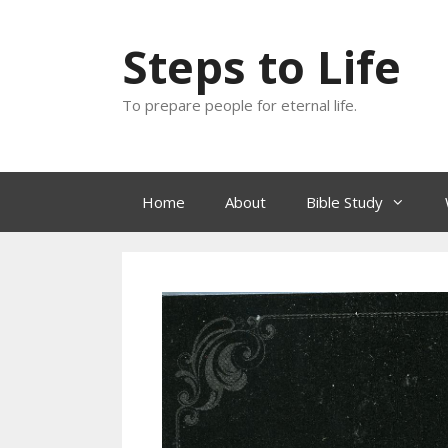
Skip
to
Steps to Life
content
To prepare people for eternal life.
Home
About
Bible Study