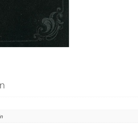
on
in