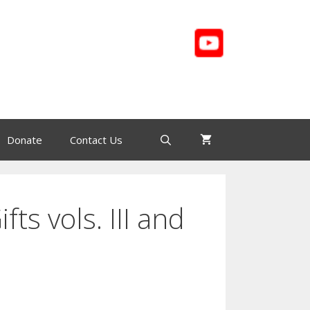
Donate
Contact Us
ifts vols. III and