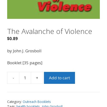
The Avalanche of Violence
$
0.89
by John J. Grosboll
Booklet [35 pages]
-
+
Add to cart
The
Avalanche
of
Violence
Category:
Outreach Booklets
quantity
Tags:
health booklets
,
John Grosboll