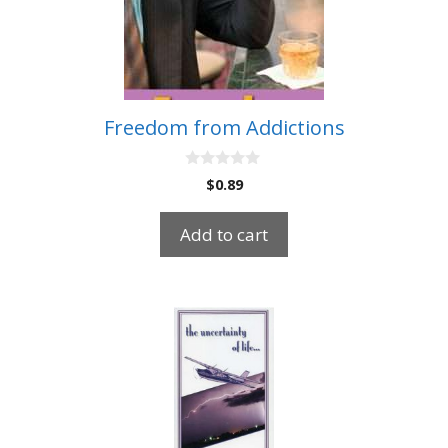
Freedom from Addictions
0
$
0.89
o
u
t
Add to cart
o
f
5