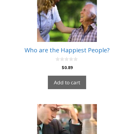
Who are the Happiest People?
0
$
0.89
o
u
t
Add to cart
o
f
5