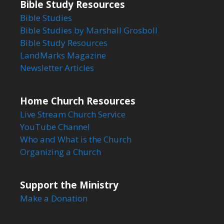
Bible Study Resources
Bible Studies
Bible Studies by Marshall Grosboll
Bible Study Resources
LandMarks Magazine
Newsletter Articles
Home Church Resources
Live Stream Church Service
YouTube Channel
Who and What is the Church
Organizing a Church
Support the Ministry
Make a Donation