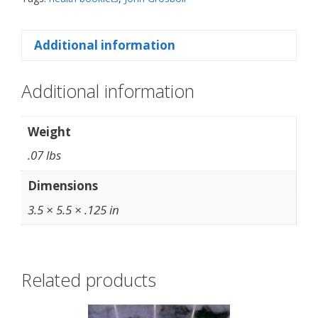
Additional information
Additional information
Weight
.07 lbs
Dimensions
3.5 × 5.5 × .125 in
Related products