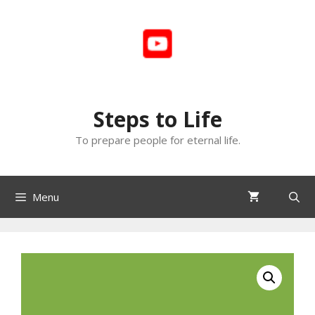
Skip
to
content
Steps to Life
To prepare people for eternal life.
Menu