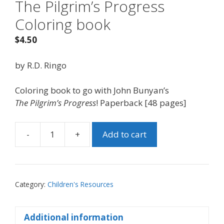
The Pilgrim’s Progress
Coloring book
$
4.50
by R.D. Ringo
Coloring book to go with John Bunyan’s
The
Pilgrim’s Progress
! Paperback [48 pages]
-
+
Add to cart
The
Pilgrim's
Progress
Coloring
Category:
Children's Resources
book
quantity
Additional information