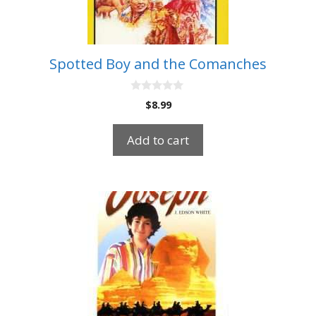
Spotted Boy and the Comanches
0
$
8.99
o
u
t
Add to cart
o
f
5