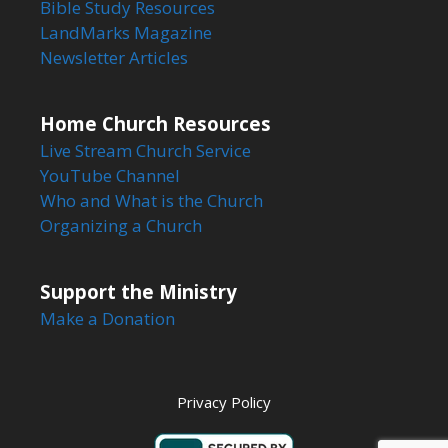
Bible Study Resources
LandMarks Magazine
Newsletter Articles
Home Church Resources
Live Stream Church Service
YouTube Channel
Who and What is the Church
Organizing a Church
Support the Ministry
Make a Donation
Privacy Policy