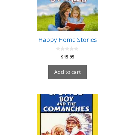
Happy Home Stories
0
$
15.95
o
u
t
Add to cart
o
f
5