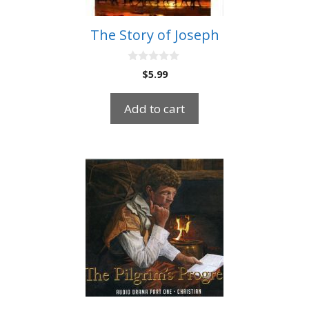
The Story of Joseph
0
$
5.99
o
u
t
Add to cart
o
f
5