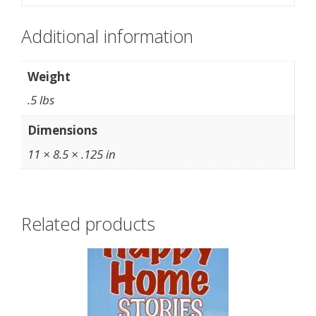
Additional information
Weight
.5 lbs
Dimensions
11 × 8.5 × .125 in
Related products