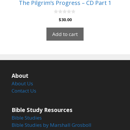
The Pilgrim’s Progress – CD Part 1
0
$
30.00
o
u
t
Add to cart
o
f
5
About
About Us
Contact Us
Bible Study Resources
Bible Studies
Bible Studies by Marshall Grosboll