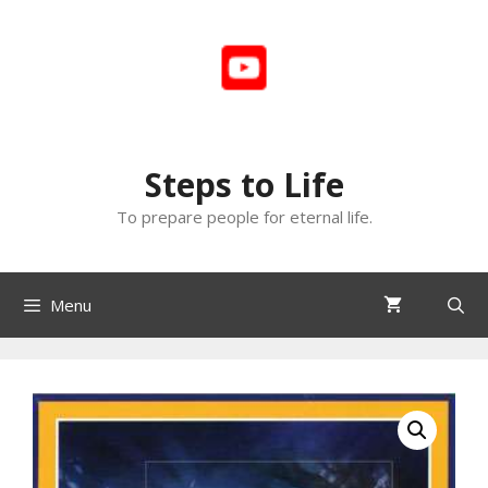
Skip
to
content
Steps to Life
To prepare people for eternal life.
Menu