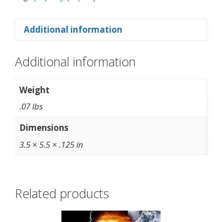
Additional information
Additional information
Weight
.07 lbs
Dimensions
3.5 × 5.5 × .125 in
Related products