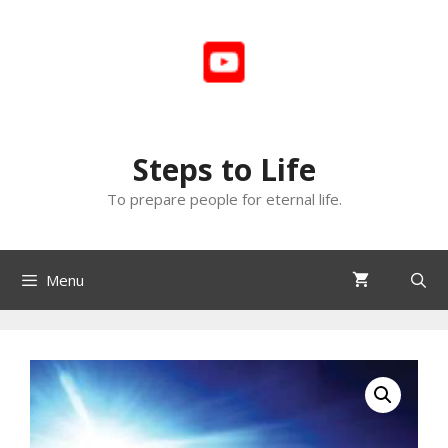
Skip
to
content
Steps to Life
To prepare people for eternal life.
Menu