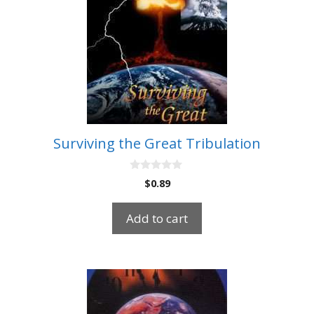
Surviving the Great Tribulation
0
$
0.89
o
u
t
Add to cart
o
f
5