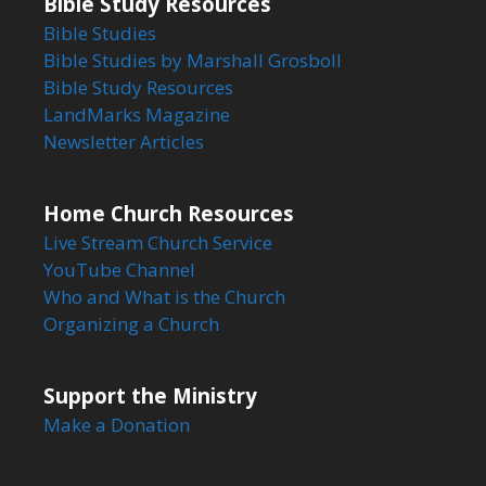
Bible Study Resources
Bible Studies
Bible Studies by Marshall Grosboll
Bible Study Resources
LandMarks Magazine
Newsletter Articles
Home Church Resources
Live Stream Church Service
YouTube Channel
Who and What is the Church
Organizing a Church
Support the Ministry
Make a Donation