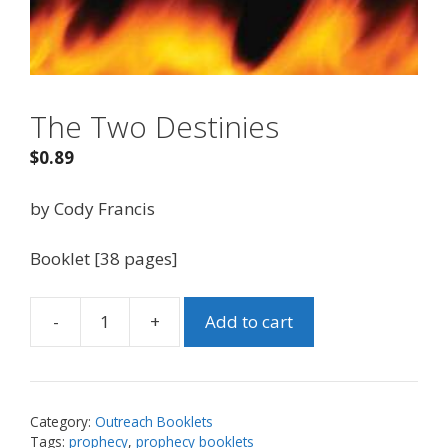
The Two Destinies
$
0.89
by Cody Francis
Booklet [38 pages]
-
+
Add to cart
The
Two
Destinies
quantity
Category:
Outreach Booklets
Tags:
prophecy
,
prophecy booklets