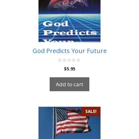
God Predicts Your Future
0
$
5.95
o
u
t
Add to cart
o
f
5
SALE!