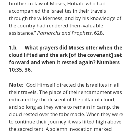
brother-in-law of Moses, Hobab, who had
accompanied the Israelites in their travels
through the wilderness, and by his knowledge of
the country had rendered them valuable
assistance.”
Patriarchs and Prophets
, 628.
1.b. What prayers did Moses offer when the
cloud lifted and the ark [of the covenant] set
forward and when it rested again? Numbers
10:35, 36.
Note:
“God Himself directed the Israelites in all
their travels. The place of their encampment was
indicated by the descent of the pillar of cloud;
and so long as they were to remain in camp, the
cloud rested over the tabernacle. When they were
to continue their journey it was lifted high above
the sacred tent. A solemn invocation marked