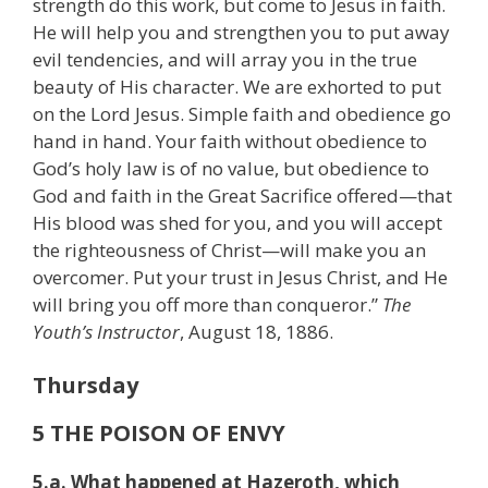
strength do this work, but come to Jesus in faith.
He will help you and strengthen you to put away
evil tendencies, and will array you in the true
beauty of His character. We are exhorted to put
on the Lord Jesus. Simple faith and obedience go
hand in hand. Your faith without obedience to
God’s holy law is of no value, but obedience to
God and faith in the Great Sacrifice offered—that
His blood was shed for you, and you will accept
the righteousness of Christ—will make you an
overcomer. Put your trust in Jesus Christ, and He
will bring you off more than conqueror.”
The
Youth’s Instructor
, August 18, 1886.
Thursday
5 THE POISON OF ENVY
5.a. What happened at Hazeroth, which