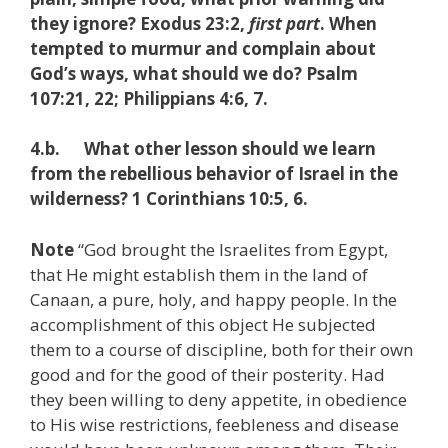
they ignore? Exodus 23:2,
first part
. When
tempted to murmur and complain about
God’s ways, what should we do? Psalm
107:21, 22; Philippians 4:6, 7.
4.b. What other lesson should we learn
from the rebellious behavior of Israel in the
wilderness? 1 Corinthians 10:5, 6.
Note
“God brought the Israelites from Egypt,
that He might establish them in the land of
Canaan, a pure, holy, and happy people. In the
accomplishment of this object He subjected
them to a course of discipline, both for their own
good and for the good of their posterity. Had
they been willing to deny appetite, in obedience
to His wise restrictions, feebleness and disease