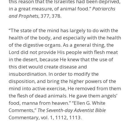
this reason that the Israelites had been deprived,
in a great measure, of animal food.”
Patriarchs
and Prophets
, 377, 378.
“The state of the mind has largely to do with the
health of the body, and especially with the health
of the digestive organs. As a general thing, the
Lord did not provide His people with flesh meat
in the desert, because He knew that the use of
this diet would create disease and
insubordination. In order to modify the
disposition, and bring the higher powers of the
mind into active exercise, He removed from them
the flesh of dead animals. He gave them angels’
food, manna from heaven.” “Ellen G. White
Comments,”
The Seventh-day Adventist Bible
Commentary, vol. 1, 1112, 1113.