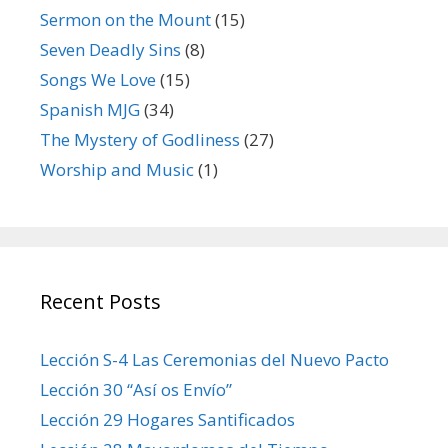
Sermon on the Mount
(15)
Seven Deadly Sins
(8)
Songs We Love
(15)
Spanish MJG
(34)
The Mystery of Godliness
(27)
Worship and Music
(1)
Recent Posts
Lección S-4 Las Ceremonias del Nuevo Pacto
Lección 30 “Así os Envío”
Lección 29 Hogares Santificados