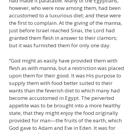
had made it palatable. Many of the Egyptians,
however, who were now among them, had been
accustomed to a luxurious diet; and these were
the first to complain. At the giving of the manna,
just before Israel reached Sinai, the Lord had
granted them flesh in answer to their clamors;
but it was furnished them for only one day.
“God might as easily have provided them with
flesh as with manna, but a restriction was placed
upon them for their good. It was His purpose to
supply them with food better suited to their
wants than the feverish diet to which many had
become accustomed in Egypt. The perverted
appetite was to be brought into a more healthy
state, that they might enjoy the food originally
provided for man—the fruits of the earth, which
God gave to Adam and Eve in Eden. It was for