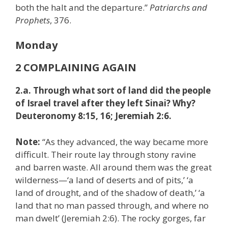
both the halt and the departure.”
Patriarchs and
Prophets
, 376.
Monday
2 COMPLAINING AGAIN
2.a. Through what sort of land did the people
of Israel travel after they left Sinai? Why?
Deuteronomy 8:15, 16; Jeremiah 2:6.
Note:
“As they advanced, the way became more
difficult. Their route lay through stony ravine
and barren waste. All around them was the great
wilderness—‘a land of deserts and of pits,’ ‘a
land of drought, and of the shadow of death,’ ‘a
land that no man passed through, and where no
man dwelt’ (Jeremiah 2:6). The rocky gorges, far