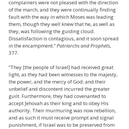
complainers were not pleased with the direction
of the march, and they were continually finding
fault with the way in which Moses was leading
them, though they well knew that he, as well as
they, was following the guiding cloud.
Dissatisfaction is contagious, and it soon spread
in the encampment.”
Patriarchs and Prophets
,
377.
“They [the people of Israel] had received great
light, as they had been witnesses to the majesty,
the power, and the mercy of God; and their
unbelief and discontent incurred the greater
guilt. Furthermore, they had covenanted to
accept Jehovah as their king and to obey His
authority. Their murmuring was now rebellion,
and as such it must receive prompt and signal
punishment, if Israel was to be preserved from