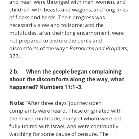
and near, were thronged with men, women, and
children, with beasts and wagons, and long lines
of flocks and herds. Their progress was
necessarily slow and toilsome; and the
multitudes, after their long encampment, were
not prepared to endure the perils and
discomforts of the way.”
Patriarchs and Prophets
,
377.
2.b. When the people began complaining
about the discomforts along the way, what
happened? Numbers 11:1–3.
Note:
“After three days’ journey open
complaints were heard. These originated with
the mixed multitude, many of whom were not
fully united with Israel, and were continually
watching for some cause of censure. The