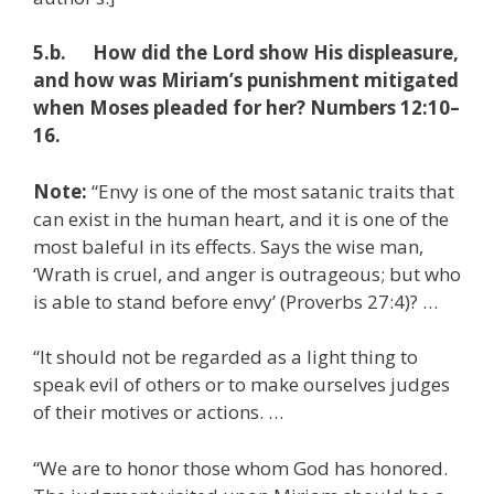
5.b. How did the Lord show His displeasure,
and how was Miriam’s punishment mitigated
when Moses pleaded for her? Numbers 12:10–
16.
Note:
“Envy is one of the most satanic traits that
can exist in the human heart, and it is one of the
most baleful in its effects. Says the wise man,
‘Wrath is cruel, and anger is outrageous; but who
is able to stand before envy’ (Proverbs 27:4)? …
“It should not be regarded as a light thing to
speak evil of others or to make ourselves judges
of their motives or actions. …
“We are to honor those whom God has honored.