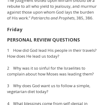
The judgment visited upon Miriam should be a
rebuke to all who yield to jealousy, and murmur
against those upon whom God lays the burden
of His work.”
Patriarchs and Prophets
, 385, 386.
Friday
PERSONAL REVIEW QUESTIONS
1 How did God lead His people in their travels?
How does He lead us today?
2 Why was it so sinful for the Israelites to
complain about how Moses was leading them?
3 Why does God want us to follow a simple,
vegetarian diet today?
4 What blessings come from self-denial in