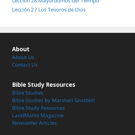
Lección 28 Mayordomos del Tiempo
Lección 27 Los Tesoros de Dios
About
About Us
Contact Us
Bible Study Resources
Bible Studies
Bible Studies by Marshall Grosboll
Bible Study Resources
LandMarks Magazine
Newsletter Articles