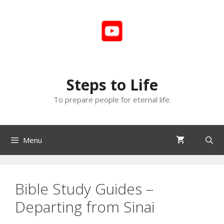
Skip
to
content
Steps to Life
To prepare people for eternal life.
Menu
Bible Study Guides –
Departing from Sinai