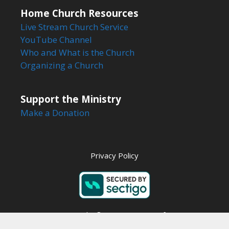
Home Church Resources
Live Stream Church Service
YouTube Channel
Who and What is the Church
Organizing a Church
Support the Ministry
Make a Donation
Privacy Policy
Copyright © 2026 Steps to Life