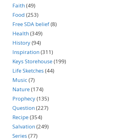
Faith
(49)
Food
(253)
Free SDA belief
(8)
Health
(349)
History
(94)
Inspiration
(311)
Keys Storehouse
(199)
Life Sketches
(44)
Music
(7)
Nature
(174)
Prophecy
(135)
Question
(227)
Recipe
(354)
Salvation
(249)
Series
(77)