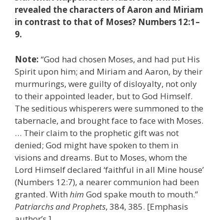
revealed the characters of Aaron and Miriam
in contrast to that of Moses? Numbers 12:1–
9.
Note:
“God had chosen Moses, and had put His
Spirit upon him; and Miriam and Aaron, by their
murmurings, were guilty of disloyalty, not only
to their appointed leader, but to God Himself.
The seditious whisperers were summoned to the
tabernacle, and brought face to face with Moses.
… Their claim to the prophetic gift was not
denied; God might have spoken to them in
visions and dreams. But to Moses, whom the
Lord Himself declared ‘faithful in all Mine house’
(Numbers 12:7), a nearer communion had been
granted. With
him
God spake mouth to mouth.”
Patriarchs and Prophets
, 384, 385. [Emphasis
author’s.]