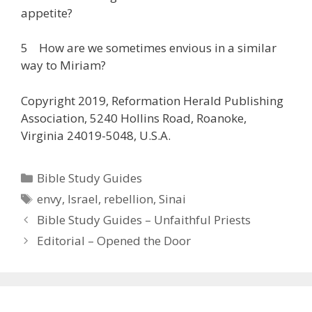
appetite?
5 How are we sometimes envious in a similar
way to Miriam?
Copyright 2019, Reformation Herald Publishing
Association, 5240 Hollins Road, Roanoke,
Virginia 24019-5048, U.S.A.
Categories
Bible Study Guides
Tags
envy
,
Israel
,
rebellion
,
Sinai
Bible Study Guides – Unfaithful Priests
Editorial – Opened the Door