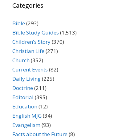
Categories
Bible
(293)
Bible Study Guides
(1,513)
Children's Story
(370)
Christian Life
(271)
Church
(352)
Current Events
(82)
Daily Living
(225)
Doctrine
(211)
Editorial
(395)
Education
(12)
English MJG
(34)
Evangelism
(93)
Facts about the Future
(8)