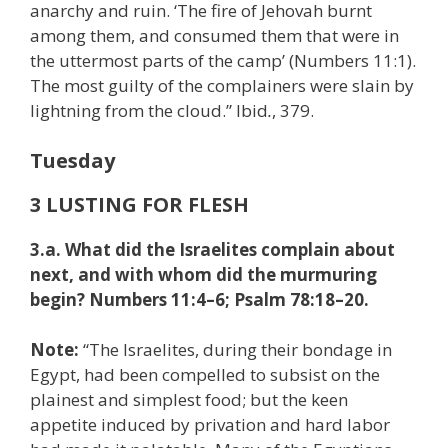
anarchy and ruin. ‘The fire of Jehovah burnt
among them, and consumed them that were in
the uttermost parts of the camp’ (Numbers 11:1).
The most guilty of the complainers were slain by
lightning from the cloud.” Ibid
.
, 379.
Tuesday
3 LUSTING FOR FLESH
3.a. What did the Israelites complain about
next, and with whom did the murmuring
begin? Numbers 11:4–6; Psalm 78:18–20.
Note:
“The Israelites, during their bondage in
Egypt, had been compelled to subsist on the
plainest and simplest food; but the keen
appetite induced by privation and hard labor