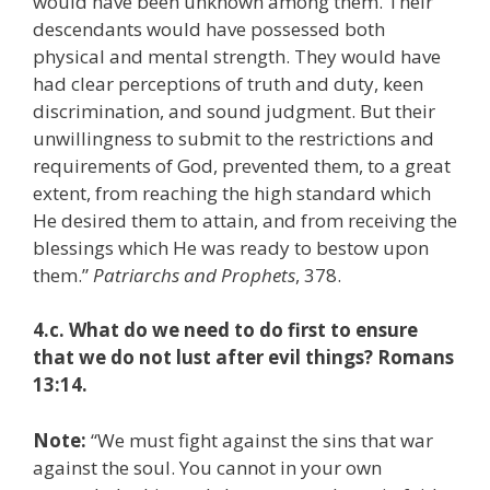
would have been unknown among them. Their
descendants would have possessed both
physical and mental strength. They would have
had clear perceptions of truth and duty, keen
discrimination, and sound judgment. But their
unwillingness to submit to the restrictions and
requirements of God, prevented them, to a great
extent, from reaching the high standard which
He desired them to attain, and from receiving the
blessings which He was ready to bestow upon
them.”
Patriarchs and Prophets
, 378.
4.c. What do we need to do first to ensure
that we do not lust after evil things? Romans
13:14.
Note:
“We must fight against the sins that war
against the soul. You cannot in your own