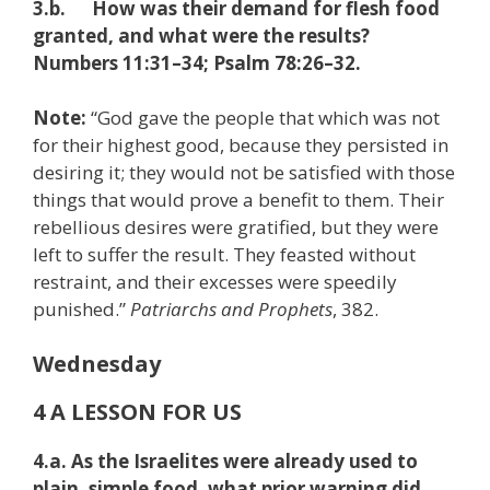
3.b. How was their demand for flesh food
granted, and what were the results?
Numbers 11:31–34; Psalm 78:26–32.
Note:
“God gave the people that which was not
for their highest good, because they persisted in
desiring it; they would not be satisfied with those
things that would prove a benefit to them. Their
rebellious desires were gratified, but they were
left to suffer the result. They feasted without
restraint, and their excesses were speedily
punished.”
Patriarchs and Prophets
, 382.
Wednesday
4 A LESSON FOR US
4.a. As the Israelites were already used to
plain, simple food, what prior warning did