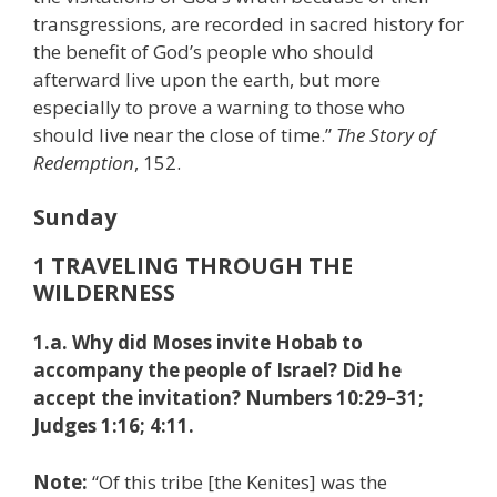
transgressions, are recorded in sacred history for
the benefit of God’s people who should
afterward live upon the earth, but more
especially to prove a warning to those who
should live near the close of time.”
The Story of
Redemption
, 152.
Sunday
1 TRAVELING THROUGH THE
WILDERNESS
1.a. Why did Moses invite Hobab to
accompany the people of Israel? Did he
accept the invitation? Numbers 10:29–31;
Judges 1:16; 4:11.
Note:
“Of this tribe [the Kenites] was the