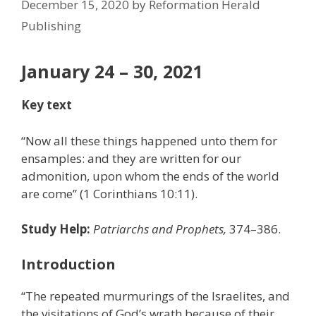
December 15, 2020
by
Reformation Herald
Publishing
January 24 – 30, 2021
Key text
“Now all these things happened unto them for
ensamples: and they are written for our
admonition, upon whom the ends of the world
are come” (1 Corinthians 10:11).
Study Help:
Patriarchs and Prophets,
374–386.
Introduction
“The repeated murmurings of the Israelites, and
the visitations of God’s wrath because of their