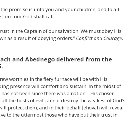
the promise is unto you and your children, and to all
e Lord our God shall call.
rust in the Captain of our salvation. We must obey His
wn as a result of obeying orders.”
Conflict and Courage
,
ach and Abednego delivered from the
5.
w worthies in the fiery furnace will be with His
ding presence will comfort and sustain. In the midst of
s has not been since there was a nation—His chosen
all the hosts of evil cannot destroy the weakest of God’s
will protect them, and in their behalf Jehovah will reveal
ave to the uttermost those who have put their trust in