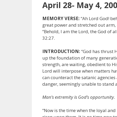
April 28- May 4, 20
MEMORY VERSE:
“Ah Lord God! beh
great power and stretched out arm, a
“Behold, I am the Lord, the God of al
32:27.
INTRODUCTION:
“God has thrust H
up the foundation of many generation
strength, are waiting, obedient to 
Lord will interpose when matters ha
can counteract the satanic agencies 
danger, seemingly unable to stand ag
Man’s extremity is God’s opportunity.
“Now is the time when the loyal and t
risen upon them. It is no time now to