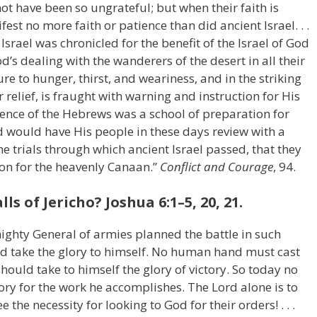
ot have been so ungrateful; but when their faith is
ifest no more faith or patience than did ancient Israel. . .
f Israel was chronicled for the benefit of the Israel of God
od’s dealing with the wanderers of the desert in all their
re to hunger, thirst, and weariness, and in the striking
 relief, is fraught with warning and instruction for His
ience of the Hebrews was a school of preparation for
 would have His people in these days review with a
e trials through which ancient Israel passed, that they
ion for the heavenly Canaan.”
Conflict and Courage
, 94.
 of Jericho? Joshua 6:1–5, 20, 21.
mighty General of armies planned the battle in such
d take the glory to himself. No human hand must cast
should take to himself the glory of victory. So today no
ory for the work he accomplishes. The Lord alone is to
the necessity for looking to God for their orders! . . .