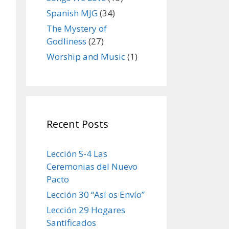
Spanish MJG
(34)
The Mystery of
Godliness
(27)
Worship and Music
(1)
Recent Posts
Lección S-4 Las
Ceremonias del Nuevo
Pacto
Lección 30 “Así os Envío”
Lección 29 Hogares
Santificados