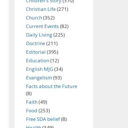
Children's Story
(370)
Christian Life
(271)
Church
(352)
Current Events
(82)
Daily Living
(225)
Doctrine
(211)
Editorial
(395)
Education
(12)
English MJG
(34)
Evangelism
(93)
Facts about the Future
(8)
Faith
(49)
Food
(253)
Free SDA belief
(8)
Health
(349)