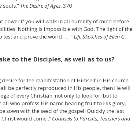
y souls.”
The Desire of Ages
, 370.
t power if you will walk in all humility of mind before
ibilities. Nothing is impossible with God. The light of the
 test and prove the world. . . .”
Life Sketches
of Ellen G.
e to the Disciples, as well as to us?
 desire for the manifestation of Himself in His church.
all be perfectly reproduced in His people, then He will
lege of every Christian, not only to look for, but to
 all who profess His name bearing fruit to His glory,
e sown with the seed of the gospel! Quickly the last
 Christ would come..”
Counsels to Parents, Teachers and