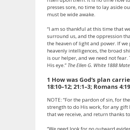
presses sore, no time to lay aside 
must be wide awake.
“I am so thankful at this time that w
surround us, and the oppression tha
the heaven of light and power. If we 
heavenly intelligences, the broad sh
is our helper, and we need not fear.
His eye.”
The Ellen G. White
1888
Mater
1 How was God’s plan carrie
18:10–12; 21:1–3; Romans 4:19
NOTE: “For the pardon of sin, for the
strength to do His work, for any gif
that we receive, and return thanks t
“We need look for no outward evidenc