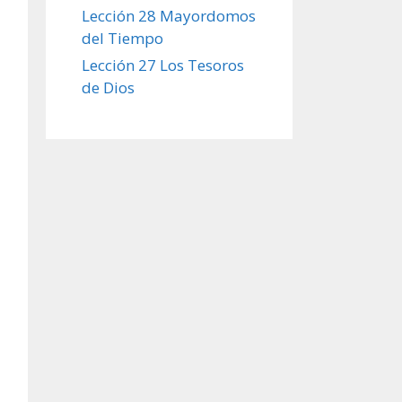
Lección 28 Mayordomos
del Tiempo
Lección 27 Los Tesoros
de Dios