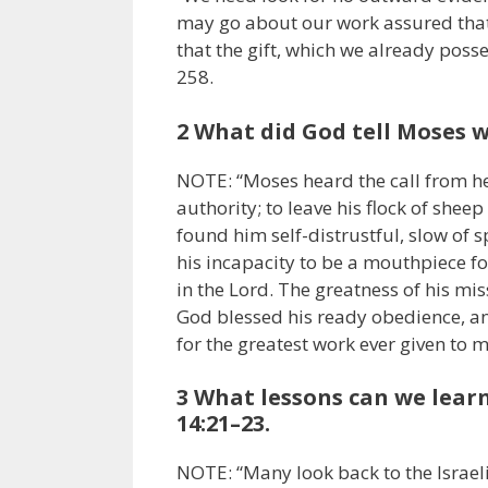
may go about our work assured that
that the gift, which we already poss
258.
2 What did God tell Moses w
NOTE: “Moses heard the call from he
authority; to leave his flock of she
found him self-distrustful, slow of
his incapacity to be a mouthpiece fo
in the Lord. The greatness of his mis
God blessed his ready obedience, an
for the greatest work ever given to 
3 What lessons can we lear
14:21–23.
NOTE: “Many look back to the Israel