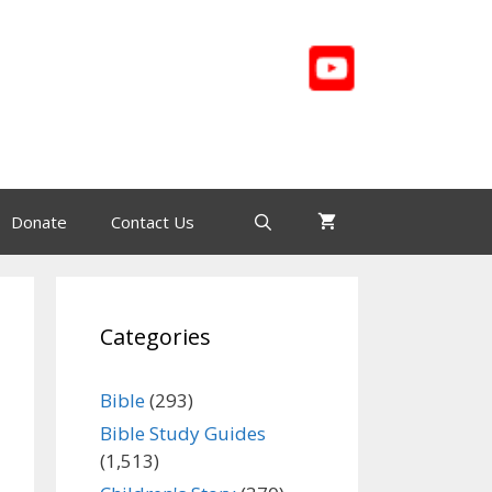
Donate
Contact Us
Categories
Bible
(293)
Bible Study Guides
(1,513)