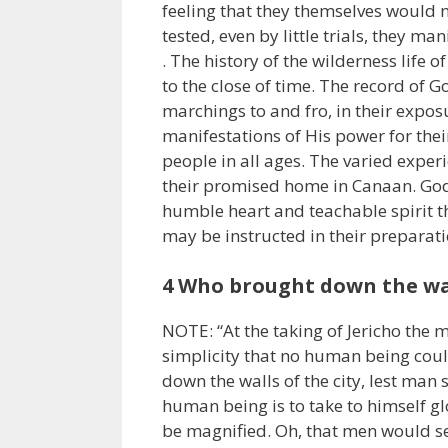
feeling that they themselves would n
tested, even by little trials, they man
. The history of the wilderness life o
to the close of time. The record of G
marchings to and fro, in their exposu
manifestations of His power for their
people in all ages. The varied exper
their promised home in Canaan. God
humble heart and teachable spirit th
may be instructed in their preparat
4 Who brought down the walls
NOTE: “At the taking of Jericho the 
simplicity that no human being coul
down the walls of the city, lest man 
human being is to take to himself gl
be magnified. Oh, that men would see 