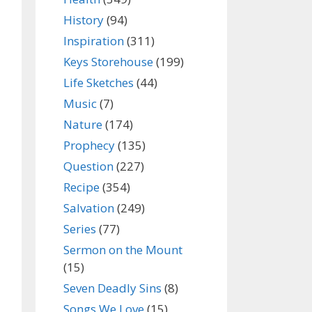
History
(94)
Inspiration
(311)
Keys Storehouse
(199)
Life Sketches
(44)
Music
(7)
Nature
(174)
Prophecy
(135)
Question
(227)
Recipe
(354)
Salvation
(249)
Series
(77)
Sermon on the Mount
(15)
Seven Deadly Sins
(8)
Songs We Love
(15)