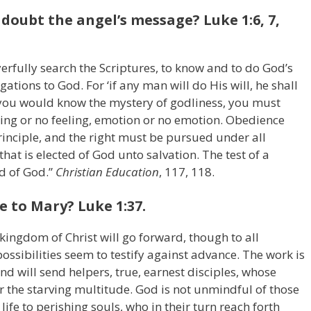
doubt the angel’s message? Luke 1:6, 7,
fully search the Scriptures, to know and to do God’s
igations to God. For ‘if any man will do His will, he shall
If you would know the mystery of godliness, you must
ling or no feeling, emotion or no emotion. Obedience
inciple, and the right must be pursued under all
that is elected of God unto salvation. The test of a
rd of God.”
Christian Education
, 117, 118.
e to Mary? Luke 1:37.
ingdom of Christ will go forward, though to all
ssibilities seem to testify against advance. The work is
nd will send helpers, true, earnest disciples, whose
or the starving multitude. God is not unmindful of those
life to perishing souls, who in their turn reach forth