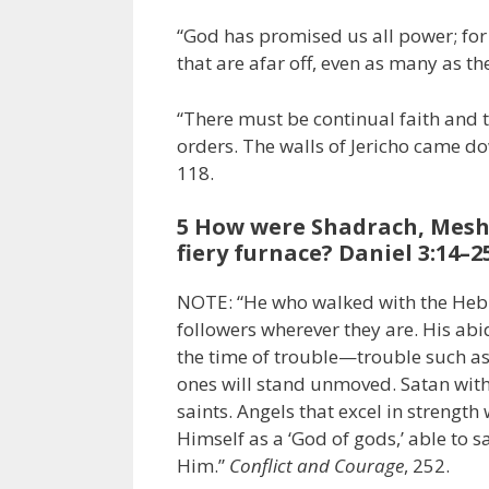
“God has promised us all power; for 
that are afar off, even as many as th
“There must be continual faith and t
orders. The walls of Jericho came do
118.
5 How were Shadrach, Mesh
fiery furnace? Daniel 3:14–2
NOTE: “He who walked with the Hebre
followers wherever they are. His abi
the time of trouble—trouble such a
ones will stand unmoved. Satan with 
saints. Angels that excel in strength 
Himself as a ‘God of gods,’ able to s
Him.”
Conflict and Courage
, 252.