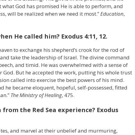
 what God has promised He is able to perform, and
ess, will be realized when we need it most.”
Education
,
hen He called him? Exodus 4:11, 12.
aven to exchange his shepherd’s crook for the rod of
ep and take the leadership of Israel. The divine command
 speech, and timid. He was overwhelmed with a sense of
r God. But he accepted the work, putting his whole trust
sion called into exercise the best powers of his mind.
d he became eloquent, hopeful, self-possessed, fitted
man.”
The Ministry of Healing
, 475.
n from the Red Sea experience? Exodus
ites, and marvel at their unbelief and murmuring,