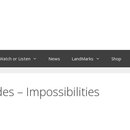
Watch or Listen
News
LandMarks
Shop
es – Impossibilities