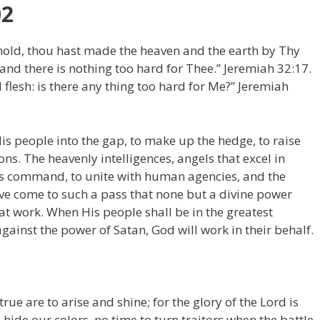
02
old, thou hast made the heaven and the earth by Thy
nd there is nothing too hard for Thee.” Jeremiah 32:17.
l flesh: is there any thing too hard for Me?” Jeremiah
is people into the gap, to make up the hedge, to raise
s. The heavenly intelligences, angels that excel in
His command, to unite with human agencies, and the
ve come to such a pass that none but a divine power
at work. When His people shall be in the greatest
ainst the power of Satan, God will work in their behalf.
rue are to arise and shine; for the glory of the Lord is
 hide our colors, no time to turn traitors when the battle