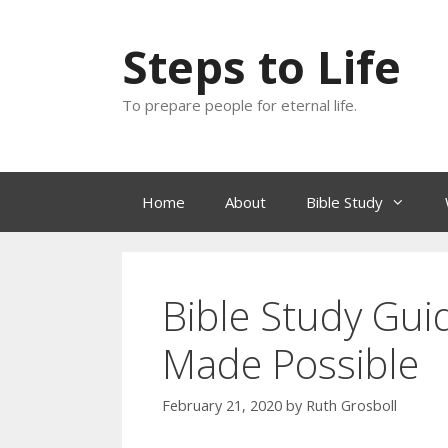
Skip
to
Steps to Life
content
To prepare people for eternal life.
Home
About
Bible Study
Bible Study Guid
Made Possible
February 21, 2020
by
Ruth Grosboll