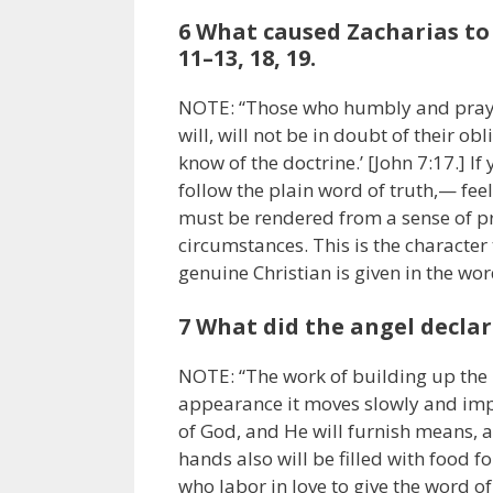
6 What caused Zacharias to 
11–13, 18, 19.
NOTE: “Those who humbly and prayer
will, will not be in doubt of their obl
know of the doctrine.’ [John 7:17.] 
follow the plain word of truth,— fee
must be rendered from a sense of pr
circumstances. This is the character 
genuine Christian is given in the wo
7 What did the angel declar
NOTE: “The work of building up the k
appearance it moves slowly and impo
of God, and He will furnish means, a
hands also will be filled with food f
who labor in love to give the word of 