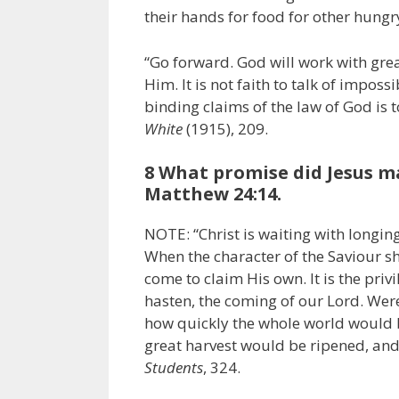
their hands for food for other hungr
“Go forward. God will work with grea
Him. It is not faith to talk of imposs
binding claims of the law of God is to
White
(1915), 209.
8 What promise did Jesus mak
Matthew 24:14.
NOTE: “Christ is waiting with longing
When the character of the Saviour sh
come to claim His own. It is the privi
hasten, the coming of our Lord. Were
how quickly the whole world would b
great harvest would be ripened, and
Students
, 324.