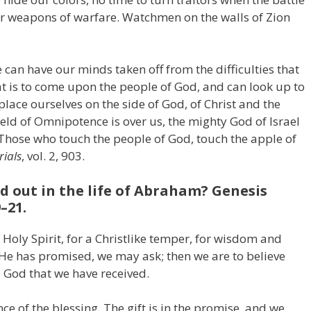
our weapons of warfare. Watchmen on the walls of Zion
e can have our minds taken off from the difficulties that
t is to come upon the people of God, and can look up to
place ourselves on the side of God, of Christ and the
ield of Omnipotence is over us, the mighty God of Israel
 Those who touch the people of God, touch the apple of
ials
, vol. 2, 903.
d out in the life of Abraham? Genesis
–21.
 Holy Spirit, for a Christlike temper, for wisdom and
t He has promised, we may ask; then we are to believe
o God that we have received.
e of the blessing. The gift is in the promise, and we