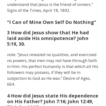
understand that Jesus is the friend of sinners.”
Signs of the Times, April 18, 1892.
“I Can of Mine Own Self Do Nothing”
3 How did Jesus show that He had
laid aside His omnipotence? John
5:19, 30.
note: “Jesus revealed no qualities, and exercised
no powers, that men may not have through faith
in Him. His perfect humanity is that which all His
followers may possess, if they will be in
subjection to God as He was.” Desire of Ages,
664.
4 How did Jesus state His dependence
on His Father? John 7:16; John 12:49,