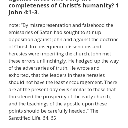
completeness of Christ’s humanity? 1
John 4:1–3.
note: “By misrepresentation and falsehood the
emissaries of Satan had sought to stir up
opposition against John and against the doctrine
of Christ. In consequence dissentions and
heresies were imperiling the church. John met
these errors unflinchingly. He hedged up the way
of the adversaries of truth. He wrote and
exhorted, that the leaders in these heresies
should not have the least encouragement. There
are at the present day evils similar to those that
threatened the prosperity of the early church,
and the teachings of the apostle upon these
points should be carefully heeded.” The
Sanctified Life, 64, 65.