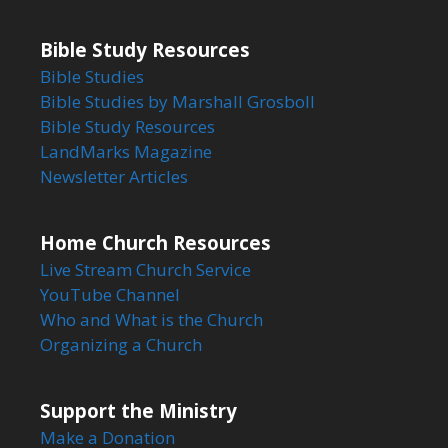
Bible Study Resources
Bible Studies
Bible Studies by Marshall Grosboll
Bible Study Resources
LandMarks Magazine
Newsletter Articles
Home Church Resources
Live Stream Church Service
YouTube Channel
Who and What is the Church
Organizing a Church
Support the Ministry
Make a Donation