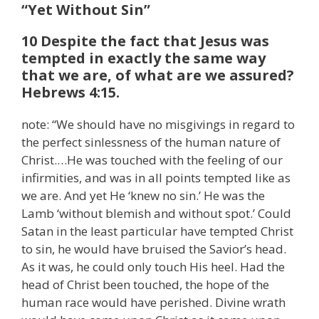
“Yet Without Sin”
10 Despite the fact that Jesus was
tempted in exactly the same way
that we are, of what are we assured?
Hebrews 4:15.
note: “We should have no misgivings in regard to
the perfect sinlessness of the human nature of
Christ.…He was touched with the feeling of our
infirmities, and was in all points tempted like as
we are. And yet He ‘knew no sin.’ He was the
Lamb ‘without blemish and without spot.’ Could
Satan in the least particular have tempted Christ
to sin, he would have bruised the Savior’s head.
As it was, he could only touch His heel. Had the
head of Christ been touched, the hope of the
human race would have perished. Divine wrath