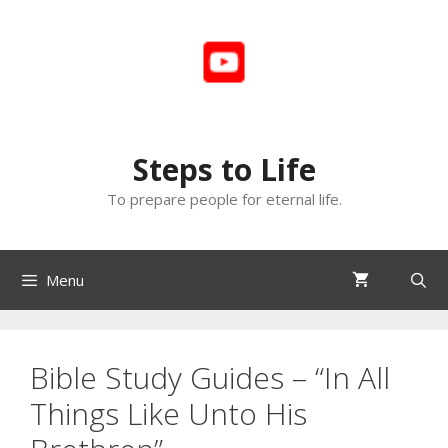
Skip
to
content
Steps to Life
To prepare people for eternal life.
Menu
Bible Study Guides – “In All
Things Like Unto His