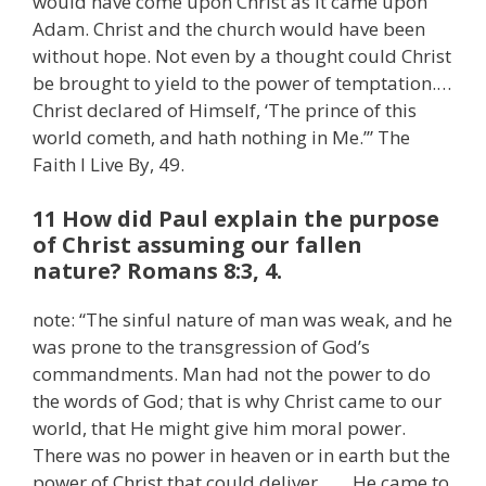
would have come upon Christ as it came upon
Adam. Christ and the church would have been
without hope. Not even by a thought could Christ
be brought to yield to the power of temptation.…
Christ declared of Himself, ‘The prince of this
world cometh, and hath nothing in Me.’” The
Faith I Live By, 49.
11 How did Paul explain the purpose
of Christ assuming our fallen
nature? Romans 8:3, 4.
note: “The sinful nature of man was weak, and he
was prone to the transgression of God’s
commandments. Man had not the power to do
the words of God; that is why Christ came to our
world, that He might give him moral power.
There was no power in heaven or in earth but the
power of Christ that could deliver. . . . He came to