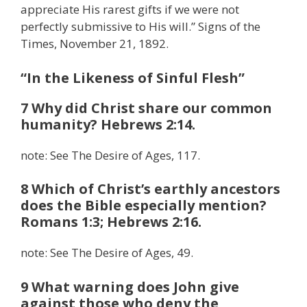
appreciate His rarest gifts if we were not
perfectly submissive to His will.” Signs of the
Times, November 21, 1892.
“In the Likeness of Sinful Flesh”
7 Why did Christ share our common
humanity? Hebrews 2:14.
note: See The Desire of Ages, 117.
8 Which of Christ’s earthly ancestors
does the Bible especially mention?
Romans 1:3; Hebrews 2:16.
note: See The Desire of Ages, 49.
9 What warning does John give
against those who deny the