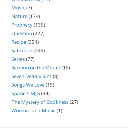
Music
(7)
Nature
(174)
Prophecy
(135)
Question
(227)
Recipe
(354)
Salvation
(249)
Series
(77)
Sermon on the Mount
(15)
Seven Deadly Sins
(8)
Songs We Love
(15)
Spanish MJG
(34)
The Mystery of Godliness
(27)
Worship and Music
(1)