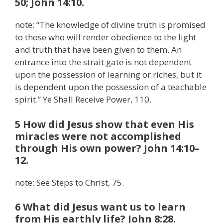
50; John 14:10.
note: “The knowledge of divine truth is promised
to those who will render obedience to the light
and truth that have been given to them. An
entrance into the strait gate is not dependent
upon the possession of learning or riches, but it
is dependent upon the possession of a teachable
spirit.” Ye Shall Receive Power, 110.
5 How did Jesus show that even His
miracles were not accomplished
through His own power? John 14:10–
12.
note: See Steps to Christ, 75.
6 What did Jesus want us to learn
from His earthly life? John 8:28.