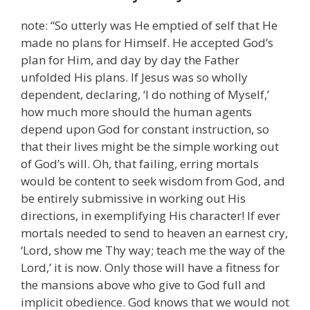
note: “So utterly was He emptied of self that He
made no plans for Himself. He accepted God’s
plan for Him, and day by day the Father
unfolded His plans. If Jesus was so wholly
dependent, declaring, ‘I do nothing of Myself,’
how much more should the human agents
depend upon God for constant instruction, so
that their lives might be the simple working out
of God’s will. Oh, that failing, erring mortals
would be content to seek wisdom from God, and
be entirely submissive in working out His
directions, in exemplifying His character! If ever
mortals needed to send to heaven an earnest cry,
‘Lord, show me Thy way; teach me the way of the
Lord,’ it is now. Only those will have a fitness for
the mansions above who give to God full and
implicit obedience. God knows that we would not