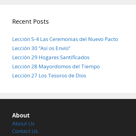
Recent Posts
Lección S-4 Las Ceremonias del Nuevo Pacto
Lección 30 “Así os Envío”
Lección 29 Hogares Santificados
Lección 28 Mayordomos del Tiempo
Lección 27 Los Tesoros de Dios
About
About Us
Contact Us