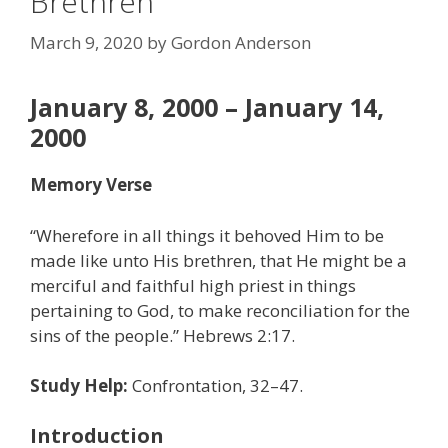
Brethren”
March 9, 2020
by
Gordon Anderson
January 8, 2000 – January 14,
2000
Memory Verse
“Wherefore in all things it behoved Him to be
made like unto His brethren, that He might be a
merciful and faithful high priest in things
pertaining to God, to make reconciliation for the
sins of the people.” Hebrews 2:17.
Study Help:
Confrontation, 32–47.
Introduction