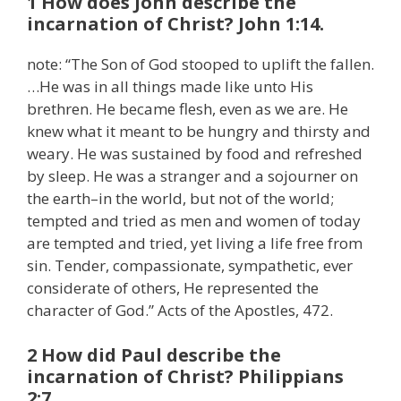
1 How does John describe the
incarnation of Christ? John 1:14.
note: “The Son of God stooped to uplift the fallen.
…He was in all things made like unto His
brethren. He became flesh, even as we are. He
knew what it meant to be hungry and thirsty and
weary. He was sustained by food and refreshed
by sleep. He was a stranger and a sojourner on
the earth–in the world, but not of the world;
tempted and tried as men and women of today
are tempted and tried, yet living a life free from
sin. Tender, compassionate, sympathetic, ever
considerate of others, He represented the
character of God.” Acts of the Apostles, 472.
2 How did Paul describe the
incarnation of Christ? Philippians
2:7.