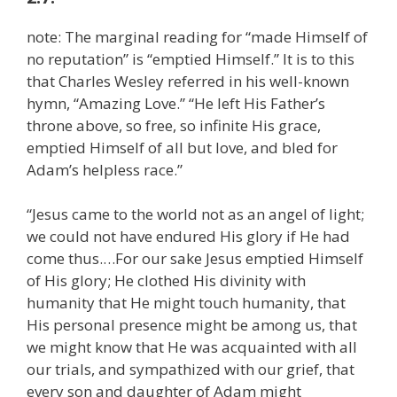
note: The marginal reading for “made Himself of
no reputation” is “emptied Himself.” It is to this
that Charles Wesley referred in his well-known
hymn, “Amazing Love.” “He left His Father’s
throne above, so free, so infinite His grace,
emptied Himself of all but love, and bled for
Adam’s helpless race.”
“Jesus came to the world not as an angel of light;
we could not have endured His glory if He had
come thus.…For our sake Jesus emptied Himself
of His glory; He clothed His divinity with
humanity that He might touch humanity, that
His personal presence might be among us, that
we might know that He was acquainted with all
our trials, and sympathized with our grief, that
every son and daughter of Adam might