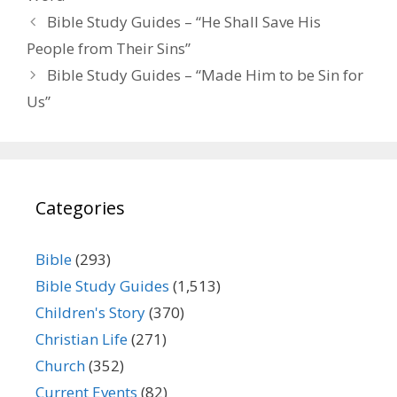
Bible Study Guides – “He Shall Save His
People from Their Sins”
Bible Study Guides – “Made Him to be Sin for
Us”
Categories
Bible
(293)
Bible Study Guides
(1,513)
Children's Story
(370)
Christian Life
(271)
Church
(352)
Current Events
(82)