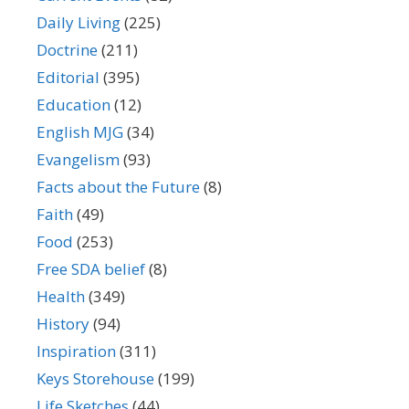
Daily Living
(225)
Doctrine
(211)
Editorial
(395)
Education
(12)
English MJG
(34)
Evangelism
(93)
Facts about the Future
(8)
Faith
(49)
Food
(253)
Free SDA belief
(8)
Health
(349)
History
(94)
Inspiration
(311)
Keys Storehouse
(199)
Life Sketches
(44)