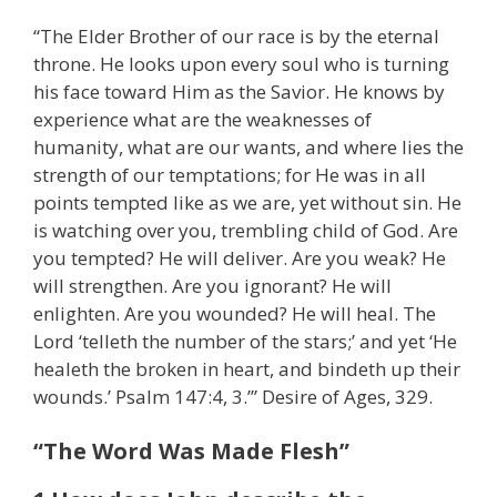
“The Elder Brother of our race is by the eternal
throne. He looks upon every soul who is turning
his face toward Him as the Savior. He knows by
experience what are the weaknesses of
humanity, what are our wants, and where lies the
strength of our temptations; for He was in all
points tempted like as we are, yet without sin. He
is watching over you, trembling child of God. Are
you tempted? He will deliver. Are you weak? He
will strengthen. Are you ignorant? He will
enlighten. Are you wounded? He will heal. The
Lord ‘telleth the number of the stars;’ and yet ‘He
healeth the broken in heart, and bindeth up their
wounds.’ Psalm 147:4, 3.’” Desire of Ages, 329.
“The Word Was Made Flesh”