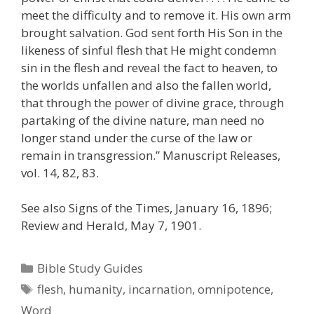
meet the difficulty and to remove it. His own arm
brought salvation. God sent forth His Son in the
likeness of sinful flesh that He might condemn
sin in the flesh and reveal the fact to heaven, to
the worlds unfallen and also the fallen world,
that through the power of divine grace, through
partaking of the divine nature, man need no
longer stand under the curse of the law or
remain in transgression.” Manuscript Releases,
vol. 14, 82, 83.
See also Signs of the Times, January 16, 1896;
Review and Herald, May 7, 1901.
Categories
Bible Study Guides
Tags
flesh
,
humanity
,
incarnation
,
omnipotence
,
Word