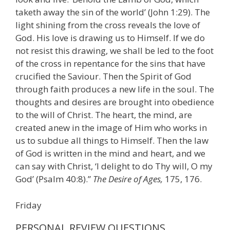
taketh away the sin of the world’ (John 1:29). The
light shining from the cross reveals the love of
God. His love is drawing us to Himself. If we do
not resist this drawing, we shall be led to the foot
of the cross in repentance for the sins that have
crucified the Saviour. Then the Spirit of God
through faith produces a new life in the soul. The
thoughts and desires are brought into obedience
to the will of Christ. The heart, the mind, are
created anew in the image of Him who works in
us to subdue all things to Himself. Then the law
of God is written in the mind and heart, and we
can say with Christ, ‘I delight to do Thy will, O my
God’ (Psalm 40:8).”
The Desire of Ages,
175, 176.
Friday
PERSONAL REVIEW QUESTIONS