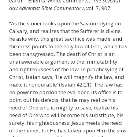
earth.” “Ellen G. White Comments,”
The Seventh-
day Adventist Bible Commentary
, vol. 7, 907.
“As the sinner looks upon the Saviour dying on
Calvary, and realizes that the Sufferer is divine,
he asks why, this great sacrifice was made; and
the cross points to the holy law of God, which has
been transgressed. The death of Christ is an
unanswerable argument to the immutability
and righteousness of the law. In prophesying of
Christ, Isaiah says, ‘He will magnify the law, and
make it honourable’ (Isaiah 42:21). The law has
no power to pardon the evil-doer. Its office is to
point out his defects, that he may realize his
need of One who is mighty to save, realize his
need of One who will become his substitute, his
surety, his righteousness. Jesus meets the need
of the sinner; for He has taken upon Him the sins