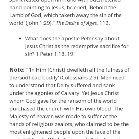
hand pointing to Jesus, he cried, ‘Behold the
Lamb of God, which taketh away the sin of the
world’ (John 1:29).”
The Desire of Ages,
112.
What does the apostle Peter say about
Jesus Christ as the redemptive sacrifice for
sin? 1 Peter 1:18, 19.
Note:
“ ‘In Him [Christ] dwelleth all the fulness of
the Godhead bodily’ (Colossians 2:9). Men need
to understand that Deity suffered and sank
under the agonies of Calvary. Yet Jesus Christ
whom God gave for the ransom of the world
purchased the church with His own blood. The
Majesty of heaven was made to suffer at the
hands of religious zealots, who claimed to be the
most enlightened people upon the face of the