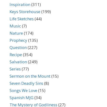
Inspiration
(311)
Keys Storehouse
(199)
Life Sketches
(44)
Music
(7)
Nature
(174)
Prophecy
(135)
Question
(227)
Recipe
(354)
Salvation
(249)
Series
(77)
Sermon on the Mount
(15)
Seven Deadly Sins
(8)
Songs We Love
(15)
Spanish MJG
(34)
The Mystery of Godliness
(27)