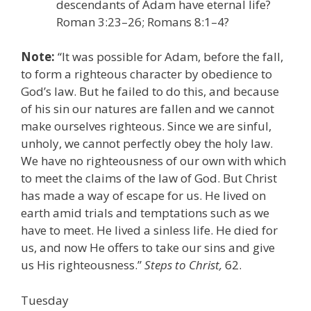
descendants of Adam have eternal life?
Roman 3:23–26; Romans 8:1–4?
Note:
“It was possible for Adam, before the fall,
to form a righteous character by obedience to
God’s law. But he failed to do this, and because
of his sin our natures are fallen and we cannot
make ourselves righteous. Since we are sinful,
unholy, we cannot perfectly obey the holy law.
We have no righteousness of our own with which
to meet the claims of the law of God. But Christ
has made a way of escape for us. He lived on
earth amid trials and temptations such as we
have to meet. He lived a sinless life. He died for
us, and now He offers to take our sins and give
us His righteousness.”
Steps to Christ,
62.
Tuesday