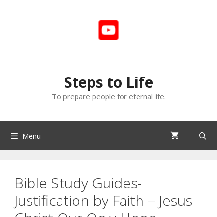
Skip
to
content
Steps to Life
To prepare people for eternal life.
Menu
Bible Study Guides-
Justification by Faith – Jesus