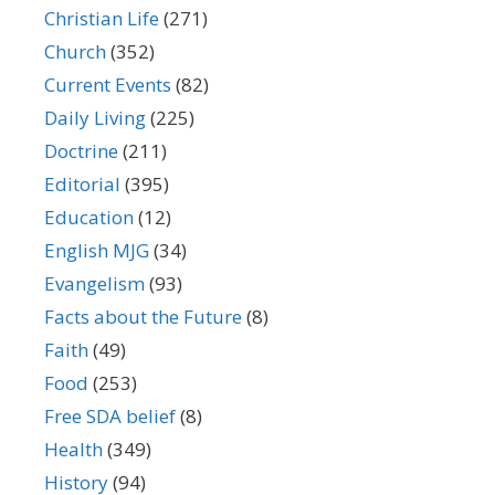
Christian Life
(271)
Church
(352)
Current Events
(82)
Daily Living
(225)
Doctrine
(211)
Editorial
(395)
Education
(12)
English MJG
(34)
Evangelism
(93)
Facts about the Future
(8)
Faith
(49)
Food
(253)
Free SDA belief
(8)
Health
(349)
History
(94)