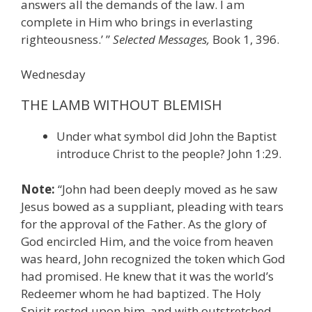
answers all the demands of the law. I am
complete in Him who brings in everlasting
righteousness.’ ”
Selected Messages,
Book 1, 396.
Wednesday
THE LAMB WITHOUT BLEMISH
Under what symbol did John the Baptist
introduce Christ to the people? John 1:29.
Note:
“John had been deeply moved as he saw
Jesus bowed as a suppliant, pleading with tears
for the approval of the Father. As the glory of
God encircled Him, and the voice from heaven
was heard, John recognized the token which God
had promised. He knew that it was the world’s
Redeemer whom he had baptized. The Holy
Spirit rested upon him, and with outstretched