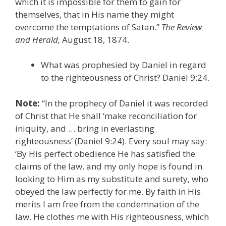
which it is impossible for them to gain for
themselves, that in His name they might
overcome the temptations of Satan.”
The Review
and Herald,
August 18, 1874.
What was prophesied by Daniel in regard
to the righteousness of Christ? Daniel 9:24.
Note:
“In the prophecy of Daniel it was recorded
of Christ that He shall ‘make reconciliation for
iniquity, and … bring in everlasting
righteousness’ (Daniel 9:24). Every soul may say:
‘By His perfect obedience He has satisfied the
claims of the law, and my only hope is found in
looking to Him as my substitute and surety, who
obeyed the law perfectly for me. By faith in His
merits I am free from the condemnation of the
law. He clothes me with His righteousness, which