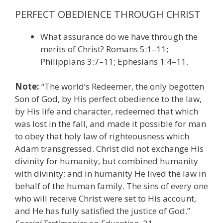
PERFECT OBEDIENCE THROUGH CHRIST
What assurance do we have through the
merits of Christ? Romans 5:1–11;
Philippians 3:7–11; Ephesians 1:4–11.
Note:
“The world’s Redeemer, the only begotten
Son of God, by His perfect obedience to the law,
by His life and character, redeemed that which
was lost in the fall, and made it possible for man
to obey that holy law of righteousness which
Adam transgressed. Christ did not exchange His
divinity for humanity, but combined humanity
with divinity; and in humanity He lived the law in
behalf of the human family. The sins of every one
who will receive Christ were set to His account,
and He has fully satisfied the justice of God.”