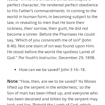
perfect character, He rendered perfect obedience
to His Father’s commandments. In coming to the
world in human form, in becoming subject to the
law, in revealing to men that He bore their
sickness, their sorrow, their guilt, He did not
become a sinner. Before the Pharisees He could
say, ‘Which of you convinceth me of sin?’ (John
8:46). Not one stain of sin was found upon Him.
He stood before the world the spotless Lamb of
God.”
The Youth’s Instructor,
December 29, 1898.
How can we be saved? John 3:16–18.
Note:
“How, then, are we to be saved? ‘As Moses
lifted up the serpent in the wilderness,’ so the
Son of man has been lifted up, and everyone who
has been deceived and bitten by the serpent may
look and live. ‘Behold the Lamb of God, which