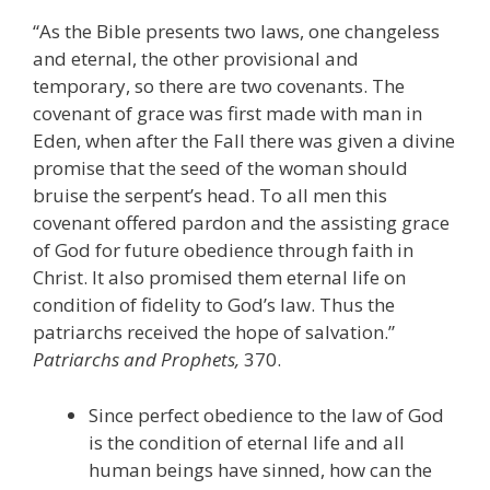
“As the Bible presents two laws, one changeless
and eternal, the other provisional and
temporary, so there are two covenants. The
covenant of grace was first made with man in
Eden, when after the Fall there was given a divine
promise that the seed of the woman should
bruise the serpent’s head. To all men this
covenant offered pardon and the assisting grace
of God for future obedience through faith in
Christ. It also promised them eternal life on
condition of fidelity to God’s law. Thus the
patriarchs received the hope of salvation.”
Patriarchs and Prophets,
370.
Since perfect obedience to the law of God
is the condition of eternal life and all
human beings have sinned, how can the