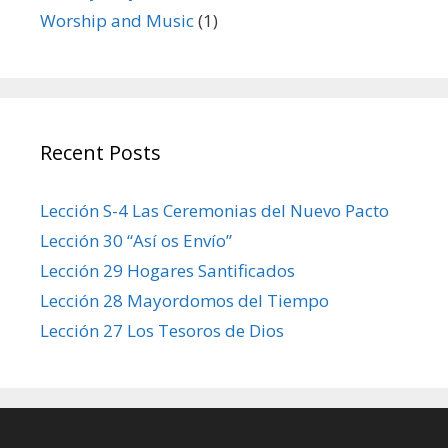
Worship and Music
(1)
Recent Posts
Lección S-4 Las Ceremonias del Nuevo Pacto
Lección 30 “Así os Envío”
Lección 29 Hogares Santificados
Lección 28 Mayordomos del Tiempo
Lección 27 Los Tesoros de Dios