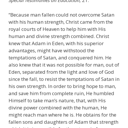
Special Testimonies on Education,
21.
“Because man fallen could not overcome Satan
with his human strength, Christ came from the
royal courts of Heaven to help him with His
human and divine strength combined. Christ
knew that Adam in Eden, with his superior
advantages, might have withstood the
temptations of Satan, and conquered him. He
also knew that it was not possible for man, out of
Eden, separated from the light and love of God
since the fall, to resist the temptations of Satan in
his own strength. In order to bring hope to man,
and save him from complete ruin, He humbled
Himself to take man’s nature, that, with His
divine power combined with the human, He
might reach man where he is. He obtains for the
fallen sons and daughters of Adam that strength