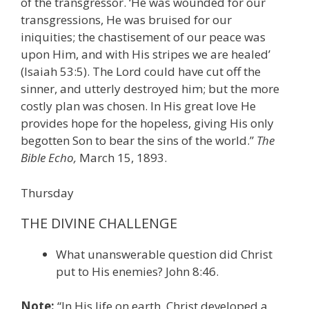
of the transgressor. ‘He was wounded for our
transgressions, He was bruised for our
iniquities; the chastisement of our peace was
upon Him, and with His stripes we are healed’
(Isaiah 53:5). The Lord could have cut off the
sinner, and utterly destroyed him; but the more
costly plan was chosen. In His great love He
provides hope for the hopeless, giving His only
begotten Son to bear the sins of the world.”
The
Bible Echo,
March 15, 1893.
Thursday
THE DIVINE CHALLENGE
What unanswerable question did Christ
put to His enemies? John 8:46.
Note:
“In His life on earth, Christ developed a