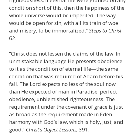
righteousness. If eternal life were granted on any
condition short of this, then the happiness of the
whole universe would be imperiled. The way
would be open for sin, with all its train of woe
and misery, to be immortalized.”
Steps to Christ,
62.
“Christ does not lessen the claims of the law. In
unmistakable language He presents obedience
to it as the condition of eternal life—the same
condition that was required of Adam before his
fall. The Lord expects no less of the soul now
than He expected of man in Paradise, perfect
obedience, unblemished righteousness. The
requirement under the covenant of grace is just
as broad as the requirement made in Eden—
harmony with God’s law, which is holy, just, and
good.”
Christ’s Object Lessons,
391.