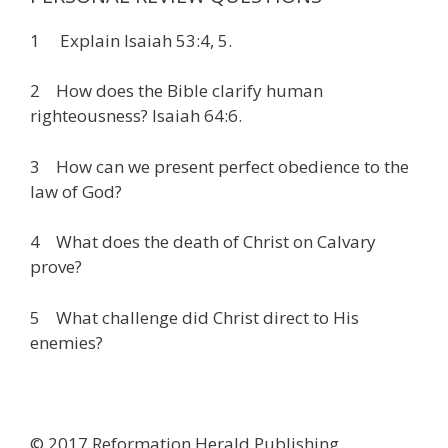
1 Explain Isaiah 53:4, 5.
2 How does the Bible clarify human
righteousness? Isaiah 64:6.
3 How can we present perfect obedience to the
law of God?
4 What does the death of Christ on Calvary
prove?
5 What challenge did Christ direct to His
enemies?
© 2017 Reformation Herald Publishing