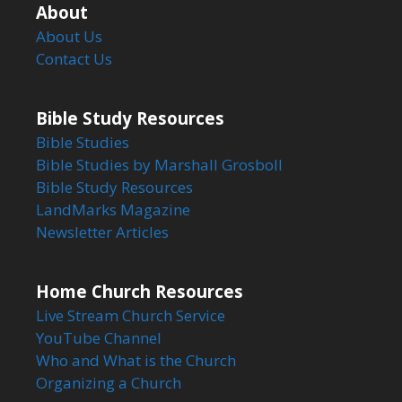
About
About Us
Contact Us
Bible Study Resources
Bible Studies
Bible Studies by Marshall Grosboll
Bible Study Resources
LandMarks Magazine
Newsletter Articles
Home Church Resources
Live Stream Church Service
YouTube Channel
Who and What is the Church
Organizing a Church