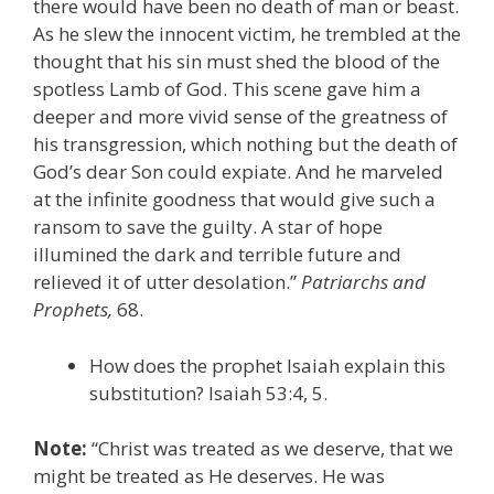
there would have been no death of man or beast.
As he slew the innocent victim, he trembled at the
thought that his sin must shed the blood of the
spotless Lamb of God. This scene gave him a
deeper and more vivid sense of the greatness of
his transgression, which nothing but the death of
God’s dear Son could expiate. And he marveled
at the infinite goodness that would give such a
ransom to save the guilty. A star of hope
illumined the dark and terrible future and
relieved it of utter desolation.”
Patriarchs and
Prophets,
68.
How does the prophet Isaiah explain this
substitution? Isaiah 53:4, 5.
Note:
“Christ was treated as we deserve, that we
might be treated as He deserves. He was