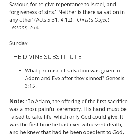
Saviour, for to give repentance to Israel, and
forgiveness of sins.’ ‘Neither is there salvation in
any other’ (Acts 5:31; 4:12).”
Christ’s Object
Lessons,
264.
Sunday
THE DIVINE SUBSTITUTE
What promise of salvation was given to
Adam and Eve after they sinned? Genesis
3:15.
Note:
“To Adam, the offering of the first sacrifice
was a most painful ceremony. His hand must be
raised to take life, which only God could give. It
was the first time he had ever witnessed death,
and he knew that had he been obedient to God,