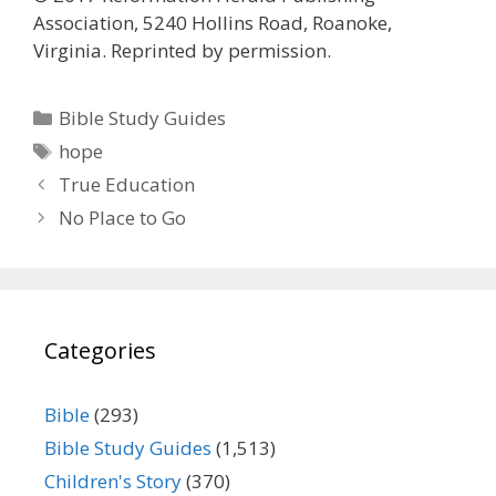
Association, 5240 Hollins Road, Roanoke,
Virginia. Reprinted by permission.
Categories
Bible Study Guides
Tags
hope
True Education
No Place to Go
Categories
Bible
(293)
Bible Study Guides
(1,513)
Children's Story
(370)