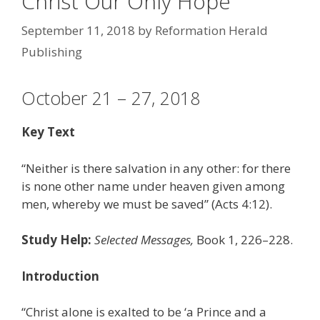
Christ Our Only Hope
September 11, 2018
by
Reformation Herald
Publishing
October 21 – 27, 2018
Key Text
“Neither is there salvation in any other: for there
is none other name under heaven given among
men, whereby we must be saved” (Acts 4:12).
Study Help:
Selected Messages,
Book 1, 226–228.
Introduction
“Christ alone is exalted to be ‘a Prince and a