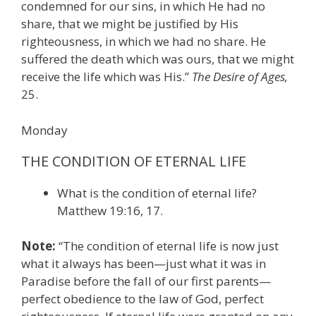
condemned for our sins, in which He had no
share, that we might be justified by His
righteousness, in which we had no share. He
suffered the death which was ours, that we might
receive the life which was His.”
The Desire of Ages,
25.
Monday
THE CONDITION OF ETERNAL LIFE
What is the condition of eternal life?
Matthew 19:16, 17.
Note:
“The condition of eternal life is now just
what it always has been—just what it was in
Paradise before the fall of our first parents—
perfect obedience to the law of God, perfect