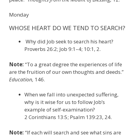
Monday
WHOSE HEART DO WE TEND TO SEARCH?
Why did Job seek to search his heart?
Proverbs 26:2; Job 9:1–4; 10:1, 2.
Note:
“To a great degree the experiences of life
are the fruition of our own thoughts and deeds.”
Education,
146.
When we fall into unexpected suffering,
why is it wise for us to follow Job’s
example of self-examination?
2 Corinthians 13:5; Psalm 139:23, 24.
Note:
“If each will search and see what sins are