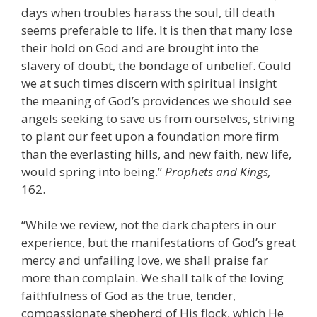
days when troubles harass the soul, till death
seems preferable to life. It is then that many lose
their hold on God and are brought into the
slavery of doubt, the bondage of unbelief. Could
we at such times discern with spiritual insight
the meaning of God’s providences we should see
angels seeking to save us from ourselves, striving
to plant our feet upon a foundation more firm
than the everlasting hills, and new faith, new life,
would spring into being.”
Prophets and Kings,
162.
“While we review, not the dark chapters in our
experience, but the manifestations of God’s great
mercy and unfailing love, we shall praise far
more than complain. We shall talk of the loving
faithfulness of God as the true, tender,
compassionate shepherd of His flock, which He