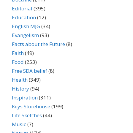
Editorial
(395)
Education
(12)
English MJG
(34)
Evangelism
(93)
Facts about the Future
(8)
Faith
(49)
Food
(253)
Free SDA belief
(8)
Health
(349)
History
(94)
Inspiration
(311)
Keys Storehouse
(199)
Life Sketches
(44)
Music
(7)