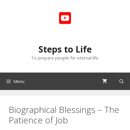
Skip
to
content
Steps to Life
To prepare people for eternal life.
Menu
Biographical Blessings – The
Patience of Job