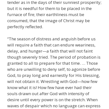
tender as in the days of their sunniest prosperity;
but it is needful for them to be placed in the
furnace of fire; their earthliness must be
consumed, that the image of Christ may be
perfectly reflected.
“The season of distress and anguish before us
will require a faith that can endure weariness,
delay, and hunger—a faith that will not faint
though severely tried. The period of probation is
granted to all to prepare for that time. … Those
who are unwilling to deny self, to agonize before
God, to pray long and earnestly for His blessing,
will not obtain it. Wrestling with God—how few
know what it is! How few have ever had their
souls drawn out after God with intensity of
desire until every power is on the stretch. When
waves of despair which no language can express