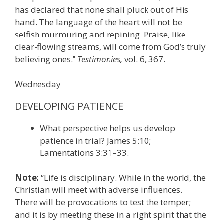
has declared that none shall pluck out of His
hand. The language of the heart will not be
selfish murmuring and repining. Praise, like
clear-flowing streams, will come from God’s truly
believing ones.”
Testimonies,
vol. 6, 367.
Wednesday
DEVELOPING PATIENCE
What perspective helps us develop
patience in trial? James 5:10;
Lamentations 3:31–33.
Note:
“Life is disciplinary. While in the world, the
Christian will meet with adverse influences.
There will be provocations to test the temper;
and it is by meeting these in a right spirit that the