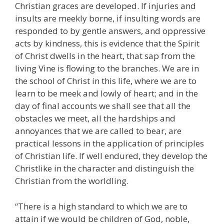
Christian graces are developed. If injuries and
insults are meekly borne, if insulting words are
responded to by gentle answers, and oppressive
acts by kindness, this is evidence that the Spirit
of Christ dwells in the heart, that sap from the
living Vine is flowing to the branches. We are in
the school of Christ in this life, where we are to
learn to be meek and lowly of heart; and in the
day of final accounts we shall see that all the
obstacles we meet, all the hardships and
annoyances that we are called to bear, are
practical lessons in the application of principles
of Christian life. If well endured, they develop the
Christlike in the character and distinguish the
Christian from the worldling.
“There is a high standard to which we are to
attain if we would be children of God, noble,