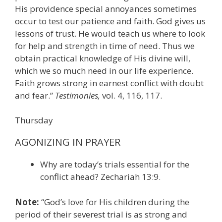
His providence special annoyances sometimes
occur to test our patience and faith. God gives us
lessons of trust. He would teach us where to look
for help and strength in time of need. Thus we
obtain practical knowledge of His divine will,
which we so much need in our life experience.
Faith grows strong in earnest conflict with doubt
and fear.”
Testimonies,
vol. 4, 116, 117.
Thursday
AGONIZING IN PRAYER
Why are today’s trials essential for the
conflict ahead? Zechariah 13:9.
Note:
“God’s love for His children during the
period of their severest trial is as strong and