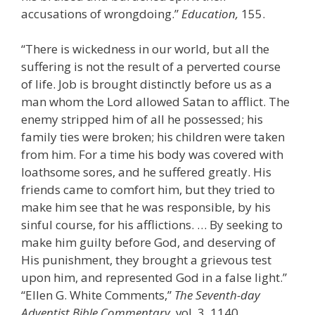
accusations of wrongdoing.”
Education,
155.
“There is wickedness in our world, but all the
suffering is not the result of a perverted course
of life. Job is brought distinctly before us as a
man whom the Lord allowed Satan to afflict. The
enemy stripped him of all he possessed; his
family ties were broken; his children were taken
from him. For a time his body was covered with
loathsome sores, and he suffered greatly. His
friends came to comfort him, but they tried to
make him see that he was responsible, by his
sinful course, for his afflictions. … By seeking to
make him guilty before God, and deserving of
His punishment, they brought a grievous test
upon him, and represented God in a false light.”
“Ellen G. White Comments,”
The Seventh-day
Adventist Bible Commentary,
vol. 3, 1140.