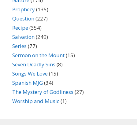
Nature
(174)
Prophecy
(135)
Question
(227)
Recipe
(354)
Salvation
(249)
Series
(77)
Sermon on the Mount
(15)
Seven Deadly Sins
(8)
Songs We Love
(15)
Spanish MJG
(34)
The Mystery of Godliness
(27)
Worship and Music
(1)