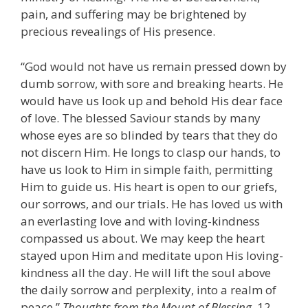
pain, and suffering may be brightened by
precious revealings of His presence.
“God would not have us remain pressed down by
dumb sorrow, with sore and breaking hearts. He
would have us look up and behold His dear face
of love. The blessed Saviour stands by many
whose eyes are so blinded by tears that they do
not discern Him. He longs to clasp our hands, to
have us look to Him in simple faith, permitting
Him to guide us. His heart is open to our griefs,
our sorrows, and our trials. He has loved us with
an everlasting love and with loving-kindness
compassed us about. We may keep the heart
stayed upon Him and meditate upon His loving-
kindness all the day. He will lift the soul above
the daily sorrow and perplexity, into a realm of
peace.”
Thoughts from the Mount of Blessing,
12.