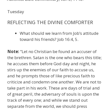
Tuesday
REFLECTING THE DIVINE COMFORTER
What should we learn from Job’s attitude
toward his friends? Job 16:4, 5.
Note:
“Let no Christian be found an accuser of
the brethren. Satan is the one who bears this title;
he accuses them before God day and night, he
stirs up the enemies of our faith to accuse us,
and he prompts those of like precious faith to
criticize and condemn one another. We are not to
take part in his work. These are days of trial and
of great peril, the adversary of souls is upon the
track of every one; and while we stand out
separate from the world, we should press