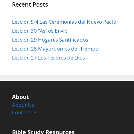
Recent Posts
Lección S-4 Las Ceremonias del Nuevo Pacto
Lección 30 “Así os Envío”
Lección 29 Hogares Santificados
Lección 28 Mayordomos del Tiempo
Lección 27 Los Tesoros de Dios
About
About Us
Contact Us
Bible Study Resources