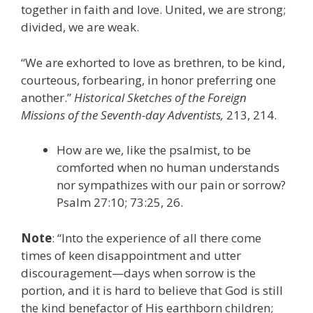
together in faith and love. United, we are strong;
divided, we are weak.
“We are exhorted to love as brethren, to be kind,
courteous, forbearing, in honor preferring one
another.”
Historical Sketches of the Foreign
Missions of the Seventh-day Adventists,
213, 214.
How are we, like the psalmist, to be
comforted when no human understands
nor sympathizes with our pain or sorrow?
Psalm 27:10; 73:25, 26.
Note
: “Into the experience of all there come
times of keen disappointment and utter
discouragement—days when sorrow is the
portion, and it is hard to believe that God is still
the kind benefactor of His earthborn children;