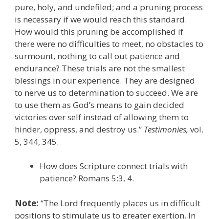
pure, holy, and undefiled; and a pruning process
is necessary if we would reach this standard.
How would this pruning be accomplished if
there were no difficulties to meet, no obstacles to
surmount, nothing to call out patience and
endurance? These trials are not the smallest
blessings in our experience. They are designed
to nerve us to determination to succeed. We are
to use them as God’s means to gain decided
victories over self instead of allowing them to
hinder, oppress, and destroy us.”
Testimonies,
vol.
5, 344, 345.
How does Scripture connect trials with
patience? Romans 5:3, 4.
Note:
“The Lord frequently places us in difficult
positions to stimulate us to greater exertion. In