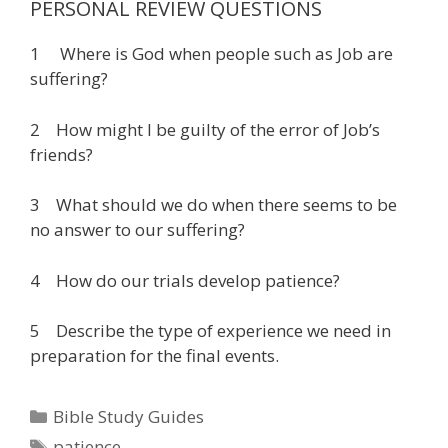
PERSONAL REVIEW QUESTIONS
1 Where is God when people such as Job are
suffering?
2 How might I be guilty of the error of Job’s
friends?
3 What should we do when there seems to be
no answer to our suffering?
4 How do our trials develop patience?
5 Describe the type of experience we need in
preparation for the final events.
Categories
Bible Study Guides
Tags
patience