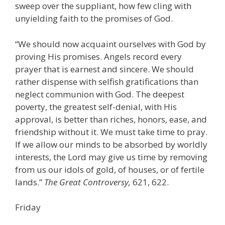
sweep over the suppliant, how few cling with
unyielding faith to the promises of God.
“We should now acquaint ourselves with God by
proving His promises. Angels record every
prayer that is earnest and sincere. We should
rather dispense with selfish gratifications than
neglect communion with God. The deepest
poverty, the greatest self-denial, with His
approval, is better than riches, honors, ease, and
friendship without it. We must take time to pray.
If we allow our minds to be absorbed by worldly
interests, the Lord may give us time by removing
from us our idols of gold, of houses, or of fertile
lands.”
The Great Controversy,
621, 622.
Friday