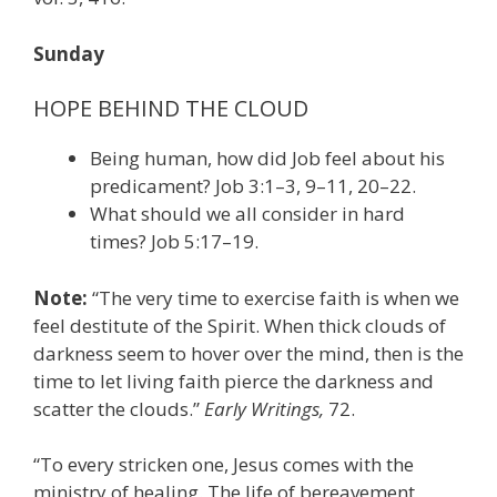
Sunday
HOPE BEHIND THE CLOUD
Being human, how did Job feel about his
predicament? Job 3:1–3, 9–11, 20–22.
What should we all consider in hard
times? Job 5:17–19.
Note:
“The very time to exercise faith is when we
feel destitute of the Spirit. When thick clouds of
darkness seem to hover over the mind, then is the
time to let living faith pierce the darkness and
scatter the clouds.”
Early Writings,
72.
“To every stricken one, Jesus comes with the
ministry of healing. The life of bereavement,