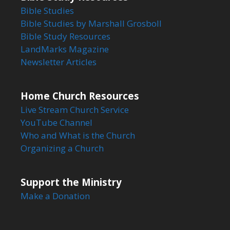
Bible Studies
Bible Studies by Marshall Grosboll
Bible Study Resources
LandMarks Magazine
Newsletter Articles
Home Church Resources
Live Stream Church Service
YouTube Channel
Who and What is the Church
Organizing a Church
Support the Ministry
Make a Donation