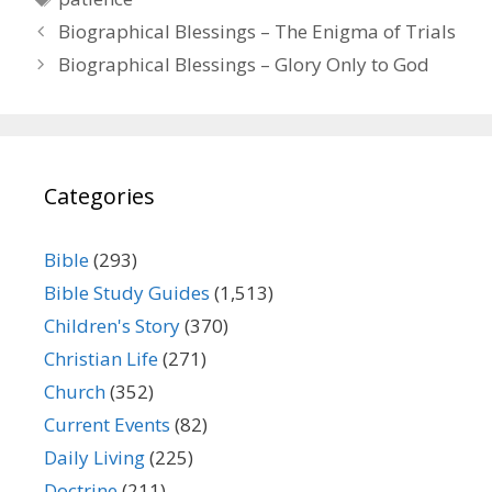
Biographical Blessings – The Enigma of Trials
Biographical Blessings – Glory Only to God
Categories
Bible
(293)
Bible Study Guides
(1,513)
Children's Story
(370)
Christian Life
(271)
Church
(352)
Current Events
(82)
Daily Living
(225)
Doctrine
(211)