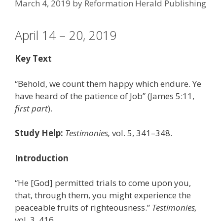
March 4, 2019
by
Reformation Herald Publishing
April 14 – 20, 2019
Key Text
“Behold, we count them happy which endure. Ye
have heard of the patience of Job” (James 5:11,
first part
).
Study Help:
Testimonies,
vol. 5, 341–348.
Introduction
“He [God] permitted trials to come upon you,
that, through them, you might experience the
peaceable fruits of righteousness.”
Testimonies,
vol. 3, 416.