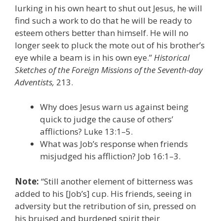
lurking in his own heart to shut out Jesus, he will
find such a work to do that he will be ready to
esteem others better than himself. He will no
longer seek to pluck the mote out of his brother’s
eye while a beam is in his own eye.”
Historical
Sketches of the Foreign Missions of the Seventh-day
Adventists,
213.
Why does Jesus warn us against being
quick to judge the cause of others’
afflictions? Luke 13:1–5.
What was Job’s response when friends
misjudged his affliction? Job 16:1–3.
Note:
“Still another element of bitterness was
added to his [Job’s] cup. His friends, seeing in
adversity but the retribution of sin, pressed on
his bruised and burdened spirit their