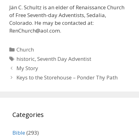
Jän C. Schultz is an elder of Renaissance Church
of Free Seventh-day Adventists, Sedalia,
Colorado. He may be contacted at:
RenChurch@aol.com.
Categories
Church
Tags
historic
,
Seventh Day Adventist
My Story
Keys to the Storehouse – Ponder Thy Path
Categories
Bible
(293)