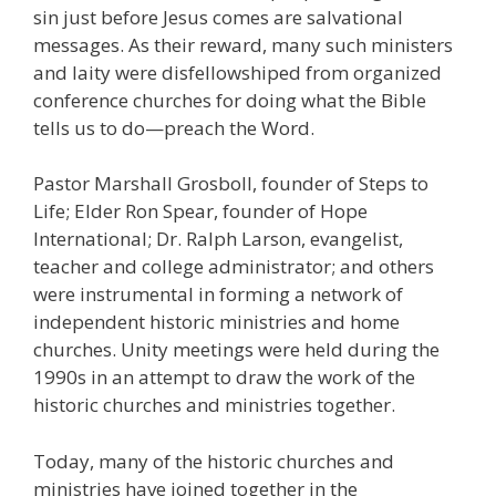
sin just before Jesus comes are salvational
messages. As their reward, many such ministers
and laity were disfellowshiped from organized
conference churches for doing what the Bible
tells us to do—preach the Word.
Pastor Marshall Grosboll, founder of Steps to
Life; Elder Ron Spear, founder of Hope
International; Dr. Ralph Larson, evangelist,
teacher and college administrator; and others
were instrumental in forming a network of
independent historic ministries and home
churches. Unity meetings were held during the
1990s in an attempt to draw the work of the
historic churches and ministries together.
Today, many of the historic churches and
ministries have joined together in the