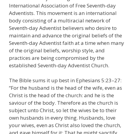
International Association of Free Seventh-day
Adventists. This movement is an international
body consisting of a multiracial network of
Seventh-day Adventist believers who desire to
maintain and advance the original beliefs of the
Seventh-day Adventist faith at a time when many
of the original beliefs, worship style, and
practices are being compromised by the
established Seventh-day Adventist Church.
The Bible sums it up best in Ephesians 5:23–27:
“For the husband is the head of the wife, even as
Christ is the head of the church: and he is the
saviour of the body. Therefore as the church is
subject unto Christ, so let the wives be to their
own husbands in every thing. Husbands, love
your wives, even as Christ also loved the church,
and gave himself for it; That he might sanctify