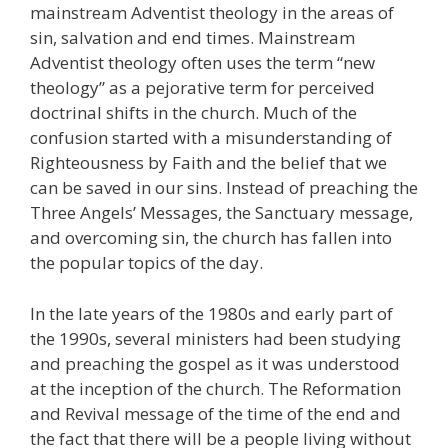
mainstream Adventist theology in the areas of
sin, salvation and end times. Mainstream
Adventist theology often uses the term “new
theology” as a pejorative term for perceived
doctrinal shifts in the church. Much of the
confusion started with a misunderstanding of
Righteousness by Faith and the belief that we
can be saved in our sins. Instead of preaching the
Three Angels’ Messages, the Sanctuary message,
and overcoming sin, the church has fallen into
the popular topics of the day.
In the late years of the 1980s and early part of
the 1990s, several ministers had been studying
and preaching the gospel as it was understood
at the inception of the church. The Reformation
and Revival message of the time of the end and
the fact that there will be a people living without