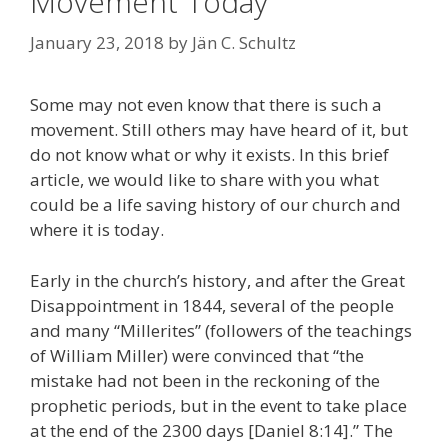
Movement Today
January 23, 2018
by
Jän C. Schultz
Some may not even know that there is such a
movement. Still others may have heard of it, but
do not know what or why it exists. In this brief
article, we would like to share with you what
could be a life saving history of our church and
where it is today.
Early in the church’s history, and after the Great
Disappointment in 1844, several of the people
and many “Millerites” (followers of the teachings
of William Miller) were convinced that “the
mistake had not been in the reckoning of the
prophetic periods, but in the event to take place
at the end of the 2300 days [Daniel 8:14].” The