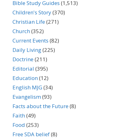
Bible Study Guides
(1,513)
Children's Story
(370)
Christian Life
(271)
Church
(352)
Current Events
(82)
Daily Living
(225)
Doctrine
(211)
Editorial
(395)
Education
(12)
English MJG
(34)
Evangelism
(93)
Facts about the Future
(8)
Faith
(49)
Food
(253)
Free SDA belief
(8)