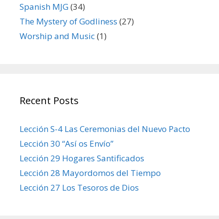
Spanish MJG
(34)
The Mystery of Godliness
(27)
Worship and Music
(1)
Recent Posts
Lección S-4 Las Ceremonias del Nuevo Pacto
Lección 30 “Así os Envío”
Lección 29 Hogares Santificados
Lección 28 Mayordomos del Tiempo
Lección 27 Los Tesoros de Dios