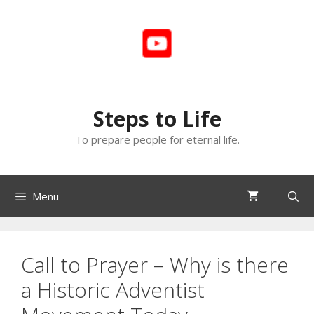
Skip
to
content
Steps to Life
To prepare people for eternal life.
Menu
Call to Prayer – Why is there
a Historic Adventist