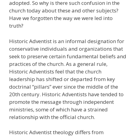
adopted. So why is there such confusion in the
church today about these and other subjects?
Have we forgotten the way we were led into
truth?
Historic Adventist is an informal designation for
conservative individuals and organizations that
seek to preserve certain fundamental beliefs and
practices of the church. As a general rule,
Historic Adventists feel that the church
leadership has shifted or departed from key
doctrinal “pillars” ever since the middle of the
20th century. Historic Adventists have tended to
promote the message through independent
ministries, some of which have a strained
relationship with the official church.
Historic Adventist theology differs from