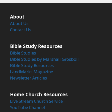
About
About Us
Contact Us
Bible Study Resources
Bible Studies
Bible Studies by Marshall Grosboll
Bible Study Resources
LandMarks Magazine
Newsletter Articles
Home Church Resources
Live Stream Church Service
YouTube Channel