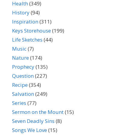
Health
(349)
History
(94)
Inspiration
(311)
Keys Storehouse
(199)
Life Sketches
(44)
Music
(7)
Nature
(174)
Prophecy
(135)
Question
(227)
Recipe
(354)
Salvation
(249)
Series
(77)
Sermon on the Mount
(15)
Seven Deadly Sins
(8)
Songs We Love
(15)