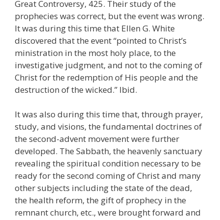
Great Controversy, 425. Their study of the
prophecies was correct, but the event was wrong.
It was during this time that Ellen G. White
discovered that the event “pointed to Christ’s
ministration in the most holy place, to the
investigative judgment, and not to the coming of
Christ for the redemption of His people and the
destruction of the wicked.” Ibid.
It was also during this time that, through prayer,
study, and visions, the fundamental doctrines of
the second-advent movement were further
developed. The Sabbath, the heavenly sanctuary
revealing the spiritual condition necessary to be
ready for the second coming of Christ and many
other subjects including the state of the dead,
the health reform, the gift of prophecy in the
remnant church, etc., were brought forward and