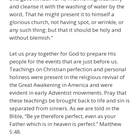
and cleanse it with the washing of water by the
word, That he might present it to himself a
glorious church, not having spot, or wrinkle, or
any such thing; but that it should be holy and
without blemish.”
Let us pray together for God to prepare His
people for the events that are just before us.
Teachings on Christian perfection and personal
holiness were present in the religious revival of
the Great Awakening in America and were
evident in early Adventist movements. Pray that
these teachings be brought back to life and sin is
separated from sinners. As we are told in the
Bible, “Be ye therefore perfect, even as your
Father which is in heaven is perfect.” Matthew
5:48.