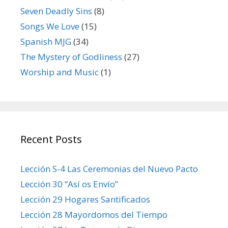
Seven Deadly Sins
(8)
Songs We Love
(15)
Spanish MJG
(34)
The Mystery of Godliness
(27)
Worship and Music
(1)
Recent Posts
Lección S-4 Las Ceremonias del Nuevo Pacto
Lección 30 “Así os Envío”
Lección 29 Hogares Santificados
Lección 28 Mayordomos del Tiempo