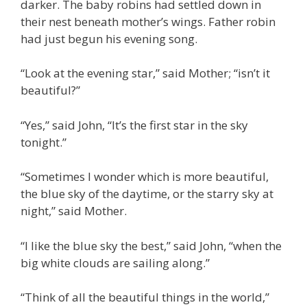
darker. The baby robins had settled down in
their nest beneath mother’s wings. Father robin
had just begun his evening song.
“Look at the evening star,” said Mother; “isn’t it
beautiful?”
“Yes,” said John, “It’s the first star in the sky
tonight.”
“Sometimes I wonder which is more beautiful,
the blue sky of the daytime, or the starry sky at
night,” said Mother.
“I like the blue sky the best,” said John, “when the
big white clouds are sailing along.”
“Think of all the beautiful things in the world,”