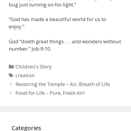
bug just turning on his light.”
“God has made a beautiful world for us to
enjoy.”
God “doeth great things . . . and wonders without
number.” Job 9:10.
Categories
Children's Story
Tags
creation
Restoring the Temple – Air, Breath of Life
Food for Life – Pure, Fresh Air!
Categories