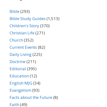
Bible
(293)
Bible Study Guides
(1,513)
Children's Story
(370)
Christian Life
(271)
Church
(352)
Current Events
(82)
Daily Living
(225)
Doctrine
(211)
Editorial
(395)
Education
(12)
English MJG
(34)
Evangelism
(93)
Facts about the Future
(8)
Faith
(49)