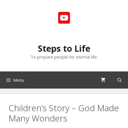
Skip
to
content
Steps to Life
To prepare people for eternal life.
Menu
Children’s Story – God Made
Many Wonders