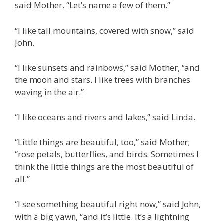
said Mother. “Let’s name a few of them.”
“I like tall mountains, covered with snow,” said
John.
“I like sunsets and rainbows,” said Mother, “and
the moon and stars. I like trees with branches
waving in the air.”
“I like oceans and rivers and lakes,” said Linda.
“Little things are beautiful, too,” said Mother;
“rose petals, butterflies, and birds. Sometimes I
think the little things are the most beautiful of
all.”
“I see something beautiful right now,” said John,
with a big yawn, “and it’s little. It’s a lightning