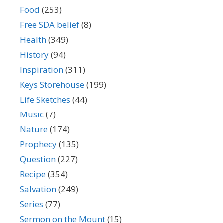
Food
(253)
Free SDA belief
(8)
Health
(349)
History
(94)
Inspiration
(311)
Keys Storehouse
(199)
Life Sketches
(44)
Music
(7)
Nature
(174)
Prophecy
(135)
Question
(227)
Recipe
(354)
Salvation
(249)
Series
(77)
Sermon on the Mount
(15)