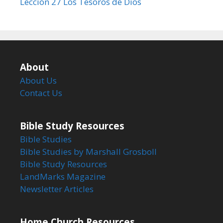
Lección 27 Los Tesoros de Dios
About
About Us
Contact Us
Bible Study Resources
Bible Studies
Bible Studies by Marshall Grosboll
Bible Study Resources
LandMarks Magazine
Newsletter Articles
Home Church Resources