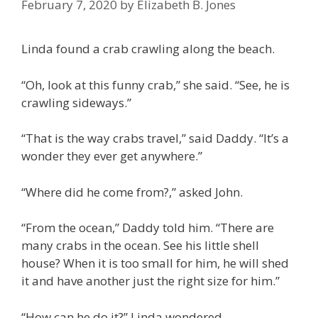
February 7, 2020
by
Elizabeth B. Jones
Linda found a crab crawling along the beach.
“Oh, look at this funny crab,” she said. “See, he is
crawling sideways.”
“That is the way crabs travel,” said Daddy. “It’s a
wonder they ever get anywhere.”
“Where did he come from?,” asked John.
“From the ocean,” Daddy told him. “There are
many crabs in the ocean. See his little shell
house? When it is too small for him, he will shed
it and have another just the right size for him.”
“How can he do it?” Linda wondered.