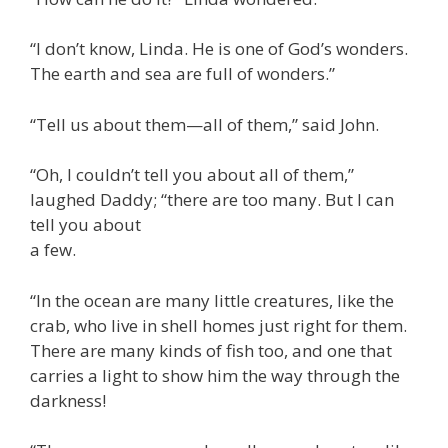
“I don’t know, Linda. He is one of God’s wonders.
The earth and sea are full of wonders.”
“Tell us about them—all of them,” said John.
“Oh, I couldn’t tell you about all of them,”
laughed Daddy; “there are too many. But I can
tell you about
a few.
“In the ocean are many little creatures, like the
crab, who live in shell homes just right for them.
There are many kinds of fish too, and one that
carries a light to show him the way through the
darkness!