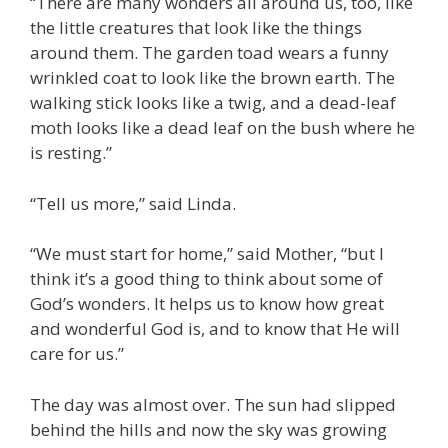
“There are many wonders all around us, too, like
the little creatures that look like the things
around them. The garden toad wears a funny
wrinkled coat to look like the brown earth. The
walking stick looks like a twig, and a dead-leaf
moth looks like a dead leaf on the bush where he
is resting.”
“Tell us more,” said Linda.
“We must start for home,” said Mother, “but I
think it’s a good thing to think about some of
God’s wonders. It helps us to know how great
and wonderful God is, and to know that He will
care for us.”
The day was almost over. The sun had slipped
behind the hills and now the sky was growing