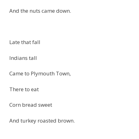
And the nuts came down.
Late that fall
Indians tall
Came to Plymouth Town,
There to eat
Corn bread sweet
And turkey roasted brown.