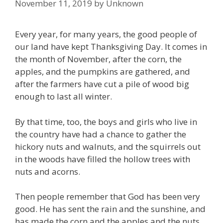
November 11, 2019
by
Unknown
Every year, for many years, the good people of
our land have kept Thanksgiving Day. It comes in
the month of November, after the corn, the
apples, and the pumpkins are gathered, and
after the farmers have cut a pile of wood big
enough to last all winter.
By that time, too, the boys and girls who live in
the country have had a chance to gather the
hickory nuts and walnuts, and the squirrels out
in the woods have filled the hollow trees with
nuts and acorns.
Then people remember that God has been very
good. He has sent the rain and the sunshine, and
has made the corn and the apples and the nuts