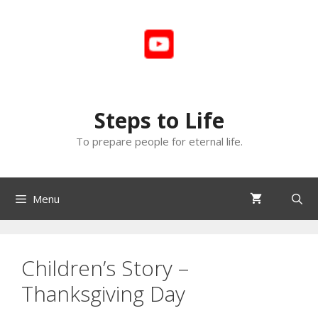
Skip
to
content
Steps to Life
To prepare people for eternal life.
Menu
Children’s Story –
Thanksgiving Day