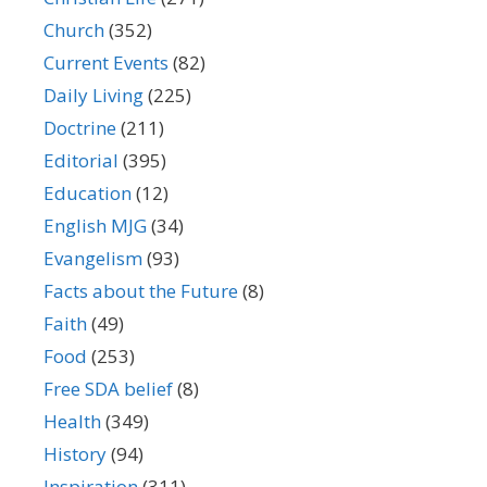
Church
(352)
Current Events
(82)
Daily Living
(225)
Doctrine
(211)
Editorial
(395)
Education
(12)
English MJG
(34)
Evangelism
(93)
Facts about the Future
(8)
Faith
(49)
Food
(253)
Free SDA belief
(8)
Health
(349)
History
(94)
Inspiration
(311)