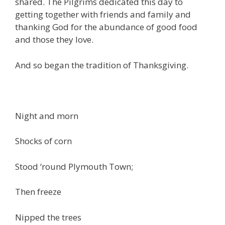
shared. The Pilgrims dedicated this day to
getting together with friends and family and
thanking God for the abundance of good food
and those they love.
And so began the tradition of Thanksgiving.
Night and morn
Shocks of corn
Stood ‘round Plymouth Town;
Then freeze
Nipped the trees