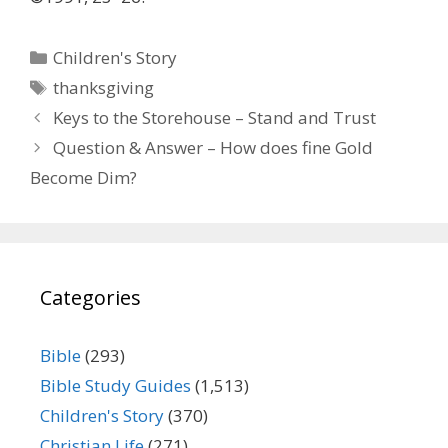
Categories
Children's Story
Tags
thanksgiving
Keys to the Storehouse – Stand and Trust
Question & Answer – How does fine Gold
Become Dim?
Categories
Bible
(293)
Bible Study Guides
(1,513)
Children's Story
(370)
Christian Life
(271)