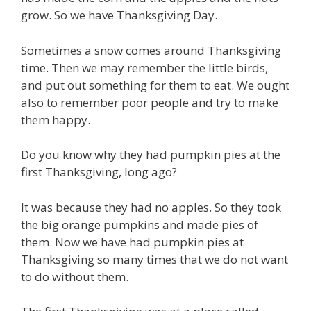
grow. So we have Thanksgiving Day.
Sometimes a snow comes around Thanksgiving
time. Then we may remember the little birds,
and put out something for them to eat. We ought
also to remember poor people and try to make
them happy.
Do you know why they had pumpkin pies at the
first Thanksgiving, long ago?
It was because they had no apples. So they took
the big orange pumpkins and made pies of
them. Now we have had pumpkin pies at
Thanksgiving so many times that we do not want
to do without them.