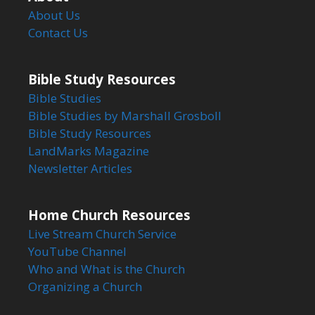
About Us
Contact Us
Bible Study Resources
Bible Studies
Bible Studies by Marshall Grosboll
Bible Study Resources
LandMarks Magazine
Newsletter Articles
Home Church Resources
Live Stream Church Service
YouTube Channel
Who and What is the Church
Organizing a Church