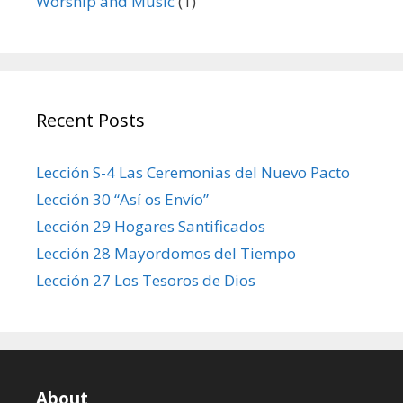
Worship and Music
(1)
Recent Posts
Lección S-4 Las Ceremonias del Nuevo Pacto
Lección 30 “Así os Envío”
Lección 29 Hogares Santificados
Lección 28 Mayordomos del Tiempo
Lección 27 Los Tesoros de Dios
About