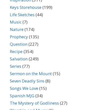
Keys Storehouse
(199)
Life Sketches
(44)
Music
(7)
Nature
(174)
Prophecy
(135)
Question
(227)
Recipe
(354)
Salvation
(249)
Series
(77)
Sermon on the Mount
(15)
Seven Deadly Sins
(8)
Songs We Love
(15)
Spanish MJG
(34)
The Mystery of Godliness
(27)