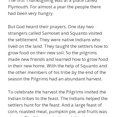
The first Thanksgiving was at a place called
Plymouth. For almost a year the people there
had been very hungry.
But God heard their prayers. One day two
strangers called Samoset and Squanto visited
the settlement. They were native Indians who
lived on the land. They taught the settlers how to
grow food on their new soil. So the pilgrims
made new friends and learned how to grow food
in their new home. With the help of Squanto and
the other members of his tribe by the end of the
season the Pilgrims had an abundant harvest.
To celebrate the harvest the Pilgrims invited the
Indian tribes to the feast. The Indians helped the
settlers hunt for the feast. And a large feast of
corn, roasted meat, pumpkin pie, and fruits was