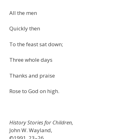
All the men
Quickly then
To the feast sat down;
Three whole days
Thanks and praise
Rose to God on high.
History Stories for Children,
John W. Wayland,
©1991, 23–26.