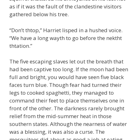
as if it was the fault of the clandestine visitors
gathered below his tree.
“Don’t thtop,” Harriet lisped in a hushed voice.
“We have a long wayth to go before the nektht
thtation.”
The five escaping slaves let out the breath that
had been captive too long. If the moon had been
full and bright, you would have seen five black
faces turn blue. Though fear had turned their
legs to cooked spaghetti, they managed to
command their feet to place themselves one in
front of the other. The darkness rarely brought
relief from the mid-summer heat in those
southern states. Although the nearness of water
was a blessing, it was also a curse. The
mosquitoes did about as good a job at eating