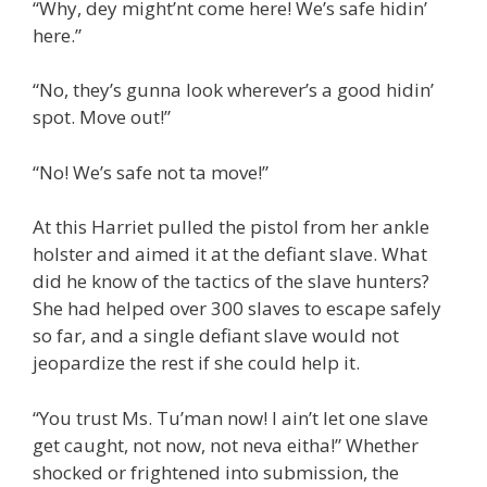
“Why, dey might’nt come here! We’s safe hidin’
here.”
“No, they’s gunna look wherever’s a good hidin’
spot. Move out!”
“No! We’s safe not ta move!”
At this Harriet pulled the pistol from her ankle
holster and aimed it at the defiant slave. What
did he know of the tactics of the slave hunters?
She had helped over 300 slaves to escape safely
so far, and a single defiant slave would not
jeopardize the rest if she could help it.
“You trust Ms. Tu’man now! I ain’t let one slave
get caught, not now, not neva eitha!” Whether
shocked or frightened into submission, the