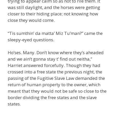
trying to appear calm so as not to rile them. It
was still daylight, and the horses were getting
closer to their hiding place; not knowing how
close they would come.
“Tis sumthin’ da matta’ Miz Tu’man?” came the
sleepy-eyed questions.
Ho’ses. Many. Don’t know where they’s aheaded
and we ain’t gonna stay t’ find out neitha,”
Harriet answered forcefully. Though they had
crossed into a free state the previous night, the
passing of the Fugitive Slave Law demanded the
return of human property to the owner, which
meant that they would not be safe so close to the
border dividing the free states and the slave
states.