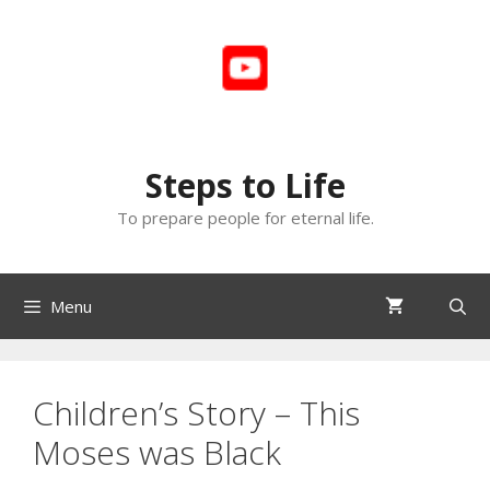
Skip
to
content
Steps to Life
To prepare people for eternal life.
Menu
Children’s Story – This
Moses was Black