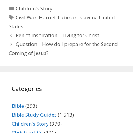
Categories
Children's Story
Tags
Civil War
,
Harriet Tubman
,
slavery
,
United
States
Pen of Inspiration – Living for Christ
Question – How do I prepare for the Second
Coming of Jesus?
Categories
Bible
(293)
Bible Study Guides
(1,513)
Children's Story
(370)
Christian Life
(271)