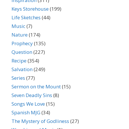
Inspiration
(311)
Keys Storehouse
(199)
Life Sketches
(44)
Music
(7)
Nature
(174)
Prophecy
(135)
Question
(227)
Recipe
(354)
Salvation
(249)
Series
(77)
Sermon on the Mount
(15)
Seven Deadly Sins
(8)
Songs We Love
(15)
Spanish MJG
(34)
The Mystery of Godliness
(27)