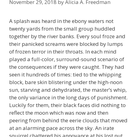
November 29, 2018
by
Alicia A. Freedman
A splash was heard in the ebony waters not
twenty yards from the small group huddled
together by the river banks. Every soul froze and
their panicked screams were blocked by lumps
of frozen terror in their throats. In each mind
played a full-color, surround-sound scenario of
the consequences if they were caught. They had
seen it hundreds of times: tied to the whipping
block, bare skin blistering under the high-noon
sun, starving and dehydrated, the master’s whip,
the only variance in the long days of punishment.
Luckily for them, their black faces did nothing to
reflect the moon which was now and then
peering from behind the eerie clouds that moved
at an alarming pace across the sky. An irate
squirrel chattered his annoyance at his lost nut