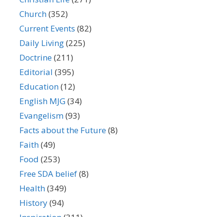
Church
(352)
Current Events
(82)
Daily Living
(225)
Doctrine
(211)
Editorial
(395)
Education
(12)
English MJG
(34)
Evangelism
(93)
Facts about the Future
(8)
Faith
(49)
Food
(253)
Free SDA belief
(8)
Health
(349)
History
(94)