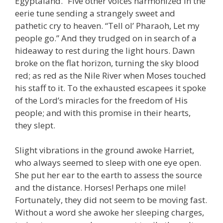
Egyptaland.” Five other voices harmonized in the
eerie tune sending a strangely sweet and
pathetic cry to heaven. “Tell ol’ Pharaoh, Let my
people go.” And they trudged on in search of a
hideaway to rest during the light hours. Dawn
broke on the flat horizon, turning the sky blood
red; as red as the Nile River when Moses touched
his staff to it. To the exhausted escapees it spoke
of the Lord’s miracles for the freedom of His
people; and with this promise in their hearts,
they slept.
Slight vibrations in the ground awoke Harriet,
who always seemed to sleep with one eye open.
She put her ear to the earth to assess the source
and the distance. Horses! Perhaps one mile!
Fortunately, they did not seem to be moving fast.
Without a word she awoke her sleeping charges,