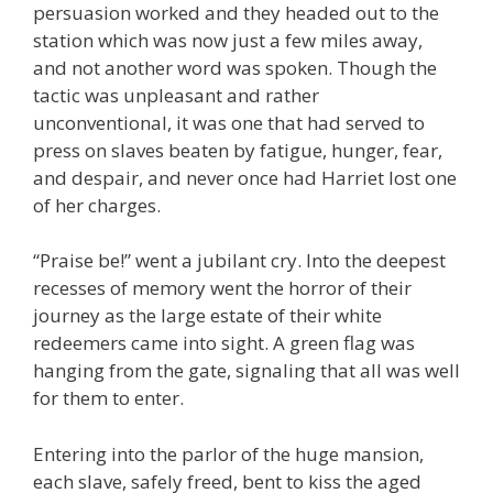
persuasion worked and they headed out to the
station which was now just a few miles away,
and not another word was spoken. Though the
tactic was unpleasant and rather
unconventional, it was one that had served to
press on slaves beaten by fatigue, hunger, fear,
and despair, and never once had Harriet lost one
of her charges.
“Praise be!” went a jubilant cry. Into the deepest
recesses of memory went the horror of their
journey as the large estate of their white
redeemers came into sight. A green flag was
hanging from the gate, signaling that all was well
for them to enter.
Entering into the parlor of the huge mansion,
each slave, safely freed, bent to kiss the aged