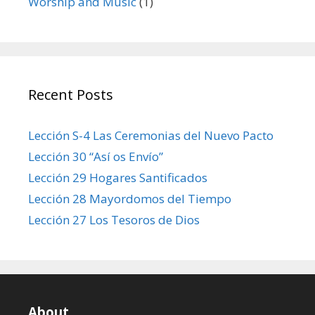
Worship and Music
(1)
Recent Posts
Lección S-4 Las Ceremonias del Nuevo Pacto
Lección 30 “Así os Envío”
Lección 29 Hogares Santificados
Lección 28 Mayordomos del Tiempo
Lección 27 Los Tesoros de Dios
About