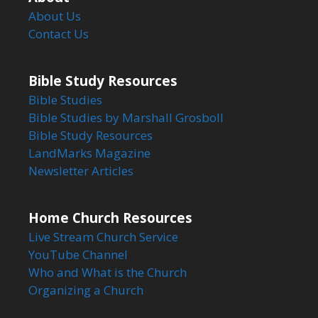
About Us
Contact Us
Bible Study Resources
Bible Studies
Bible Studies by Marshall Grosboll
Bible Study Resources
LandMarks Magazine
Newsletter Articles
Home Church Resources
Live Stream Church Service
YouTube Channel
Who and What is the Church
Organizing a Church