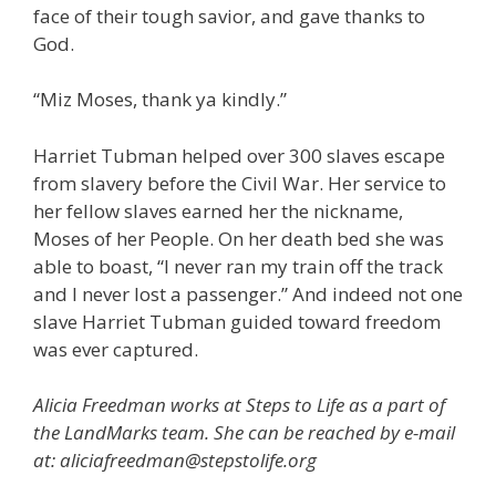
face of their tough savior, and gave thanks to
God.
“Miz Moses, thank ya kindly.”
Harriet Tubman helped over 300 slaves escape
from slavery before the Civil War. Her service to
her fellow slaves earned her the nickname,
Moses of her People. On her death bed she was
able to boast, “I never ran my train off the track
and I never lost a passenger.” And indeed not one
slave Harriet Tubman guided toward freedom
was ever captured.
Alicia Freedman works at Steps to Life as a part of
the LandMarks team. She can be reached by e-mail
at: aliciafreedman@stepstolife.org