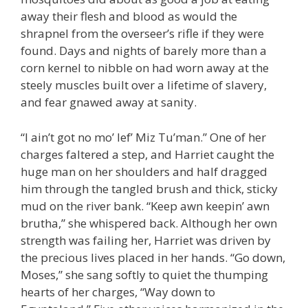
away their flesh and blood as would the
shrapnel from the overseer’s rifle if they were
found. Days and nights of barely more than a
corn kernel to nibble on had worn away at the
steely muscles built over a lifetime of slavery,
and fear gnawed away at sanity.
“I ain’t got no mo’ lef’ Miz Tu’man.” One of her
charges faltered a step, and Harriet caught the
huge man on her shoulders and half dragged
him through the tangled brush and thick, sticky
mud on the river bank. “Keep awn keepin’ awn
brutha,” she whispered back. Although her own
strength was failing her, Harriet was driven by
the precious lives placed in her hands. “Go down,
Moses,” she sang softly to quiet the thumping
hearts of her charges, “Way down to