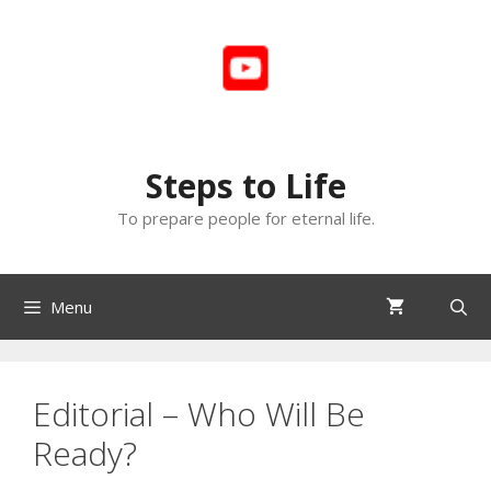
Skip
to
content
Steps to Life
To prepare people for eternal life.
Menu
Editorial – Who Will Be
Ready?