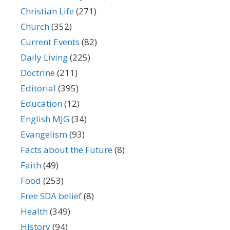
Christian Life
(271)
Church
(352)
Current Events
(82)
Daily Living
(225)
Doctrine
(211)
Editorial
(395)
Education
(12)
English MJG
(34)
Evangelism
(93)
Facts about the Future
(8)
Faith
(49)
Food
(253)
Free SDA belief
(8)
Health
(349)
History
(94)