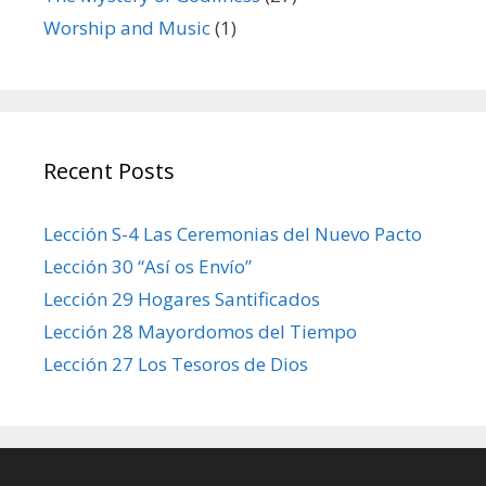
Worship and Music
(1)
Recent Posts
Lección S-4 Las Ceremonias del Nuevo Pacto
Lección 30 “Así os Envío”
Lección 29 Hogares Santificados
Lección 28 Mayordomos del Tiempo
Lección 27 Los Tesoros de Dios