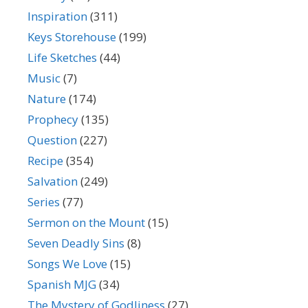
Inspiration
(311)
Keys Storehouse
(199)
Life Sketches
(44)
Music
(7)
Nature
(174)
Prophecy
(135)
Question
(227)
Recipe
(354)
Salvation
(249)
Series
(77)
Sermon on the Mount
(15)
Seven Deadly Sins
(8)
Songs We Love
(15)
Spanish MJG
(34)
The Mystery of Godliness
(27)