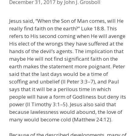
December 31, 2017
by
John J. Grosboll
Jesus said, “When the Son of Man comes, will He
really find faith on the earth?” Luke 18:8. This
refers to His second coming when He will avenge
His elect of the wrongs they have suffered at the
hands of the devil’s agents. The implication that
maybe He will not find significant faith on the
earth makes the statement more poignant. Peter
said that the last days would be a time of
scoffing and unbelief (II Peter 3:3–7), and Paul
says that it will be a perilous time in which
people will have a form of Godliness but deny its
power (II Timothy 3:1–5). Jesus also said that
because lawlessness would abound, the love of
many would become cold (Matthew 24:12).
Because of the described developments, many of