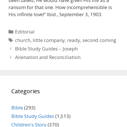
been saved, He would have given His life as a
ransom for that one. How incomprehensible is
His infinite love!” Ibid., September 3, 1903.
Categories
Editorial
Tags
church
,
little company
,
ready
,
second coming
Bible Study Guides – Joseph
Alienation and Reconciliation
Categories
Bible
(293)
Bible Study Guides
(1,513)
Children's Story
(370)