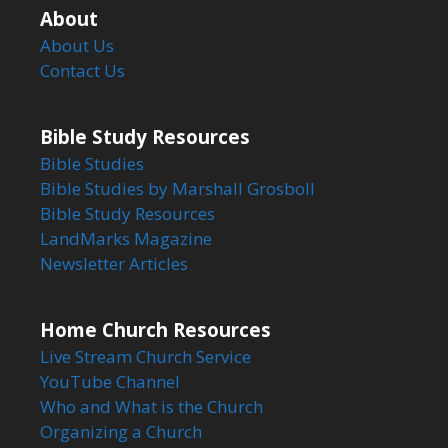
About
About Us
Contact Us
Bible Study Resources
Bible Studies
Bible Studies by Marshall Grosboll
Bible Study Resources
LandMarks Magazine
Newsletter Articles
Home Church Resources
Live Stream Church Service
YouTube Channel
Who and What is the Church
Organizing a Church