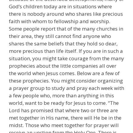
God’s children today are in situations where
there is nobody around who shares like precious
faith with whom to fellowship and worship.
Some people report that of the many churches in
their area, they still cannot find anyone who
shares the same beliefs that they hold so dear,
more precious than life itself. If you are in such a
situation, you might take courage from the many
prophecies about the little companies all over
the world when Jesus comes. Below are a few of
these prophecies. You might consider organizing
a prayer group to study and pray each week with
a few people who, more than anything in this
world, want to be ready for Jesus to come. “The
Lord has promised that where two or three are
met together in His name, there will He be in the
midst. Those who meet together for prayer will
receive an unction from the Holy One. There is