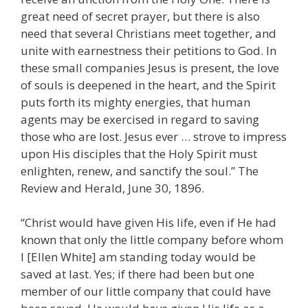
great need of secret prayer, but there is also
need that several Christians meet together, and
unite with earnestness their petitions to God. In
these small companies Jesus is present, the love
of souls is deepened in the heart, and the Spirit
puts forth its mighty energies, that human
agents may be exercised in regard to saving
those who are lost. Jesus ever … strove to impress
upon His disciples that the Holy Spirit must
enlighten, renew, and sanctify the soul.” The
Review and Herald, June 30, 1896.
“Christ would have given His life, even if He had
known that only the little company before whom
I [Ellen White] am standing today would be
saved at last. Yes; if there had been but one
member of our little company that could have