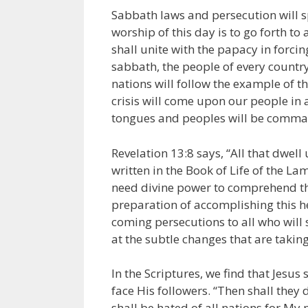
Sabbath laws and persecution will s
worship of this day is to go forth to 
shall unite with the papacy in forci
sabbath, the people of every country
nations will follow the example of t
crisis will come upon our people in a
tongues and peoples will be comman
Revelation 13:8 says, “All that dwel
written in the Book of Life of the L
need divine power to comprehend the
preparation of accomplishing this hel
coming persecutions to all who will s
at the subtle changes that are taking
In the Scriptures, we find that Jesu
face His followers. “Then shall they d
shall be hated of all nations for My