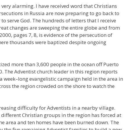
e very alarming. I have received word that Christians
secutions in Russia are now preparing to go back to
o serve God. The hundreds of letters that I receive
reat changes are sweeping the entire globe and from
2000, pages 7, 8, is evidence of the persecution of
here thousands were baptized despite ongoing
tized more than 3,600 people in the ocean off Puerto
 The Adventist church leader in this region reports
 a week–long evangelistic campaign held in the area in
cross the region crowded on the shore to watch the
asing difficulty for Adventists in a nearby village.
different Christian groups in the region has forced at
e the area and ten homes have been burned down. The
y the five remaining Adventist families to build a new