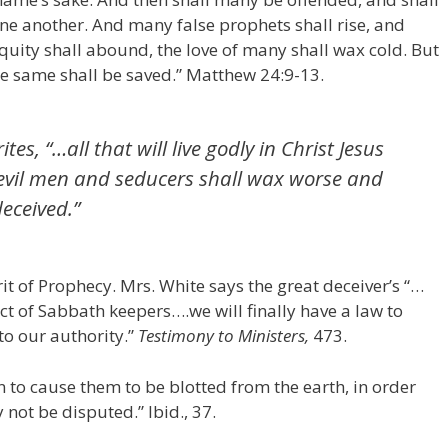
ne another. And many false prophets shall rise, and
quity shall abound, the love of many shall wax cold. But
he same shall be saved.” Matthew 24:9-13.
tes, “…all that will live godly in Christ Jesus
t evil men and seducers shall wax worse and
eceived.”
it of Prophecy. Mrs. White says the great deceiver’s “…
sect of Sabbath keepers….we will finally have a law to
to our authority.”
Testimony to Ministers,
473.
n to cause them to be blotted from the earth, in order
not be disputed.” Ibid., 37.