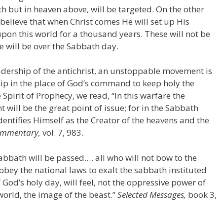
th but in heaven above, will be targeted. On the other
elieve that when Christ comes He will set up His
on this world for a thousand years. These will not be
ue will be over the Sabbath day.
adership of the antichrist, an unstoppable movement is
ip in the place of God’s command to keep holy the
Spirit of Prophecy, we read, “In this warfare the
ill be the great point of issue; for in the Sabbath
tifies Himself as the Creator of the heavens and the
Commentary,
vol. 7, 983.
Sabbath will be passed.… all who will not bow to the
 obey the national laws to exalt the sabbath instituted
 God’s holy day, will feel, not the oppressive power of
world, the image of the beast.”
Selected Messages,
book 3,