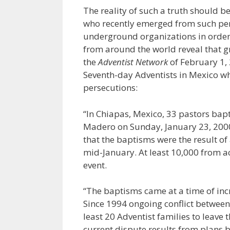
The reality of such a truth should b
who recently emerged from such per
underground organizations in order t
from around the world reveal that g
the
Adventist Network
of February 1, 
Seventh-day Adventists in Mexico w
persecutions:
“In Chiapas, Mexico, 33 pastors bap
Madero on Sunday, January 23, 2000.
that the baptisms were the result of
mid-January. At least 10,000 from a
event.
“The baptisms came at a time of incre
Since 1994 ongoing conflict between 
least 20 Adventist families to leav
current dispute results from plans b