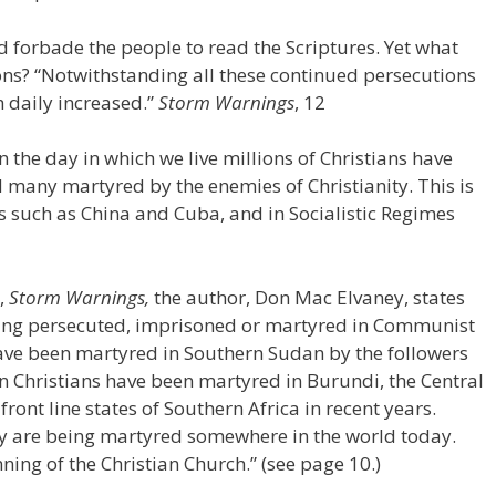
d forbade the people to read the Scriptures. Yet what
ions? “Notwithstanding all these continued persecutions
 daily increased.”
Storm Warnings
, 12
 the day in which we live millions of Christians have
 many martyred by the enemies of Christianity. This is
 such as China and Cuba, and in Socialistic Regimes
d,
Storm Warnings,
the author, Don Mac Elvaney, states
being persecuted, imprisoned or martyred in Communist
 have been martyred in Southern Sudan by the followers
on Christians have been martyred in Burundi, the Central
front line states of Southern Africa in recent years.
y are being martyred somewhere in the world today.
ing of the Christian Church.” (see page 10.)