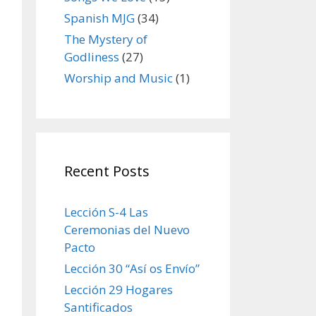
Spanish MJG
(34)
The Mystery of
Godliness
(27)
Worship and Music
(1)
Recent Posts
Lección S-4 Las
Ceremonias del Nuevo
Pacto
Lección 30 “Así os Envío”
Lección 29 Hogares
Santificados