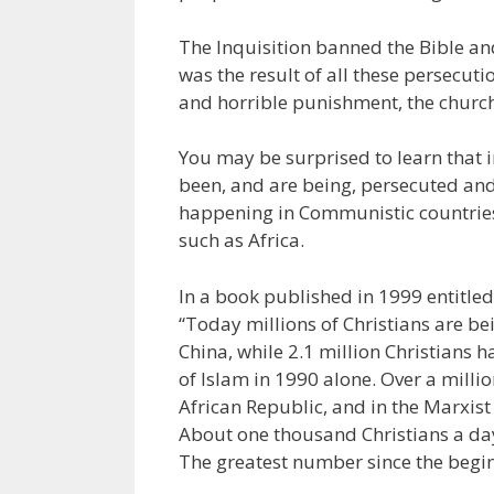
The Inquisition banned the Bible an
was the result of all these persecut
and horrible punishment, the church
You may be surprised to learn that in
been, and are being, persecuted and
happening in Communistic countries
such as Africa.
In a book published in 1999 entitle
“Today millions of Christians are 
China, while 2.1 million Christians
of Islam in 1990 alone. Over a milli
African Republic, and in the Marxist 
About one thousand Christians a da
The greatest number since the beginn