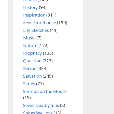
History
(94)
Inspiration
(311)
Keys Storehouse
(199)
Life Sketches
(44)
Music
(7)
Nature
(174)
Prophecy
(135)
Question
(227)
Recipe
(354)
Salvation
(249)
Series
(77)
Sermon on the Mount
(15)
Seven Deadly Sins
(8)
Songs We Love
(15)