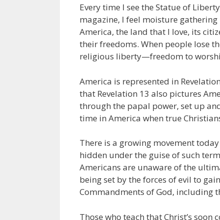
Every time I see the Statue of Libert
magazine, I feel moisture gathering 
America, the land that I love, its cit
their freedoms. When people lose the
religious liberty—freedom to worshi
America is represented in Revelation
that Revelation 13 also pictures Am
through the papal power, set up and
time in America when true Christians 
There is a growing movement today wi
hidden under the guise of such term
Americans are unaware of the ultima
being set by the forces of evil to g
Commandments of God, including 
Those who teach that Christ’s soon c