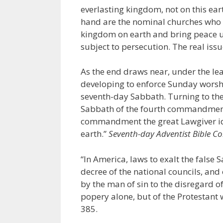
everlasting kingdom, not on this ear
hand are the nominal churches who b
kingdom on earth and bring peace up
subject to persecution. The real iss
As the end draws near, under the le
developing to enforce Sunday worsh
seventh-day Sabbath. Turning to the 
Sabbath of the fourth commandment w
commandment the great Lawgiver iden
earth.”
Seventh-day Adventist Bible 
“In America, laws to exalt the false 
decree of the national councils, and
by the man of sin to the disregard of
popery alone, but of the Protestant 
385.