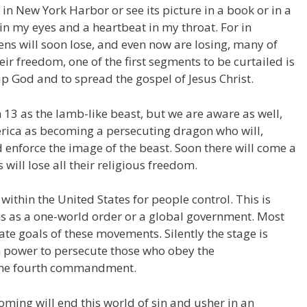
y in New York Harbor or see its picture in a book or in a
in my eyes and a heartbeat in my throat. For in
izens will soon lose, and even now are losing, many of
ir freedom, one of the first segments to be curtailed is
p God and to spread the gospel of Jesus Christ.
 13 as the lamb-like beast, but we are aware as well,
erica as becoming a persecuting dragon who will,
 enforce the image of the beast. Soon there will come a
will lose all their religious freedom.
thin the United States for people control. This is
s as a one-world order or a global government. Most
te goals of these movements. Silently the stage is
ain power to persecute those who obey the
the fourth commandment.
oming will end this world of sin and usher in an