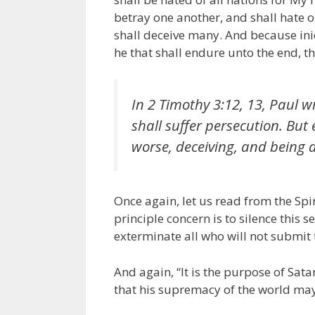
betray one another, and shall hate o
shall deceive many. And because ini
he that shall endure unto the end, t
In 2 Timothy 3:12, 13, Paul wri
shall suffer persecution. Bu
worse, deceiving, and being d
Once again, let us read from the Spir
principle concern is to silence this 
exterminate all who will not submit 
And again, “It is the purpose of Sata
that his supremacy of the world may 