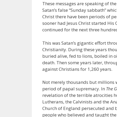
These messages are speaking of the
Satan’s false “Sunday sabbath” which 
Christ there have been periods of pe
sooner had Jesus Christ started His
continued for the next three hundre
This was Satan’s gigantic effort t
Christianity. During these years th
buried alive, fed to lions, boiled in 
death. Then some years later, throu
against Christians for 1,260 years.
Not merely thousands but millions w
period of papal supremacy. In
The G
revelation of the terrible atrocities
Lutherans, the Calvinists and the An
Church of England persecuted and bu
people who believed and taught the 