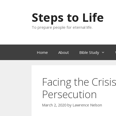
Skip
to
Steps to Life
content
To prepare people for eternal life.
Home
About
Bible Study
Facing the Cris
Persecution
March 2, 2020
by
Lawrence Nelson