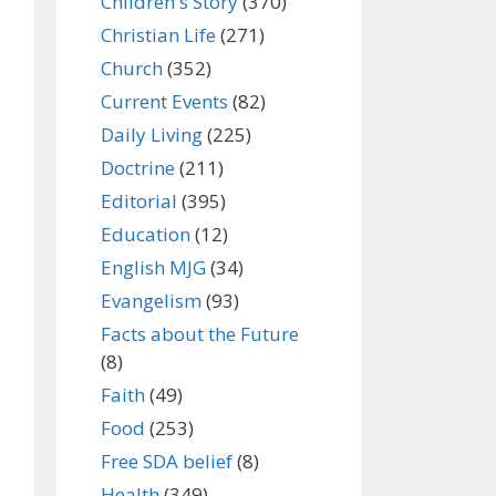
Children's Story
(370)
Christian Life
(271)
Church
(352)
Current Events
(82)
Daily Living
(225)
Doctrine
(211)
Editorial
(395)
Education
(12)
English MJG
(34)
Evangelism
(93)
Facts about the Future
(8)
Faith
(49)
Food
(253)
Free SDA belief
(8)
Health
(349)