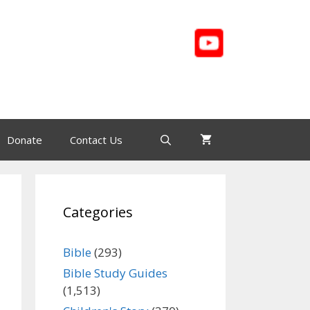
Donate
Contact Us
Categories
Bible
(293)
Bible Study Guides
(1,513)