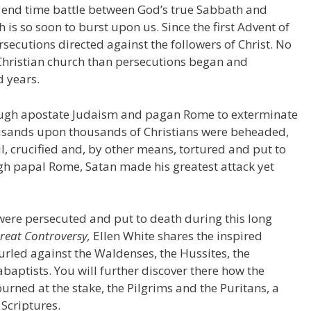
 end time battle between God’s true Sabbath and
is so soon to burst upon us. Since the first Advent of
rsecutions directed against the followers of Christ. No
 Christian church than persecutions began and
d years.
hrough apostate Judaism and pagan Rome to exterminate
ousands upon thousands of Christians were beheaded,
oil, crucified and, by other means, tortured and put to
gh papal Rome, Satan made his greatest attack yet
ere persecuted and put to death during this long
reat Controversy,
Ellen White shares the inspired
 hurled against the Waldenses, the Hussites, the
abaptists. You will further discover there how the
rned at the stake, the Pilgrims and the Puritans, a
Scriptures.