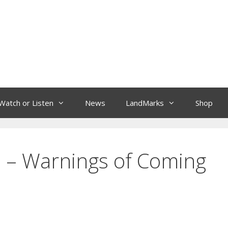
Watch or Listen
News
LandMarks
Shop
is – Warnings of Coming