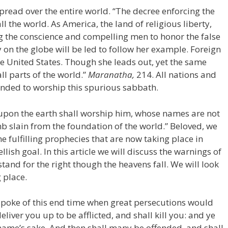
pread over the entire world. “The decree enforcing the
all the world. As America, the land of religious liberty,
ng the conscience and compelling men to honor the false
 on the globe will be led to follow her example. Foreign
he United States. Though she leads out, yet the same
ll parts of the world.”
Maranatha,
214. All nations and
ded to worship this spurious sabbath.
l upon the earth shall worship him, whose names are not
amb slain from the foundation of the world.” Beloved, we
 fulfilling prophecies that are now taking place in
lish goal. In this article we will discuss the warnings of
tand for the right though the heavens fall. We will look
 place.
s spoke of this end time when great persecutions would
eliver you up to be afflicted, and shall kill you: and ye
 name’s sake. And then shall many be offended, and shall