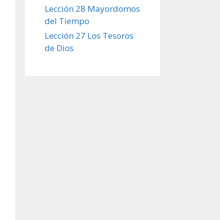
Lección 28 Mayordomos
del Tiempo
Lección 27 Los Tesoros
de Dios