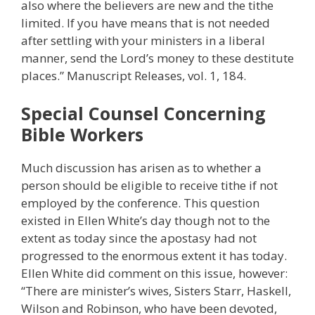
also where the believers are new and the tithe
limited. If you have means that is not needed
after settling with your ministers in a liberal
manner, send the Lord’s money to these destitute
places.” Manuscript Releases, vol. 1, 184.
Special Counsel Concerning
Bible Workers
Much discussion has arisen as to whether a
person should be eligible to receive tithe if not
employed by the conference. This question
existed in Ellen White’s day though not to the
extent as today since the apostasy had not
progressed to the enormous extent it has today.
Ellen White did comment on this issue, however:
“There are minister’s wives, Sisters Starr, Haskell,
Wilson and Robinson, who have been devoted,