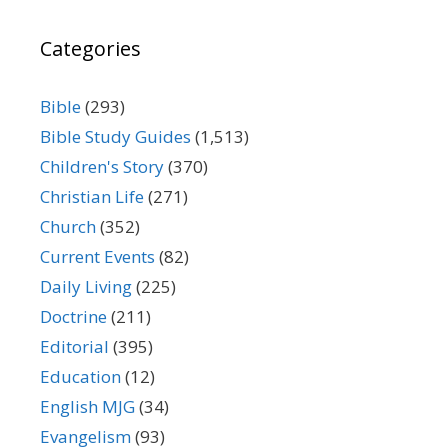
Categories
Bible
(293)
Bible Study Guides
(1,513)
Children's Story
(370)
Christian Life
(271)
Church
(352)
Current Events
(82)
Daily Living
(225)
Doctrine
(211)
Editorial
(395)
Education
(12)
English MJG
(34)
Evangelism
(93)