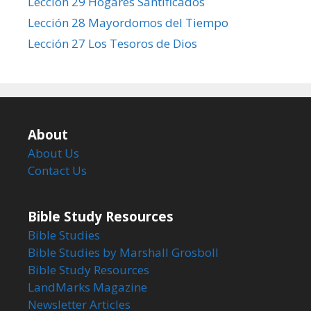
Lección 29 Hogares Santificados
Lección 28 Mayordomos del Tiempo
Lección 27 Los Tesoros de Dios
About
About Us
Contact Us
Bible Study Resources
Bible Studies
Bible Studies by Marshall Grosboll
Bible Study Resources
LandMarks Magazine
Newsletter Articles