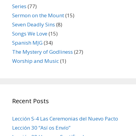
Series
(77)
Sermon on the Mount
(15)
Seven Deadly Sins
(8)
Songs We Love
(15)
Spanish MJG
(34)
The Mystery of Godliness
(27)
Worship and Music
(1)
Recent Posts
Lección S-4 Las Ceremonias del Nuevo Pacto
Lección 30 “Así os Envío”