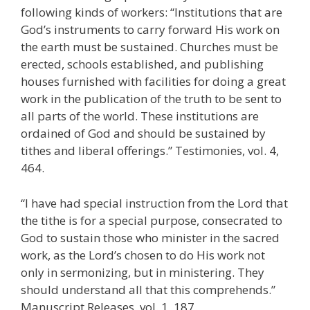
following kinds of workers: “Institutions that are
God’s instruments to carry forward His work on
the earth must be sustained. Churches must be
erected, schools established, and publishing
houses furnished with facilities for doing a great
work in the publication of the truth to be sent to
all parts of the world. These institutions are
ordained of God and should be sustained by
tithes and liberal offerings.” Testimonies, vol. 4,
464.
“I have had special instruction from the Lord that
the tithe is for a special purpose, consecrated to
God to sustain those who minister in the sacred
work, as the Lord’s chosen to do His work not
only in sermonizing, but in ministering. They
should understand all that this comprehends.”
Manuscript Releases, vol. 1, 187.