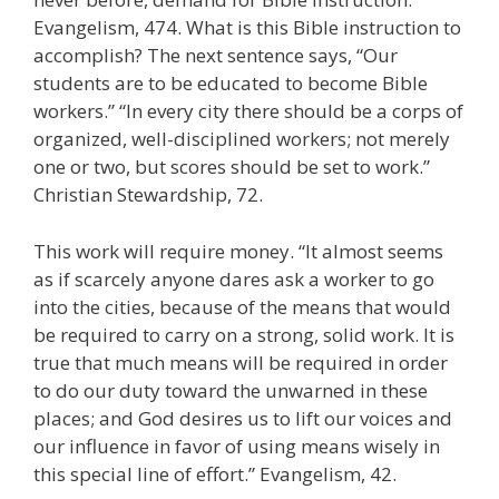
Evangelism, 474. What is this Bible instruction to
accomplish? The next sentence says, “Our
students are to be educated to become Bible
workers.” “In every city there should be a corps of
organized, well-disciplined workers; not merely
one or two, but scores should be set to work.”
Christian Stewardship, 72.
This work will require money. “It almost seems
as if scarcely anyone dares ask a worker to go
into the cities, because of the means that would
be required to carry on a strong, solid work. It is
true that much means will be required in order
to do our duty toward the unwarned in these
places; and God desires us to lift our voices and
our influence in favor of using means wisely in
this special line of effort.” Evangelism, 42.