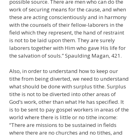
possible source. There are men who can do the
work of securing means for the cause, and when
these are acting conscientiously and in harmony
with the counsels of their fellow-laborers in the
field which they represent, the hand of restraint
is not to be laid upon them. They are surely
laborers together with Him who gave His life for
the salvation of souls.” Spaulding Magan, 421.
Also, in order to understand how to keep our
tithe from being diverted, we need to understand
what should be done with surplus tithe. Surplus
tithe is not to be diverted into other areas of
God’s work, other than what He has specified. It
is to be sent to pay gospel workers in areas of the
world where there is little or no tithe income:
“There are missions to be sustained in fields
where there are no churches and no tithes, and