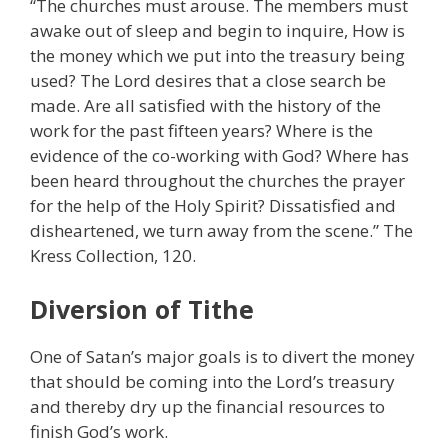
“The churches must arouse. The members must
awake out of sleep and begin to inquire, How is
the money which we put into the treasury being
used? The Lord desires that a close search be
made. Are all satisfied with the history of the
work for the past fifteen years? Where is the
evidence of the co-working with God? Where has
been heard throughout the churches the prayer
for the help of the Holy Spirit? Dissatisfied and
disheartened, we turn away from the scene.” The
Kress Collection, 120.
Diversion of Tithe
One of Satan’s major goals is to divert the money
that should be coming into the Lord’s treasury
and thereby dry up the financial resources to
finish God’s work.