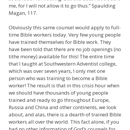
me, for I will not allow it to go thus.” Spaulding
Magan, 117.
Obviously this same counsel would apply to full-
time Bible workers today. Very few young people
have trained themselves for Bible work. They
have been told that there are no job openings (no
tithe money) available for this! The entire time
that I taught at Southwestern Adventist college,
which was over seven years, I only met one
person who was training to become a Bible
worker! The result is that in this crisis hour when
we should have thousands of young people
trained and ready to go throughout Europe,
Russia and China and other continents, we look
about, and alas, there is a dearth of trained Bible
workers all over the world. This fact alone, if you
had no other information of God’s counsels for