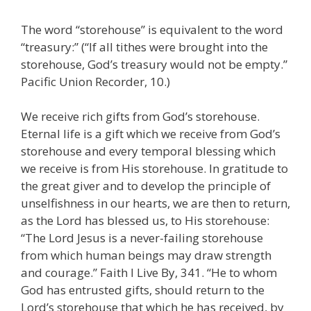
The word “storehouse” is equivalent to the word
“treasury:” (“If all tithes were brought into the
storehouse, God’s treasury would not be empty.”
Pacific Union Recorder, 10.)
We receive rich gifts from God’s storehouse.
Eternal life is a gift which we receive from God’s
storehouse and every temporal blessing which
we receive is from His storehouse. In gratitude to
the great giver and to develop the principle of
unselfishness in our hearts, we are then to return,
as the Lord has blessed us, to His storehouse:
“The Lord Jesus is a never-failing storehouse
from which human beings may draw strength
and courage.” Faith I Live By, 341. “He to whom
God has entrusted gifts, should return to the
Lord’s storehouse that which he has received, by