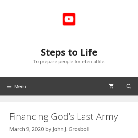
Skip
to
content
Steps to Life
To prepare people for eternal life.
Menu
Financing God’s Last Army
March 9, 2020
by
John J. Grosboll