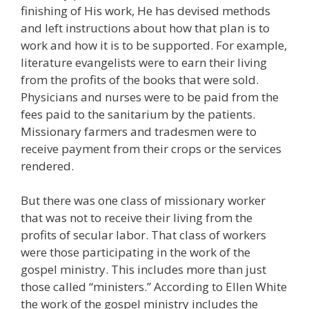
finishing of His work, He has devised methods
and left instructions about how that plan is to
work and how it is to be supported. For example,
literature evangelists were to earn their living
from the profits of the books that were sold.
Physicians and nurses were to be paid from the
fees paid to the sanitarium by the patients.
Missionary farmers and tradesmen were to
receive payment from their crops or the services
rendered.
But there was one class of missionary worker
that was not to receive their living from the
profits of secular labor. That class of workers
were those participating in the work of the
gospel ministry. This includes more than just
those called “ministers.” According to Ellen White
the work of the gospel ministry includes the