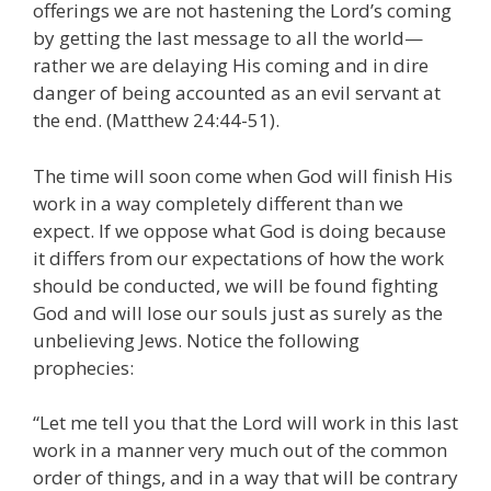
offerings we are not hastening the Lord’s coming
by getting the last message to all the world—
rather we are delaying His coming and in dire
danger of being accounted as an evil servant at
the end. (Matthew 24:44-51).
The time will soon come when God will finish His
work in a way completely different than we
expect. If we oppose what God is doing because
it differs from our expectations of how the work
should be conducted, we will be found fighting
God and will lose our souls just as surely as the
unbelieving Jews. Notice the following
prophecies:
“Let me tell you that the Lord will work in this last
work in a manner very much out of the common
order of things, and in a way that will be contrary