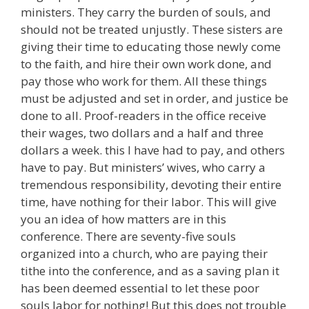
ministers. They carry the burden of souls, and
should not be treated unjustly. These sisters are
giving their time to educating those newly come
to the faith, and hire their own work done, and
pay those who work for them. All these things
must be adjusted and set in order, and justice be
done to all. Proof-readers in the office receive
their wages, two dollars and a half and three
dollars a week. this I have had to pay, and others
have to pay. But ministers’ wives, who carry a
tremendous responsibility, devoting their entire
time, have nothing for their labor. This will give
you an idea of how matters are in this
conference. There are seventy-five souls
organized into a church, who are paying their
tithe into the conference, and as a saving plan it
has been deemed essential to let these poor
souls labor for nothing! But this does not trouble