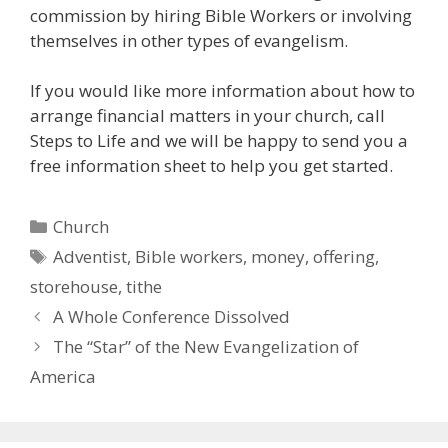
commission by hiring Bible Workers or involving
themselves in other types of evangelism.
If you would like more information about how to
arrange financial matters in your church, call
Steps to Life and we will be happy to send you a
free information sheet to help you get started.
Categories
Church
Tags
Adventist
,
Bible workers
,
money
,
offering
,
storehouse
,
tithe
A Whole Conference Dissolved
The “Star” of the New Evangelization of
America