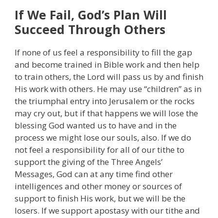
If We Fail, God’s Plan Will
Succeed Through Others
If none of us feel a responsibility to fill the gap
and become trained in Bible work and then help
to train others, the Lord will pass us by and finish
His work with others. He may use “children” as in
the triumphal entry into Jerusalem or the rocks
may cry out, but if that happens we will lose the
blessing God wanted us to have and in the
process we might lose our souls, also. If we do
not feel a responsibility for all of our tithe to
support the giving of the Three Angels’
Messages, God can at any time find other
intelligences and other money or sources of
support to finish His work, but we will be the
losers. If we support apostasy with our tithe and