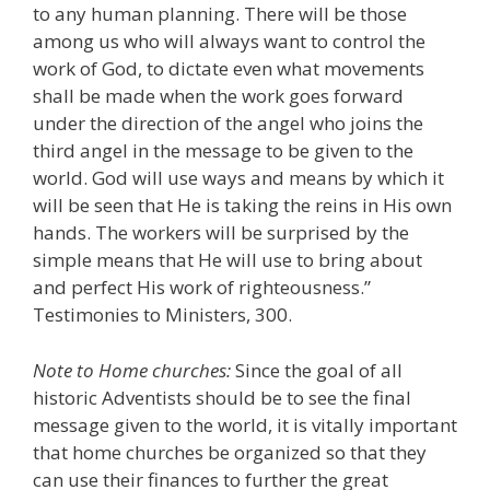
to any human planning. There will be those
among us who will always want to control the
work of God, to dictate even what movements
shall be made when the work goes forward
under the direction of the angel who joins the
third angel in the message to be given to the
world. God will use ways and means by which it
will be seen that He is taking the reins in His own
hands. The workers will be surprised by the
simple means that He will use to bring about
and perfect His work of righteousness.”
Testimonies to Ministers, 300.
Note to Home churches:
Since the goal of all
historic Adventists should be to see the final
message given to the world, it is vitally important
that home churches be organized so that they
can use their finances to further the great