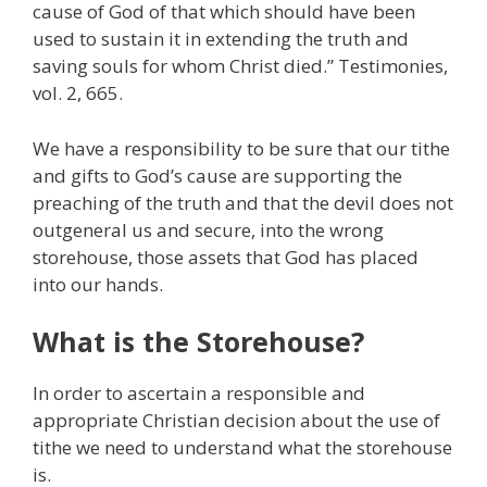
cause of God of that which should have been
used to sustain it in extending the truth and
saving souls for whom Christ died.” Testimonies,
vol. 2, 665.
We have a responsibility to be sure that our tithe
and gifts to God’s cause are supporting the
preaching of the truth and that the devil does not
outgeneral us and secure, into the wrong
storehouse, those assets that God has placed
into our hands.
What is the Storehouse?
In order to ascertain a responsible and
appropriate Christian decision about the use of
tithe we need to understand what the storehouse
is.