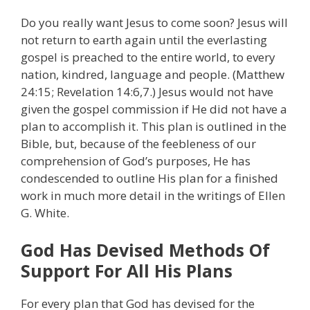
Do you really want Jesus to come soon? Jesus will
not return to earth again until the everlasting
gospel is preached to the entire world, to every
nation, kindred, language and people. (Matthew
24:15; Revelation 14:6,7.) Jesus would not have
given the gospel commission if He did not have a
plan to accomplish it. This plan is outlined in the
Bible, but, because of the feebleness of our
comprehension of God’s purposes, He has
condescended to outline His plan for a finished
work in much more detail in the writings of Ellen
G. White.
God Has Devised Methods Of
Support For All His Plans
For every plan that God has devised for the