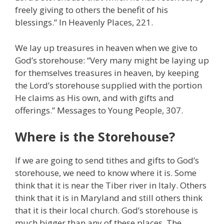
freely giving to others the benefit of his
blessings.” In Heavenly Places, 221.
We lay up treasures in heaven when we give to
God’s storehouse: “Very many might be laying up
for themselves treasures in heaven, by keeping
the Lord’s storehouse supplied with the portion
He claims as His own, and with gifts and
offerings.” Messages to Young People, 307.
Where is the Storehouse?
If we are going to send tithes and gifts to God’s
storehouse, we need to know where it is. Some
think that it is near the Tiber river in Italy. Others
think that it is in Maryland and still others think
that it is their local church. God’s storehouse is
much bigger than any of these places. The