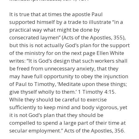
It is true that at times the apostle Paul
supported himself by a trade to illustrate “in a
practical way what might be done by
consecrated laymen” (Acts of the Apostles, 355),
but this is not actually God’s plan for the support
of the ministry for on the next page Ellen White
writes: “It is God’s design that such workers shall
be freed from unnecessary anxiety, that they
may have full opportunity to obey the injunction
of Paul to Timothy, ‘Meditate upon these things;
give thyself wholly to them.’ 1 Timothy 4:15.
While they should be careful to exercise
sufficiently to keep mind and body vigorous, yet
it is not God’s plan that they should be
compelled to spend a large part of their time at
secular employment.” Acts of the Apostles, 356.