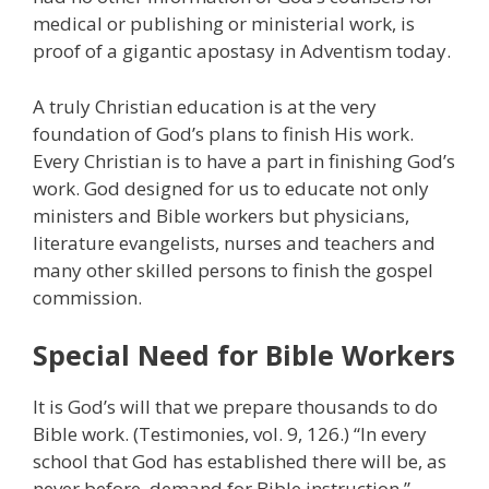
medical or publishing or ministerial work, is
proof of a gigantic apostasy in Adventism today.
A truly Christian education is at the very
foundation of God’s plans to finish His work.
Every Christian is to have a part in finishing God’s
work. God designed for us to educate not only
ministers and Bible workers but physicians,
literature evangelists, nurses and teachers and
many other skilled persons to finish the gospel
commission.
Special Need for Bible Workers
It is God’s will that we prepare thousands to do
Bible work. (Testimonies, vol. 9, 126.) “In every
school that God has established there will be, as
never before, demand for Bible instruction.”