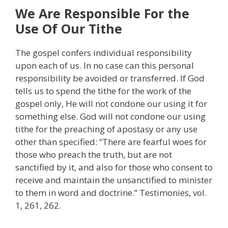
We Are Responsible For the
Use Of Our Tithe
The gospel confers individual responsibility
upon each of us. In no case can this personal
responsibility be avoided or transferred. If God
tells us to spend the tithe for the work of the
gospel only, He will not condone our using it for
something else. God will not condone our using
tithe for the preaching of apostasy or any use
other than specified: “There are fearful woes for
those who preach the truth, but are not
sanctified by it, and also for those who consent to
receive and maintain the unsanctified to minister
to them in word and doctrine.” Testimonies, vol.
1, 261, 262.