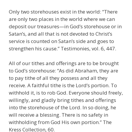
Only two storehouses exist in the world: “There
are only two places in the world where we can
deposit our treasures—in God’s storehouse or in
Satan’s, and all that is not devoted to Christ’s
service is counted on Satan’s side and goes to
strengthen his cause.” Testimonies, vol. 6, 447.
All of our tithes and offerings are to be brought
to God’s storehouse: “As did Abraham, they are
to pay tithe of all they possess and all they
receive. A faithful tithe is the Lord’s portion. To
withhold it, is to rob God. Everyone should freely,
willingly, and gladly bring tithes and offerings
into the storehouse of the Lord. In so doing, he
will receive a blessing. There is no safety in
withholding from God His own portion.” The
Kress Collection, 60.