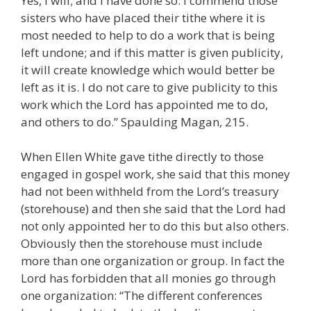
Yes, I will; and I have done so. I commend those
sisters who have placed their tithe where it is
most needed to help to do a work that is being
left undone; and if this matter is given publicity,
it will create knowledge which would better be
left as it is. I do not care to give publicity to this
work which the Lord has appointed me to do,
and others to do.” Spaulding Magan, 215.
When Ellen White gave tithe directly to those
engaged in gospel work, she said that this money
had not been withheld from the Lord’s treasury
(storehouse) and then she said that the Lord had
not only appointed her to do this but also others.
Obviously then the storehouse must include
more than one organization or group. In fact the
Lord has forbidden that all monies go through
one organization: “The different conferences