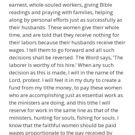
earnest, whole-souled workers, giving Bible
readings and praying with families, helping
along by personal efforts just as successfully as
their husbands. These women give their whole
time, and are told that they receive nothing for
their labors because their husbands receive their
wages. I tell them to go forward and all such
decisions shall be reversed. The Word says, ‘The
laborer is worthy of his hire.’ When any such
decision as this is made, I will in the name of the
Lord, protest. I will feel it in my duty to create a
fund from my tithe money, to pay these women
who are accomplishing just as essential work as
the ministers are doing, and this tithe I will
reserve for work in the same line as that of the
ministers, hunting for souls, fishing for souls. I
know that the faithful women should be paid
wages proportionate to the pay received by