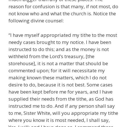
reason for confusion is that many, if not most, do
not know who and what the church is. Notice the
following divine counsel:
“I have myself appropriated my tithe to the most
needy cases brought to my notice. I have been
instructed to do this; and as the money is not
withheld from the Lord’s treasury, [the
storehouse], it is not a matter that should be
commented upon; for it will necessitate my
making known these matters, which I do not
desire to do, because it is not best. Some cases
have been kept before me for years, and I have
supplied their needs from the tithe, as God has
instructed me to do. And if any person shall say
to me, Sister White, will you appropriate my tithe
where you know it is most needed, I shall say,