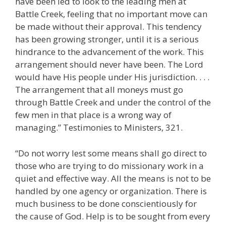
have been led to look to the leading men at
Battle Creek, feeling that no important move can
be made without their approval. This tendency
has been growing stronger, until it is a serious
hindrance to the advancement of the work. This
arrangement should never have been. The Lord
would have His people under His jurisdiction. . . .
The arrangement that all moneys must go
through Battle Creek and under the control of the
few men in that place is a wrong way of
managing.” Testimonies to Ministers, 321.
“Do not worry lest some means shall go direct to
those who are trying to do missionary work in a
quiet and effective way. All the means is not to be
handled by one agency or organization. There is
much business to be done conscientiously for
the cause of God. Help is to be sought from every