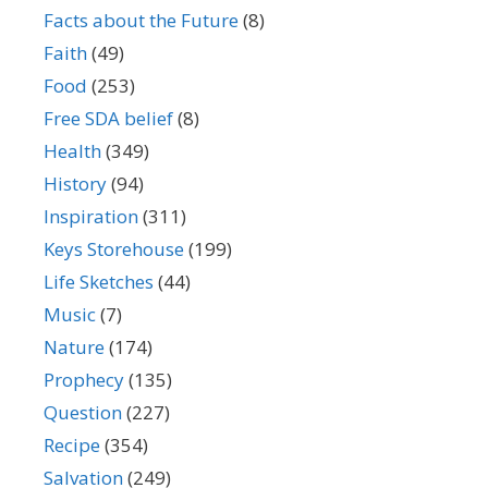
Facts about the Future
(8)
Faith
(49)
Food
(253)
Free SDA belief
(8)
Health
(349)
History
(94)
Inspiration
(311)
Keys Storehouse
(199)
Life Sketches
(44)
Music
(7)
Nature
(174)
Prophecy
(135)
Question
(227)
Recipe
(354)
Salvation
(249)