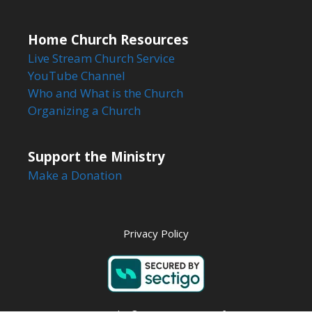
Home Church Resources
Live Stream Church Service
YouTube Channel
Who and What is the Church
Organizing a Church
Support the Ministry
Make a Donation
Privacy Policy