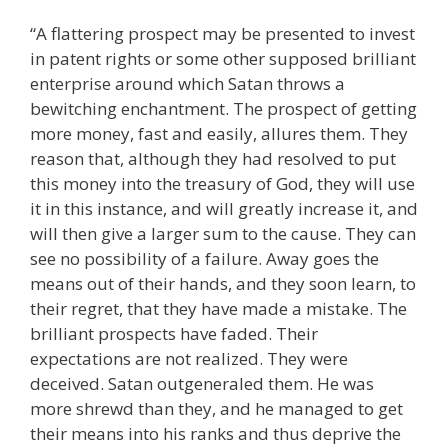
“A flattering prospect may be presented to invest
in patent rights or some other supposed brilliant
enterprise around which Satan throws a
bewitching enchantment. The prospect of getting
more money, fast and easily, allures them. They
reason that, although they had resolved to put
this money into the treasury of God, they will use
it in this instance, and will greatly increase it, and
will then give a larger sum to the cause. They can
see no possibility of a failure. Away goes the
means out of their hands, and they soon learn, to
their regret, that they have made a mistake. The
brilliant prospects have faded. Their
expectations are not realized. They were
deceived. Satan outgeneraled them. He was
more shrewd than they, and he managed to get
their means into his ranks and thus deprive the