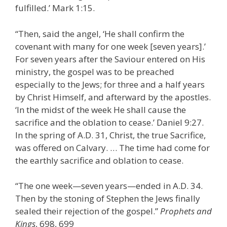
fulfilled.’ Mark 1:15.
“Then, said the angel, ‘He shall confirm the
covenant with many for one week [seven years].’
For seven years after the Saviour entered on His
ministry, the gospel was to be preached
especially to the Jews; for three and a half years
by Christ Himself, and afterward by the apostles.
‘In the midst of the week He shall cause the
sacrifice and the oblation to cease.’ Daniel 9:27.
In the spring of A.D. 31, Christ, the true Sacrifice,
was offered on Calvary. … The time had come for
the earthly sacrifice and oblation to cease.
“The one week—seven years—ended in A.D. 34.
Then by the stoning of Stephen the Jews finally
sealed their rejection of the gospel.”
Prophets and
Kings
, 698, 699