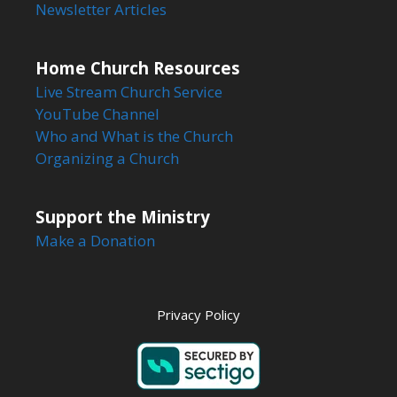
Newsletter Articles
Home Church Resources
Live Stream Church Service
YouTube Channel
Who and What is the Church
Organizing a Church
Support the Ministry
Make a Donation
Privacy Policy