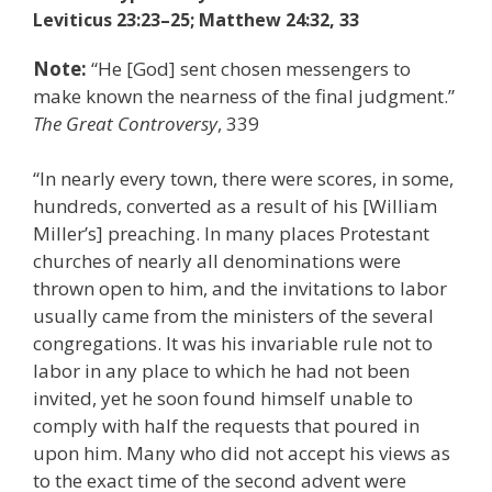
Leviticus 23:23–25; Matthew 24:32, 33
Note:
“He [God] sent chosen messengers to
make known the nearness of the final judgment.”
The Great Controversy
, 339
“In nearly every town, there were scores, in some,
hundreds, converted as a result of his [William
Miller’s] preaching. In many places Protestant
churches of nearly all denominations were
thrown open to him, and the invitations to labor
usually came from the ministers of the several
congregations. It was his invariable rule not to
labor in any place to which he had not been
invited, yet he soon found himself unable to
comply with half the requests that poured in
upon him. Many who did not accept his views as
to the exact time of the second advent were