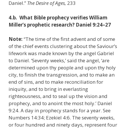
Daniel.”
The Desire of Ages,
233
4.b. What Bible prophecy verifies William
Miller’s prophetic research? Daniel 9:24–27
Note:
“The time of the first advent and of some
of the chief events clustering about the Saviour’s
lifework was made known by the angel Gabriel
to Daniel. ‘Seventy weeks,’ said the angel, ‘are
determined upon thy people and upon thy holy
city, to finish the transgression, and to make an
end of sins, and to make reconciliation for
iniquity, and to bring in everlasting
righteousness, and to seal up the vision and
prophecy, and to anoint the most holy.’ Daniel
9:24. A day in prophecy stands for a year. See
Numbers 14:34; Ezekiel 4:6. The seventy weeks,
or four hundred and ninety days, represent four