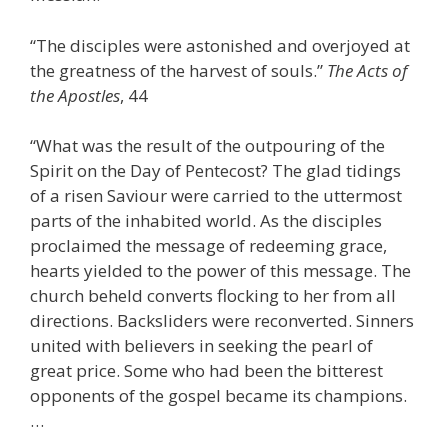
“The disciples were astonished and overjoyed at
the greatness of the harvest of souls.”
The Acts of
the Apostles
, 44
“What was the result of the outpouring of the
Spirit on the Day of Pentecost? The glad tidings
of a risen Saviour were carried to the uttermost
parts of the inhabited world. As the disciples
proclaimed the message of redeeming grace,
hearts yielded to the power of this message. The
church beheld converts flocking to her from all
directions. Backsliders were reconverted. Sinners
united with believers in seeking the pearl of
great price. Some who had been the bitterest
opponents of the gospel became its champions.
…