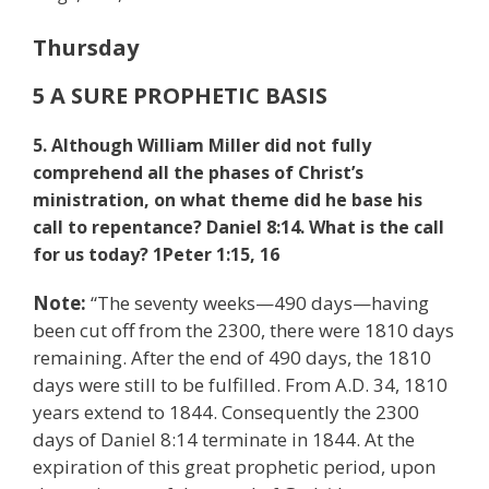
Thursday
5 A SURE PROPHETIC BASIS
5. Although William Miller did not fully
comprehend all the phases of Christ’s
ministration, on what theme did he base his
call to repentance? Daniel 8:14. What is the call
for us today? 1
Peter 1:15, 16
Note:
“The seventy weeks—490 days—having
been cut off from the 2300, there were 1810 days
remaining. After the end of 490 days, the 1810
days were still to be fulfilled. From A.D. 34, 1810
years extend to 1844. Consequently the 2300
days of Daniel 8:14 terminate in 1844. At the
expiration of this great prophetic period, upon