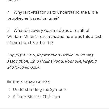
4 Why is it vital for us to understand the Bible
prophecies based on time?
5 What discovery was made as a result of
William Miller’s research, and how was this a test
of the church’s attitude?
Copyright 2019, Reformation Herald Publishing
Association, 5240 Hollins Road, Roanoke, Virginia
24019-5048, U.S.A.
Categories
Bible Study Guides
Understanding the Symbols
A True, Sincere Christian