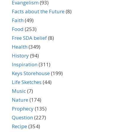
Evangelism
(93)
Facts about the Future
(8)
Faith
(49)
Food
(253)
Free SDA belief
(8)
Health
(349)
History
(94)
Inspiration
(311)
Keys Storehouse
(199)
Life Sketches
(44)
Music
(7)
Nature
(174)
Prophecy
(135)
Question
(227)
Recipe
(354)