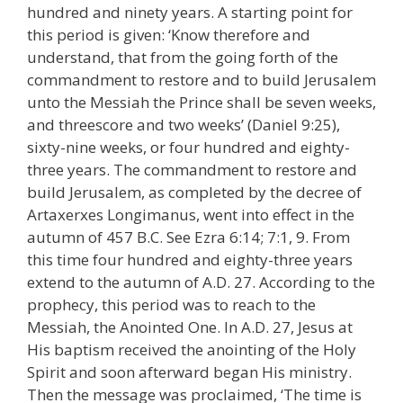
hundred and ninety years. A starting point for
this period is given: ‘Know therefore and
understand, that from the going forth of the
commandment to restore and to build Jerusalem
unto the Messiah the Prince shall be seven weeks,
and threescore and two weeks’ (Daniel 9:25),
sixty-nine weeks, or four hundred and eighty-
three years. The commandment to restore and
build Jerusalem, as completed by the decree of
Artaxerxes Longimanus, went into effect in the
autumn of 457 B.C. See Ezra 6:14; 7:1, 9. From
this time four hundred and eighty-three years
extend to the autumn of A.D. 27. According to the
prophecy, this period was to reach to the
Messiah, the Anointed One. In A.D. 27, Jesus at
His baptism received the anointing of the Holy
Spirit and soon afterward began His ministry.
Then the message was proclaimed, ‘The time is