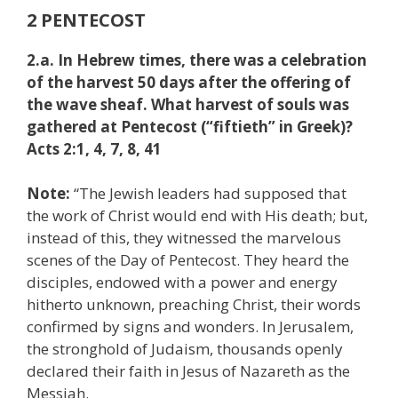
2 PENTECOST
2.a. In Hebrew times, there was a celebration
of the harvest 50 days after the offering of
the wave sheaf. What harvest of souls was
gathered at Pentecost (“fiftieth” in Greek)?
Acts 2:1, 4, 7, 8, 41
Note:
“The Jewish leaders had supposed that
the work of Christ would end with His death; but,
instead of this, they witnessed the marvelous
scenes of the Day of Pentecost. They heard the
disciples, endowed with a power and energy
hitherto unknown, preaching Christ, their words
confirmed by signs and wonders. In Jerusalem,
the stronghold of Judaism, thousands openly
declared their faith in Jesus of Nazareth as the
Messiah.