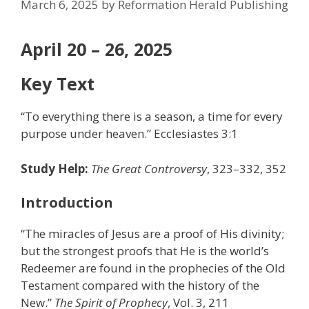
March 6, 2025
by
Reformation Herald Publishing
April 20 – 26, 2025
Key Text
“To everything there is a season, a time for every
purpose under heaven.” Ecclesiastes 3:1
Study Help:
The Great Controversy
, 323–332, 352
Introduction
“The miracles of Jesus are a proof of His divinity;
but the strongest proofs that He is the world’s
Redeemer are found in the prophecies of the Old
Testament compared with the history of the
New.”
The Spirit of Prophecy
, Vol. 3, 211