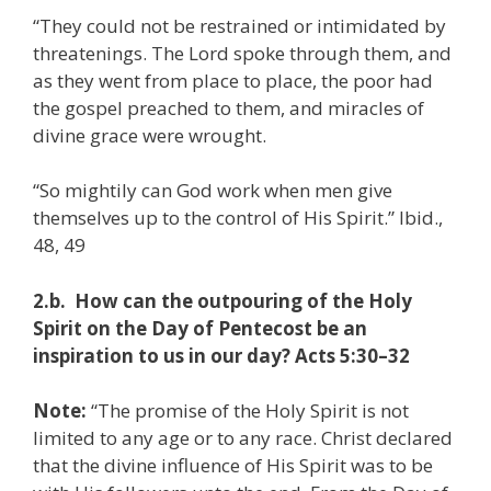
“They could not be restrained or intimidated by
threatenings. The Lord spoke through them, and
as they went from place to place, the poor had
the gospel preached to them, and miracles of
divine grace were wrought.
“So mightily can God work when men give
themselves up to the control of His Spirit.” Ibid.,
48, 49
2.b. How can the outpouring of the Holy
Spirit on the Day of Pentecost be an
inspiration to us in our day? Acts 5:30–32
Note:
“The promise of the Holy Spirit is not
limited to any age or to any race. Christ declared
that the divine influence of His Spirit was to be