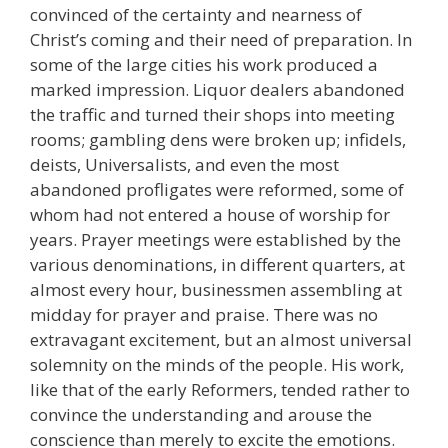
convinced of the certainty and nearness of
Christ’s coming and their need of preparation. In
some of the large cities his work produced a
marked impression. Liquor dealers abandoned
the traffic and turned their shops into meeting
rooms; gambling dens were broken up; infidels,
deists, Universalists, and even the most
abandoned profligates were reformed, some of
whom had not entered a house of worship for
years. Prayer meetings were established by the
various denominations, in different quarters, at
almost every hour, businessmen assembling at
midday for prayer and praise. There was no
extravagant excitement, but an almost universal
solemnity on the minds of the people. His work,
like that of the early Reformers, tended rather to
convince the understanding and arouse the
conscience than merely to excite the emotions.