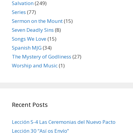
Salvation
(249)
Series
(77)
Sermon on the Mount
(15)
Seven Deadly Sins
(8)
Songs We Love
(15)
Spanish MJG
(34)
The Mystery of Godliness
(27)
Worship and Music
(1)
Recent Posts
Lección S-4 Las Ceremonias del Nuevo Pacto
Lección 30 “Así os Envío”