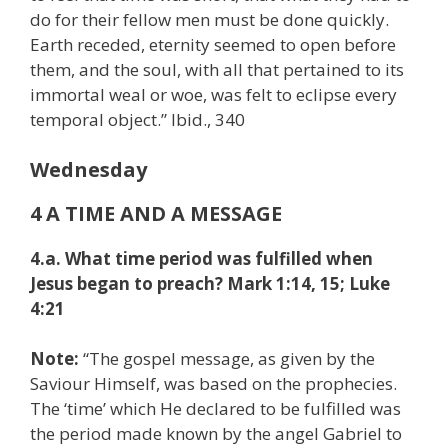
do for their fellow men must be done quickly.
Earth receded, eternity seemed to open before
them, and the soul, with all that pertained to its
immortal weal or woe, was felt to eclipse every
temporal object.” Ibid., 340
Wednesday
4 A TIME AND A MESSAGE
4.a. What time period was fulfilled when
Jesus began to preach? Mark 1:14, 15; Luke
4:21
Note:
“The gospel message, as given by the
Saviour Himself, was based on the prophecies.
The ‘time’ which He declared to be fulfilled was
the period made known by the angel Gabriel to