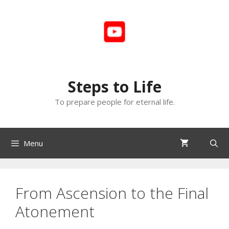
Skip
to
content
Steps to Life
To prepare people for eternal life.
Menu
From Ascension to the Final
Atonement