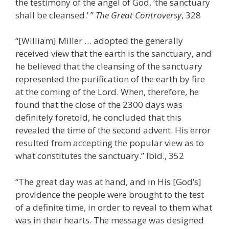
the testimony of the angel of God, ‘the sanctuary
shall be cleansed.’ ”
The Great Controversy
, 328
“[William] Miller … adopted the generally
received view that the earth is the sanctuary, and
he believed that the cleansing of the sanctuary
represented the purification of the earth by fire
at the coming of the Lord. When, therefore, he
found that the close of the 2300 days was
definitely foretold, he concluded that this
revealed the time of the second advent. His error
resulted from accepting the popular view as to
what constitutes the sanctuary.” Ibid., 352
“The great day was at hand, and in His [God’s]
providence the people were brought to the test
of a definite time, in order to reveal to them what
was in their hearts. The message was designed