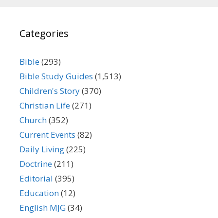
Categories
Bible
(293)
Bible Study Guides
(1,513)
Children's Story
(370)
Christian Life
(271)
Church
(352)
Current Events
(82)
Daily Living
(225)
Doctrine
(211)
Editorial
(395)
Education
(12)
English MJG
(34)