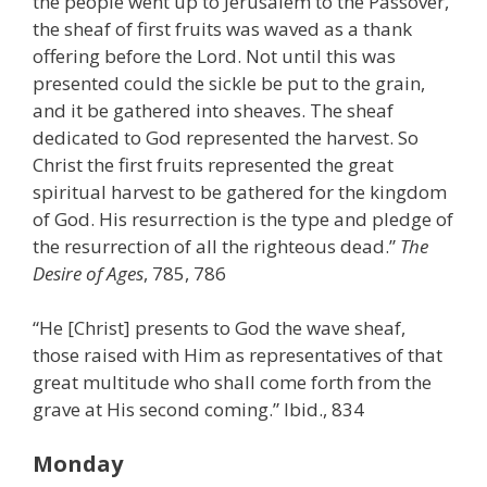
the people went up to Jerusalem to the Passover,
the sheaf of first fruits was waved as a thank
offering before the Lord. Not until this was
presented could the sickle be put to the grain,
and it be gathered into sheaves. The sheaf
dedicated to God represented the harvest. So
Christ the first fruits represented the great
spiritual harvest to be gathered for the kingdom
of God. His resurrection is the type and pledge of
the resurrection of all the righteous dead.”
The
Desire of Ages
, 785, 786
“He [Christ] presents to God the wave sheaf,
those raised with Him as representatives of that
great multitude who shall come forth from the
grave at His second coming.” Ibid., 834
Monday