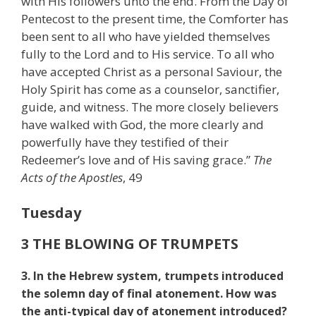
with His followers unto the end. From the Day of
Pentecost to the present time, the Comforter has
been sent to all who have yielded themselves
fully to the Lord and to His service. To all who
have accepted Christ as a personal Saviour, the
Holy Spirit has come as a counselor, sanctifier,
guide, and witness. The more closely believers
have walked with God, the more clearly and
powerfully have they testified of their
Redeemer’s love and of His saving grace.”
The
Acts of the Apostles
, 49
Tuesday
3 THE BLOWING OF TRUMPETS
3. In the Hebrew system, trumpets introduced
the solemn day of final atonement. How was
the anti-typical day of atonement introduced?