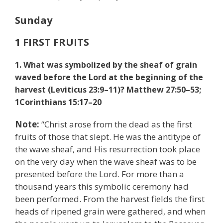
Sunday
1 FIRST FRUITS
1. What was symbolized by the sheaf of grain
waved before the Lord at the beginning of the
harvest (Leviticus 23:9–11)? Matthew 27:50–53;
1
Corinthians 15:17–20
Note:
“Christ arose from the dead as the first
fruits of those that slept. He was the antitype of
the wave sheaf, and His resurrection took place
on the very day when the wave sheaf was to be
presented before the Lord. For more than a
thousand years this symbolic ceremony had
been performed. From the harvest fields the first
heads of ripened grain were gathered, and when