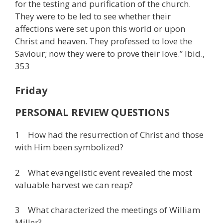
for the testing and purification of the church.
They were to be led to see whether their
affections were set upon this world or upon
Christ and heaven. They professed to love the
Saviour; now they were to prove their love.” Ibid.,
353
Friday
PERSONAL REVIEW QUESTIONS
1 How had the resurrection of Christ and those
with Him been symbolized?
2 What evangelistic event revealed the most
valuable harvest we can reap?
3 What characterized the meetings of William
Miller?