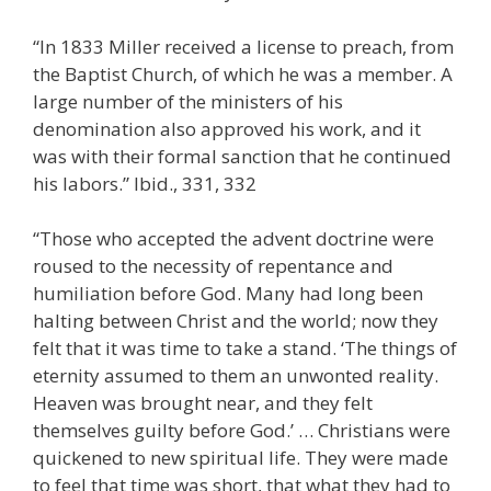
“In 1833 Miller received a license to preach, from
the Baptist Church, of which he was a member. A
large number of the ministers of his
denomination also approved his work, and it
was with their formal sanction that he continued
his labors.” Ibid., 331, 332
“Those who accepted the advent doctrine were
roused to the necessity of repentance and
humiliation before God. Many had long been
halting between Christ and the world; now they
felt that it was time to take a stand. ‘The things of
eternity assumed to them an unwonted reality.
Heaven was brought near, and they felt
themselves guilty before God.’ … Christians were
quickened to new spiritual life. They were made
to feel that time was short, that what they had to