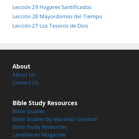
Lección 29 Hogares Santificados
Lección 28 Mayordomos del Tiempo
Lección 27 Los Tesoros de Dios
About
About Us
Contact Us
Bible Study Resources
Bible Studies
Bible Studies by Marshall Grosboll
Bible Study Resources
LandMarks Magazine