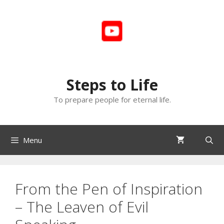
Skip
to
content
Steps to Life
To prepare people for eternal life.
Menu
From the Pen of Inspiration
– The Leaven of Evil