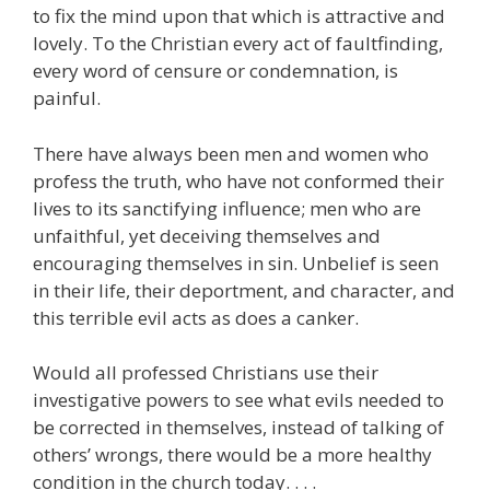
to fix the mind upon that which is attractive and
lovely. To the Christian every act of faultfinding,
every word of censure or condemnation, is
painful.
There have always been men and women who
profess the truth, who have not conformed their
lives to its sanctifying influence; men who are
unfaithful, yet deceiving themselves and
encouraging themselves in sin. Unbelief is seen
in their life, their deportment, and character, and
this terrible evil acts as does a canker.
Would all professed Christians use their
investigative powers to see what evils needed to
be corrected in themselves, instead of talking of
others’ wrongs, there would be a more healthy
condition in the church today. . . .