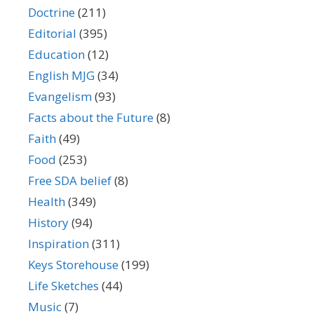
Doctrine
(211)
Editorial
(395)
Education
(12)
English MJG
(34)
Evangelism
(93)
Facts about the Future
(8)
Faith
(49)
Food
(253)
Free SDA belief
(8)
Health
(349)
History
(94)
Inspiration
(311)
Keys Storehouse
(199)
Life Sketches
(44)
Music
(7)