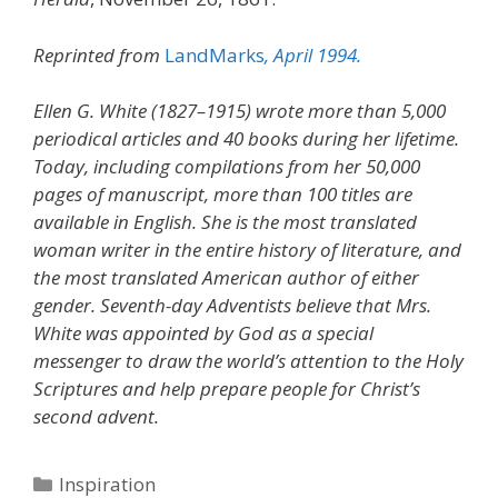
Reprinted from
LandMarks
, April 1994.
Ellen G. White (1827–1915) wrote more than 5,000
periodical articles and 40 books during her lifetime.
Today, including compilations from her 50,000
pages of manuscript, more than 100 titles are
available in English. She is the most translated
woman writer in the entire history of literature, and
the most translated American author of either
gender. Seventh-day Adventists believe that Mrs.
White was appointed by God as a special
messenger to draw the world’s attention to the Holy
Scriptures and help prepare people for Christ’s
second advent.
Categories
Inspiration