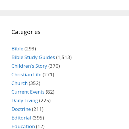
Categories
Bible
(293)
Bible Study Guides
(1,513)
Children's Story
(370)
Christian Life
(271)
Church
(352)
Current Events
(82)
Daily Living
(225)
Doctrine
(211)
Editorial
(395)
Education
(12)