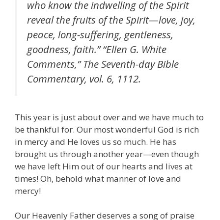
who know the indwelling of the Spirit
reveal the fruits of the Spirit—love, joy,
peace, long-suffering, gentleness,
goodness, faith.” “Ellen G. White
Comments,” The Seventh-day Bible
Commentary, vol. 6, 1112.
This year is just about over and we have much to
be thankful for. Our most wonderful God is rich
in mercy and He loves us so much. He has
brought us through another year—even though
we have left Him out of our hearts and lives at
times! Oh, behold what manner of love and
mercy!
Our Heavenly Father deserves a song of praise