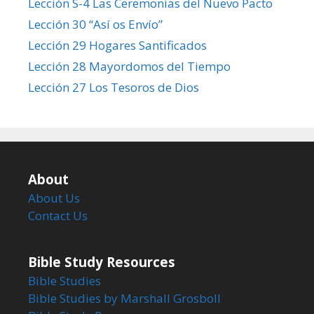
Lección S-4 Las Ceremonias del Nuevo Pacto
Lección 30 “Así os Envío”
Lección 29 Hogares Santificados
Lección 28 Mayordomos del Tiempo
Lección 27 Los Tesoros de Dios
About
About Us
Contact Us
Bible Study Resources
Bible Studies
Bible Studies by Marshall Grosboll