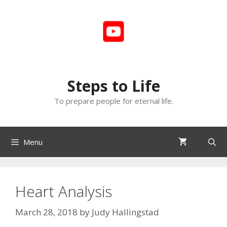
Skip
to
content
Steps to Life
To prepare people for eternal life.
Menu
Heart Analysis
March 28, 2018
by
Judy Hallingstad