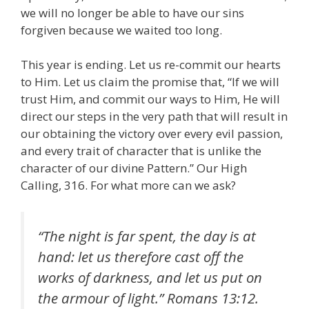
we will no longer be able to have our sins
forgiven because we waited too long.
This year is ending. Let us re-commit our hearts
to Him. Let us claim the promise that, “If we will
trust Him, and commit our ways to Him, He will
direct our steps in the very path that will result in
our obtaining the victory over every evil passion,
and every trait of character that is unlike the
character of our divine Pattern.” Our High
Calling, 316. For what more can we ask?
“The night is far spent, the day is at
hand: let us therefore cast off the
works of darkness, and let us put on
the armour of light.” Romans 13:12.