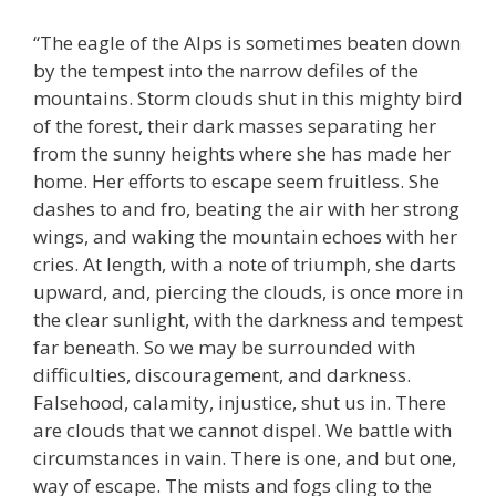
“The eagle of the Alps is sometimes beaten down
by the tempest into the narrow defiles of the
mountains. Storm clouds shut in this mighty bird
of the forest, their dark masses separating her
from the sunny heights where she has made her
home. Her efforts to escape seem fruitless. She
dashes to and fro, beating the air with her strong
wings, and waking the mountain echoes with her
cries. At length, with a note of triumph, she darts
upward, and, piercing the clouds, is once more in
the clear sunlight, with the darkness and tempest
far beneath. So we may be surrounded with
difficulties, discouragement, and darkness.
Falsehood, calamity, injustice, shut us in. There
are clouds that we cannot dispel. We battle with
circumstances in vain. There is one, and but one,
way of escape. The mists and fogs cling to the