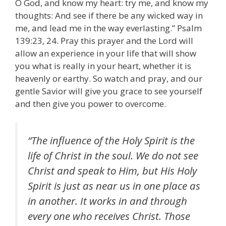
O God, and know my heart: try me, and know my
thoughts: And see if there be any wicked way in
me, and lead me in the way everlasting.” Psalm
139:23, 24. Pray this prayer and the Lord will
allow an experience in your life that will show
you what is really in your heart, whether it is
heavenly or earthy. So watch and pray, and our
gentle Savior will give you grace to see yourself
and then give you power to overcome.
“The influence of the Holy Spirit is the
life of Christ in the soul. We do not see
Christ and speak to Him, but His Holy
Spirit is just as near us in one place as
in another. It works in and through
every one who receives Christ. Those