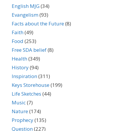
English MJG
(34)
Evangelism
(93)
Facts about the Future
(8)
Faith
(49)
Food
(253)
Free SDA belief
(8)
Health
(349)
History
(94)
Inspiration
(311)
Keys Storehouse
(199)
Life Sketches
(44)
Music
(7)
Nature
(174)
Prophecy
(135)
Question
(227)