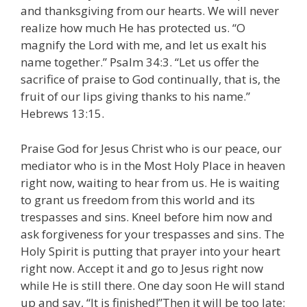
and thanksgiving from our hearts. We will never
realize how much He has protected us. “O
magnify the Lord with me, and let us exalt his
name together.” Psalm 34:3. “Let us offer the
sacrifice of praise to God continually, that is, the
fruit of our lips giving thanks to his name.”
Hebrews 13:15.
Praise God for Jesus Christ who is our peace, our
mediator who is in the Most Holy Place in heaven
right now, waiting to hear from us. He is waiting
to grant us freedom from this world and its
trespasses and sins. Kneel before him now and
ask forgiveness for your trespasses and sins. The
Holy Spirit is putting that prayer into your heart
right now. Accept it and go to Jesus right now
while He is still there. One day soon He will stand
up and say, “It is finished!”Then it will be too late;