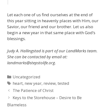
Let each one of us find ourselves at the end of
this year sitting in heavenly places with Him, our
Savior, our friend and our brother. Let us also
begin a new year in that same place with God’s
blessings.
Judy A. Hallingstad is part of our LandMarks team.
She can be contacted by email at:
landmarks@stepstolife.org.
Categories
Uncategorized
Tags
heart
,
new year
,
review
,
tested
The Patience of Christ
Keys to the Storehouse – Desire to Be
Blameless