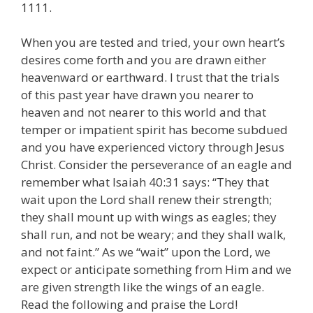
1111.
When you are tested and tried, your own heart’s
desires come forth and you are drawn either
heavenward or earthward. I trust that the trials
of this past year have drawn you nearer to
heaven and not nearer to this world and that
temper or impatient spirit has become subdued
and you have experienced victory through Jesus
Christ. Consider the perseverance of an eagle and
remember what Isaiah 40:31 says: “They that
wait upon the Lord shall renew their strength;
they shall mount up with wings as eagles; they
shall run, and not be weary; and they shall walk,
and not faint.” As we “wait” upon the Lord, we
expect or anticipate something from Him and we
are given strength like the wings of an eagle.
Read the following and praise the Lord!