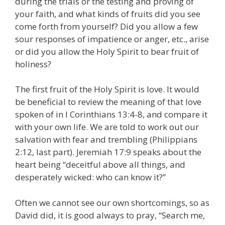
during the trials or the testing and proving of
your faith, and what kinds of fruits did you see
come forth from yourself? Did you allow a few
sour responses of impatience or anger, etc., arise
or did you allow the Holy Spirit to bear fruit of
holiness?
The first fruit of the Holy Spirit is love. It would
be beneficial to review the meaning of that love
spoken of in I Corinthians 13:4-8, and compare it
with your own life. We are told to work out our
salvation with fear and trembling (Philippians
2:12, last part). Jeremiah 17:9 speaks about the
heart being “deceitful above all things, and
desperately wicked: who can know it?”
Often we cannot see our own shortcomings, so as
David did, it is good always to pray, “Search me,