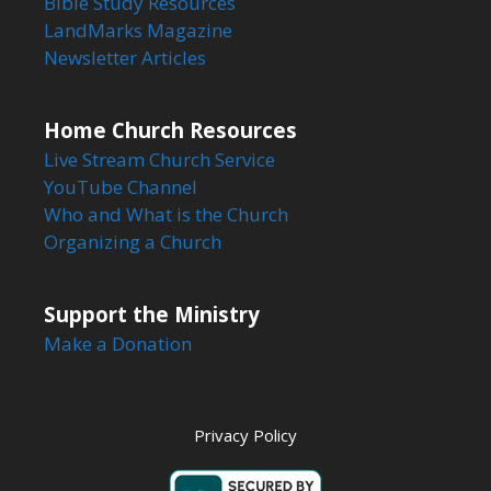
Bible Study Resources
LandMarks Magazine
Newsletter Articles
Home Church Resources
Live Stream Church Service
YouTube Channel
Who and What is the Church
Organizing a Church
Support the Ministry
Make a Donation
Privacy Policy