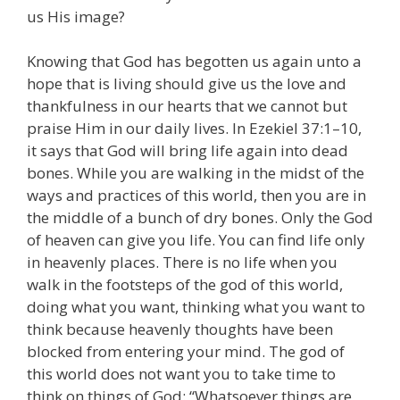
us His image?
Knowing that God has begotten us again unto a
hope that is living should give us the love and
thankfulness in our hearts that we cannot but
praise Him in our daily lives. In Ezekiel 37:1–10,
it says that God will bring life again into dead
bones. While you are walking in the midst of the
ways and practices of this world, then you are in
the middle of a bunch of dry bones. Only the God
of heaven can give you life. You can find life only
in heavenly places. There is no life when you
walk in the footsteps of the god of this world,
doing what you want, thinking what you want to
think because heavenly thoughts have been
blocked from entering your mind. The god of
this world does not want you to take time to
think on things of God: “Whatsoever things are