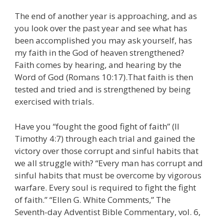
The end of another year is approaching, and as
you look over the past year and see what has
been accomplished you may ask yourself, has
my faith in the God of heaven strengthened?
Faith comes by hearing, and hearing by the
Word of God (Romans 10:17).That faith is then
tested and tried and is strengthened by being
exercised with trials.
Have you “fought the good fight of faith” (II
Timothy 4:7) through each trial and gained the
victory over those corrupt and sinful habits that
we all struggle with? “Every man has corrupt and
sinful habits that must be overcome by vigorous
warfare. Every soul is required to fight the fight
of faith.” “Ellen G. White Comments,” The
Seventh-day Adventist Bible Commentary, vol. 6,