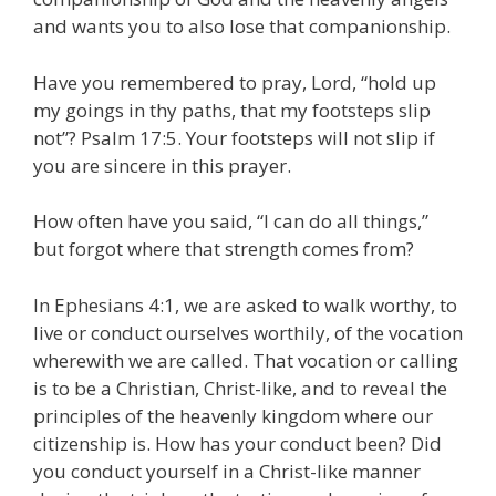
and wants you to also lose that companionship.
Have you remembered to pray, Lord, “hold up
my goings in thy paths, that my footsteps slip
not”? Psalm 17:5. Your footsteps will not slip if
you are sincere in this prayer.
How often have you said, “I can do all things,”
but forgot where that strength comes from?
In Ephesians 4:1, we are asked to walk worthy, to
live or conduct ourselves worthily, of the vocation
wherewith we are called. That vocation or calling
is to be a Christian, Christ-like, and to reveal the
principles of the heavenly kingdom where our
citizenship is. How has your conduct been? Did
you conduct yourself in a Christ-like manner