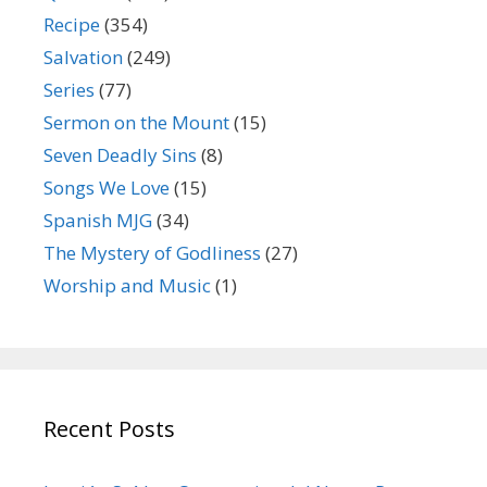
Recipe
(354)
Salvation
(249)
Series
(77)
Sermon on the Mount
(15)
Seven Deadly Sins
(8)
Songs We Love
(15)
Spanish MJG
(34)
The Mystery of Godliness
(27)
Worship and Music
(1)
Recent Posts