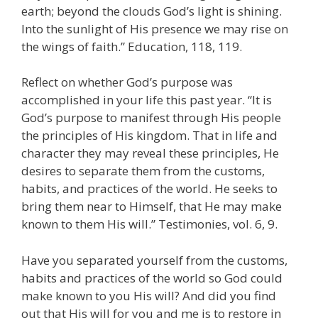
earth; beyond the clouds God’s light is shining.
Into the sunlight of His presence we may rise on
the wings of faith.” Education, 118, 119.
Reflect on whether God’s purpose was
accomplished in your life this past year. “It is
God’s purpose to manifest through His people
the principles of His kingdom. That in life and
character they may reveal these principles, He
desires to separate them from the customs,
habits, and practices of the world. He seeks to
bring them near to Himself, that He may make
known to them His will.” Testimonies, vol. 6, 9.
Have you separated yourself from the customs,
habits and practices of the world so God could
make known to you His will? And did you find
out that His will for you and me is to restore in