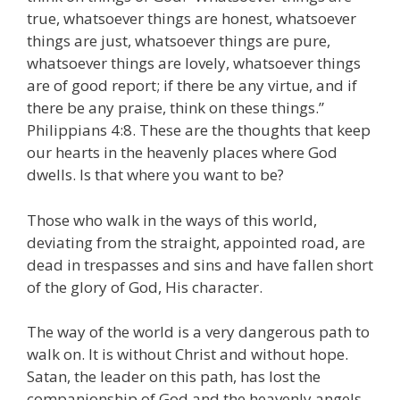
true, whatsoever things are honest, whatsoever
things are just, whatsoever things are pure,
whatsoever things are lovely, whatsoever things
are of good report; if there be any virtue, and if
there be any praise, think on these things.”
Philippians 4:8. These are the thoughts that keep
our hearts in the heavenly places where God
dwells. Is that where you want to be?
Those who walk in the ways of this world,
deviating from the straight, appointed road, are
dead in trespasses and sins and have fallen short
of the glory of God, His character.
The way of the world is a very dangerous path to
walk on. It is without Christ and without hope.
Satan, the leader on this path, has lost the
companionship of God and the heavenly angels